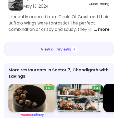
Outlet Rating
May 13, 2024
I recently ordered from Circle Of Crust and their
Buffalo Wings were fantastic! The perfect
combination of crispy and saucy, they definitely
... more
hit the spot. As someone who prefers quick bites
and fast food, I was impressed with the speed of
delivery and the packaging kept everything
View all reviews
fresh and hot. I frequently order snacks and fast
food items, and this place did not disappoint. I
highly recommend trying their Buffalo Wings,
More restaurants in Sector 7, Chandigarh with
you won't be disappointed!
savings
★
4.9
★
4.1