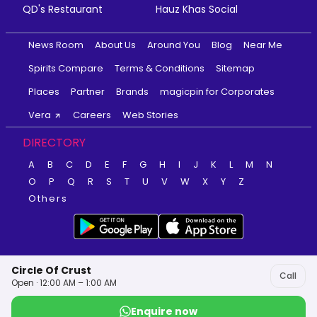
QD's Restaurant
Hauz Khas Social
News Room
About Us
Around You
Blog
Near Me
Spirits Compare
Terms & Conditions
Sitemap
Places
Partner
Brands
magicpin for Corporates
Vera
Careers
Web Stories
DIRECTORY
A
B
C
D
E
F
G
H
I
J
K
L
M
N
O
P
Q
R
S
T
U
V
W
X
Y
Z
Others
Circle Of Crust
Call
Open · 12:00 AM – 1:00 AM
Enquire now