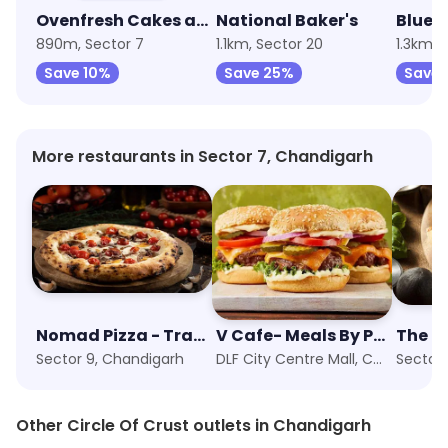
Ovenfresh Cakes and Desserts
National Baker's
890m, Sector 7
1.1km, Sector 20
1.3km, 
Save 10%
Save 25%
Save 
More restaurants in Sector 7, Chandigarh
Nomad Pizza - Travellers Series
V Cafe- Meals By PVR
The Pi
Sector 9, Chandigarh
DLF City Centre Mall, Chandigarh
Sector 
Other Circle Of Crust outlets in Chandigarh