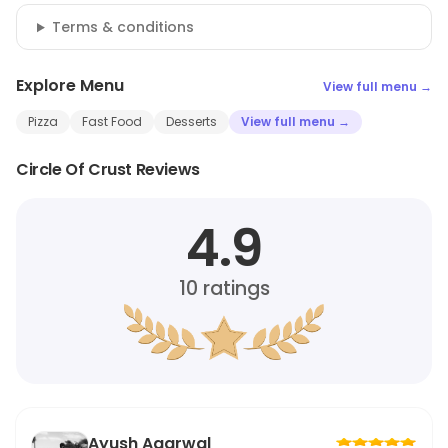
Terms & conditions
Explore Menu
View full menu →
Pizza
Fast Food
Desserts
View full menu →
Circle Of Crust Reviews
4.9
10
ratings
Ayush Agarwal