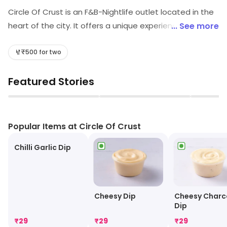
Circle Of Crust is an F&B-Nightlife outlet located in the
heart of the city. It offers a unique experience with its
... See more
vibrant atmosphere and delicious food. The outlet has
a wide variety of cuisines ranging from Italian to
₹500 for two
Mexican. The bar serves a selection of craft beers,
Featured Stories
wines, and cocktails. The nightlife experience is
enhanced with live music and DJs playing the latest
▶
▶
hits. The outlet also has a spacious outdoor seating
area for guests to enjoy the night air. Circle Of Crust is
Popular Items at Circle Of Crust
the perfect place to enjoy a night out with friends and
Chilli Garlic Dip
family.
Cheesy Dip
Cheesy Charc
Dip
₹
29
₹
29
₹
29