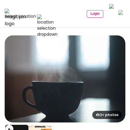
Login
Select Location
2+ photos
▶