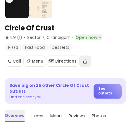
Circle Of Crust
·
·
4.9
(1)
Sector 7
, Chandigarh
Open now
Pizza
Fast Food
Desserts
📞 Call
📋 Menu
🗺️ Directions
Save big on
25
other
Circle Of Crust
See
outlets
outlets
Find one near you
Overview
Items
Menu
Reviews
Photos