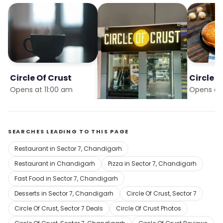
Circle Of Crust
Circle Of Crust
Circle O
Opens at 11:00 am
Opens at 11:00 am
Opens at 
SEARCHES LEADING TO THIS PAGE
Restaurant in Sector 7, Chandigarh
Restaurant in Chandigarh
Pizza in Sector 7, Chandigarh
Fast Food in Sector 7, Chandigarh
Desserts in Sector 7, Chandigarh
Circle Of Crust, Sector 7
Circle Of Crust, Sector 7 Deals
Circle Of Crust Photos