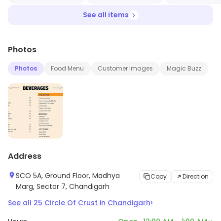
See all items
Photos
Photos
Food Menu
Customer Images
Magic Buzz
Address
SCO 5A, Ground Floor, Madhya
Copy
Direction
Marg, Sector 7, Chandigarh
›
See all
25
Circle Of Crust
in
Chandigarh