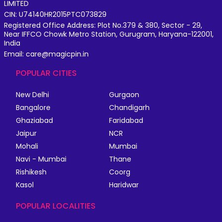
LIMITED
CIN: U74140HR2015PTC073829
Registered Office Address: Plot No.379 & 380, Sector - 29,
Near IFFCO Chowk Metro Station, Gurugram, Haryana-122001,
India
Email: care@magicpin.in
POPULAR CITIES
New Delhi
Gurgaon
Bangalore
Chandigarh
Ghaziabad
Faridabad
Jaipur
NCR
Mohali
Mumbai
Navi - Mumbai
Thane
Rishikesh
Coorg
Kasol
Haridwar
POPULAR LOCALITIES