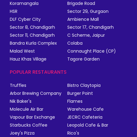
Koramangala
Brigade Road
HSR
Sector 29, Gurgaon
DLF Cyber City
Ambience Mall
Sector 8, Chandigarh
Sector 17, Chandigarh
Sector 11, Chandigarh
C Scheme, Jaipur
Bandra Kurla Complex
Colaba
Malad West
Connaught Place (CP)
Hauz Khas Village
Tagore Garden
POPULAR RESTAURANTS
Truffles
Bistro Claytopia
Arbor Brewing Company
Burger Point
Nik Baker's
Flames
Molecule Air Bar
Warehouse Cafe
Vapour Bar Exchange
JECRC Cafeteria
Starbucks Coffee
Leopold Cafe & Bar
Joey's Pizza
Rico's