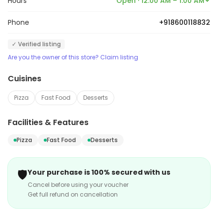
Hours
Open · 12:00 AM – 1:00 AM
Phone
+918600118832
✓ Verified listing
Are you the owner of this store? Claim listing
Cuisines
Pizza
Fast Food
Desserts
Facilities & Features
Pizza
Fast Food
Desserts
🛡️
Your purchase is 100% secured with us
Cancel before using your voucher
Get full refund on cancellation