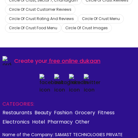
Circle Of Crust, Sector 7, Chandigarh
Circle Of Crust Reviews
Circle Of Crust Customer Reviews
Circle Of Crust Rating And Reviews
Circle Of Crust Menu
Circle Of Crust Food Menu
Circle Of Crust Images
Create your
free online dukaan
CATEGORIES:
Restaurants
Beauty
Fashion
Grocery
Fitness
Electronics
Hotel
Pharmacy
Other
Name of the Company: SAMAST TECHNOLOGIES PRIVATE