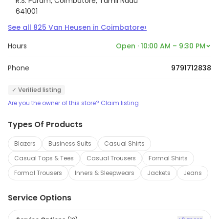
R.S. Puram, Coimbatore, Tamil Nadu
641001
›
See all
825
Van Heusen
in
Coimbatore
Hours
Open · 10:00 AM – 9:30 PM
Phone
9791712838
✓ Verified listing
Are you the owner of this store? Claim listing
Types Of Products
Blazers
Business Suits
Casual Shirts
Casual Tops & Tees
Casual Trousers
Formal Shirts
Formal Trousers
Inners & Sleepwears
Jackets
Jeans
Service Options