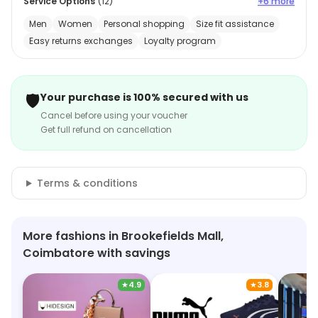
Service Options
(
12
)
+6 more
Men
Women
Personal shopping
Size fit assistance
Easy returns exchanges
Loyalty program
🛡️
Your purchase is 100% secured with us
Cancel before using your voucher
Get full refund on cancellation
Terms & conditions
More fashions in Brookefields Mall,
Coimbatore with savings
★
4.9
★
3.8