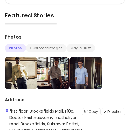
Featured Stories
▶
Photos
Photos
Customer Images
Magic Buzz
Address
first floor, Brookefields Mall, F18a,
Copy
Direction
Doctor Krishnaswamy muthaliyar
road, Brookefields, Sukrawar Pettai,