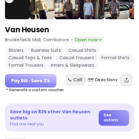
Van Heusen
·
Brookefields Mall
, Coimbatore
Open now
Blazers
Business Suits
Casual Shirts
Casual Tops & Tees
Casual Trousers
Formal Shirts
Formal Trousers
Inners & Sleepwears
📞 Call
🗺️ Directions
Pay Bill
· Save 3%
* Generate a custom voucher
Save big on
825
other
Van Heusen
See
outlets
outlets
Find one near you