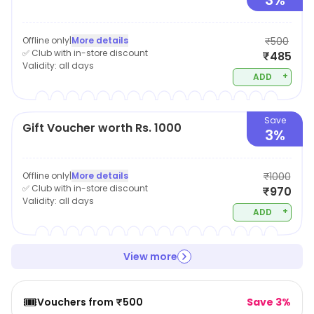
3%
Offline only
|
More details
₹500
✅ Club with in-store discount
₹485
Validity:
all days
+
ADD
Save
Gift Voucher worth Rs. 1000
3%
Offline only
|
More details
₹1000
✅ Club with in-store discount
₹970
Validity:
all days
+
ADD
View more
🎟️
Vouchers from ₹500
Save 3%