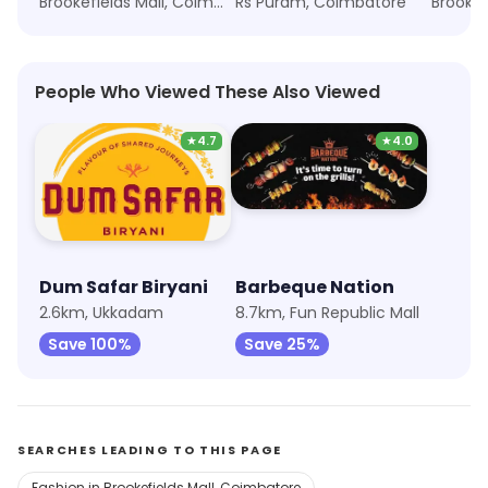
Brookefields Mall, Coimbatore
Rs Puram, Coimbatore
People Who Viewed These Also Viewed
★
4.7
★
4.0
Dum Safar Biryani
Barbeque Nation
2.6km, Ukkadam
8.7km, Fun Republic Mall
Save 100%
Save 25%
SEARCHES LEADING TO THIS PAGE
Fashion in Brookefields Mall, Coimbatore