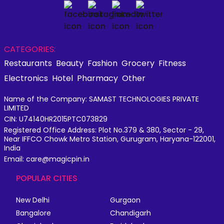
CATEGORIES:
Restaurants
Beauty
Fashion
Grocery
Fitness
Electronics
Hotel
Pharmacy
Other
Name of the Company: SAMAST TECHNOLOGIES PRIVATE
LIMITED
CIN: U74140HR2015PTC073829
Registered Office Address: Plot No.379 & 380, Sector - 29,
Near IFFCO Chowk Metro Station, Gurugram, Haryana-122001,
India
Email: care@magicpin.in
POPULAR CITIES
New Delhi
Gurgaon
Bangalore
Chandigarh