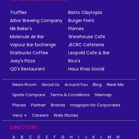
Truffles
Bistro Claytopia
Arbor Brewing Company
Burger Point
Nik Baker's
Flames
Molecule Air Bar
Warehouse Cafe
Vapour Bar Exchange
JECRC Cafeteria
Starbucks Coffee
Leopold Cafe & Bar
Joey's Pizza
Rico's
QD's Restaurant
Hauz Khas Social
News Room
About Us
Around You
Blog
Near Me
Spirits Compare
Terms & Conditions
Sitemap
Places
Partner
Brands
magicpin for Corporates
Vera
Careers
Web Stories
DIRECTORY
A
B
C
D
E
F
G
H
I
J
K
L
M
N