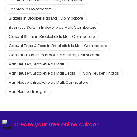
Fashion in Coimbatore
Blazers in Brookefields Mall, Coimbatore
Business Suits in Brookefields Mall, Coimbatore
Casual Shirts in Brookefields Mall, Coimbatore
Casual Tops & Tees in Brookefields Mall, Coimbatore
Casual Trousers in Brookefields Mall, Coimbatore
Van Heusen, Brookefields Mall
Van Heusen, Brookefields Mall Deals
Van Heusen Photos
Van Heusen, Brookefields Mall, Coimbatore
Van Heusen Images
Create your
free online dukaan