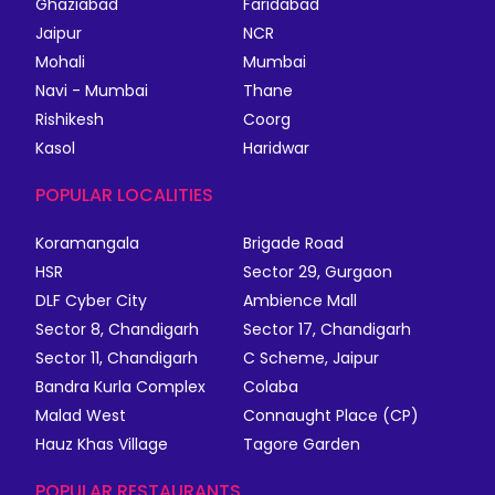
Ghaziabad
Faridabad
Jaipur
NCR
Mohali
Mumbai
Navi - Mumbai
Thane
Rishikesh
Coorg
Kasol
Haridwar
POPULAR LOCALITIES
Koramangala
Brigade Road
HSR
Sector 29, Gurgaon
DLF Cyber City
Ambience Mall
Sector 8, Chandigarh
Sector 17, Chandigarh
Sector 11, Chandigarh
C Scheme, Jaipur
Bandra Kurla Complex
Colaba
Malad West
Connaught Place (CP)
Hauz Khas Village
Tagore Garden
POPULAR RESTAURANTS