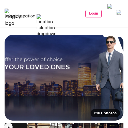
Login
Select Location
6+ photos
▶