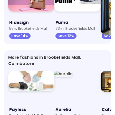
Hidesign
Puma
Levi's
51m, Brookefields Mall
73m, Brookefields Mall
106m, B
Save 14%
Save 12%
Save 
More fashions in Brookefields Mall,
Coimbatore
Payless
Aurelia
Calvin