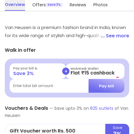
Overview
Offers
Reviews
Photos
Save 3%
Van Heusen is a premium fashion brand in India, known
for its wide range of stylish and high-quality clothing for
... See more
men and women. The company offers a wide variety of
Walk in offer
products, including formal wear, casual wear, and office
wear. With a focus on design, quality, and innovation,
Van Heusen has built a reputation for producing
Pay your bill &
MobiKwik Wallet
+
Flat ₹15 cashback
Save
3
%
clothing that is both stylish and comfortable. The
brand offers an array of latest fashion trends and
Pay bill
Enter total bill amount...
styles, catering to the fashion-conscious consumer.
The brand's clothing line is made of premium fabrics
Vouchers & Deals
and fine tailoring, making it a perfect choice for anyone
—
Save upto
3
% on
825
outlets
of
Van
Heusen
looking for a professional yet fashionable wardrobe.
Save
Gift Voucher worth Rs. 500