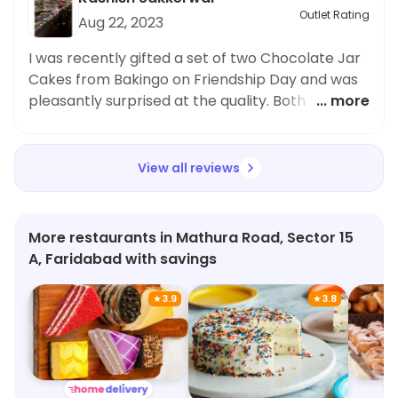
Bakingo. Happy to have found a place that
Outlet Rating
Aug 22, 2023
caters to our preferences.
I was recently gifted a set of two Chocolate Jar
Cakes from Bakingo on Friendship Day and was
pleasantly surprised at the quality. Both were
... more
absolutely delicious. The topping was exquisite
and the texture was exactly what I was hoping
for. Highly recommended!
View all reviews
More restaurants in Mathura Road, Sector 15
A, Faridabad with savings
★
3.9
★
3.8