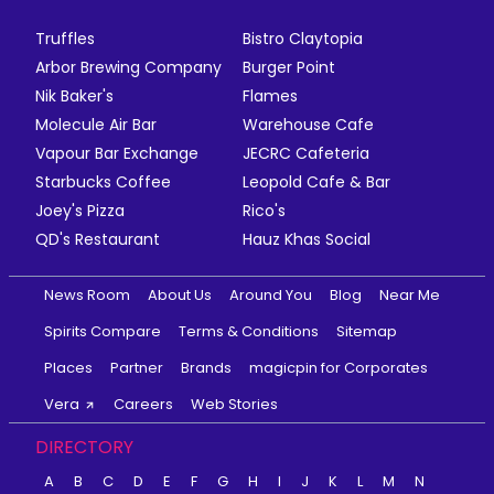
Truffles
Bistro Claytopia
Arbor Brewing Company
Burger Point
Nik Baker's
Flames
Molecule Air Bar
Warehouse Cafe
Vapour Bar Exchange
JECRC Cafeteria
Starbucks Coffee
Leopold Cafe & Bar
Joey's Pizza
Rico's
QD's Restaurant
Hauz Khas Social
News Room
About Us
Around You
Blog
Near Me
Spirits Compare
Terms & Conditions
Sitemap
Places
Partner
Brands
magicpin for Corporates
Vera
Careers
Web Stories
DIRECTORY
A
B
C
D
E
F
G
H
I
J
K
L
M
N