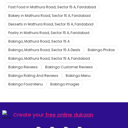
Fast Food in Mathura Road, Sector 15 A, Faridabad
Bakery in Mathura Road, Sector 15 A, Faridabad
Desserts in Mathura Road, Sector 15 A, Faridabad
Pastry in Mathura Road, Sector 15 A, Faridabad
Bakingo, Mathura Road, Sector 15 A
Bakingo, Mathura Road, Sector 15 A Deals
Bakingo Photos
Bakingo, Mathura Road, Sector 15 A, Faridabad
Bakingo Reviews
Bakingo Customer Reviews
Bakingo Rating And Reviews
Bakingo Menu
Bakingo Food Menu
Bakingo Images
Create your
free online dukaan