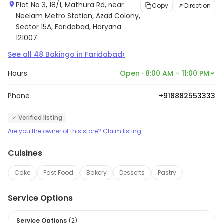
Plot No 3, 18/1, Mathura Rd, near
Copy
Direction
Neelam Metro Station, Azad Colony,
Sector 15A, Faridabad, Haryana
121007
›
See all
48
Bakingo
in
Faridabad
Hours
Open · 8:00 AM – 11:00 PM
Phone
+918882553333
✓ Verified listing
Are you the owner of this store? Claim listing
Cuisines
Cake
Fast Food
Bakery
Desserts
Pastry
Service Options
Service Options
(
2
)