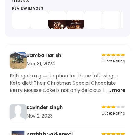
REVIEW IMAGES
Bamba Harish
Outlet Rating
Mar 31, 2024
Bakingo is a great option for those following a
Keto diet! Their Christmas Special Chocolate
Berry Mousse Cake is not only delicious but also
... more
Keto-friendly. The rich chocolate flavor and the
fresh burst of berries make it a perfect treat for
savinder singh
any occasion. As someone who follows the Keto
Outlet Rating
Nov 2, 2023
diet, I appreciate restaurants that offer options
for our dietary needs. I highly recommend trying
out this cake and any other Keto options at
Kashish Sakkerwal