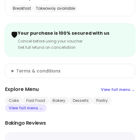
Breakfast
Takeaway available
🛡️
Your purchase is 100% secured with us
Cancel before using your voucher
Get full refund on cancellation
Terms & conditions
Explore Menu
View full menu →
Cake
Fast Food
Bakery
Desserts
Pastry
View full menu →
Bakingo Reviews