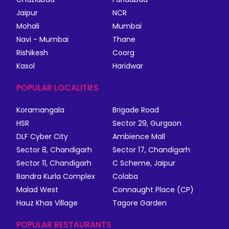
Jaipur
NCR
Mohali
Mumbai
Navi - Mumbai
Thane
Rishikesh
Coorg
Kasol
Haridwar
POPULAR LOCALITIES
Koramangala
Brigade Road
HSR
Sector 29, Gurgaon
DLF Cyber City
Ambience Mall
Sector 8, Chandigarh
Sector 17, Chandigarh
Sector 11, Chandigarh
C Scheme, Jaipur
Bandra Kurla Complex
Colaba
Malad West
Connaught Place (CP)
Hauz Khas Village
Tagore Garden
POPULAR RESTAURANTS