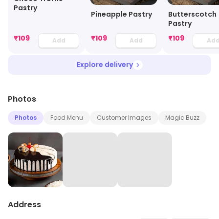
Pastry
Pineapple Pastry
Butterscotch
Pastry
₹
109
₹
109
₹
109
Add
Add
Ad
Explore delivery
Photos
Photos
Food Menu
Customer Images
Magic Buzz
Address