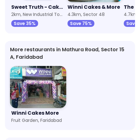
Sweet Truth - Cake and Desserts
Winni Cakes & More
The H
2km, New Industrial Township 1
4.3km, Sector 48
4.7km, 
Save 35%
Save 75%
Save 
More restaurants in Mathura Road, Sector 15
A, Faridabad
Winni Cakes More
Fruit Garden, Faridabad