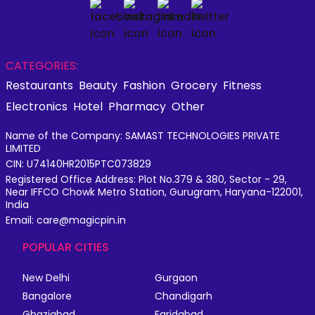
CATEGORIES:
Restaurants
Beauty
Fashion
Grocery
Fitness
Electronics
Hotel
Pharmacy
Other
Name of the Company: SAMAST TECHNOLOGIES PRIVATE
LIMITED
CIN: U74140HR2015PTC073829
Registered Office Address: Plot No.379 & 380, Sector - 29,
Near IFFCO Chowk Metro Station, Gurugram, Haryana-122001,
India
Email: care@magicpin.in
POPULAR CITIES
New Delhi
Gurgaon
Bangalore
Chandigarh
Ghaziabad
Faridabad