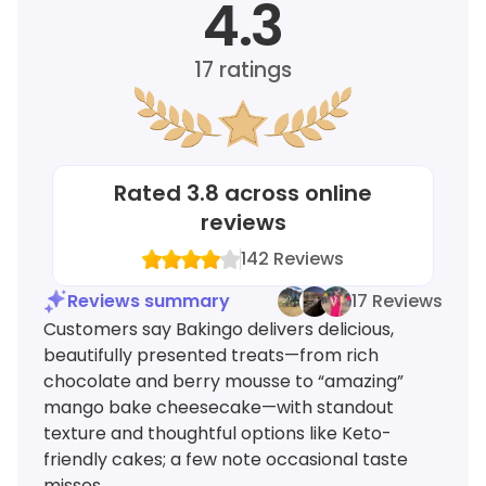
4.3
17
ratings
Rated
3.8
across online
reviews
142
Reviews
Reviews summary
17 Reviews
Customers say Bakingo delivers delicious,
beautifully presented treats—from rich
chocolate and berry mousse to “amazing”
mango bake cheesecake—with standout
texture and thoughtful options like Keto-
friendly cakes; a few note occasional taste
misses.