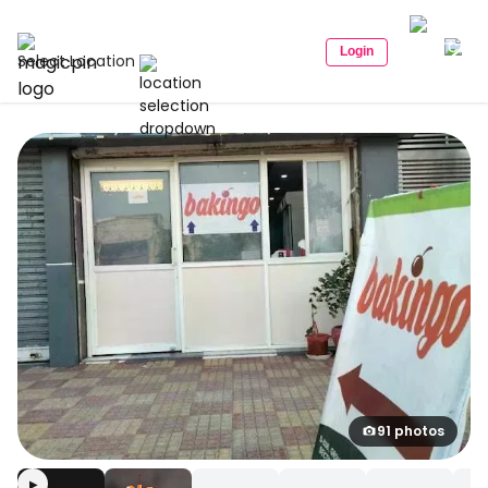
Login
Select Location
91 photos
▶