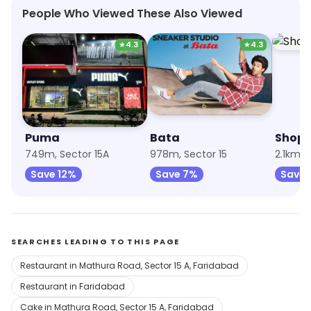
People Who Viewed These Also Viewed
★
4.3
★
4.3
Puma
Bata
Shopp
749m, Sector 15A
978m, Sector 15
2.1km,
Save 12%
Save 7%
Save 
SEARCHES LEADING TO THIS PAGE
Restaurant in Mathura Road, Sector 15 A, Faridabad
Restaurant in Faridabad
Cake in Mathura Road, Sector 15 A, Faridabad