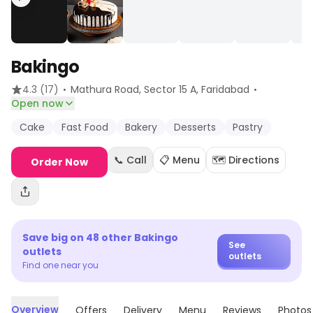
Bakingo
·
·
4.3
(17)
Mathura Road, Sector 15 A
, Faridabad
Open now
Cake
Fast Food
Bakery
Desserts
Pastry
📞 Call
📋 Menu
🗺️ Directions
Order Now
Save big on
48
other
Bakingo
See
outlets
outlets
Find one near you
Overview
Offers
Delivery
Menu
Reviews
Photos