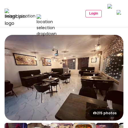
Login
Select Location
215 photos