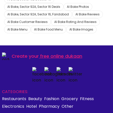
Al Bake, Sector 92A, Sector 16 Deals
Al Bake Photos
Al Bake, Sector 92A, Sector 16, Faridabad
Al Bake Reviews
Al Bake Customer Reviews
Al Bake Rating And Reviews
Al Bake Menu
Al Bake Food Menu
Al Bake Images
Create your
free online dukaan
CATEGORIES:
Restaurants
Beauty
Fashion
Grocery
Fitness
Electronics
Hotel
Pharmacy
Other