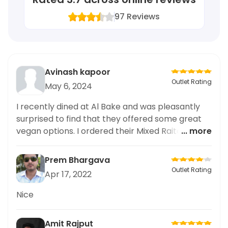
97
Reviews
Avinash kapoor
Outlet Rating
May 6, 2024
I recently dined at Al Bake and was pleasantly
surprised to find that they offered some great
vegan options. I ordered their Mixed Raita and it
... more
was absolutely delicious. The perfect balance of
flavors and textures made it a truly enjoyable
Prem Bhargava
experience. As someone who always looks for
Outlet Rating
Apr 17, 2022
vegan options, I was delighted with the variety of
choices on the menu. I also appreciate that the
Nice
staff was knowledgeable about veganism and
the food was prepared with care. I highly
Amit Rajput