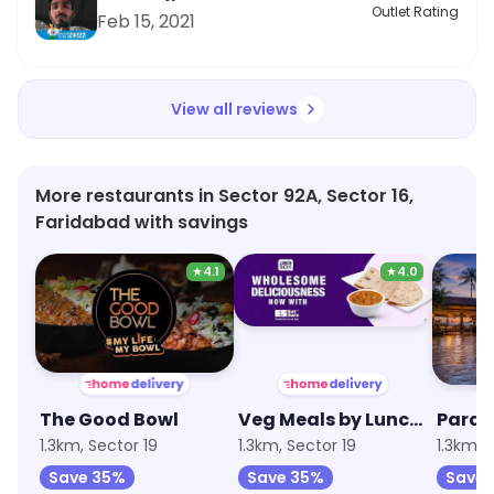
recommend Al Bake for their tasty and inclusive
Outlet Rating
Feb 15, 2021
dishes!
View all reviews
More restaurants in Sector 92A, Sector 16,
Faridabad with savings
★
4.1
★
4.0
The Good Bowl
Veg Meals by Lunchbox
Parad
1.3km, Sector 19
1.3km, Sector 19
1.3km, 
Save 35%
Save 35%
Save 