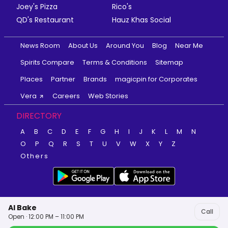
Joey's Pizza
Rico's
QD's Restaurant
Hauz Khas Social
News Room
About Us
Around You
Blog
Near Me
Spirits Compare
Terms & Conditions
Sitemap
Places
Partner
Brands
magicpin for Corporates
Vera
Careers
Web Stories
DIRECTORY
A
B
C
D
E
F
G
H
I
J
K
L
M
N
O
P
Q
R
S
T
U
V
W
X
Y
Z
Others
Al Bake
Call
Open · 12:00 PM – 11:00 PM