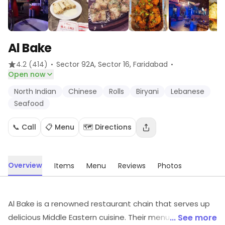
Al Bake
·
·
4.2
(414)
Sector 92A, Sector 16
, Faridabad
Open now
North Indian
Chinese
Rolls
Biryani
Lebanese
Seafood
📞 Call
📋 Menu
🗺️ Directions
Overview
Items
Menu
Reviews
Photos
Al Bake is a renowned restaurant chain that serves up
delicious Middle Eastern cuisine. Their menu features a
... See more