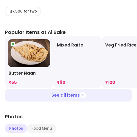
variety of dishes, from traditional kebabs to modern
interpretations of classic recipes. The restaurant is
₹500 for two
known for its generous portions and friendly service.
The atmosphere is relaxed and inviting, with a warm
Popular Items at Al Bake
and inviting decor. Al Bake is a great place to enjoy a
meal with friends and family, or to grab a quick bite on
Mixed Raita
Veg Fried Rice
the go. With its delicious food and welcoming
atmosphere, Al Bake is sure to satisfy any appetite.
Butter Naan
₹
55
₹
90
₹
120
See all items
Photos
Photos
Food Menu