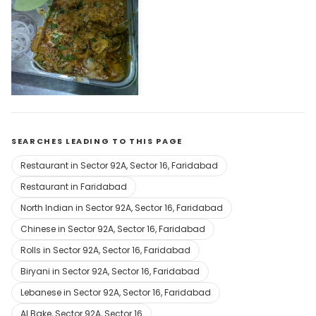
Al Bake Chicken Corner
Open Now
SEARCHES LEADING TO THIS PAGE
Restaurant in Sector 92A, Sector 16, Faridabad
Restaurant in Faridabad
North Indian in Sector 92A, Sector 16, Faridabad
Chinese in Sector 92A, Sector 16, Faridabad
Rolls in Sector 92A, Sector 16, Faridabad
Biryani in Sector 92A, Sector 16, Faridabad
Lebanese in Sector 92A, Sector 16, Faridabad
Al Bake, Sector 92A, Sector 16