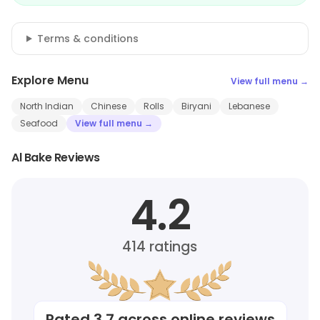
Terms & conditions
Explore Menu
View full menu →
North Indian
Chinese
Rolls
Biryani
Lebanese
Seafood
View full menu →
Al Bake Reviews
4.2
414
ratings
Rated
3.7
across online reviews