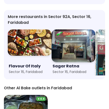
More restaurants in Sector 92A, Sector 16,
Faridabad
Flavour Of Italy
Sagar Ratna
Green
Sector 16, Faridabad
Sector 16, Faridabad
Sector 
Other Al Bake outlets in Faridabad
★
4.4