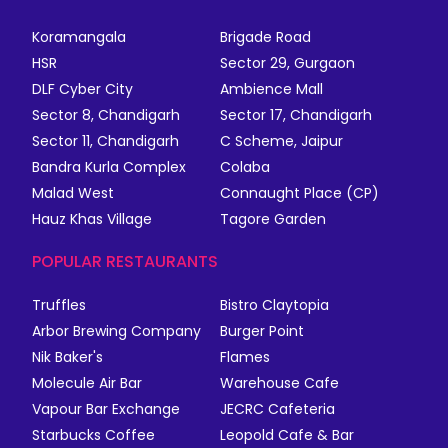
Koramangala
Brigade Road
HSR
Sector 29, Gurgaon
DLF Cyber City
Ambience Mall
Sector 8, Chandigarh
Sector 17, Chandigarh
Sector 11, Chandigarh
C Scheme, Jaipur
Bandra Kurla Complex
Colaba
Malad West
Connaught Place (CP)
Hauz Khas Village
Tagore Garden
POPULAR RESTAURANTS
Truffles
Bistro Claytopia
Arbor Brewing Company
Burger Point
Nik Baker's
Flames
Molecule Air Bar
Warehouse Cafe
Vapour Bar Exchange
JECRC Cafeteria
Starbucks Coffee
Leopold Cafe & Bar