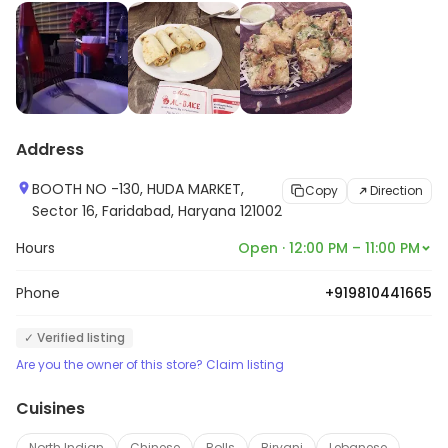
Address
BOOTH NO -130, HUDA MARKET,
Copy
Direction
Sector 16, Faridabad, Haryana 121002
Hours
Open · 12:00 PM – 11:00 PM
Phone
+919810441665
✓ Verified listing
Are you the owner of this store? Claim listing
Cuisines
North Indian
Chinese
Rolls
Biryani
Lebanese