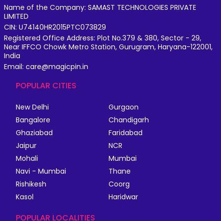
Name of the Company: SAMAST TECHNOLOGIES PRIVATE
LIMITED
CIN: U74140HR2015PTC073829
Registered Office Address: Plot No.379 & 380, Sector - 29,
Near IFFCO Chowk Metro Station, Gurugram, Haryana-122001,
India
Email: care@magicpin.in
POPULAR CITIES
New Delhi
Gurgaon
Bangalore
Chandigarh
Ghaziabad
Faridabad
Jaipur
NCR
Mohali
Mumbai
Navi - Mumbai
Thane
Rishikesh
Coorg
Kasol
Haridwar
POPULAR LOCALITIES