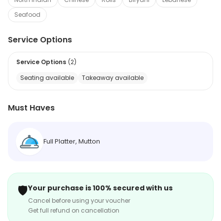
Seafood
Service Options
Service Options
(
2
)
Seating available
Takeaway available
Must Haves
Full Platter, Mutton
🛡️
Your purchase is 100% secured with us
Cancel before using your voucher
Get full refund on cancellation