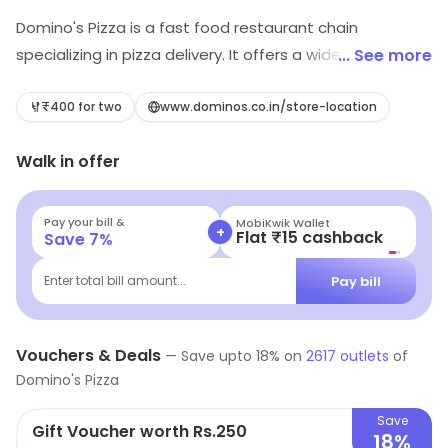
Domino's Pizza is a fast food restaurant chain
specializing in pizza delivery. It offers a wide variety of
... See more
pizzas, sides, desserts and drinks. Customers can
choose from a variety of crusts, sauces, toppings and
₹400 for two
www.dominos.co.in/store-location
sizes. The restaurant also offers online ordering and
Walk in offer
delivery services. The menu also includes sandwiches,
pasta, chicken wings, salads and more. Domino's Pizza
is committed to providing quality food and excellent
Pay your bill &
MobiKwik Wallet
+
Flat ₹15 cashback
Save
7
%
customer service. The restaurant strives to make every
customer experience enjoyable and memorable.
Pay bill
Enter total bill amount...
Vouchers & Deals
—
Save upto
18
% on
2617
outlets
of
Domino's Pizza
Save
Gift Voucher worth Rs.250
18%