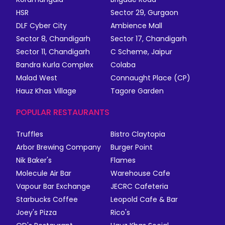
HSR
Sector 29, Gurgaon
DLF Cyber City
Ambience Mall
Sector 8, Chandigarh
Sector 17, Chandigarh
Sector 11, Chandigarh
C Scheme, Jaipur
Bandra Kurla Complex
Colaba
Malad West
Connaught Place (CP)
Hauz Khas Village
Tagore Garden
POPULAR RESTAURANTS
Truffles
Bistro Claytopia
Arbor Brewing Company
Burger Point
Nik Baker's
Flames
Molecule Air Bar
Warehouse Cafe
Vapour Bar Exchange
JECRC Cafeteria
Starbucks Coffee
Leopold Cafe & Bar
Joey's Pizza
Rico's