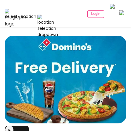
Login
Select Location
▶