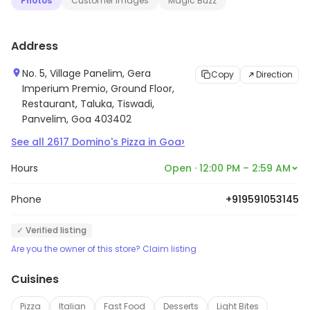
Photos
Customer Images
Magic Buzz
Address
No. 5, Village Panelim, Gera
Copy
Direction
Imperium Premio, Ground Floor,
Restaurant, Taluka, Tiswadi,
Panvelim, Goa 403402
›
See all
2617
Domino's Pizza
in
Goa
Hours
Open · 12:00 PM – 2:59 AM
Phone
+919591053145
✓ Verified listing
Are you the owner of this store? Claim listing
Cuisines
Pizza
Italian
Fast Food
Desserts
Light Bites