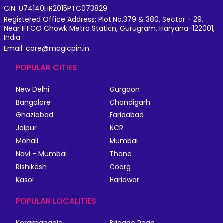
CIN: U74140HR2015PTC073829
Registered Office Address: Plot No.379 & 380, Sector - 29,
Near IFFCO Chowk Metro Station, Gurugram, Haryana-122001,
India
Email: care@magicpin.in
POPULAR CITIES
New Delhi
Gurgaon
Bangalore
Chandigarh
Ghaziabad
Faridabad
Jaipur
NCR
Mohali
Mumbai
Navi - Mumbai
Thane
Rishikesh
Coorg
Kasol
Haridwar
POPULAR LOCALITIES
Koramangala
Brigade Road