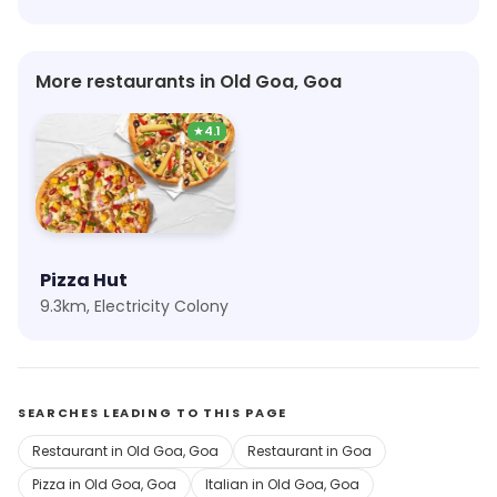
More restaurants in Old Goa, Goa
★
4.1
Pizza Hut
9.3km, Electricity Colony
SEARCHES LEADING TO THIS PAGE
Restaurant in Old Goa, Goa
Restaurant in Goa
Pizza in Old Goa, Goa
Italian in Old Goa, Goa