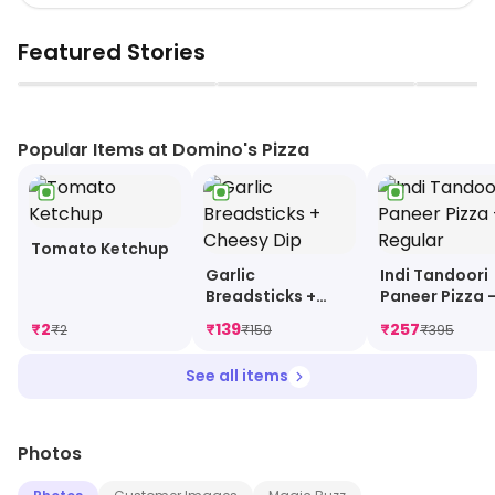
Featured Stories
▶
▶
Popular Items at Domino's Pizza
Tomato Ketchup
Garlic
Indi Tandoori
Breadsticks +
Paneer Pizza 
Cheesy Dip
Regular
₹
2
₹
139
₹
257
₹
2
₹
150
₹
395
See all items
Photos