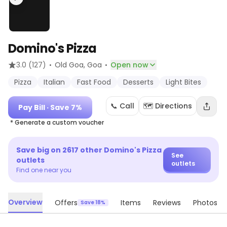
Domino's Pizza
·
·
3.0
(127)
Old Goa
, Goa
Open now
Pizza
Italian
Fast Food
Desserts
Light Bites
📞 Call
🗺️ Directions
Pay Bill
· Save 7%
* Generate a custom voucher
Save big on
2617
other
Domino's Pizza
See
outlets
outlets
Find one near you
Overview
Offers
Items
Reviews
Photos
Save 18%