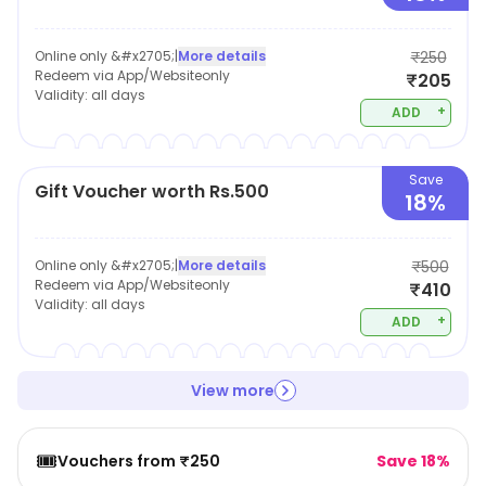
Online only &#x2705;
|
More details
₹250
Redeem via App/Websiteonly
₹205
Validity:
all days
+
ADD
Save
Gift Voucher worth Rs.500
18%
Online only &#x2705;
|
More details
₹500
Redeem via App/Websiteonly
₹410
Validity:
all days
+
ADD
View more
🎟️
Vouchers from ₹250
Save 18%