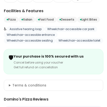
Facilities & Features
Pizza
Italian
Fast Food
Desserts
Light Bites
♿
Assistive hearing loop
Wheelchair-accessible car park
Wheelchair-accessible entrance
Wheelchair-accessible seating
Wheelchair-accessible toilet
🛡️
Your purchase is 100% secured with us
Cancel before using your voucher
Get full refund on cancellation
Terms & conditions
Domino's Pizza Reviews