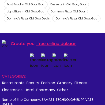
Fast Food in Old Goa, Goa
Desserts in Old Goa, Goa
Light Bites in Old Goa, Goa
Domino's Pizza, Old Goa
Domino's Pizza, Old Goa Deals
Domino's Pizza, Old Goa, Goa
Create your
free online dukaan
CATEGORIES:
Restaurants
Beauty
Fashion
Grocery
Fitness
Electronics
Hotel
Pharmacy
Other
Name of the Company: SAMAST TECHNOLOGIES PRIVATE
LIMITED