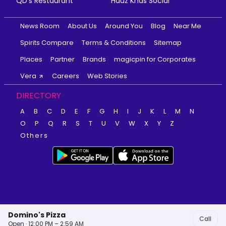
QD's Restaurant
Hauz Khas Social
News Room
About Us
Around You
Blog
Near Me
Spirits Compare
Terms & Conditions
Sitemap
Places
Partner
Brands
magicpin for Corporates
Vera
Careers
Web Stories
DIRECTORY
A
B
C
D
E
F
G
H
I
J
K
L
M
N
O
P
Q
R
S
T
U
V
W
X
Y
Z
Others
Domino's Pizza
Call
Open · 12:00 PM – 2:59 AM