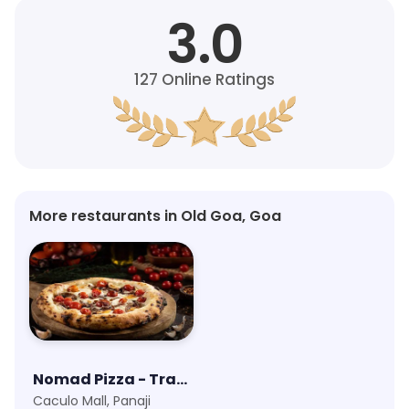
3.0
127
Online Ratings
More restaurants in Old Goa, Goa
Nomad Pizza - Travellers Series
Caculo Mall, Panaji