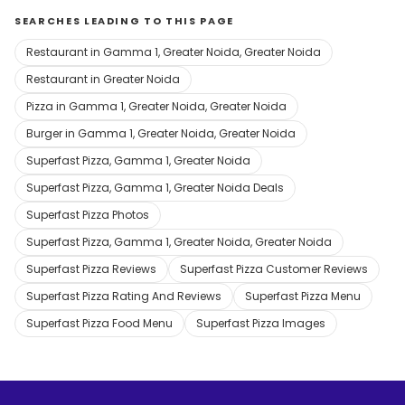
SEARCHES LEADING TO THIS PAGE
Restaurant in Gamma 1, Greater Noida, Greater Noida
Restaurant in Greater Noida
Pizza in Gamma 1, Greater Noida, Greater Noida
Burger in Gamma 1, Greater Noida, Greater Noida
Superfast Pizza, Gamma 1, Greater Noida
Superfast Pizza, Gamma 1, Greater Noida Deals
Superfast Pizza Photos
Superfast Pizza, Gamma 1, Greater Noida, Greater Noida
Superfast Pizza Reviews
Superfast Pizza Customer Reviews
Superfast Pizza Rating And Reviews
Superfast Pizza Menu
Superfast Pizza Food Menu
Superfast Pizza Images