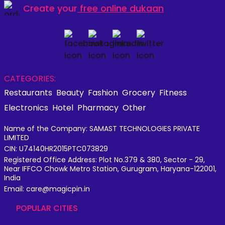
Create your
free online dukaan
CATEGORIES:
Restaurants
Beauty
Fashion
Grocery
Fitness
Electronics
Hotel
Pharmacy
Other
Name of the Company: SAMAST TECHNOLOGIES PRIVATE
LIMITED
CIN: U74140HR2015PTC073829
Registered Office Address: Plot No.379 & 380, Sector - 29,
Near IFFCO Chowk Metro Station, Gurugram, Haryana-122001,
India
Email: care@magicpin.in
POPULAR CITIES