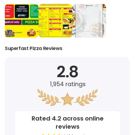
Superfast Pizza Reviews
2.8
1,954
ratings
Rated
4.2
across online
reviews