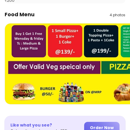
₹
200
Food Menu
4
photos
Like what you see?
Order Now