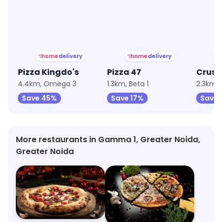
★
3.8
★
3.7
★
4.1
Pizza Kingdo's
Pizza 47
4.4km, Omega 3
1.3km, Beta 1
2.3km, 
Save 45%
Save 17%
Save 
More restaurants in Gamma 1, Greater Noida,
Greater Noida