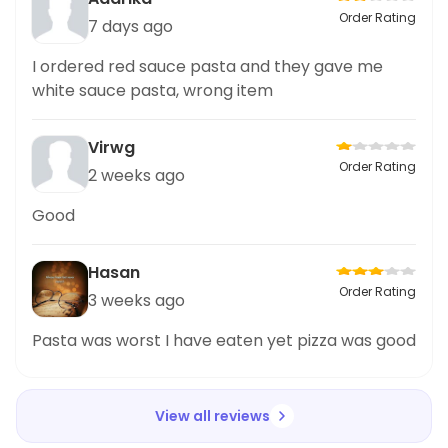
Order Rating
7 days ago
I ordered red sauce pasta and they gave me
white sauce pasta, wrong item
Virwg
Order Rating
2 weeks ago
Good
Hasan
Order Rating
3 weeks ago
Pasta was worst I have eaten yet pizza was good
View all reviews