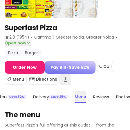
Superfast Pizza
·
·
2.8
(1954)
Gamma 1, Greater Noida
, Greater Noida
Open now
Pizza
Burger
📞 Call
Order Now
Pay Bill
· Save 52%
📋 Menu
🗺️ Directions
Menu
fers
Delivery
Reviews
Photos
Save 52%
Save 25%
The menu
Superfast Pizza
's full offering at this outlet — from the