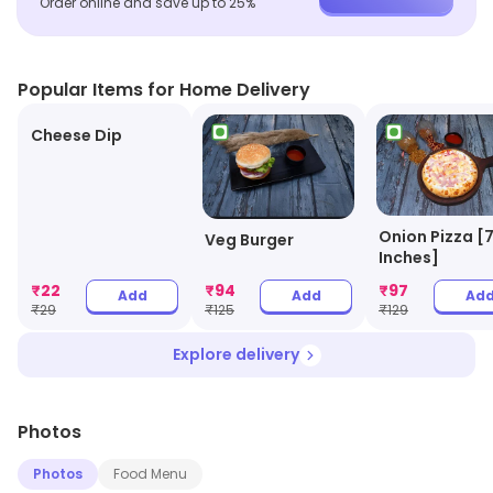
Order online and save up to 25%
Popular Items for Home Delivery
Cheese Dip
Onion Pizza [
Veg Burger
Inches]
₹
22
₹
94
₹
97
Add
Add
Ad
₹
29
₹
125
₹
129
Explore delivery
Photos
Photos
Food Menu