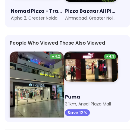
Nomad Pizza - Travellers Series
Pizza Bazaar All Pizza@99
Alpha 2, Greater Noida
Aimnabad, Greater Noida
People Who Viewed These Also Viewed
★
4.2
★
4.3
Trends
Puma
2.1km, Beta 2
3.1km, Ansal Plaza Mall
Save 6%
Save 12%