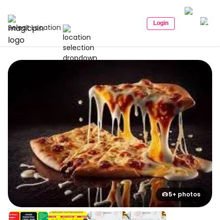
Login
Select Location
5+ photos