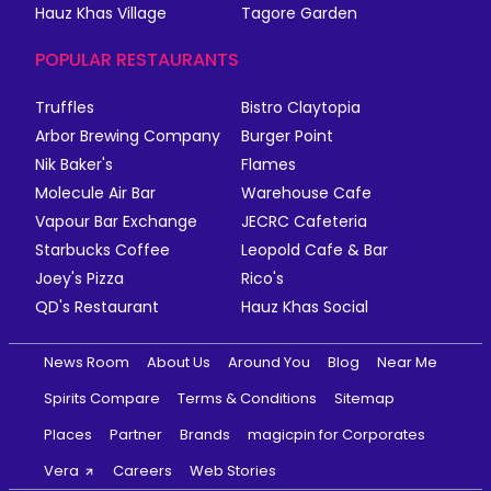
Hauz Khas Village
Tagore Garden
POPULAR RESTAURANTS
Truffles
Bistro Claytopia
Arbor Brewing Company
Burger Point
Nik Baker's
Flames
Molecule Air Bar
Warehouse Cafe
Vapour Bar Exchange
JECRC Cafeteria
Starbucks Coffee
Leopold Cafe & Bar
Joey's Pizza
Rico's
QD's Restaurant
Hauz Khas Social
News Room
About Us
Around You
Blog
Near Me
Spirits Compare
Terms & Conditions
Sitemap
Places
Partner
Brands
magicpin for Corporates
Vera
Careers
Web Stories