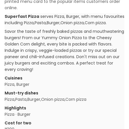
printed menu card to the popular items customers order
online.
Superfast Pizza
serves
Pizza, Burger
, with menu favourites
including
Pizza,Pasta,Burger,Onion pizza,Corn pizza
.
Savor the taste of freshly baked pizzas and mouthwatering
burgers! From our Yummy Onion Pizza to the Cheesy
Golden Corn delight, every bite is packed with flavors.
Indulge in crispy, veggie-loaded pizzas or try our special
paneer and chili-infused creations. Don't miss out on our
juicy burgers and exciting combos. A perfect treat for
every craving!
Cuisines
Pizza, Burger
Must-try dishes
Pizza,Pasta,Burger,Onion pizza,Corn pizza
Highlights
Pizza · Burger
Cost for two