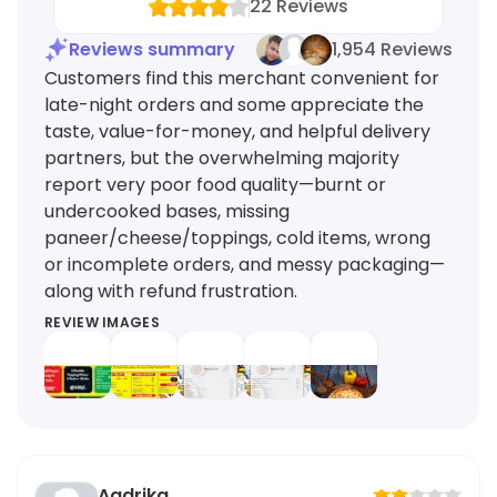
22
Reviews
Reviews summary
1,954 Reviews
Customers find this merchant convenient for
late-night orders and some appreciate the
taste, value-for-money, and helpful delivery
partners, but the overwhelming majority
report very poor food quality—burnt or
undercooked bases, missing
paneer/cheese/toppings, cold items, wrong
or incomplete orders, and messy packaging—
along with refund frustration.
REVIEW IMAGES
Aadrika