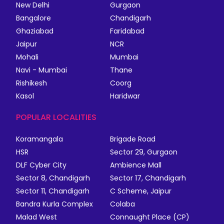
New Delhi
Gurgaon
Bangalore
Chandigarh
Ghaziabad
Faridabad
Jaipur
NCR
Mohali
Mumbai
Navi - Mumbai
Thane
Rishikesh
Coorg
Kasol
Haridwar
POPULAR LOCALITIES
Koramangala
Brigade Road
HSR
Sector 29, Gurgaon
DLF Cyber City
Ambience Mall
Sector 8, Chandigarh
Sector 17, Chandigarh
Sector 11, Chandigarh
C Scheme, Jaipur
Bandra Kurla Complex
Colaba
Malad West
Connaught Place (CP)