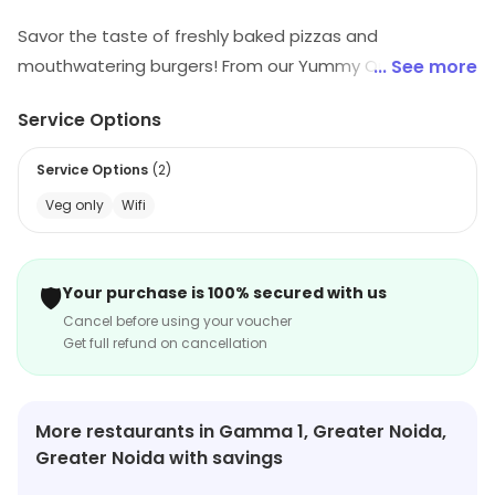
Savor the taste of freshly baked pizzas and
mouthwatering burgers! From our Yummy Onion Pizza
... See more
to the Cheesy Golden Corn delight, every bite is
Service Options
packed with flavors. Indulge in crispy, veggie-loaded
pizzas or try our special paneer and chili-infused
Service Options
(
2
)
creations. Don't miss out on our juicy burgers and
Veg only
Wifi
exciting combos. A perfect treat for every craving!
🛡️
Your purchase is 100% secured with us
Cancel before using your voucher
Get full refund on cancellation
More restaurants in Gamma 1, Greater Noida,
Greater Noida with savings