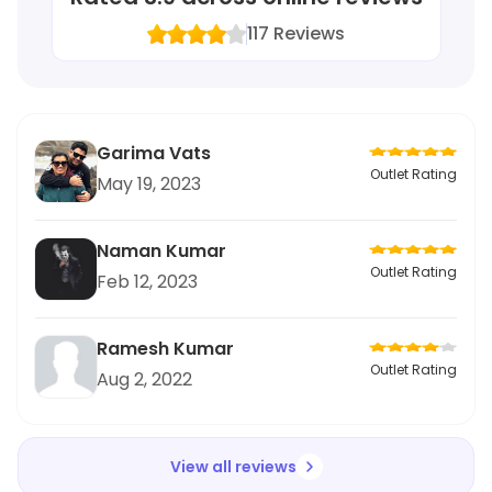
117
Reviews
Garima Vats
Outlet Rating
May 19, 2023
Naman Kumar
Outlet Rating
Feb 12, 2023
Ramesh Kumar
Outlet Rating
Aug 2, 2022
View all reviews