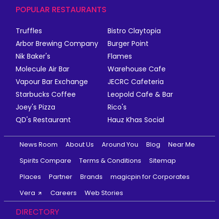
POPULAR RESTAURANTS
Truffles
Bistro Claytopia
Arbor Brewing Company
Burger Point
Nik Baker's
Flames
Molecule Air Bar
Warehouse Cafe
Vapour Bar Exchange
JECRC Cafeteria
Starbucks Coffee
Leopold Cafe & Bar
Joey's Pizza
Rico's
QD's Restaurant
Hauz Khas Social
News Room
About Us
Around You
Blog
Near Me
Spirits Compare
Terms & Conditions
Sitemap
Places
Partner
Brands
magicpin for Corporates
Vera
Careers
Web Stories
DIRECTORY