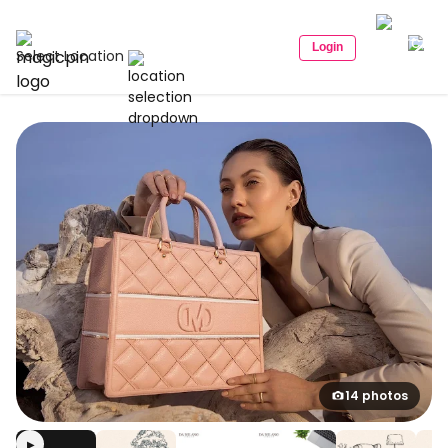
Login
Select Location
14 photos
▶