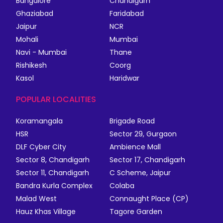
Bangalore
Chandigarh
Ghaziabad
Faridabad
Jaipur
NCR
Mohali
Mumbai
Navi - Mumbai
Thane
Rishikesh
Coorg
Kasol
Haridwar
POPULAR LOCALITIES
Koramangala
Brigade Road
HSR
Sector 29, Gurgaon
DLF Cyber City
Ambience Mall
Sector 8, Chandigarh
Sector 17, Chandigarh
Sector 11, Chandigarh
C Scheme, Jaipur
Bandra Kurla Complex
Colaba
Malad West
Connaught Place (CP)
Hauz Khas Village
Tagore Garden