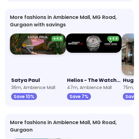
More fashions in Ambience Mall, MG Road,
Gurgaon with savings
★
4.6
★
4.8
Satya Paul
Helios - The Watch Store
Hugo 
36m, Ambience Mall
47m, Ambience Mall
75m, A
Save 10%
Save 7%
Save 
More fashions in Ambience Mall, MG Road,
Gurgaon