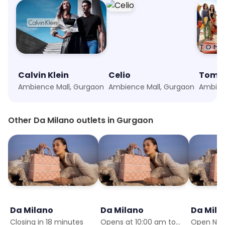
Calvin Klein
Celio
Tommy
Ambience Mall, Gurgaon
Ambience Mall, Gurgaon
Ambien
Other Da Milano outlets in Gurgaon
Da Milano
Da Milano
Da Mila
Closing in 18 minutes
Opens at 10:00 am tomorrow
Open No