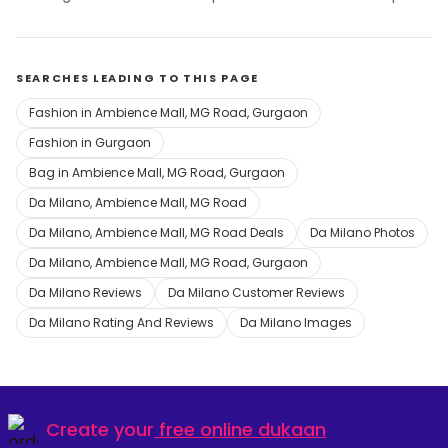
SEARCHES LEADING TO THIS PAGE
Fashion in Ambience Mall, MG Road, Gurgaon
Fashion in Gurgaon
Bag in Ambience Mall, MG Road, Gurgaon
Da Milano, Ambience Mall, MG Road
Da Milano, Ambience Mall, MG Road Deals
Da Milano Photos
Da Milano, Ambience Mall, MG Road, Gurgaon
Da Milano Reviews
Da Milano Customer Reviews
Da Milano Rating And Reviews
Da Milano Images
Create your
free online dukaan