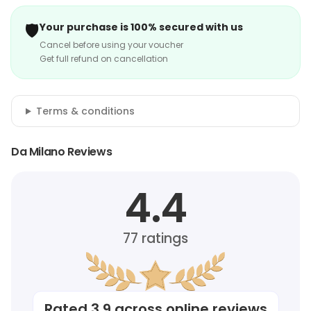
🛡️
Your purchase is 100% secured with us
Cancel before using your voucher
Get full refund on cancellation
Terms & conditions
Da Milano Reviews
4.4
77
ratings
Rated
3.9
across online reviews