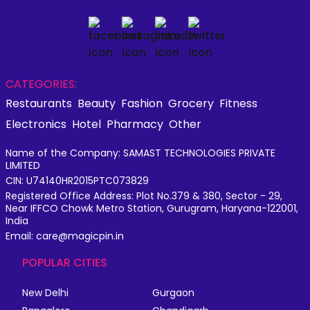
CATEGORIES:
Restaurants
Beauty
Fashion
Grocery
Fitness
Electronics
Hotel
Pharmacy
Other
Name of the Company: SAMAST TECHNOLOGIES PRIVATE
LIMITED
CIN: U74140HR2015PTC073829
Registered Office Address: Plot No.379 & 380, Sector - 29,
Near IFFCO Chowk Metro Station, Gurugram, Haryana-122001,
India
Email: care@magicpin.in
POPULAR CITIES
New Delhi
Gurgaon