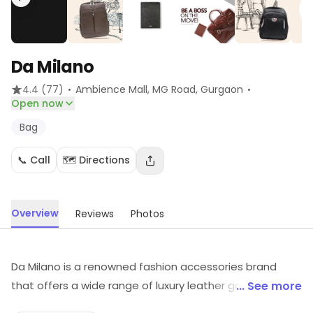
Da Milano
·
·
4.4
(77)
Ambience Mall, MG Road
, Gurgaon
Open now
Bag
📞 Call
🗺️ Directions
Overview
Reviews
Photos
Da Milano is a renowned fashion accessories brand
that offers a wide range of luxury leather goods. It is
... See more
known for its exquisite craftsmanship and timeless