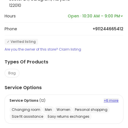
122010
Hours
Open · 10:30 AM – 9:00 PM
Phone
+911244665412
✓ Verified listing
Are you the owner of this store? Claim listing
Types Of Products
Bag
Service Options
Service Options
(
12
)
+6 more
Changing room
Men
Women
Personal shopping
Size fit assistance
Easy returns exchanges