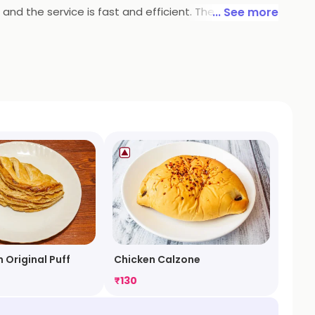
 and the service is fast and efficient. The restaurant
... See more
ly, or to grab a quick bite on the go. With its
 Original Puff
Chicken Calzone
₹
130