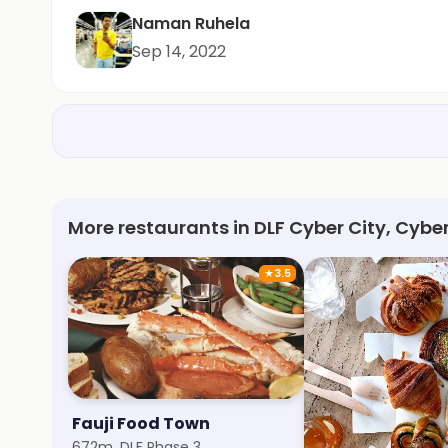
Naman Ruhela
Sep 14, 2022
More restaurants in DLF Cyber City, Cybe
★
3.5
Fauji Food Town
Cake On Way
672m, DLF Phase 3
1.3km, DLF Phase 3