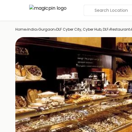
Search Location
›
›
›
›
›
Home
India
Gurgaon
DLF Cyber City, Cyber Hub, DLF
Restaurant