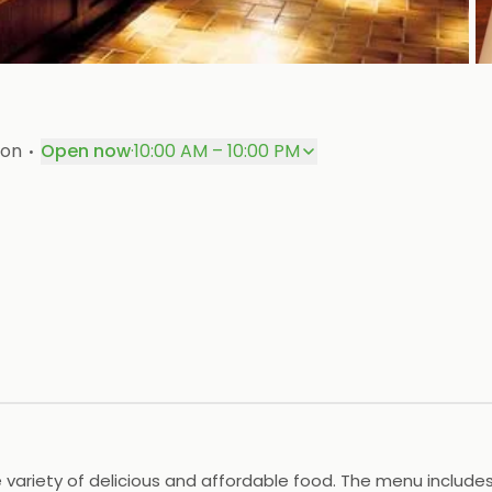
P
·
aon
Open now
·
10:00 AM – 10:00 PM
e variety of delicious and affordable food. The menu includes