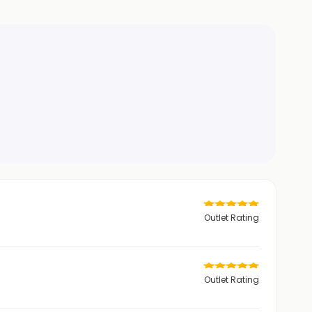
Outlet Rating
Outlet Rating