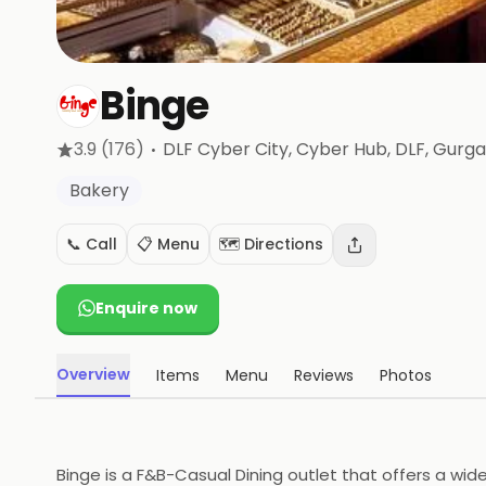
Binge
·
3.9
(176)
DLF Cyber City, Cyber Hub, DLF
, Gurg
Bakery
📞 Call
📋 Menu
🗺️ Directions
Enquire now
Overview
Items
Menu
Reviews
Photos
Binge is a F&B-Casual Dining outlet that offers a wid