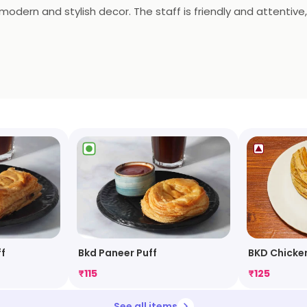
 modern and stylish decor. The staff is friendly and attentive,
nge is the perfect place to enjoy a meal with friends and fami
satisfy all your cravings.
f
Bkd Paneer Puff
BKD Chicken
₹
115
₹
125
See all items