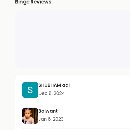
Binge Reviews
SHUBHAM aai
Dec 8, 2024
Balwant
Jan 6, 2023