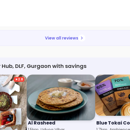
View all reviews
r Hub, DLF, Gurgaon with savings
★
2.8
Al Rasheed
1.5km, Udyog Vihar
1.7km, Ambience