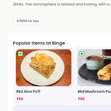
drinks. The atmosphere is relaxed and inviting, with a
also offers catering services for special occasions. Bi
delicious food and great atmosphere, Binge is sure to 
₹550 for two
Popular Items at Binge
Bkd Aloo Puff
Bkd Mushroom Puf
₹
80
₹
90