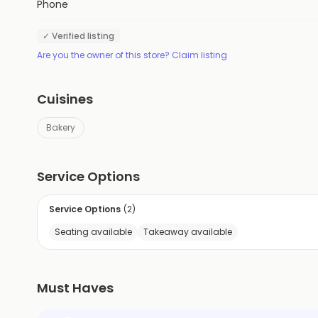
Phone
✓ Verified listing
Are you the owner of this store? Claim listing
Cuisines
Bakery
Service Options
Service Options
(
2
)
Seating available
Takeaway available
Must Haves