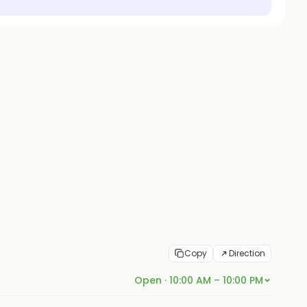
Copy
Direction
Open · 10:00 AM – 10:00 PM