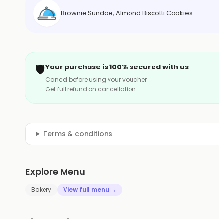
Brownie Sundae, Almond Biscotti Cookies
🛡️
Your purchase is 100% secured with us
Cancel before using your voucher
Get full refund on cancellation
Terms & conditions
Explore Menu
Bakery
View full menu →