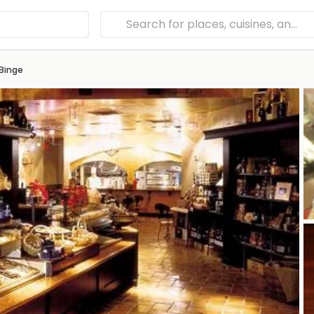
Binge