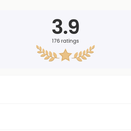
3.9
176
ratings