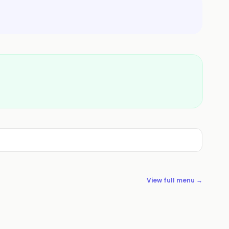
View full menu →