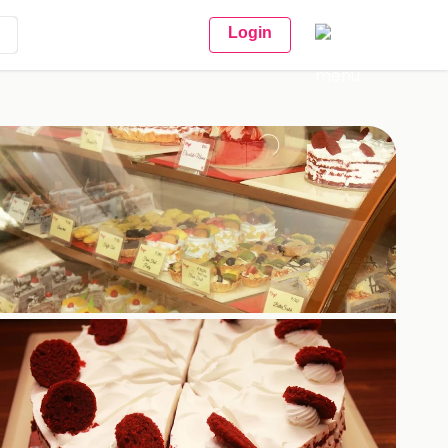
Login