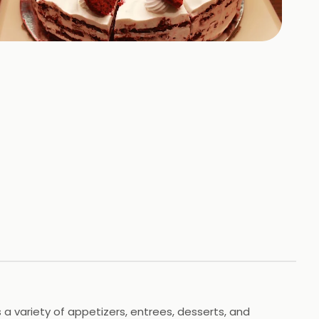
+
3
HOTOS
 a variety of appetizers, entrees, desserts, and