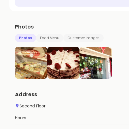
Photos
Photos
Food Menu
Customer Images
Address
Second Floor
Hours