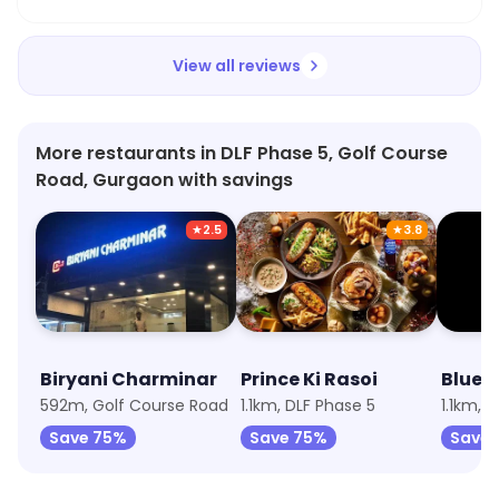
View all reviews
More restaurants in DLF Phase 5, Golf Course
Road, Gurgaon with savings
★
2.5
★
3.8
Biryani Charminar
Prince Ki Rasoi
592m, Golf Course Road
1.1km, DLF Phase 5
1.1km, 
Save 75%
Save 75%
Save 