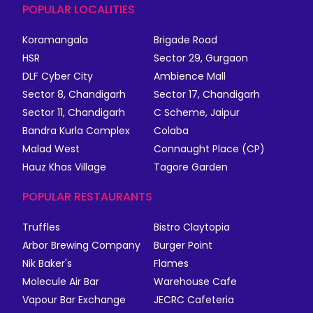
POPULAR LOCALITIES
Koramangala
Brigade Road
HSR
Sector 29, Gurgaon
DLF Cyber City
Ambience Mall
Sector 8, Chandigarh
Sector 17, Chandigarh
Sector 11, Chandigarh
C Scheme, Jaipur
Bandra Kurla Complex
Colaba
Malad West
Connaught Place (CP)
Hauz Khas Village
Tagore Garden
POPULAR RESTAURANTS
Truffles
Bistro Claytopia
Arbor Brewing Company
Burger Point
Nik Baker's
Flames
Molecule Air Bar
Warehouse Cafe
Vapour Bar Exchange
JECRC Cafeteria