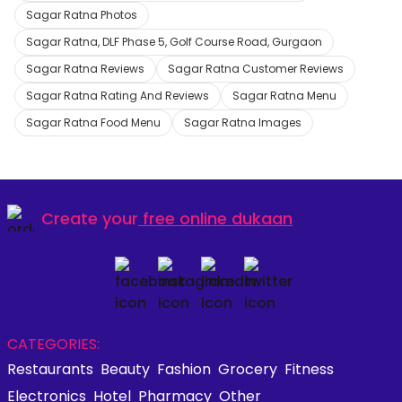
Sagar Ratna Photos
Sagar Ratna, DLF Phase 5, Golf Course Road, Gurgaon
Sagar Ratna Reviews
Sagar Ratna Customer Reviews
Sagar Ratna Rating And Reviews
Sagar Ratna Menu
Sagar Ratna Food Menu
Sagar Ratna Images
Create your
free online dukaan
CATEGORIES:
Restaurants
Beauty
Fashion
Grocery
Fitness
Electronics
Hotel
Pharmacy
Other