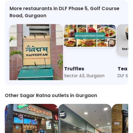
More restaurants in DLF Phase 5, Golf Course
Road, Gurgaon
Naivedyam
Truffles
Tea H
Sector 54, Gurgaon
Sector 43, Gurgaon
DLF Sta
Other Sagar Ratna outlets in Gurgaon