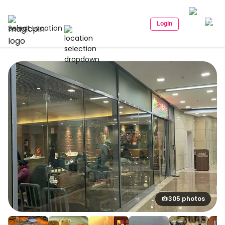
Login
Select Location
305 photos