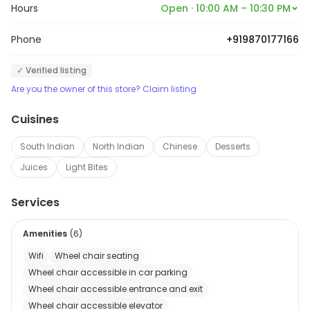
Hours
Open · 10:00 AM – 10:30 PM
Phone
+919870177166
✓ Verified listing
Are you the owner of this store? Claim listing
Cuisines
South Indian
North Indian
Chinese
Desserts
Juices
Light Bites
Services
Amenities
(
6
)
Wifi
Wheel chair seating
Wheel chair accessible in car parking
Wheel chair accessible entrance and exit
Wheel chair accessible elevator