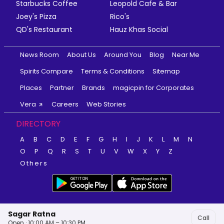
Starbucks Coffee
Leopold Cafe & Bar
Joey's Pizza
Rico's
QD's Restaurant
Hauz Khas Social
News Room
About Us
Around You
Blog
Near Me
Spirits Compare
Terms & Conditions
Sitemap
Places
Partner
Brands
magicpin for Corporates
Vera
Careers
Web Stories
DIRECTORY
A
B
C
D
E
F
G
H
I
J
K
L
M
N
O
P
Q
R
S
T
U
V
W
X
Y
Z
Others
Sagar Ratna
Call
Open · 10:00 AM – 10:30 PM