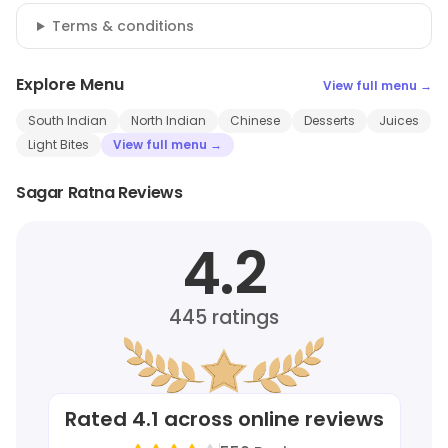
Terms & conditions
Explore Menu
View full menu →
South Indian
North Indian
Chinese
Desserts
Juices
Light Bites
View full menu →
Sagar Ratna Reviews
4.2
445
ratings
Rated
4.1
across online reviews