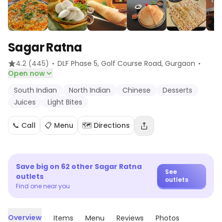
Sagar Ratna
·
·
4.2
(445)
DLF Phase 5, Golf Course Road
, Gurgaon
Open now
South Indian
North Indian
Chinese
Desserts
Juices
Light Bites
📞 Call
📋 Menu
🗺️ Directions
Save big on
62
other
Sagar Ratna
See
outlets
outlets
Find one near you
Overview
Items
Menu
Reviews
Photos