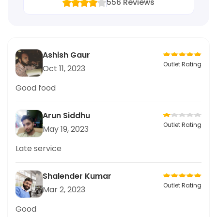
556
Reviews
Ashish Gaur
Outlet Rating
Oct 11, 2023
Good food
Arun Siddhu
Outlet Rating
May 19, 2023
Late service
Shalender Kumar
Outlet Rating
Mar 2, 2023
Good