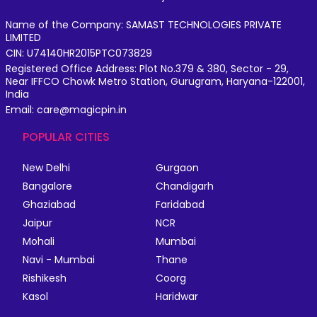
Name of the Company: SAMAST TECHNOLOGIES PRIVATE
LIMITED
CIN: U74140HR2015PTC073829
Registered Office Address: Plot No.379 & 380, Sector - 29,
Near IFFCO Chowk Metro Station, Gurugram, Haryana-122001,
India
Email: care@magicpin.in
POPULAR CITIES
New Delhi
Gurgaon
Bangalore
Chandigarh
Ghaziabad
Faridabad
Jaipur
NCR
Mohali
Mumbai
Navi - Mumbai
Thane
Rishikesh
Coorg
Kasol
Haridwar