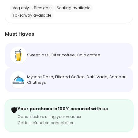
Veg only
Breakfast
Seating available
Takeaway available
Must Haves
Sweet lassi, Filter coffee, Cold coffee
Mysore Dosa, Filtered Coffee, Dahi Vada, Sambar,
Chutneys
🛡️
Your purchase is 100% secured with us
Cancel before using your voucher
Get full refund on cancellation