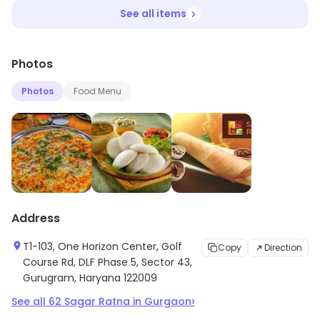
See all items
Photos
Photos
Food Menu
Address
T1-103, One Horizon Center, Golf
Copy
Direction
Course Rd, DLF Phase 5, Sector 43,
Gurugram, Haryana 122009
›
See all
62
Sagar Ratna
in
Gurgaon