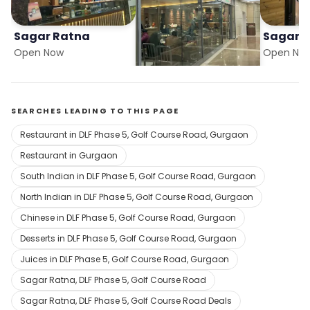
Sagar Ratna
Sagar Ratna
Sagar 
Open Now
Open Now
Open No
SEARCHES LEADING TO THIS PAGE
Restaurant in DLF Phase 5, Golf Course Road, Gurgaon
Restaurant in Gurgaon
South Indian in DLF Phase 5, Golf Course Road, Gurgaon
North Indian in DLF Phase 5, Golf Course Road, Gurgaon
Chinese in DLF Phase 5, Golf Course Road, Gurgaon
Desserts in DLF Phase 5, Golf Course Road, Gurgaon
Juices in DLF Phase 5, Golf Course Road, Gurgaon
Sagar Ratna, DLF Phase 5, Golf Course Road
Sagar Ratna, DLF Phase 5, Golf Course Road Deals