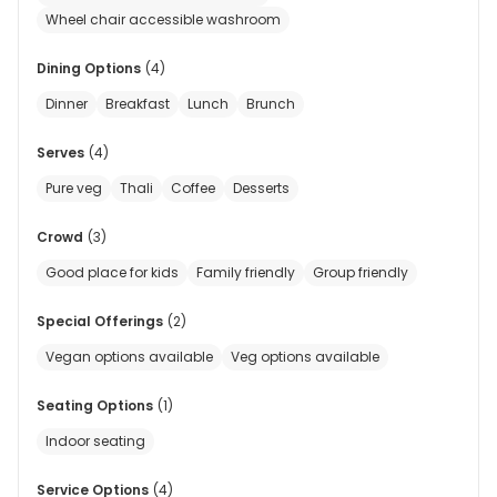
Wheel chair accessible washroom
Dining Options
(
4
)
Dinner
Breakfast
Lunch
Brunch
Serves
(
4
)
Pure veg
Thali
Coffee
Desserts
Crowd
(
3
)
Good place for kids
Family friendly
Group friendly
Special Offerings
(
2
)
Vegan options available
Veg options available
Seating Options
(
1
)
Indoor seating
Service Options
(
4
)