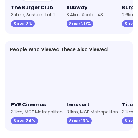
The Burger Club
Subway
Burge
3.4km, Sushant Lok 1
3.4km, Sector 43
2.6km, 
Save 2%
Save 20%
Save 
People Who Viewed These Also Viewed
★
4.9
★
4.2
PVR Cinemas
Lenskart
Titan 
3.1km, MGF Metropolitan
3.1km, MGF Metropolitan
3.1km, 
Save 24%
Save 13%
Save 