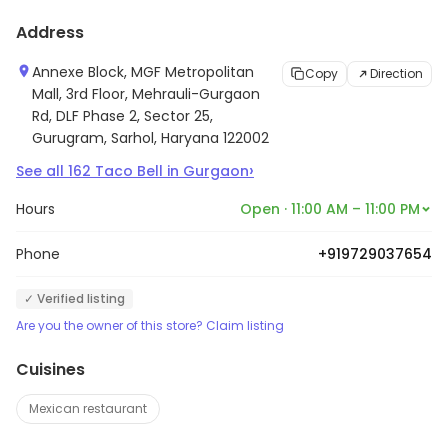
Address
Annexe Block, MGF Metropolitan
Copy
Direction
Mall, 3rd Floor, Mehrauli-Gurgaon
Rd, DLF Phase 2, Sector 25,
Gurugram, Sarhol, Haryana 122002
›
See all
162
Taco Bell
in
Gurgaon
Hours
Open · 11:00 AM – 11:00 PM
Phone
+919729037654
✓ Verified listing
Are you the owner of this store? Claim listing
Cuisines
Mexican restaurant