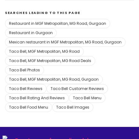
SEARCHES LEADING TO THIS PAGE
Restaurant in MGF Metropolitan, MG Road, Gurgaon
Restaurant in Gurgaon
Mexican restaurant in MGF Metropolitan, MG Road, Gurgaon
Taco Bell, MGF Metropolitan, MG Road
Taco Bell, MGF Metropolitan, MG Road Deals
Taco Bell Photos
Taco Bell, MGF Metropolitan, MG Road, Gurgaon
Taco Bell Reviews
Taco Bell Customer Reviews
Taco Bell Rating And Reviews
Taco Bell Menu
Taco Bell Food Menu
Taco Bell Images