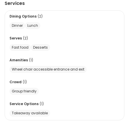
Services
Dining Options
(
2
)
Dinner
Lunch
Serves
(
2
)
Fast food
Desserts
Amenities
(
1
)
Wheel chair accessible entrance and exit
Crowd
(
1
)
Group friendly
Service Options
(
1
)
Takeaway available