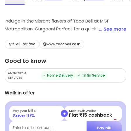
Indulge in the vibrant flavors of Taco Bell at MGF
Metropolitan, Gurgaon! Perfect for a quick bite, savor
... See more
our delicious Mexican fast food and wraps that promise
to tantalize your taste buds. Whether you're on the go
₹550 for two
www.tacobell.co.in
or dining in, experience a fusion of taste and
Good to know
convenience that will keep you coming back for more!
AMENITIES &
✓
Home Delivery
✓
Tiffin Service
SERVICES
Walk in offer
Pay your bill &
Navi
+
Flat ₹25 Off | Above ₹99
Save
10
%
Pay bill
Enter total bill amount...