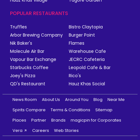
POPULAR RESTAURANTS
Truffles
Bistro Claytopia
Arbor Brewing Company
Burger Point
Nik Baker's
Flames
Molecule Air Bar
Warehouse Cafe
Vapour Bar Exchange
JECRC Cafeteria
Starbucks Coffee
Leopold Cafe & Bar
Joey's Pizza
Rico's
QD's Restaurant
Hauz Khas Social
News Room
About Us
Around You
Blog
Near Me
Spirits Compare
Terms & Conditions
Sitemap
Places
Partner
Brands
magicpin for Corporates
Vera
Careers
Web Stories