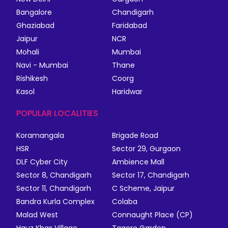
Bangalore
Chandigarh
Ghaziabad
Faridabad
Jaipur
NCR
Mohali
Mumbai
Navi - Mumbai
Thane
Rishikesh
Coorg
Kasol
Haridwar
POPULAR LOCALITIES
Koramangala
Brigade Road
HSR
Sector 29, Gurgaon
DLF Cyber City
Ambience Mall
Sector 8, Chandigarh
Sector 17, Chandigarh
Sector 11, Chandigarh
C Scheme, Jaipur
Bandra Kurla Complex
Colaba
Malad West
Connaught Place (CP)
Hauz Khas Village
Tagore Garden