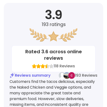
3.9
193
ratings
Rated
3.6
across online
reviews
118
Reviews
Reviews summary
193 Reviews
Customers find the tacos delicious, especially
the Naked Chicken and Veggie options, and
many appreciate the great taste and
premium food. However, slow deliveries,
missing items, and inconsistent quality are