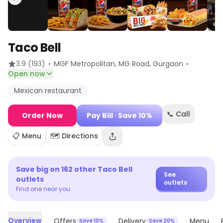
Taco Bell
·
·
3.9
(193)
MGF Metropolitan, MG Road
, Gurgaon
Open now
Mexican restaurant
📞 Call
Order Now
Pay Bill
· Save 10%
📋 Menu
🗺️ Directions
Save big on
162
other
Taco Bell
See
outlets
outlets
Find one near you
Overview
Offers
Delivery
Menu
Save 10%
Save 20%