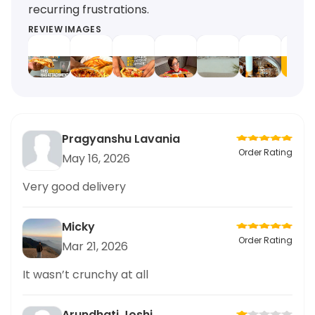
recurring frustrations.
REVIEW IMAGES
Pragyanshu Lavania
Order Rating
May 16, 2026
Very good delivery
Micky
Order Rating
Mar 21, 2026
It wasn’t crunchy at all
Arundhati Joshi