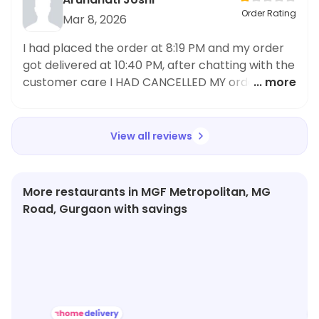
Order Rating
Mar 8, 2026
I had placed the order at 8:19 PM and my order
got delivered at 10:40 PM, after chatting with the
customer care I HAD CANCELLED MY order and
... more
placed the order from some other APP, this
outlet not only ruined the overall experience of
ordering food but also the service of Magic pin is
View all reviews
highly PATHETIC I need a full REFUND and I am
going to raise this issue up
More restaurants in MGF Metropolitan, MG
Road, Gurgaon with savings
★
3.0
★
3.8
★
4.2