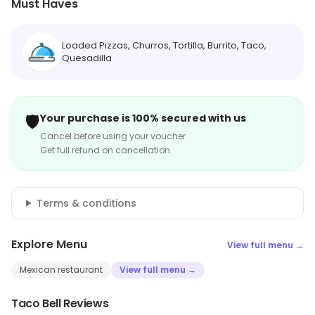
Must Haves
Loaded Pizzas, Churros, Tortilla, Burrito, Taco,
Quesadilla
🛡️
Your purchase is 100% secured with us
Cancel before using your voucher
Get full refund on cancellation
Terms & conditions
Explore Menu
View full menu →
Mexican restaurant
View full menu →
Taco Bell Reviews