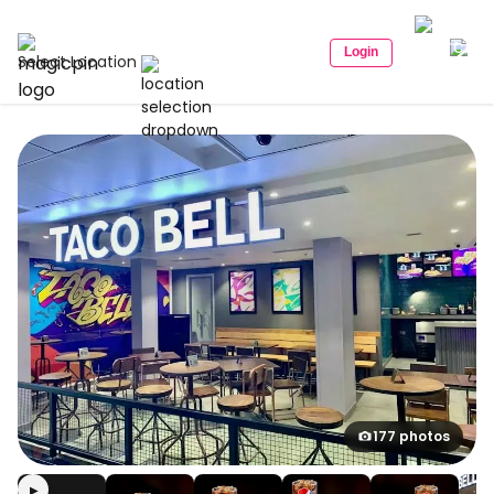
Login
Select Location
177 photos
▶