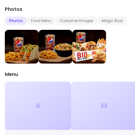
Photos
Photos
Food Menu
Customer Images
Magic Buzz
Menu
A
M