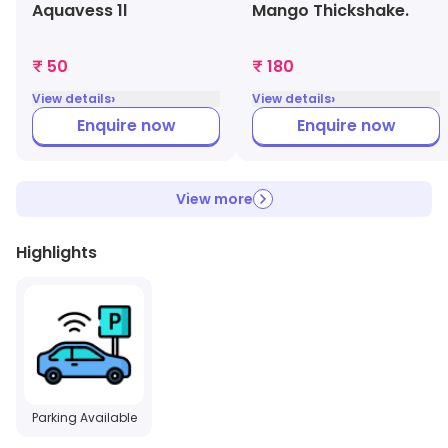
Aquavess 1l
Mango Thickshake.
₹ 50
₹ 180
›
›
View details
View details
Enquire now
Enquire now
View more
Highlights
Parking Available