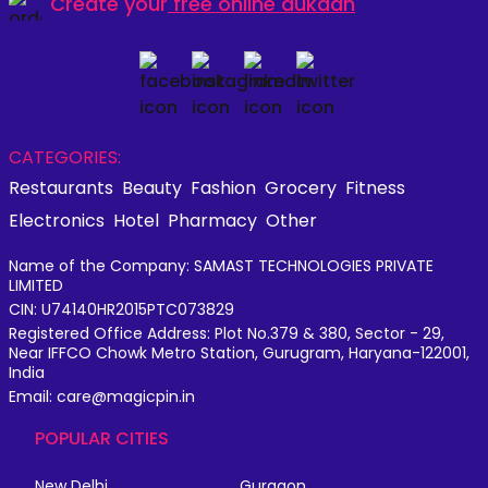
Create your
free online dukaan
CATEGORIES:
Restaurants
Beauty
Fashion
Grocery
Fitness
Electronics
Hotel
Pharmacy
Other
Name of the Company: SAMAST TECHNOLOGIES PRIVATE
LIMITED
CIN: U74140HR2015PTC073829
Registered Office Address: Plot No.379 & 380, Sector - 29,
Near IFFCO Chowk Metro Station, Gurugram, Haryana-122001,
India
Email: care@magicpin.in
POPULAR CITIES
New Delhi
Gurgaon