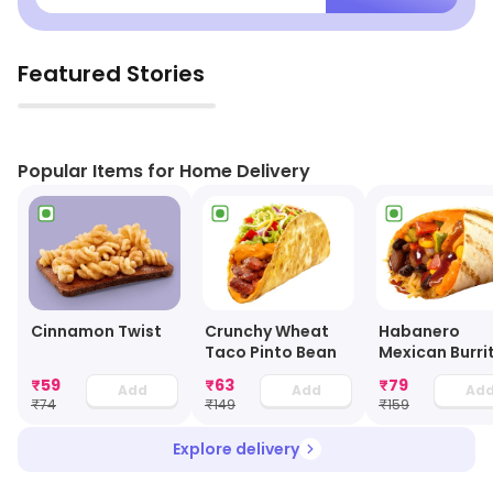
Featured Stories
▶
Popular Items for Home Delivery
Cinnamon Twist
Crunchy Wheat
Habanero
Taco Pinto Bean
Mexican Burri
Roll - Veg
₹
59
₹
63
₹
79
Add
Add
Ad
₹
74
₹
149
₹
159
Explore delivery