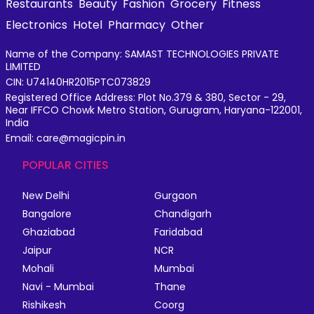
Restaurants
Beauty
Fashion
Grocery
Fitness
Electronics
Hotel
Pharmacy
Other
Name of the Company: SAMAST TECHNOLOGIES PRIVATE
LIMITED
CIN: U74140HR2015PTC073829
Registered Office Address: Plot No.379 & 380, Sector - 29,
Near IFFCO Chowk Metro Station, Gurugram, Haryana-122001,
India
Email: care@magicpin.in
POPULAR CITIES
New Delhi
Gurgaon
Bangalore
Chandigarh
Ghaziabad
Faridabad
Jaipur
NCR
Mohali
Mumbai
Navi - Mumbai
Thane
Rishikesh
Coorg