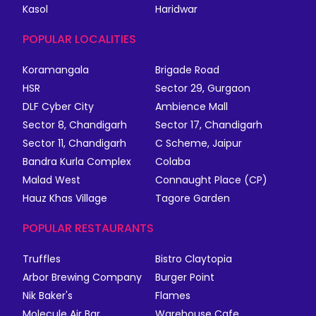
Kasol
Haridwar
POPULAR LOCALITIES
Koramangala
Brigade Road
HSR
Sector 29, Gurgaon
DLF Cyber City
Ambience Mall
Sector 8, Chandigarh
Sector 17, Chandigarh
Sector 11, Chandigarh
C Scheme, Jaipur
Bandra Kurla Complex
Colaba
Malad West
Connaught Place (CP)
Hauz Khas Village
Tagore Garden
POPULAR RESTAURANTS
Truffles
Bistro Claytopia
Arbor Brewing Company
Burger Point
Nik Baker's
Flames
Molecule Air Bar
Warehouse Cafe