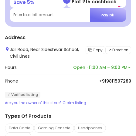
Flat ₹25 Off | Above ₹99
Save
5
%
systems, car alarms, car stereos, car navigation
systems, and car security systems. The outlet is
Pay bill
Enter total bill amount...
staffed by experienced and knowledgeable
technicians who are committed to providing quality
Address
services to their customers. The outlet also offers
competitive prices and excellent customer service.
Jail Road, Near Sideshwar School,
Copy
Direction
Civil Lines
Hours
Open · 11:00 AM – 9:00 PM
Phone
+919811507289
✓ Verified listing
Are you the owner of this store? Claim listing
Types Of Products
Data Cable
Gaming Console
Headphones