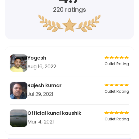
220
ratings
Yogesh
Outlet Rating
Aug 16, 2022
Rajesh kumar
Outlet Rating
Jul 29, 2021
Official kunal kaushik
Outlet Rating
Mar 4, 2021