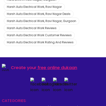
Harsh Auto Electrical Work, Ravi Nagar
Harsh Auto Electrical Work, Ravi Nagar Deals
Harsh Auto Electrical Work, Ravi Nagar, Gurgaon
Harsh Auto Electrical Work Reviews
Harsh Auto Electrical Work Customer Reviews
Harsh Auto Electrical Work Rating And Reviews
Create your
free online dukaan
CATEGORIES: