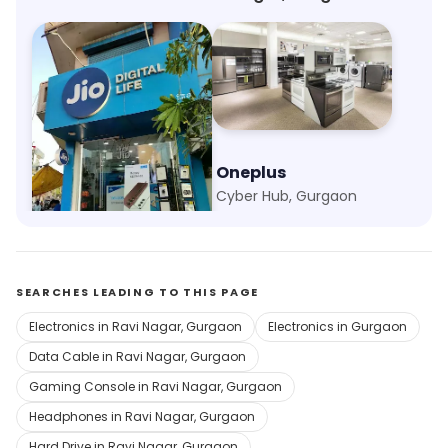
My Jio Store
Oneplus
Ram Nagar, Gurgaon
Cyber Hub, Gurgaon
SEARCHES LEADING TO THIS PAGE
Electronics in Ravi Nagar, Gurgaon
Electronics in Gurgaon
Data Cable in Ravi Nagar, Gurgaon
Gaming Console in Ravi Nagar, Gurgaon
Headphones in Ravi Nagar, Gurgaon
Hard Drive in Ravi Nagar, Gurgaon