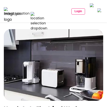
Login
Select Location