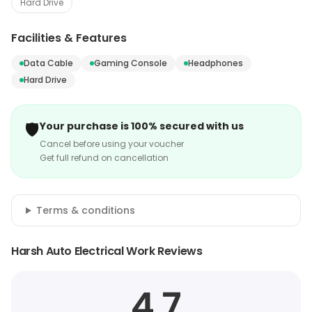
Hard Drive
Facilities & Features
Data Cable
Gaming Console
Headphones
Hard Drive
🛡️
Your purchase is 100% secured with us
Cancel before using your voucher
Get full refund on cancellation
Terms & conditions
Harsh Auto Electrical Work Reviews
4.7