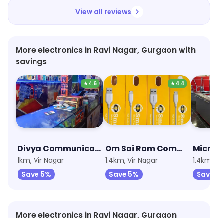
View all reviews
More electronics in Ravi Nagar, Gurgaon with
savings
★
4.6
★
4.4
Divya Communication
Om Sai Ram Communication
Micro 
1km, Vir Nagar
1.4km, Vir Nagar
1.4km, 
Save 5%
Save 5%
Save 
More electronics in Ravi Nagar, Gurgaon