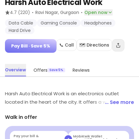
Harsh Auto Electrical Work
·
·
4.7
(220)
Ravi Nagar
, Gurgaon
Open now
Data Cable
Gaming Console
Headphones
Hard Drive
📞 Call
🗺️ Directions
Pay Bill
· Save 5%
Overview
Offers
Reviews
Save 5%
Harsh Auto Electrical Work is an electronics outlet
located in the heart of the city. It offers a wide range
... See more
of services such as car audio installation, car alarm
Walk in offer
installation, car stereo installation, car navigation
installation, and car security installation. The outlet also
provides a variety of car accessories such as car audio
Pay your bill &
Navi
+