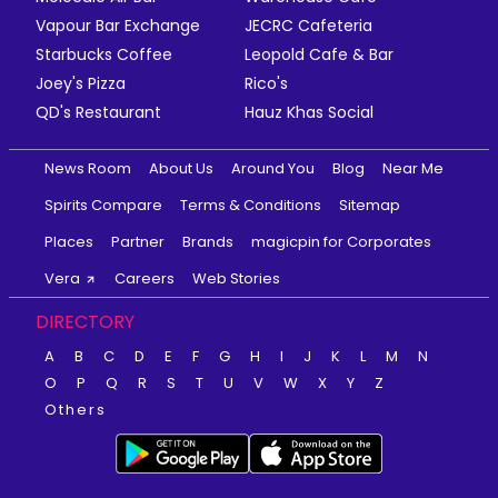
Vapour Bar Exchange
JECRC Cafeteria
Starbucks Coffee
Leopold Cafe & Bar
Joey's Pizza
Rico's
QD's Restaurant
Hauz Khas Social
News Room
About Us
Around You
Blog
Near Me
Spirits Compare
Terms & Conditions
Sitemap
Places
Partner
Brands
magicpin for Corporates
Vera
Careers
Web Stories
DIRECTORY
A
B
C
D
E
F
G
H
I
J
K
L
M
N
O
P
Q
R
S
T
U
V
W
X
Y
Z
Others