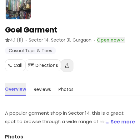
Goel Garment
·
·
4.1
(11)
Sector 14, Sector 31
, Gurgaon
Open now
Casual Tops & Tees
📞 Call
🗺️ Directions
Overview
Reviews
Photos
A popular garment shop in Sector 14, this is a great
spot to browse through a wide range of readymade
... See more
garments. It is a preferred haunt of people to find
Photos
clothing for any occasion without burning a hole in the