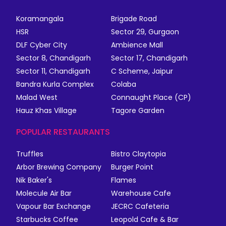
Koramangala
Brigade Road
HSR
Sector 29, Gurgaon
DLF Cyber City
Ambience Mall
Sector 8, Chandigarh
Sector 17, Chandigarh
Sector 11, Chandigarh
C Scheme, Jaipur
Bandra Kurla Complex
Colaba
Malad West
Connaught Place (CP)
Hauz Khas Village
Tagore Garden
POPULAR RESTAURANTS
Truffles
Bistro Claytopia
Arbor Brewing Company
Burger Point
Nik Baker's
Flames
Molecule Air Bar
Warehouse Cafe
Vapour Bar Exchange
JECRC Cafeteria
Starbucks Coffee
Leopold Cafe & Bar