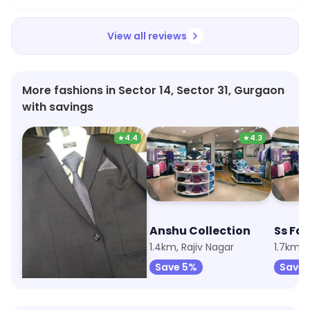
View all reviews
More fashions in Sector 14, Sector 31, Gurgaon
with savings
★
4.4
★
4.3
Royal Collections, Reid & Taylor
Anshu Collection
670m, Rajiv Nagar
1.4km, Rajiv Nagar
1.7km, 
Save 5%
Save 5%
Save 