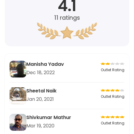
4.1
11
ratings
Manisha Yadav
Outlet Rating
Dec 18, 2022
Sheetal Naik
Outlet Rating
Jan 20, 2021
Shivkumar Mathur
Outlet Rating
Mar 19, 2020