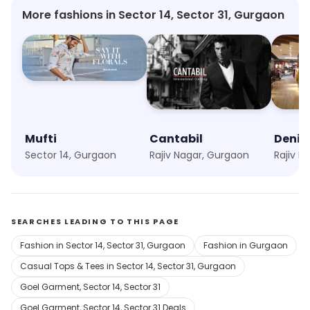
More fashions in Sector 14, Sector 31, Gurgaon
Mufti
Cantabil
Deniz
Sector 14, Gurgaon
Rajiv Nagar, Gurgaon
Rajiv N
SEARCHES LEADING TO THIS PAGE
Fashion in Sector 14, Sector 31, Gurgaon
Fashion in Gurgaon
Casual Tops & Tees in Sector 14, Sector 31, Gurgaon
Goel Garment, Sector 14, Sector 31
Goel Garment, Sector 14, Sector 31 Deals