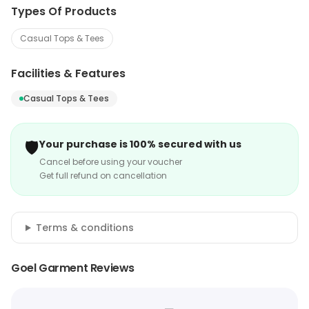
Types Of Products
Casual Tops & Tees
Facilities & Features
Casual Tops & Tees
🛡️
Your purchase is 100% secured with us
Cancel before using your voucher
Get full refund on cancellation
Terms & conditions
Goel Garment Reviews