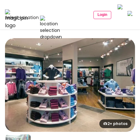
Login
Select Location
2+ photos