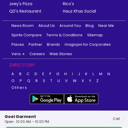
Joey's Pizza
Rico's
QD's Restaurant
Hauz Khas Social
News Room
About Us
Around You
Blog
Near Me
Spirits Compare
Terms & Conditions
Sitemap
Places
Partner
Brands
magicpin for Corporates
Vera
Careers
Web Stories
DIRECTORY
A
B
C
D
E
F
G
H
I
J
K
L
M
N
O
P
Q
R
S
T
U
V
W
X
Y
Z
Others
Goel Garment
Call
Open · 10:00 AM – 10:00 PM