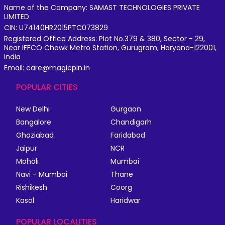
Name of the Company: SAMAST TECHNOLOGIES PRIVATE
LIMITED
CIN: U74140HR2015PTC073829
Registered Office Address: Plot No.379 & 380, Sector - 29,
Near IFFCO Chowk Metro Station, Gurugram, Haryana-122001,
India
Email: care@magicpin.in
POPULAR CITIES
New Delhi
Gurgaon
Bangalore
Chandigarh
Ghaziabad
Faridabad
Jaipur
NCR
Mohali
Mumbai
Navi - Mumbai
Thane
Rishikesh
Coorg
Kasol
Haridwar
POPULAR LOCALITIES