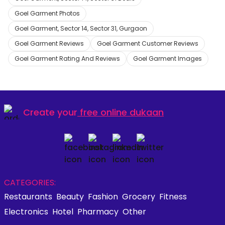
Goel Garment Photos
Goel Garment, Sector 14, Sector 31, Gurgaon
Goel Garment Reviews
Goel Garment Customer Reviews
Goel Garment Rating And Reviews
Goel Garment Images
Create your
free online dukaan
CATEGORIES:
Restaurants
Beauty
Fashion
Grocery
Fitness
Electronics
Hotel
Pharmacy
Other