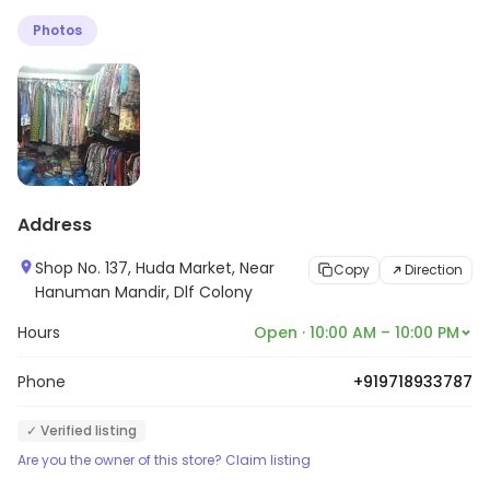
pockets. With a vivid collection of clothing available the
Photos
shop gives you the freedom to find apparels that you
feel comfortable in.
Address
Shop No. 137, Huda Market, Near
Copy
Direction
Hanuman Mandir, Dlf Colony
Hours
Open · 10:00 AM – 10:00 PM
Phone
+919718933787
✓ Verified listing
Are you the owner of this store? Claim listing