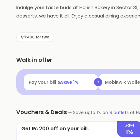
Indulge your taste buds at Harish Bakery in Sector 3
desserts, we have it all. Enjoy a casual dining experie
craving!
₹400 for two
Walk in offer
+
Pay your bill &
Save
1
%
MobiKwik Walle
Vouchers & Deals
—
Save upto
1
% on
8
outlets
of
H
Save
Get Rs 200 off on your bill.
1%