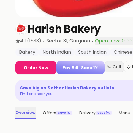
Harish Bakery
·
·
4.1
(1533)
Sector 31
, Gurgaon
Open now
·
10:00
Bakery
North Indian
South Indian
Chinese
📞 Call
📋
Order Now
Pay Bill
· Save 1%
Save big on
8
other
Harish Bakery
outlets
Find one near you
Overview
Offers
Delivery
Menu
Save 1%
Save 1%