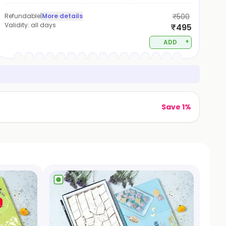
Refundable
|
More details
₹500
Validity:
all days
₹495
+
ADD
Save 1%