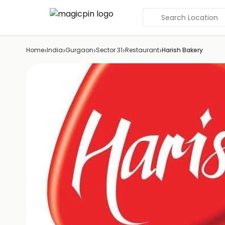
Search Location
›
›
›
›
›
Home
India
Gurgaon
Sector 31
Restaurant
Harish Bakery