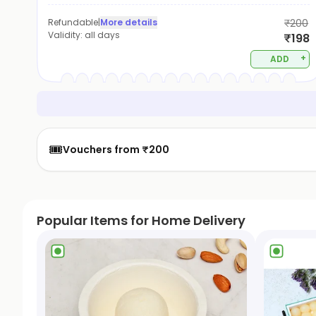
Refundable
|
More details
₹200
Validity:
all days
₹198
+
ADD
🎟️
Vouchers from ₹200
Popular Items for Home Delivery