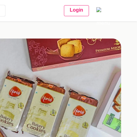
Login