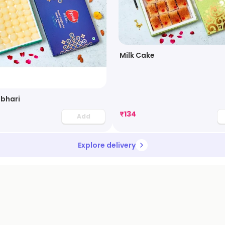
Milk Cake
bhari
₹
134
Add
Explore delivery