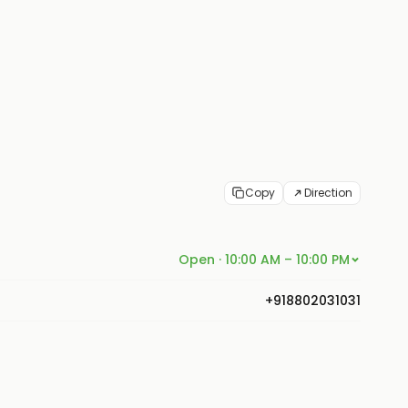
Copy
Direction
Open · 10:00 AM – 10:00 PM
+918802031031