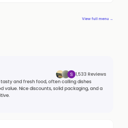
View full menu →
1,533 Reviews
asty and fresh food, often calling dishes
value. Nice discounts, solid packaging, and a
tive.