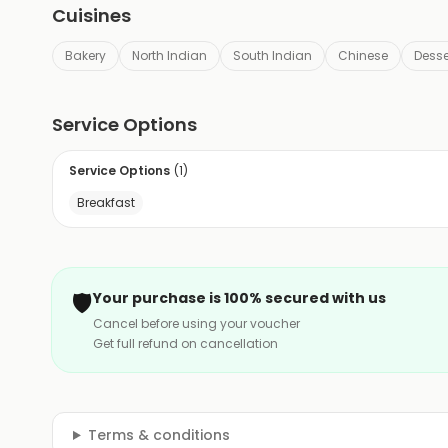
Cuisines
Bakery
North Indian
South Indian
Chinese
Desse
Service Options
Service Options
(
1
)
Breakfast
🛡️
Your purchase is 100% secured with us
Cancel before using your voucher
Get full refund on cancellation
Terms & conditions