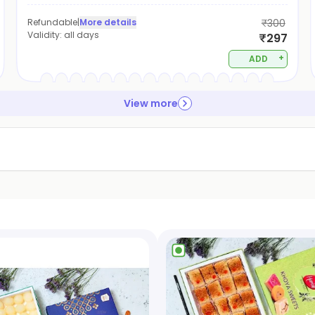
Refundable
|
More details
₹300
Validity:
all days
₹297
+
ADD
View more