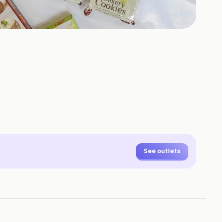
See outlets