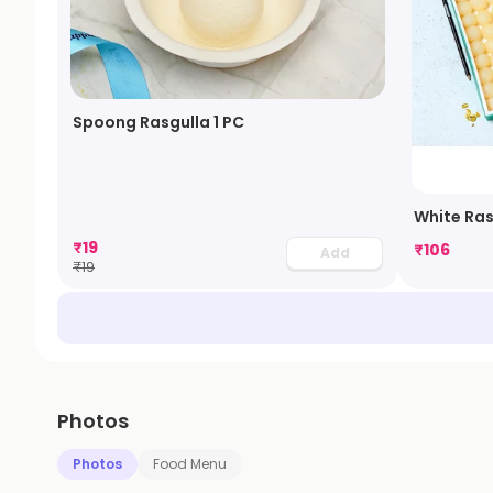
Spoong Rasgulla 1 PC
White Ras
₹
19
₹
106
Add
₹
19
Photos
Photos
Food Menu