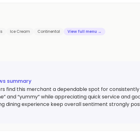
ts
Ice Cream
Continental
View full menu →
ews summary
s find this merchant a dependable spot for consistently t
” and “yummy” while appreciating quick service and good 
g dining experience keep overall sentiment strongly posi