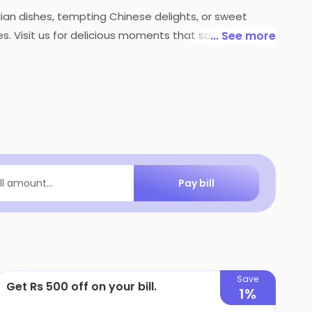
dian dishes, tempting Chinese delights, or sweet
tes. Visit us for delicious moments that satisfy every
... See more
Pay bill
ill amount...
Save
Get Rs 500 off on your bill.
1%