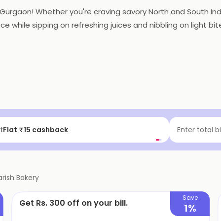
1, Gurgaon! Whether you're craving savory North and South In
nce while sipping on refreshing juices and nibbling on light bi
t
Flat ₹15 cashback
Enter total b
arish Bakery
Save
Get Rs. 300 off on your bill.
1%