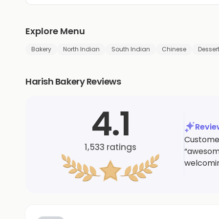
Explore Menu
Bakery
North Indian
South Indian
Chinese
Desser
Harish Bakery Reviews
4.1
Revi
Customer
1,533
ratings
“awesome
welcomin