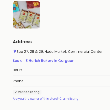
Address
Sco 27, 28 & 29, Huda Market, Commercial Center
›
See all
8
Harish Bakery
in
Gurgaon
Hours
Phone
✓ Verified listing
Are you the owner of this store? Claim listing