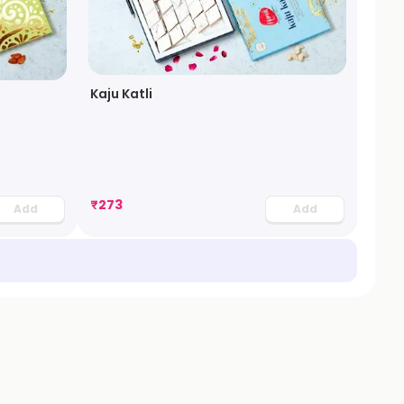
Kaju Katli
₹
273
Add
Add