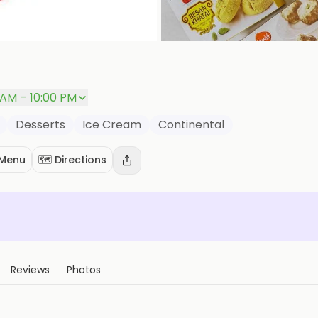
 AM – 10:00 PM
Desserts
Ice Cream
Continental
 Menu
🗺️ Directions
Reviews
Photos