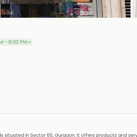
P
M – 8:00 PM
ituated in Sector 65, Gurgaon. It offers products and servi