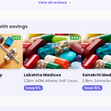
View all reviews
with savings
★
4.9
★
4.8
y
Lakshita Medicos
Sanskriti Me
2.2km, M3M Urbana, Golf Course Extension
2.9km, Sohna R
Save 5%
Save 15%