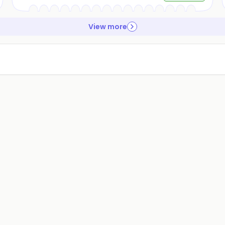
View more