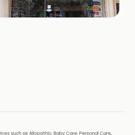
+
1
HOTOS
ces such as Allopathic, Baby Care, Personal Care,