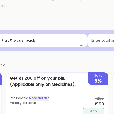
rm.
t
Flat ₹15 cashback
Enter total b
acy
Save
Get Rs 200 off on your bill.
5%
(Applicable only on Medicines).
Refundable
|
More details
₹200
Validity:
all days
₹190
+
ADD