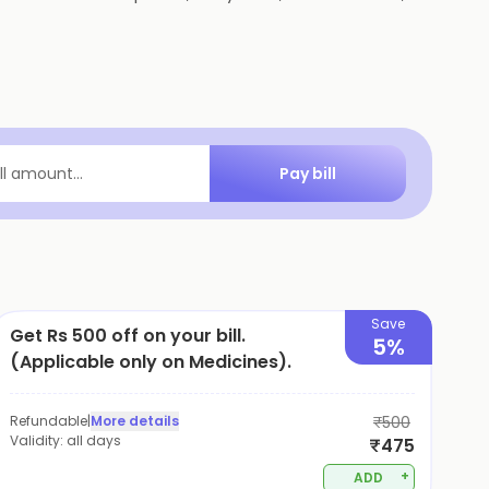
Pay bill
ill amount...
Save
Get Rs 500 off on your bill.
5%
(Applicable only on Medicines).
Refundable
|
More details
₹500
Validity:
all days
₹475
+
ADD