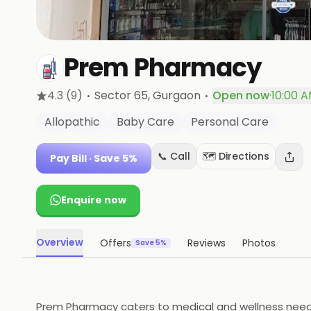
Prem Pharmacy
·
·
4.3
(9)
Sector 65
, Gurgaon
Open now
·
10:00 A
Allopathic
Baby Care
Personal Care
📞 Call
🗺️ Directions
Pay Bill
· Save 5%
Enquire now
Overview
Offers
Reviews
Photos
Save 5%
Prem Pharmacy caters to medical and wellness needs s