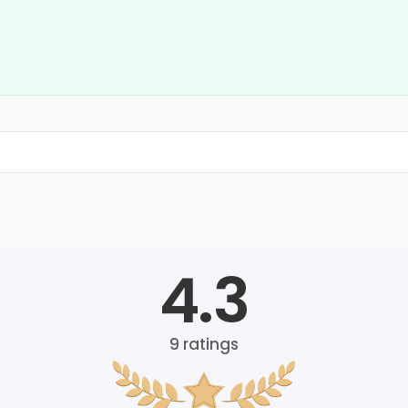
4.3
9
ratings