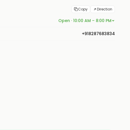
Copy
Direction
Open · 10:00 AM – 8:00 PM
+918287683834