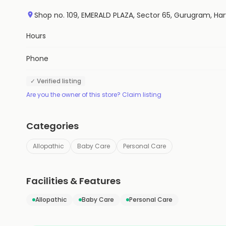
Shop no. 109, EMERALD PLAZA, Sector 65, Gurugram, Har
Hours
Phone
✓ Verified listing
Are you the owner of this store? Claim listing
Categories
Allopathic
Baby Care
Personal Care
Facilities & Features
Allopathic
Baby Care
Personal Care