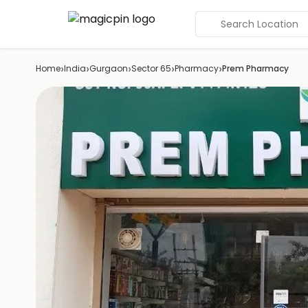
Search Location
›
›
›
›
›
Home
India
Gurgaon
Sector 65
Pharmacy
Prem Pharmacy