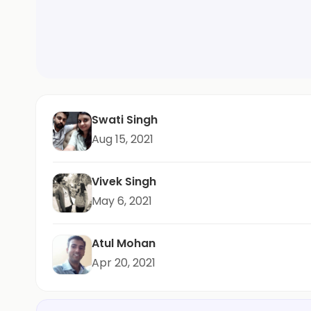
Swati Singh
Aug 15, 2021
Vivek Singh
May 6, 2021
Atul Mohan
Apr 20, 2021