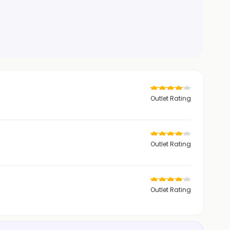
Outlet Rating
Outlet Rating
Outlet Rating