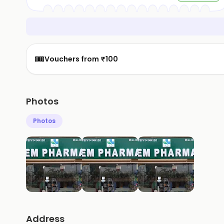
🎟️
Vouchers from ₹100
Photos
Photos
Address