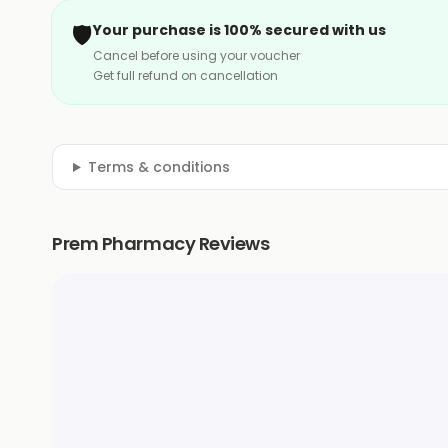
🛡️
Your purchase is 100% secured with us
Cancel before using your voucher
Get full refund on cancellation
Terms & conditions
Prem Pharmacy Reviews