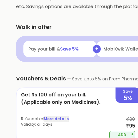
etc. Savings options are available through the platfo
Walk in offer
+
Pay your bill &
Save
5
%
MobiKwik Walle
Vouchers & Deals
—
Save upto
5
% on
Prem Pharm
Save
Get Rs 100 off on your bill.
5%
(Applicable only on Medicines).
Refundable
|
More details
₹100
Validity:
all days
₹95
+
ADD