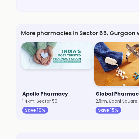
More pharmacies in Sector 65, Gurgaon 
Apollo Pharmacy
Global Pharmac
1.4km, Sector 50
2.1km, Baani Square
Save 10%
Save 15%