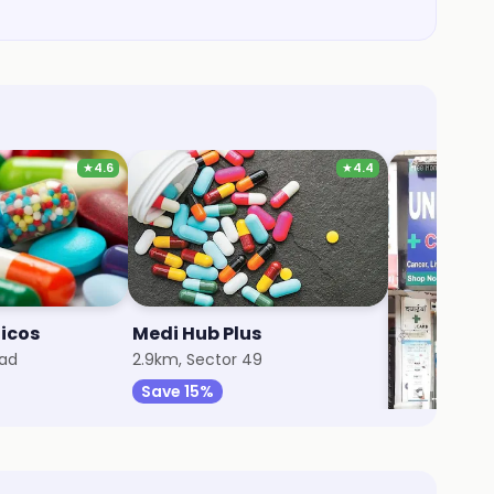
★
4.6
★
4.4
dicos
Medi Hub Plus
Universal
oad
2.9km, Sector 49
3km, South C
Save 15%
Save 25%