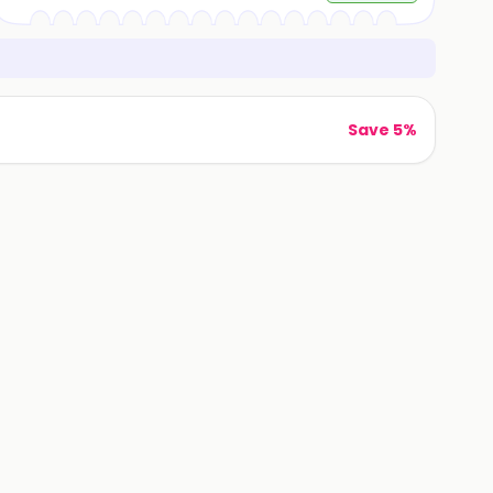
Save 5%