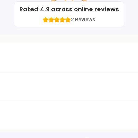
Rated
4.9
across online reviews
2
Reviews