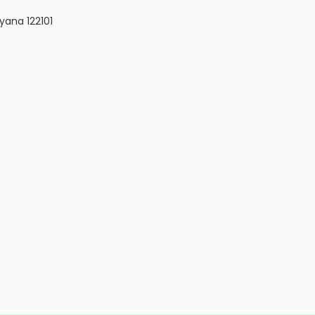
yana 122101