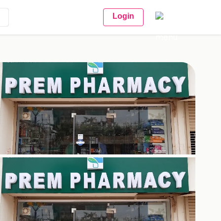
Login