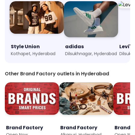
Style Union
adidas
Levi's
Kothapet, Hyderabad
Dilsukhnagar, Hyderabad
Dilsuk
Other Brand Factory outlets in Hyderabad
Brand Factory
Brand Factory
Brand F
Open Now
Alkapuri, Hyderabad
Open No