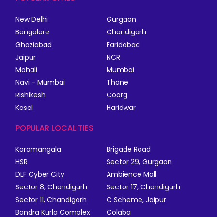
New Delhi
Gurgaon
Bangalore
Chandigarh
Ghaziabad
Faridabad
Jaipur
NCR
Mohali
Mumbai
Navi - Mumbai
Thane
Rishikesh
Coorg
Kasol
Haridwar
POPULAR LOCALITIES
Koramangala
Brigade Road
HSR
Sector 29, Gurgaon
DLF Cyber City
Ambience Mall
Sector 8, Chandigarh
Sector 17, Chandigarh
Sector 11, Chandigarh
C Scheme, Jaipur
Bandra Kurla Complex
Colaba