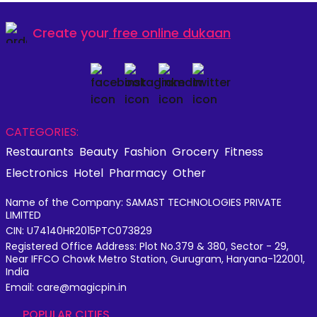
Create your
free online dukaan
CATEGORIES:
Restaurants
Beauty
Fashion
Grocery
Fitness
Electronics
Hotel
Pharmacy
Other
Name of the Company: SAMAST TECHNOLOGIES PRIVATE
LIMITED
CIN: U74140HR2015PTC073829
Registered Office Address: Plot No.379 & 380, Sector - 29,
Near IFFCO Chowk Metro Station, Gurugram, Haryana-122001,
India
Email: care@magicpin.in
POPULAR CITIES