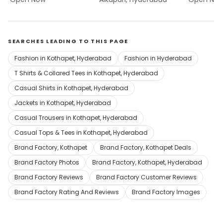
SEARCHES LEADING TO THIS PAGE
Fashion in Kothapet, Hyderabad
Fashion in Hyderabad
T Shirts & Collared Tees in Kothapet, Hyderabad
Casual Shirts in Kothapet, Hyderabad
Jackets in Kothapet, Hyderabad
Casual Trousers in Kothapet, Hyderabad
Casual Tops & Tees in Kothapet, Hyderabad
Brand Factory, Kothapet
Brand Factory, Kothapet Deals
Brand Factory Photos
Brand Factory, Kothapet, Hyderabad
Brand Factory Reviews
Brand Factory Customer Reviews
Brand Factory Rating And Reviews
Brand Factory Images