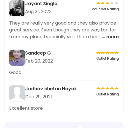
Jayant Singla
Voucher Rating
Aug 31, 2022
They are really very good and they also provide
great service. Even though they are way too far
from my place I specially visit them because
... more
their quality is superb at reasonable prices.
Sandeep G
Outlet Rating
Feb 20, 2022
Good
Jadhav chetan Nayak
Outlet Rating
Dec 29, 2021
Excellent store