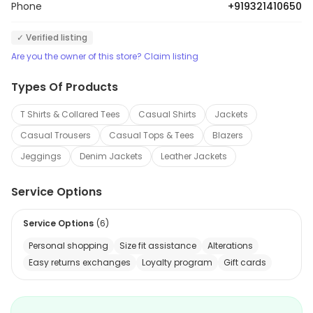
Phone
+919321410650
✓ Verified listing
Are you the owner of this store? Claim listing
Types Of Products
T Shirts & Collared Tees
Casual Shirts
Jackets
Casual Trousers
Casual Tops & Tees
Blazers
Jeggings
Denim Jackets
Leather Jackets
Service Options
Service Options
(
6
)
Personal shopping
Size fit assistance
Alterations
Easy returns exchanges
Loyalty program
Gift cards