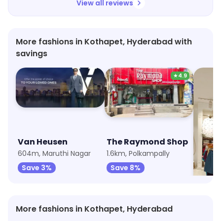
View all reviews
More fashions in Kothapet, Hyderabad with
savings
★
4.9
Van Heusen
The Raymond Shop
U.S. P
604m, Maruthi Nagar
1.6km, Polkampally
1.6km, 
Save 3%
Save 8%
Save 
More fashions in Kothapet, Hyderabad