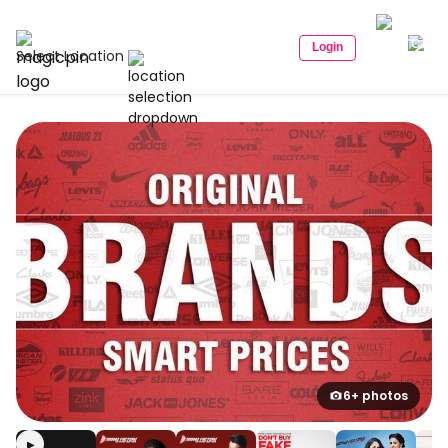
Login
Select Location
6+ photos
▶