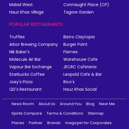
Malad West
Connaught Place (CP)
Hauz Khas Village
Tagore Garden
POPULAR RESTAURANTS
Truffles
Bistro Claytopia
Arbor Brewing Company
Burger Point
Nik Baker's
Flames
Molecule Air Bar
Warehouse Cafe
Vapour Bar Exchange
JECRC Cafeteria
Starbucks Coffee
Leopold Cafe & Bar
Joey's Pizza
Rico's
QD's Restaurant
Hauz Khas Social
News Room
About Us
Around You
Blog
Near Me
Spirits Compare
Terms & Conditions
Sitemap
Places
Partner
Brands
magicpin for Corporates