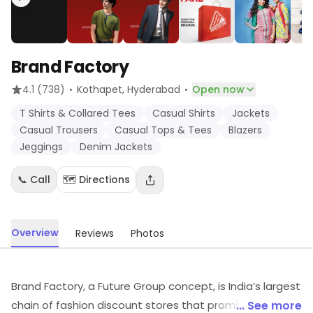
Brand Factory
·
·
4.1
(738)
Kothapet
, Hyderabad
Open now
T Shirts & Collared Tees
Casual Shirts
Jackets
Casual Trousers
Casual Tops & Tees
Blazers
Jeggings
Denim Jackets
📞 Call
🗺️ Directions
Overview
Reviews
Photos
Brand Factory, a Future Group concept, is India’s largest
chain of fashion discount stores that promises
... See more