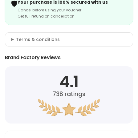
🛡️
Your purchase is 100% secured with us
Cancel before using your voucher
Get full refund on cancellation
Terms & conditions
Brand Factory Reviews
4.1
738
ratings