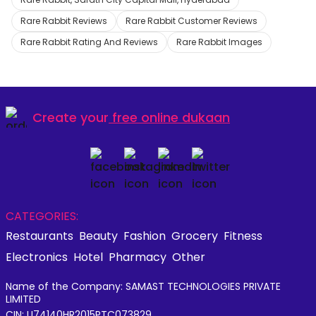
Rare Rabbit Reviews
Rare Rabbit Customer Reviews
Rare Rabbit Rating And Reviews
Rare Rabbit Images
Create your
free online dukaan
CATEGORIES:
Restaurants
Beauty
Fashion
Grocery
Fitness
Electronics
Hotel
Pharmacy
Other
Name of the Company: SAMAST TECHNOLOGIES PRIVATE
LIMITED
CIN: U74140HR2015PTC073829