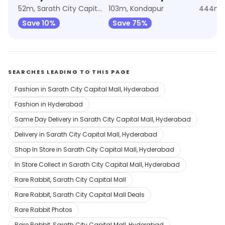
52m, Sarath City Capital Mall
103m, Kondapur
444m, 
Save 10%
Save 75%
SEARCHES LEADING TO THIS PAGE
Fashion in Sarath City Capital Mall, Hyderabad
Fashion in Hyderabad
Same Day Delivery in Sarath City Capital Mall, Hyderabad
Delivery in Sarath City Capital Mall, Hyderabad
Shop In Store in Sarath City Capital Mall, Hyderabad
In Store Collect in Sarath City Capital Mall, Hyderabad
Rare Rabbit, Sarath City Capital Mall
Rare Rabbit, Sarath City Capital Mall Deals
Rare Rabbit Photos
Rare Rabbit, Sarath City Capital Mall, Hyderabad