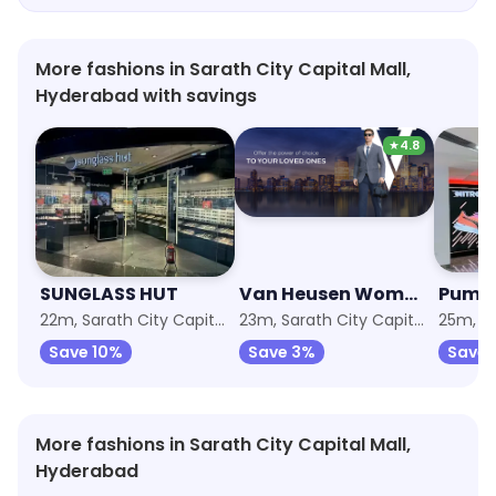
More fashions in Sarath City Capital Mall,
Hyderabad with savings
★
4.8
SUNGLASS HUT
Van Heusen Woman Exclusive Store
Puma
22m, Sarath City Capital Mall
23m, Sarath City Capital Mall
Save 10%
Save 3%
Save 
More fashions in Sarath City Capital Mall,
Hyderabad