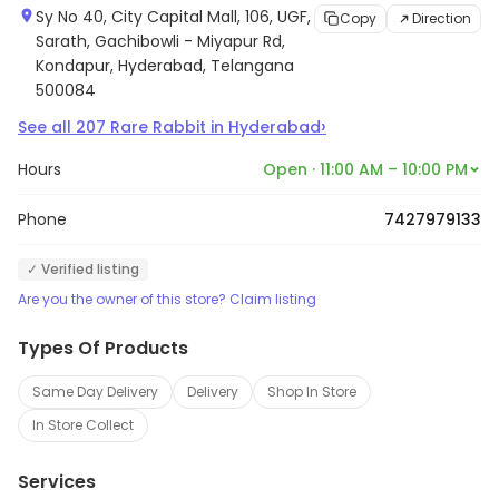
Sy No 40, City Capital Mall, 106, UGF,
Copy
Direction
Sarath, Gachibowli - Miyapur Rd,
Kondapur, Hyderabad, Telangana
500084
›
See all
207
Rare Rabbit
in
Hyderabad
Hours
Open · 11:00 AM – 10:00 PM
Phone
7427979133
✓ Verified listing
Are you the owner of this store? Claim listing
Types Of Products
Same Day Delivery
Delivery
Shop In Store
In Store Collect
Services