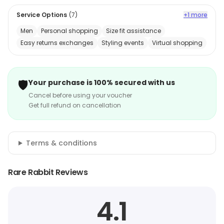
Service Options
(
7
)
+1 more
Men
Personal shopping
Size fit assistance
Easy returns exchanges
Styling events
Virtual shopping
🛡️
Your purchase is 100% secured with us
Cancel before using your voucher
Get full refund on cancellation
Terms & conditions
Rare Rabbit Reviews
4.1