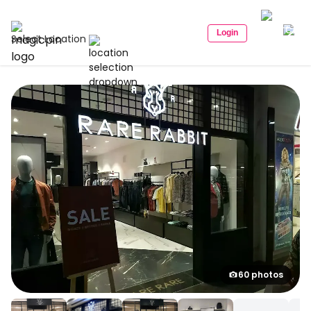
Login
Select Location
60 photos