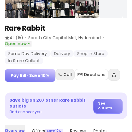
Rare Rabbit
·
·
4.1
(15)
Sarath City Capital Mall
, Hyderabad
Open now
Same Day Delivery
Delivery
Shop In Store
In Store Collect
📞 Call
🗺️ Directions
Pay Bill
· Save 10%
Save big on
207
other
Rare Rabbit
See
outlets
outlets
Find one near you
Overview
Offers
Reviews
Photos
Save 10%