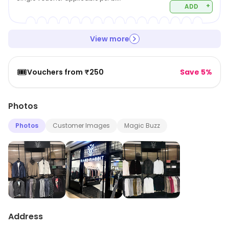
+
ADD
View more
🎟️
Vouchers from ₹250
Save 5%
Photos
Photos
Customer Images
Magic Buzz
Address