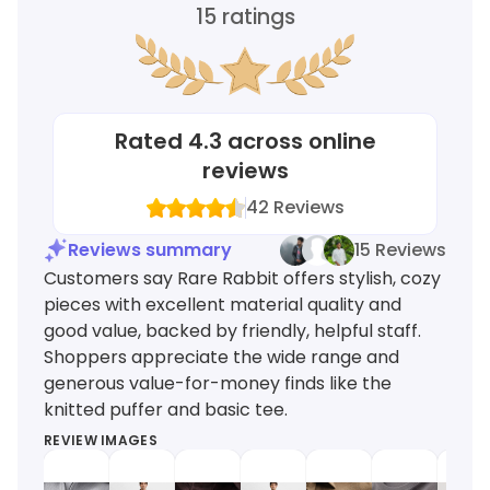
15
ratings
Rated
4.3
across online
reviews
42
Reviews
Reviews summary
15 Reviews
Customers say Rare Rabbit offers stylish, cozy
pieces with excellent material quality and
good value, backed by friendly, helpful staff.
Shoppers appreciate the wide range and
generous value-for-money finds like the
knitted puffer and basic tee.
REVIEW IMAGES