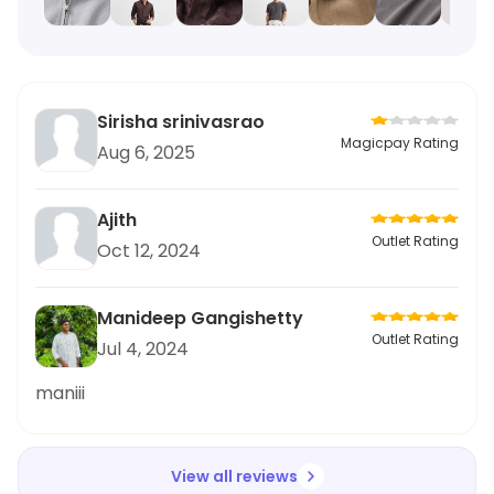
Sirisha srinivasrao
Magicpay Rating
Aug 6, 2025
Ajith
Outlet Rating
Oct 12, 2024
Manideep Gangishetty
Outlet Rating
Jul 4, 2024
maniii
View all reviews