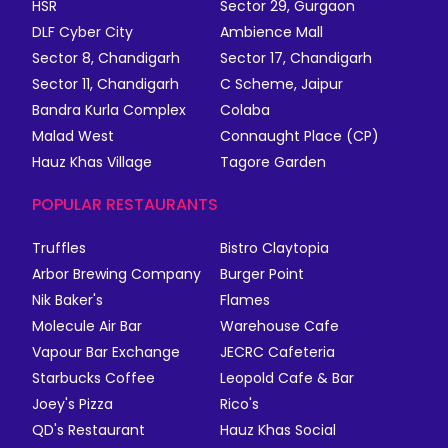
HSR
Sector 29, Gurgaon
DLF Cyber City
Ambience Mall
Sector 8, Chandigarh
Sector 17, Chandigarh
Sector 11, Chandigarh
C Scheme, Jaipur
Bandra Kurla Complex
Colaba
Malad West
Connaught Place (CP)
Hauz Khas Village
Tagore Garden
POPULAR RESTAURANTS
Truffles
Bistro Claytopia
Arbor Brewing Company
Burger Point
Nik Baker's
Flames
Molecule Air Bar
Warehouse Cafe
Vapour Bar Exchange
JECRC Cafeteria
Starbucks Coffee
Leopold Cafe & Bar
Joey's Pizza
Rico's
QD's Restaurant
Hauz Khas Social