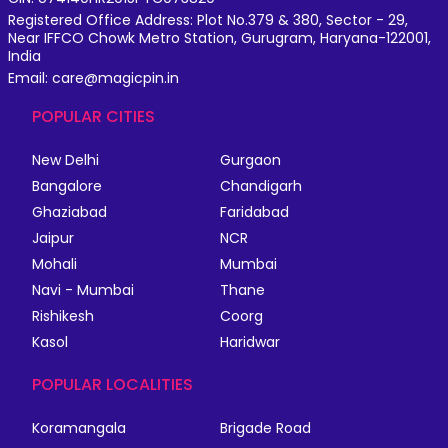
Registered Office Address: Plot No.379 & 380, Sector - 29,
Near IFFCO Chowk Metro Station, Gurugram, Haryana-122001,
India
Email: care@magicpin.in
POPULAR CITIES
New Delhi
Gurgaon
Bangalore
Chandigarh
Ghaziabad
Faridabad
Jaipur
NCR
Mohali
Mumbai
Navi - Mumbai
Thane
Rishikesh
Coorg
Kasol
Haridwar
POPULAR LOCALITIES
Koramangala
Brigade Road