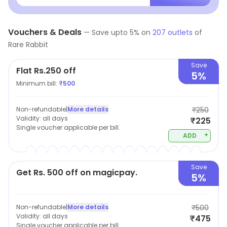
choose to wear. Our
Vouchers & Deals
—
Save upto
5
% on
207
outlets
of
Rare Rabbit
Save
Flat Rs.250 off
5%
Minimum bill:
₹
500
Non-refundable
|
More details
₹250
Validity:
all days
₹225
Single voucher applicable per bill.
+
ADD
Save
Get Rs. 500 off on magicpay.
5%
Non-refundable
|
More details
₹500
Validity:
all days
₹475
Single voucher applicable per bill.