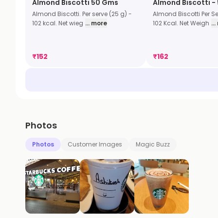
Almond Biscotti 50 Gms
Almond Biscotti -
Almond Biscotti. Per serve (25 g) -
Almond Biscotti Per Se
102 kcal. Net wieg
... more
102 Kcal. Net Weigh
..
₹
152
₹
162
Photos
Photos
Customer Images
Magic Buzz