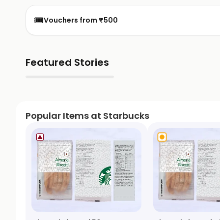
🎟️
Vouchers from ₹500
Featured Stories
▶
Popular Items at Starbucks