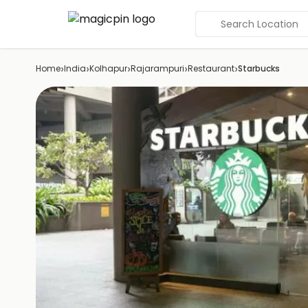
Search Location
›
›
›
›
›
Home
India
Kolhapur
Rajarampuri
Restaurant
Starbucks