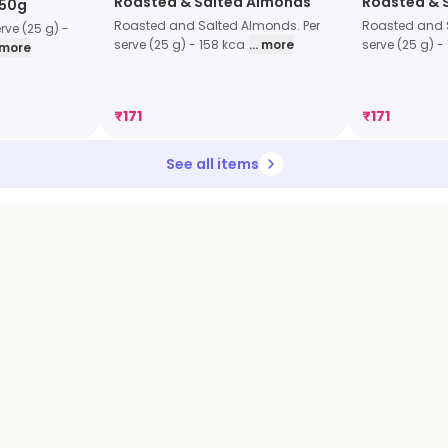
Roasted & Salted Almonds
Roasted & 
 50g
Roasted and Salted Almonds. Per
Roasted and 
rve (25 g) -
serve (25 g) - 158 kca
... more
serve (25 g) -
. more
₹
171
₹
171
See all items