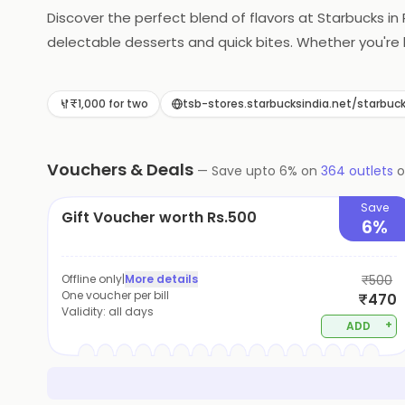
Discover the perfect blend of flavors at Starbucks in 
delectable desserts and quick bites. Whether you're 
satisfies every craving.
₹1,000 for two
tsb-stores.starbucksindia.net/star
Vouchers & Deals
—
Save upto
6
% on
364
outlets
Save
Gift Voucher worth Rs.500
6%
Offline only
|
More details
₹500
One voucher per bill
₹470
Validity:
all days
+
ADD