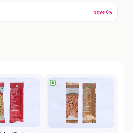
Save 6%