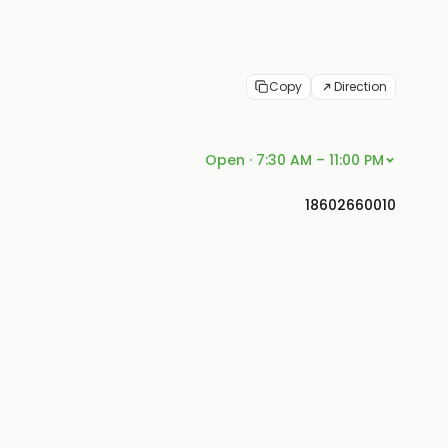
Copy
Direction
Open · 7:30 AM – 11:00 PM
18602660010