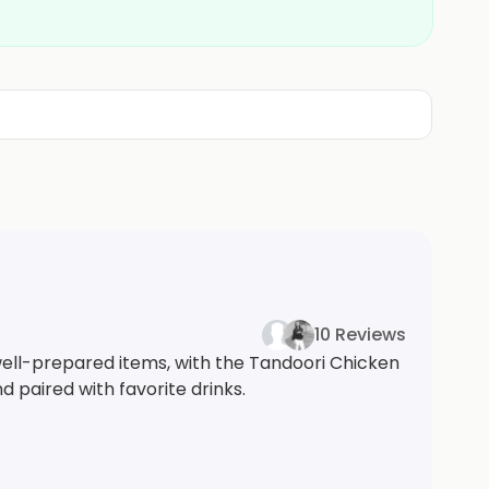
10 Reviews
 well-prepared items, with the Tandoori Chicken
d paired with favorite drinks.