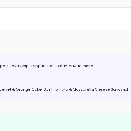
Frappe, Java Chip Frappuccino, Caramel Macchiato
d Velvet & Orange Cake, Basil Tomato & Mozzarella Cheese Sandwich