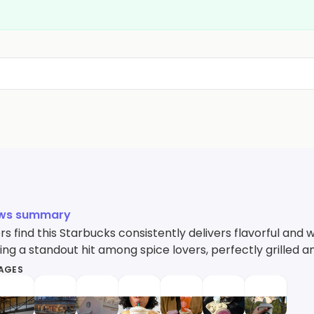
ews summary
s find this Starbucks consistently delivers flavorful and
ing a standout hit among spice lovers, perfectly grilled an
MAGES