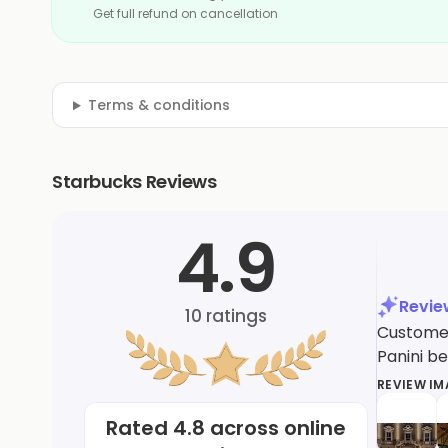
Get full refund on cancellation
Terms & conditions
Starbucks Reviews
4.9
Revi
10
ratings
Customer
Panini be
REVIEW I
Rated
4.8
across online