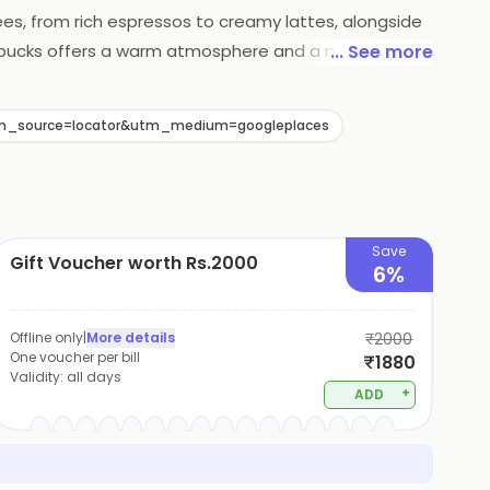
fees, from rich espressos to creamy lattes, alongside
Starbucks offers a warm atmosphere and a menu that
... See more
?utm_source=locator&utm_medium=googleplaces
Save
Gift Voucher worth Rs.2000
6%
Offline only
|
More details
₹2000
One voucher per bill
₹1880
Validity:
all days
+
ADD