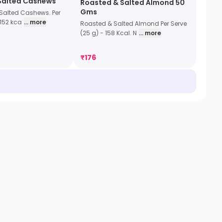
Salted Cashews
Roasted & Salted Almond 50
Gms
Salted Cashews. Per
 152 kca
... more
Roasted & Salted Almond Per Serve
(25 g) - 158 Kcal. N
... more
₹
176