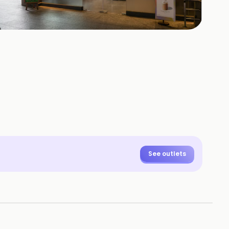
+
28
HOTOS
See outlets