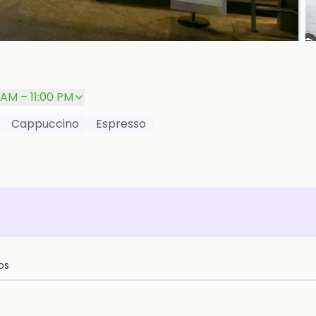
P
 AM – 11:00 PM
Cappuccino
Espresso
os