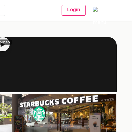
Login
VIDEO
▶