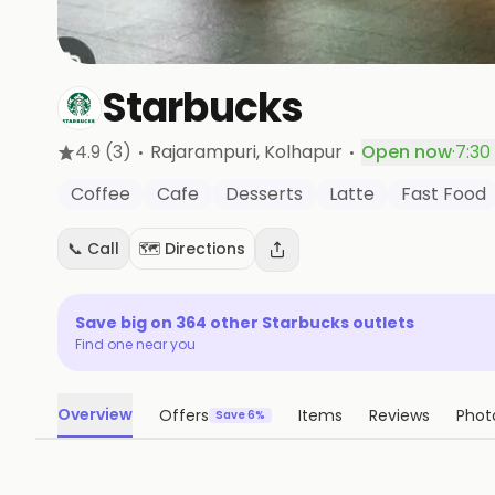
Starbucks
·
·
4.9
(3)
Rajarampuri
, Kolhapur
Open now
·
7:30
Coffee
Cafe
Desserts
Latte
Fast Food
📞 Call
🗺️ Directions
Save big on
364
other
Starbucks
outlets
Find one near you
Overview
Offers
Items
Reviews
Phot
Save 6%