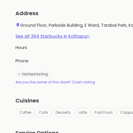
Address
Ground Floor, Parkside Building, E Ward, Tarabai Park,
›
See all
364
Starbucks
in
Kolhapur
Hours
Phone
✓ Verified listing
Are you the owner of this store? Claim listing
Cuisines
Coffee
Cafe
Desserts
Latte
Fast Food
Cappu
Service Options