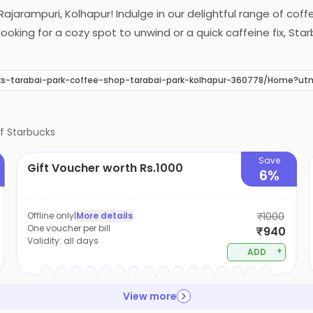
Rajarampuri, Kolhapur! Indulge in our delightful range of cof
looking for a cozy spot to unwind or a quick caffeine fix, 
bucks-tarabai-park-coffee-shop-tarabai-park-kolhapur-360778/Home
of
Starbucks
Save
Gift Voucher worth Rs.1000
6%
Offline only
|
More details
₹1000
One voucher per bill
₹940
Validity:
all days
+
ADD
View more