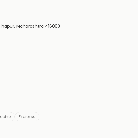
 Kolhapur, Maharashtra 416003
ccino
Espresso