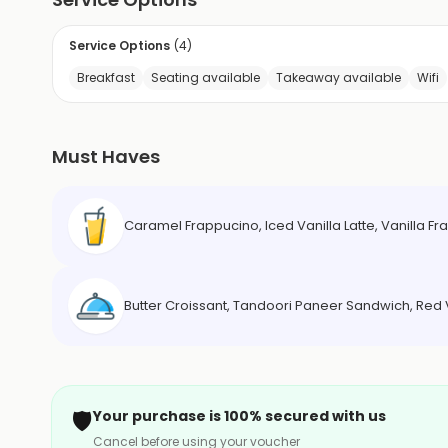
Service Options
(
4
)
Breakfast
Seating available
Takeaway available
Wifi
Must Haves
Caramel Frappucino, Iced Vanilla Latte, Vanilla 
Butter Croissant, Tandoori Paneer Sandwich, Re
🛡️
Your purchase is 100% secured with us
Cancel before using your voucher