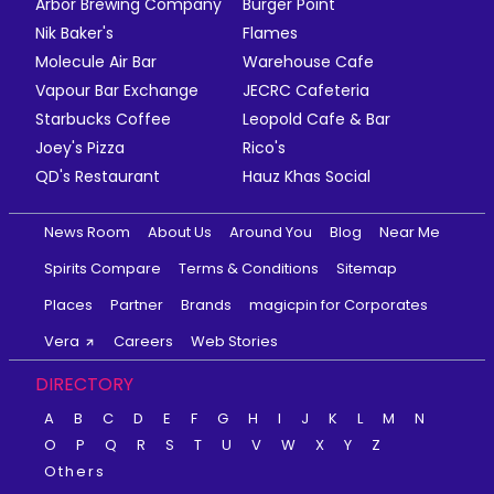
Arbor Brewing Company
Burger Point
Nik Baker's
Flames
Molecule Air Bar
Warehouse Cafe
Vapour Bar Exchange
JECRC Cafeteria
Starbucks Coffee
Leopold Cafe & Bar
Joey's Pizza
Rico's
QD's Restaurant
Hauz Khas Social
News Room
About Us
Around You
Blog
Near Me
Spirits Compare
Terms & Conditions
Sitemap
Places
Partner
Brands
magicpin for Corporates
Vera
Careers
Web Stories
DIRECTORY
A
B
C
D
E
F
G
H
I
J
K
L
M
N
O
P
Q
R
S
T
U
V
W
X
Y
Z
Others