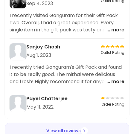
Outlet Rating
Sep 4, 2023
I recently visited Ganguram for their Gift Pack
Two. Overall, I had a great experience. Every
single item in the gift pack was tasty and all the
... more
ingredients used were of good quality. The
presentation was also fantastic. I would
Sanjoy Ghosh
definitely recommend this place to anyone
Outlet Rating
Aug 1, 2023
looking for good quality food.
I recently tried Ganguram's Gift Pack and found
it to be really good. The mithai were delicious
and fresh! Highly recommend it for anyone
... more
looking for a sweet treat.
Payel Chatterjee
Order Rating
May 11, 2022
View all reviews