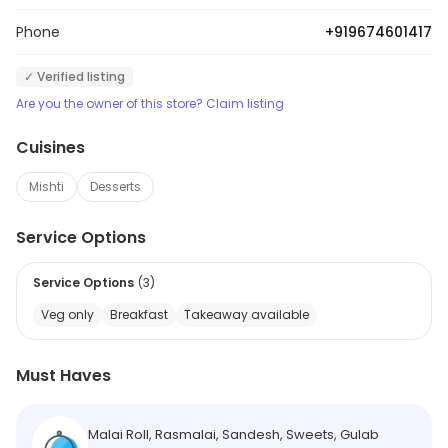
Phone
+919674601417
✓ Verified listing
Are you the owner of this store? Claim listing
Cuisines
Mishti
Desserts
Service Options
Service Options
(
3
)
Veg only
Breakfast
Takeaway available
Must Haves
Malai Roll, Rasmalai, Sandesh, Sweets, Gulab