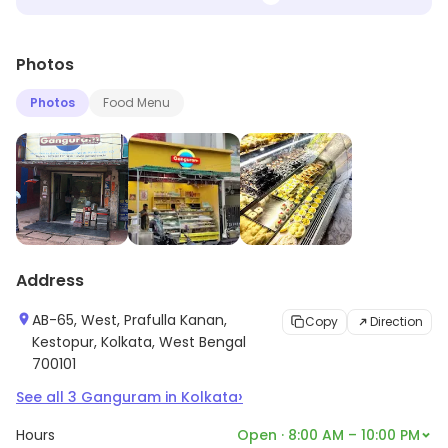
Photos
Photos
Food Menu
Address
AB-65, West, Prafulla Kanan,
Copy
Direction
Kestopur, Kolkata, West Bengal
700101
›
See all
3
Ganguram
in
Kolkata
Hours
Open · 8:00 AM – 10:00 PM