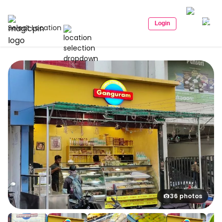
Login
Select Location
36 photos