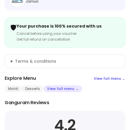
Jamun
🛡️
Your purchase is 100% secured with us
Cancel before using your voucher
Get full refund on cancellation
Terms & conditions
Explore Menu
View full menu →
Mishti
Desserts
View full menu →
Ganguram Reviews
4.2