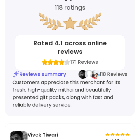
118
ratings
Rated
4.1
across online
reviews
171
Reviews
Reviews summary
118 Reviews
Customers appreciate this merchant for its
fresh, high-quality mithai and beautifully
presented gift packs, along with fast and
reliable delivery service.
Vivek Tiwari