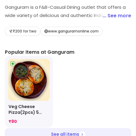
Ganguram is a F&B-Casual Dining outlet that offers a
wide variety of delicious and authentic Indian cuisine.
... See more
The restaurant has a warm and inviting atmosphere,
with comfortable seating and a friendly staff. The
₹200 for two
www.ganguramonline.com
menu features a variety of dishes from North Indian,
South Indian, and Chinese cuisines. The restaurant also
Popular Items at Ganguram
offers a variety of drinks, including beer, wine, and
cocktails. The food is freshly prepared and served with
a smile. Ganguram is the perfect place to enjoy a
delicious meal with friends and family.
Veg Cheese
Pizza(2pcs) 5
Inches
₹
90
See all items