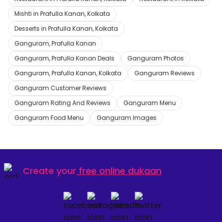
Mishti in Prafulla Kanan, Kolkata
Desserts in Prafulla Kanan, Kolkata
Ganguram, Prafulla Kanan
Ganguram, Prafulla Kanan Deals
Ganguram Photos
Ganguram, Prafulla Kanan, Kolkata
Ganguram Reviews
Ganguram Customer Reviews
Ganguram Rating And Reviews
Ganguram Menu
Ganguram Food Menu
Ganguram Images
Create your
free online dukaan