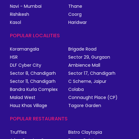
Navi - Mumbai
Thane
Rishikesh
Coorg
Kasol
Haridwar
POPULAR LOCALITIES
Koramangala
Brigade Road
HSR
Sector 29, Gurgaon
DLF Cyber City
Ambience Mall
Sector 8, Chandigarh
Sector 17, Chandigarh
Sector 11, Chandigarh
C Scheme, Jaipur
Bandra Kurla Complex
Colaba
Malad West
Connaught Place (CP)
Hauz Khas Village
Tagore Garden
POPULAR RESTAURANTS
Truffles
Bistro Claytopia