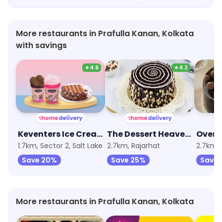
More restaurants in Prafulla Kanan, Kolkata
with savings
★
4.6
★
4.2
Keventers Ice Cream
The Dessert Heaven - Pastry, Brownie and Cakes
1.7km, Sector 2, Salt Lake
2.7km, Rajarhat
2.7km, 
Save 20%
Save 25%
Save 
More restaurants in Prafulla Kanan, Kolkata