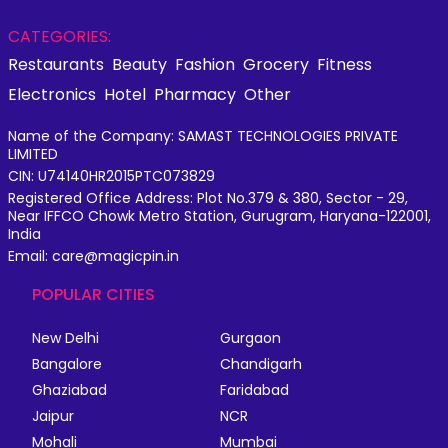
CATEGORIES:
Restaurants
Beauty
Fashion
Grocery
Fitness
Electronics
Hotel
Pharmacy
Other
Name of the Company: SAMAST TECHNOLOGIES PRIVATE
LIMITED
CIN: U74140HR2015PTC073829
Registered Office Address: Plot No.379 & 380, Sector - 29,
Near IFFCO Chowk Metro Station, Gurugram, Haryana-122001,
India
Email: care@magicpin.in
POPULAR CITIES
New Delhi
Gurgaon
Bangalore
Chandigarh
Ghaziabad
Faridabad
Jaipur
NCR
Mohali
Mumbai