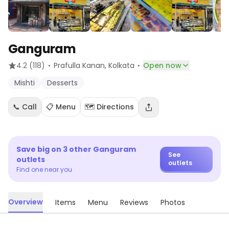
Ganguram
·
·
4.2
(118)
Prafulla Kanan
, Kolkata
Open now
Mishti
Desserts
📞 Call
📋 Menu
🗺️ Directions
Save big on
3
other
Ganguram
See
outlets
outlets
Find one near you
Overview
Items
Menu
Reviews
Photos