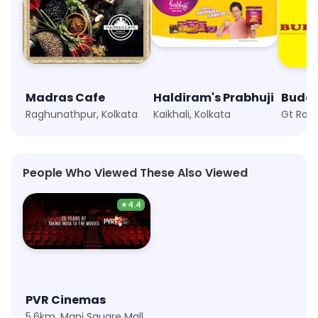
Madras Cafe
Haldiram's Prabhuji
Buddh
Raghunathpur, Kolkata
Kaikhali, Kolkata
Gt Roa
People Who Viewed These Also Viewed
★
4.4
PVR Cinemas
5.6km, Mani Square Mall