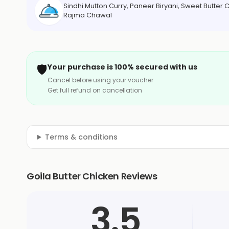
Sindhi Mutton Curry, Paneer Biryani, Sweet Butter
Rajma Chawal
🛡️
Your purchase is 100% secured with us
Cancel before using your voucher
Get full refund on cancellation
Terms & conditions
Goila Butter Chicken Reviews
3.5