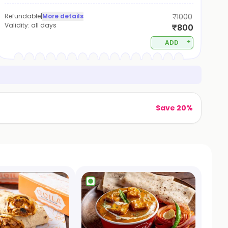
Refundable
|
More details
₹1000
Validity:
all days
₹800
+
ADD
Save 20%