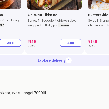
cs
Chicken Tikka Roll
Butter Chic
 soft and juicy
Serves 1 | Succulent chicken tikka
Serve 1 | Sign
more
wrapped in flaky pa
... more
chicken with f
₹
149
₹
245
Add
Add
₹
259
₹
269
Explore delivery
Kolkata, West Bengal 700061