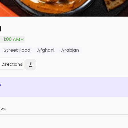
n
– 1:00 AM
Street Food
Afghani
Arabian
️ Directions
s
ews