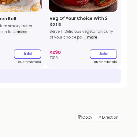
Veg Of Your Choice With 2
ken Roll
Rotis
ature smoky butter
Serve 1 | Delicious vegetarian curry
resh la
... more
of your choice pa
... more
₹
290
Add
Add
₹
319
customizable
customizable
Copy
Direction