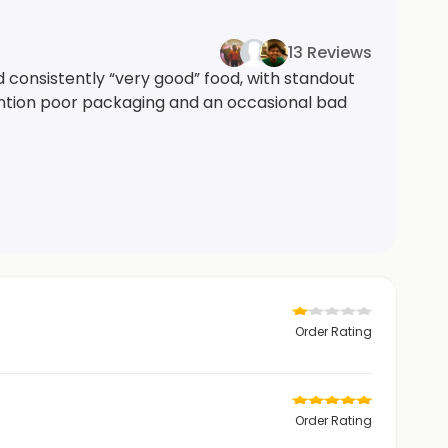
13 Reviews
 consistently “very good” food, with standout
ention poor packaging and an occasional bad
Order Rating
Order Rating