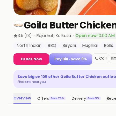
Goila Butter Chicke
·
·
3.5
(13)
Rajarhat
, Kolkata
Open now
·
10:00 AM 
North Indian
BBQ
Biryani
Mughlai
Rolls
📞 Call
🗺
Order Now
Pay Bill
· Save 9%
Save big on
105
other
Goila Butter Chicken
outlet
Find one near you
Overview
Offers
Delivery
Revi
Save 20%
Save 9%