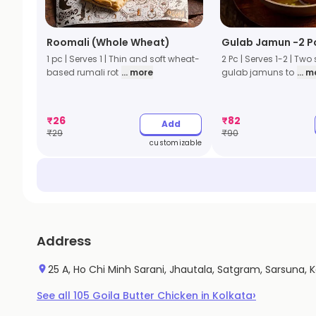
Roomali (Whole Wheat)
Gulab Jamun -2 P
1 pc | Serves 1 | Thin and soft wheat-
2 Pc | Serves 1-2 | Two
based rumali rot
... more
gulab jamuns to
... 
₹
26
₹
82
Add
₹
29
₹
90
customizable
Address
25 A, Ho Chi Minh Sarani, Jhautala, Satgram, Sarsuna, 
›
See all
105
Goila Butter Chicken
in
Kolkata