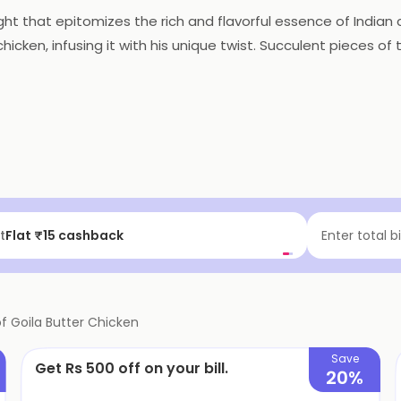
ght that epitomizes the rich and flavorful essence of Indian 
chicken, infusing it with his unique twist. Succulent pieces 
p of butter and a medley of aromatic spices. The result is
lizes the taste buds with its velvety texture and a perfect ba
onomic bliss.
f | Above ₹99
Enter total b
of
Goila Butter Chicken
Save
Get Rs 500 off on your bill.
20%