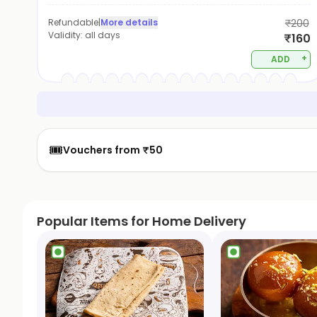
Refundable
|
More details
₹200
Validity:
all days
₹160
+
ADD
🎟️
Vouchers from ₹50
Popular Items for Home Delivery