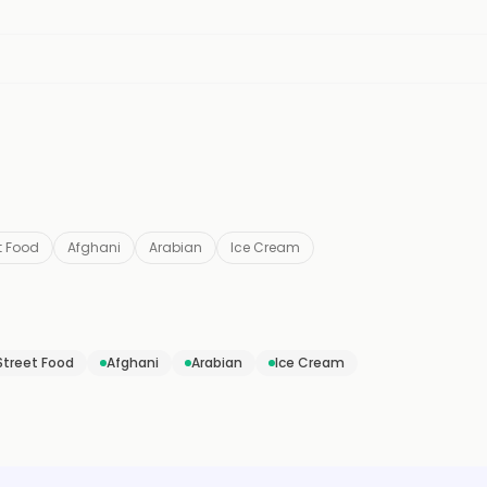
t Food
Afghani
Arabian
Ice Cream
Street Food
Afghani
Arabian
Ice Cream