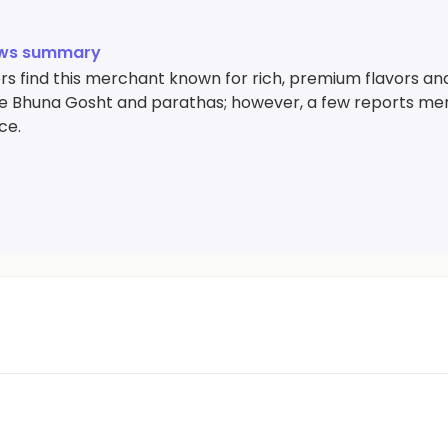
ews summary
s find this merchant known for rich, premium flavors and
ike Bhuna Gosht and parathas; however, a few reports m
ce.