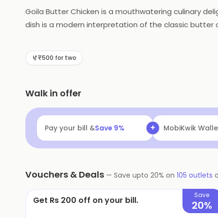
Goila Butter Chicken is a mouthwatering culinary deli
dish is a modern interpretation of the classic butter 
tomato-based gravy, enriched with a generous dollo
notes, and a subtle hint of smokiness. Each bite tanta
₹500 for two
masterpiece that promises to transport you to gastr
Walk in offer
+
Pay your bill &
Save
9
%
Navi
Flat ₹25 Of
Vouchers & Deals
—
Save upto
20
% on
105
outlets
Save
Get Rs 200 off on your bill.
20%