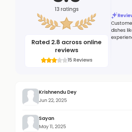
13
ratings
Revi
Customer
dishes l
experien
Rated
2.8
across online
reviews
15
Reviews
Krishnendu Dey
Jun 22, 2025
Sayan
May 11, 2025