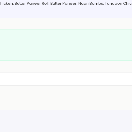
 Chicken, Butter Paneer Roll, Butter Paneer, Naan Bombs, Tandoori Chi