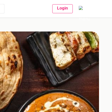
Login