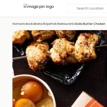
Search Location
›
›
›
›
›
Home
India
Kolkata
Rajarhat
Restaurant
Goila Butter Chicken