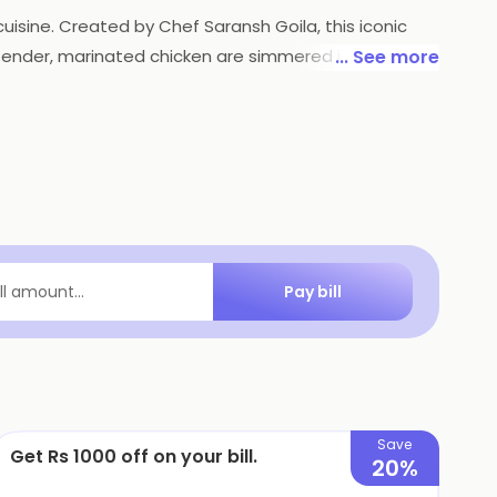
cuisine. Created by Chef Saransh Goila, this iconic
of tender, marinated chicken are simmered in a luscious
... See more
 a harmonious symphony of creamy textures, tangy
lance of flavors. Goila Butter Chicken is a culinary
Pay bill
ill amount...
Save
Get Rs 1000 off on your bill.
20%