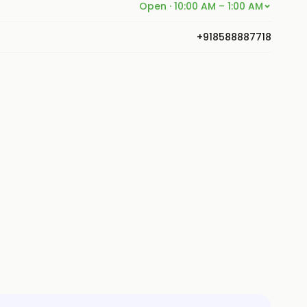
Open · 10:00 AM – 1:00 AM
+918588887718