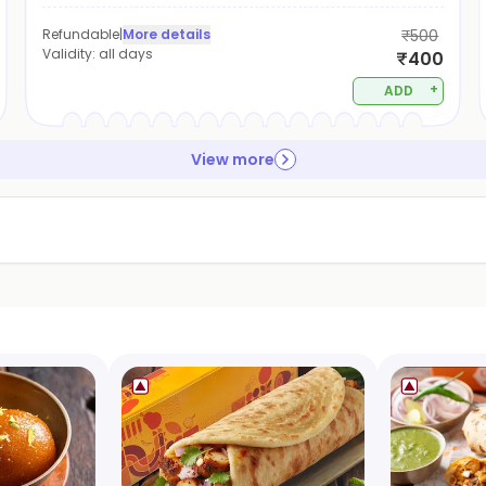
Refundable
|
More details
₹500
Validity:
all days
₹400
+
ADD
View more