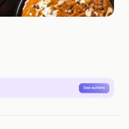
See outlets