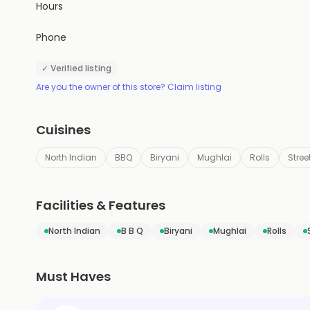
Hours
Phone
✓ Verified listing
Are you the owner of this store? Claim listing
Cuisines
North Indian
BBQ
Biryani
Mughlai
Rolls
Stree
Facilities & Features
North Indian
B B Q
Biryani
Mughlai
Rolls
Must Haves