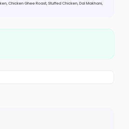
cken, Chicken Ghee Roast, Stuffed Chicken, Dal Makhani,