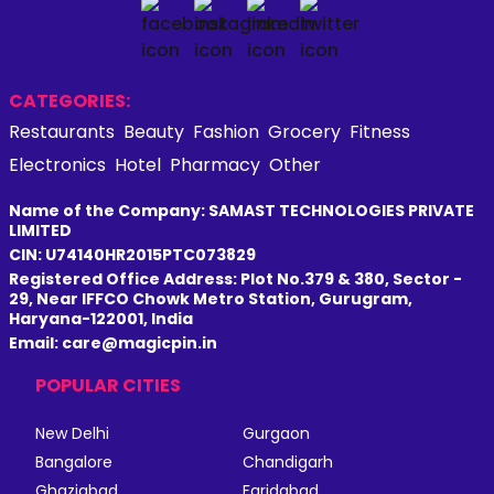
CATEGORIES:
Restaurants
Beauty
Fashion
Grocery
Fitness
Electronics
Hotel
Pharmacy
Other
Name of the Company: SAMAST TECHNOLOGIES PRIVATE
LIMITED
CIN: U74140HR2015PTC073829
Registered Office Address: Plot No.379 & 380, Sector -
29, Near IFFCO Chowk Metro Station, Gurugram,
Haryana-122001, India
Email: care@magicpin.in
POPULAR CITIES
New Delhi
Gurgaon
Bangalore
Chandigarh
Ghaziabad
Faridabad