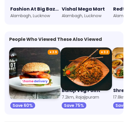
Fashion At Big Bazaar
Vishal Mega Mart
Redt
Alambagh, Lucknow
Alambagh, Lucknow
Alamba
People Who Viewed These Also Viewed
★
3.9
★
3.2
Zayka Sphere
Balaji Veg Point
Shree
6.6km, Rajajipuram
7.2km, Rajajipuram
17.8km,
Save 60%
Save 75%
Save 