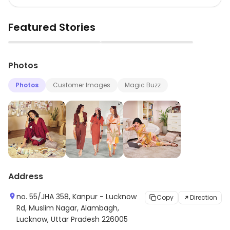
Featured Stories
▶
▶
Photos
Photos
Customer Images
Magic Buzz
Address
no. 55/JHA 358, Kanpur - Lucknow
Copy
Direction
Rd, Muslim Nagar, Alambagh,
Lucknow, Uttar Pradesh 226005