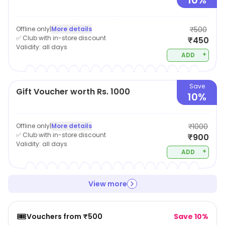
10%
Offline only
|
More details
₹500
✅ Club with in-store discount
₹450
Validity:
all days
+
ADD
Save
Gift Voucher worth Rs. 1000
10%
Offline only
|
More details
₹1000
✅ Club with in-store discount
₹900
Validity:
all days
+
ADD
View more
🎟️
Vouchers from ₹500
Save 10%