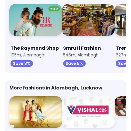
★
4.2
The Raymond Shop
Smruti Fashion
Trend
195m, Alambagh
546m, Alambagh
627m, 
Save 8%
Save 5%
Save 
More fashions in Alambagh, Lucknow