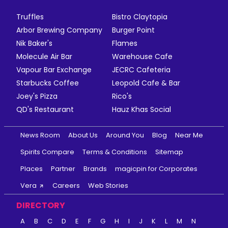
Truffles
Bistro Claytopia
Arbor Brewing Company
Burger Point
Nik Baker's
Flames
Molecule Air Bar
Warehouse Cafe
Vapour Bar Exchange
JECRC Cafeteria
Starbucks Coffee
Leopold Cafe & Bar
Joey's Pizza
Rico's
QD's Restaurant
Hauz Khas Social
News Room
About Us
Around You
Blog
Near Me
Spirits Compare
Terms & Conditions
Sitemap
Places
Partner
Brands
magicpin for Corporates
Vera
Careers
Web Stories
DIRECTORY
A
B
C
D
E
F
G
H
I
J
K
L
M
N