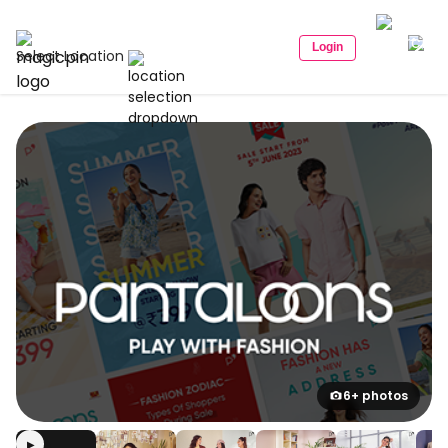
Login
Select Location
6+ photos
▶