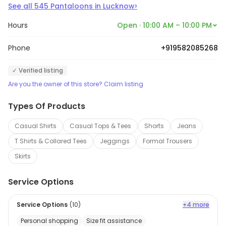
›
See all
545
Pantaloons
in
Lucknow
Hours
Open · 10:00 AM – 10:00 PM
Phone
+919582085268
✓ Verified listing
Are you the owner of this store? Claim listing
Types Of Products
Casual Shirts
Casual Tops & Tees
Shorts
Jeans
T Shirts & Collared Tees
Jeggings
Formal Trousers
Skirts
Service Options
Service Options
(
10
)
+4 more
Personal shopping
Size fit assistance