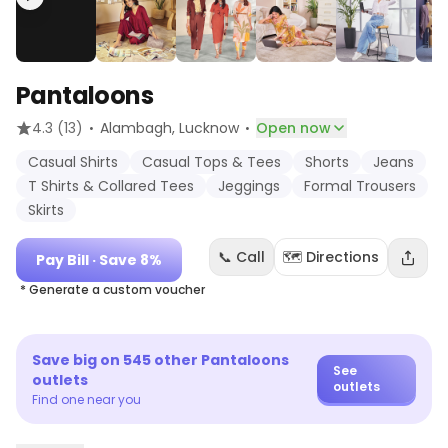
Pantaloons
·
·
4.3
(13)
Alambagh
, Lucknow
Open now
Casual Shirts
Casual Tops & Tees
Shorts
Jeans
T Shirts & Collared Tees
Jeggings
Formal Trousers
Skirts
📞 Call
🗺️ Directions
Pay Bill
· Save 8%
* Generate a custom voucher
Save big on
545
other
Pantaloons
See
outlets
outlets
Find one near you