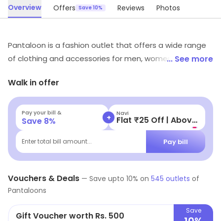
Overview
Offers
Reviews
Photos
Save 10%
Pantaloon is a fashion outlet that offers a wide range
of clothing and accessories for men, women and
... See more
children. It offers a variety of styles and designs to suit
Walk in offer
all tastes and budgets. The store also offers a range of
footwear, bags, jewellery and other accessories.
Pantaloon provides customers with quality products at
Pay your bill &
Navi
+
Flat ₹25 Off | Above ₹99
Save
8
%
competitive prices. The store also offers a variety of
discounts and promotional offers. The friendly and
Pay bill
Enter total bill amount...
knowledgeable staff are always available to help
customers find the perfect outfit. Pantaloon is the
Vouchers & Deals
perfect place to find the latest fashion trends and
—
Save upto
10
% on
545
outlets
of
Pantaloons
styles.
Save
Gift Voucher worth Rs. 500