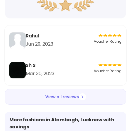
Rahul
Voucher Rating
Jun 29, 2023
Sh S
Voucher Rating
Mar 30, 2023
View all reviews
More fashions in Alambagh, Lucknow with
savings