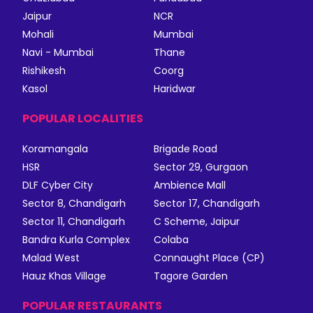
Jaipur
NCR
Mohali
Mumbai
Navi - Mumbai
Thane
Rishikesh
Coorg
Kasol
Haridwar
POPULAR LOCALITIES
Koramangala
Brigade Road
HSR
Sector 29, Gurgaon
DLF Cyber City
Ambience Mall
Sector 8, Chandigarh
Sector 17, Chandigarh
Sector 11, Chandigarh
C Scheme, Jaipur
Bandra Kurla Complex
Colaba
Malad West
Connaught Place (CP)
Hauz Khas Village
Tagore Garden
POPULAR RESTAURANTS