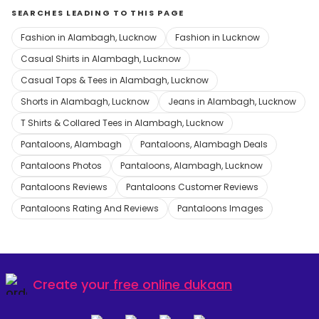
SEARCHES LEADING TO THIS PAGE
Fashion in Alambagh, Lucknow
Fashion in Lucknow
Casual Shirts in Alambagh, Lucknow
Casual Tops & Tees in Alambagh, Lucknow
Shorts in Alambagh, Lucknow
Jeans in Alambagh, Lucknow
T Shirts & Collared Tees in Alambagh, Lucknow
Pantaloons, Alambagh
Pantaloons, Alambagh Deals
Pantaloons Photos
Pantaloons, Alambagh, Lucknow
Pantaloons Reviews
Pantaloons Customer Reviews
Pantaloons Rating And Reviews
Pantaloons Images
Create your
free online dukaan