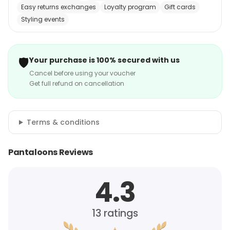
Easy returns exchanges
Loyalty program
Gift cards
Styling events
🛡️
Your purchase is 100% secured with us
Cancel before using your voucher
Get full refund on cancellation
Terms & conditions
Pantaloons Reviews
4.3
13
ratings