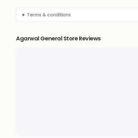
Terms & conditions
Agarwal General Store Reviews