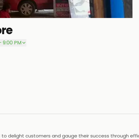
ore
P
– 9:00 PM
 delight customers and gauge their success through efficien