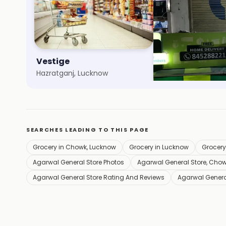
Vestige
Easyday Club
Hazratganj, Lucknow
Aliganj, Lucknow
SEARCHES LEADING TO THIS PAGE
Grocery in Chowk, Lucknow
Grocery in Lucknow
Grocery
Agarwal General Store Photos
Agarwal General Store, Cho
Agarwal General Store Rating And Reviews
Agarwal Genera