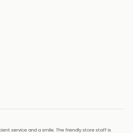
+
43
HOTOS
t service and a smile. The friendly store staff is