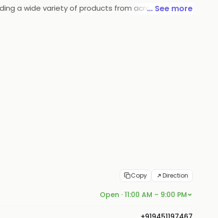
iding a wide variety of products from across
... See more
heart of their core value lies in the commitment
Copy
Direction
Open · 11:00 AM – 9:00 PM
+919451197467