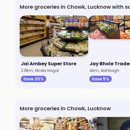
More groceries in Chowk, Lucknow with s
Jai Ambey Super Store
Jay Bhole Trade
3.8km, Nirala Nagar
4km, Aishbagh
Save 20%
Save 5%
More groceries in Chowk, Lucknow