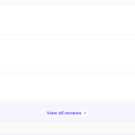
View all reviews