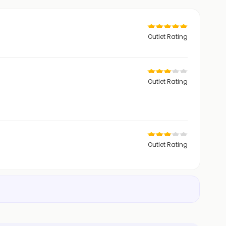
Outlet Rating
Outlet Rating
Outlet Rating