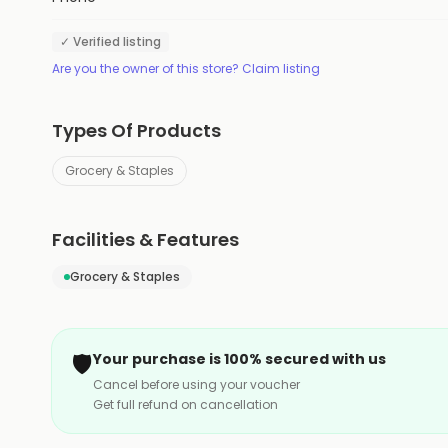
✓ Verified listing
Are you the owner of this store? Claim listing
Types Of Products
Grocery & Staples
Facilities & Features
Grocery & Staples
🛡️
Your purchase is 100% secured with us
Cancel before using your voucher
Get full refund on cancellation