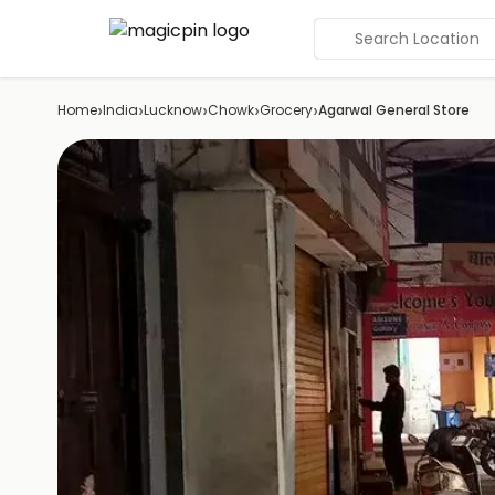
Search Location
›
›
›
›
›
Home
India
Lucknow
Chowk
Grocery
Agarwal General Store