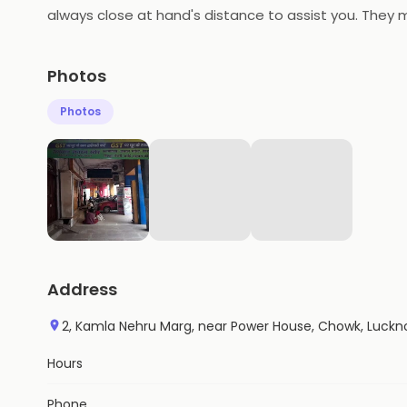
always close at hand's distance to assist you. They m
categories. Agarwal General Store in Chowk make prod
toward providing quality service.
Photos
Photos
Address
2, Kamla Nehru Marg, near Power House, Chowk, Luckn
Hours
Phone