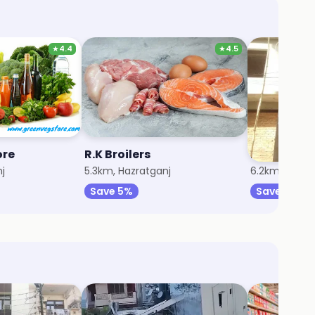
★
4.4
★
4.5
ore
R.K Broilers
Psa Depar
j
5.3km, Hazratganj
6.2km, Husai
Save 5%
Save 5%