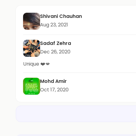
Shivani Chauhan
Aug 23, 2021
Sadaf Zehra
Dec 26, 2020
Unique ❤️💋
Mohd Amir
Oct 17, 2020