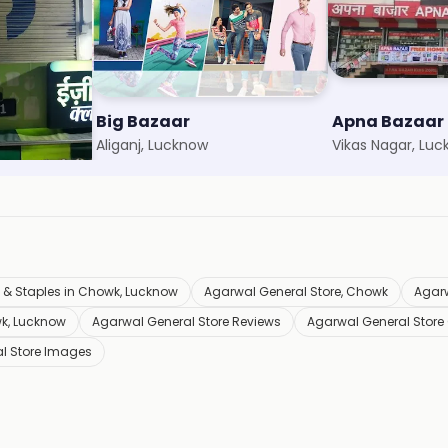
Big Bazaar
Apna Bazaar
Aliganj, Lucknow
Vikas Nagar, Lu
 & Staples in Chowk, Lucknow
Agarwal General Store, Chowk
Agarw
wk, Lucknow
Agarwal General Store Reviews
Agarwal General Store
l Store Images