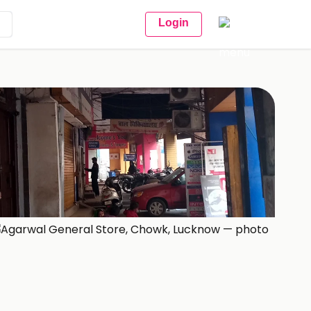
Login