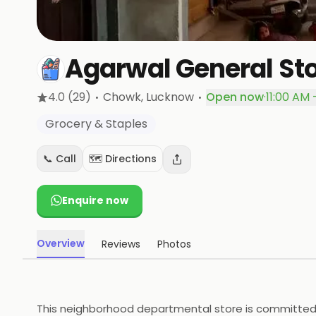
Agarwal General St
·
·
4.0
(29)
Chowk
, Lucknow
Open now
·
11:00 AM 
Grocery & Staples
📞 Call
🗺️ Directions
Enquire now
Overview
Reviews
Photos
This neighborhood departmental store is committed to