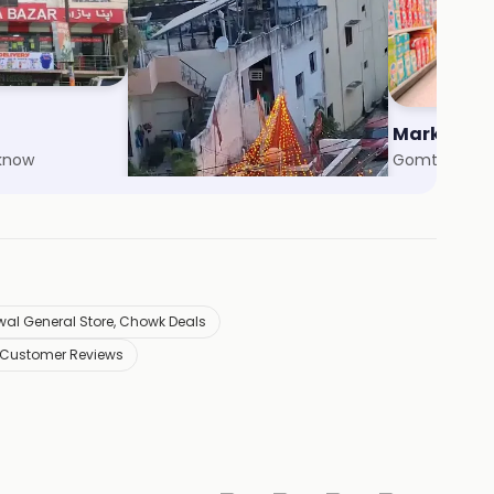
Agarwal General Store
Market 99
cknow
Aliganj, Lucknow
Gomti Nagar
al General Store, Chowk Deals
 Customer Reviews