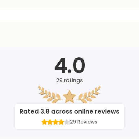
4.0
29
ratings
Rated
3.8
across online reviews
29
Reviews