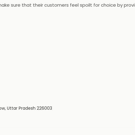
ake sure that their customers feel spoilt for choice by prov
ucts available at low prices resulting in more savings. The 
ow, Uttar Pradesh 226003