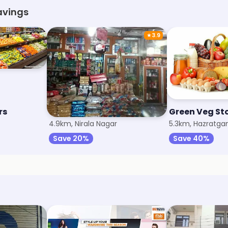
avings
★
3.9
rs
Vinod General Store
Green Veg St
4.9km, Nirala Nagar
5.3km, Hazratgan
Save 20%
Save 40%