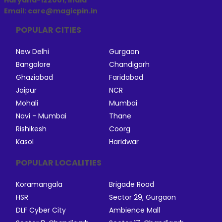
Haryana-122001, India
Email: care@magicpin.in
POPULAR CITIES
New Delhi
Gurgaon
Bangalore
Chandigarh
Ghaziabad
Faridabad
Jaipur
NCR
Mohali
Mumbai
Navi - Mumbai
Thane
Rishikesh
Coorg
Kasol
Haridwar
POPULAR LOCALITIES
Koramangala
Brigade Road
HSR
Sector 29, Gurgaon
DLF Cyber City
Ambience Mall