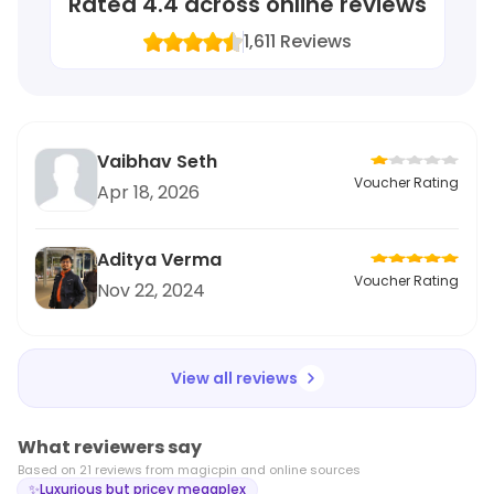
Rated
4.4
across online reviews
1,611
Reviews
Vaibhav Seth
Voucher Rating
Apr 18, 2026
Aditya Verma
Voucher Rating
Nov 22, 2024
View all reviews
What reviewers say
Based on
21
review
s
from magicpin and online sources
✨
Luxurious but pricey megaplex