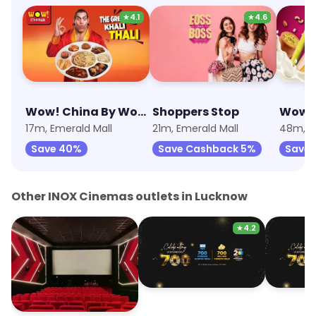
★
4.1
★
4.6
Wow! China By Wow! Momo
Shoppers Stop
17m, Emerald Mall
21m, Emerald Mall
48m, E
Save 40%
Save Cashback 5%
Save
Other INOX Cinemas outlets in Lucknow
★
4.2