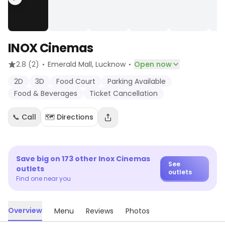
INOX Cinemas
·
·
2.8
(2)
Emerald Mall
, Lucknow
Open now
2D
3D
Food Court
Parking Available
Food & Beverages
Ticket Cancellation
📞 Call
🗺️ Directions
Save big on
173
other
Inox Cinemas
See
outlets
outlets
Find one near you
Overview
Menu
Reviews
Photos