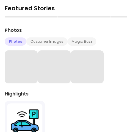
Featured Stories
▶
▶
Photos
Photos
Customer Images
Magic Buzz
Highlights