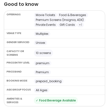
Good to know
OFFERINGS
Movie Tickets
Food & Beverages
Premium Screens (Insignia, 4DX)
Private Events
Gift Cards
+
1
VENUE TYPE
Multiplex
GENDER SERVICED
Unisex
CAPACITY OR
10 screens
SCREENS
PRICE ENTRY LEVEL
premium
PRICE BAND
Premium
BOOKING MODE
prepaid_booking
AGE GROUP FOCUS
All Ages
AMENITIES &
✓
Food Beverage Available
SERVICES