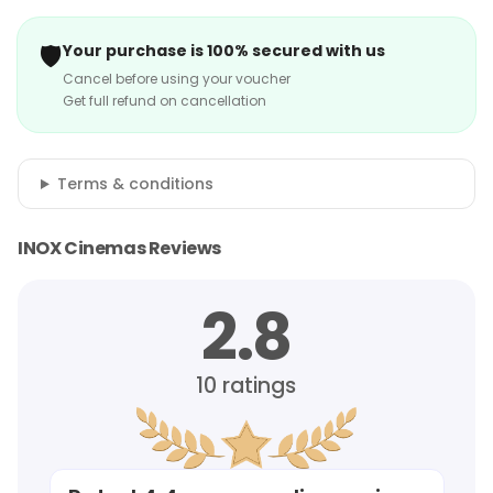
🛡️
Your purchase is 100% secured with us
Cancel before using your voucher
Get full refund on cancellation
Terms & conditions
INOX Cinemas Reviews
2.8
10
ratings