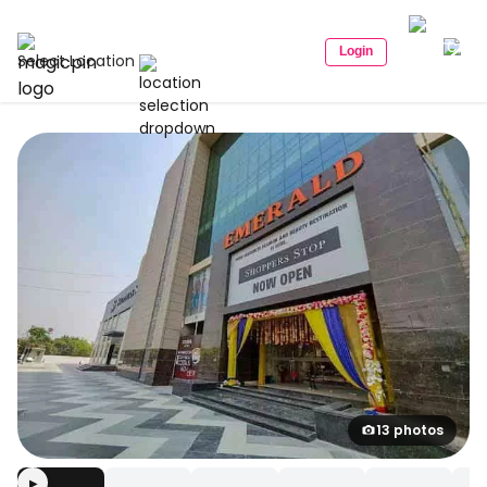
Login
Select Location
13 photos
▶