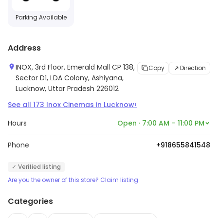
Parking Available
Address
INOX, 3rd Floor, Emerald Mall CP 138,
Copy
Direction
Sector D1, LDA Colony, Ashiyana,
Lucknow, Uttar Pradesh 226012
›
See all
173
Inox Cinemas
in
Lucknow
Hours
Open · 7:00 AM – 11:00 PM
Phone
+918655841548
✓ Verified listing
Are you the owner of this store? Claim listing
Categories