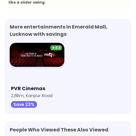
like a slider swing.
More entertainments in Emerald Mall,
Lucknow with savings
★
4.3
PVR Cinemas
2.8km, Kanpur Road
Save 23%
People Who Viewed These Also Viewed