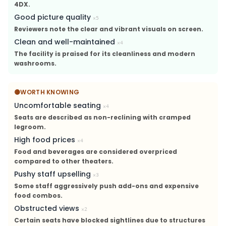
4DX.
Good picture quality
×
5
Reviewers note the clear and vibrant visuals on screen.
Clean and well-maintained
×
4
The facility is praised for its cleanliness and modern
washrooms.
🟡
WORTH KNOWING
Uncomfortable seating
×
4
Seats are described as non-reclining with cramped
legroom.
High food prices
×
4
Food and beverages are considered overpriced
compared to other theaters.
Pushy staff upselling
×
3
Some staff aggressively push add-ons and expensive
food combos.
Obstructed views
×
2
Certain seats have blocked sightlines due to structures