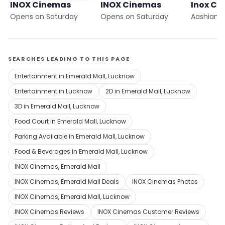
INOX Cinemas
INOX Cinemas
Inox Ci
Opens on Saturday
Opens on Saturday
Aashiana
SEARCHES LEADING TO THIS PAGE
Entertainment in Emerald Mall, Lucknow
Entertainment in Lucknow
2D in Emerald Mall, Lucknow
3D in Emerald Mall, Lucknow
Food Court in Emerald Mall, Lucknow
Parking Available in Emerald Mall, Lucknow
Food & Beverages in Emerald Mall, Lucknow
INOX Cinemas, Emerald Mall
INOX Cinemas, Emerald Mall Deals
INOX Cinemas Photos
INOX Cinemas, Emerald Mall, Lucknow
INOX Cinemas Reviews
INOX Cinemas Customer Reviews