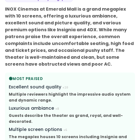
INOX Cinemas at Emerald Mall is a grand megaplex
with 10 screens, offering a luxurious ambiance,
excellent sound and picture quality, and various
premium options like Insignia and 4DX. While many
patrons praise the overall experience, common
complaints include uncomfortable seating, high food
and ticket prices, and occasional pushy staff. The
theater is well-maintained and clean, but some
screens have obstructed views and poor AC.
🟢
MOST PRAISED
Excellent sound quality
×
10
Multiple reviewers highlight the impressive audio system
and dynamic range.
Luxurious ambiance
×
8
Guests describe the theater as grand, royal, and well-
decorated.
Multiple screen options
×
6
The megaplex houses 10 screens including Insignia and