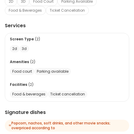
2D
3D
Food Court
Parking Available
Food & Beverages
Ticket Cancellation
Services
Screen Type
(
2
)
2d
3d
Amenities
(
2
)
Food court
Parking available
Facilities
(
2
)
Food & beverages
Ticket cancellation
Signature dishes
Popcorn, nachos, soft drinks, and other movie snacks;
🍴
overpriced according to