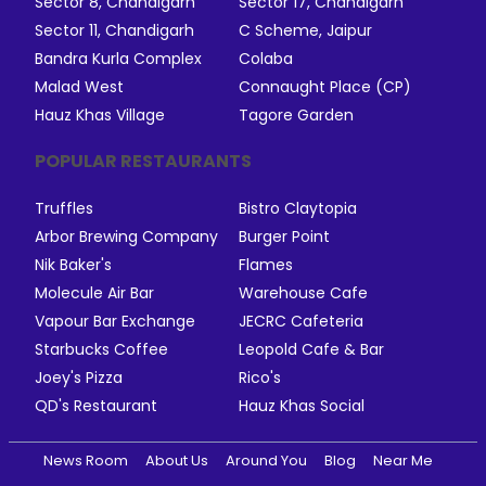
Sector 8, Chandigarh
Sector 17, Chandigarh
Sector 11, Chandigarh
C Scheme, Jaipur
Bandra Kurla Complex
Colaba
Malad West
Connaught Place (CP)
Hauz Khas Village
Tagore Garden
POPULAR RESTAURANTS
Truffles
Bistro Claytopia
Arbor Brewing Company
Burger Point
Nik Baker's
Flames
Molecule Air Bar
Warehouse Cafe
Vapour Bar Exchange
JECRC Cafeteria
Starbucks Coffee
Leopold Cafe & Bar
Joey's Pizza
Rico's
QD's Restaurant
Hauz Khas Social
News Room
About Us
Around You
Blog
Near Me