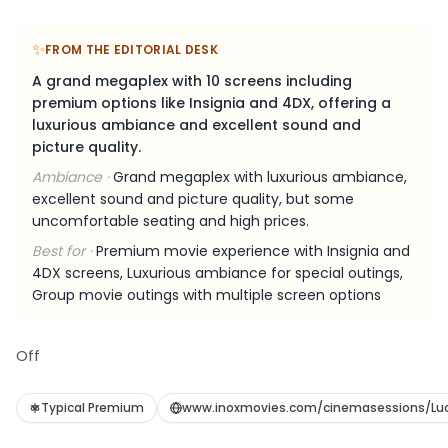
✨
FROM THE EDITORIAL DESK
A grand megaplex with 10 screens including
premium options like Insignia and 4DX, offering a
luxurious ambiance and excellent sound and
picture quality.
Ambiance ·
Grand megaplex with luxurious ambiance,
excellent sound and picture quality, but some
uncomfortable seating and high prices.
Best for ·
Premium movie experience with Insignia and
4DX screens, Luxurious ambiance for special outings,
Group movie outings with multiple screen options
Off
Typical Premium
www.inoxmovies.com/cinemasessions/Lu