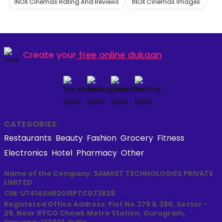
INOX Cinemas Rating And Reviews
INOX Cinemas Images
Create your
free online dukaan
CATEGORIES:
Restaurants
Beauty
Fashion
Grocery
Fitness
Electronics
Hotel
Pharmacy
Other
Name of the Company: SAMAST TECHNOLOGIES PRIVATE
LIMITED
CIN: U74140HR2015PTC073829
Registered Office Address: Plot No.379 & 380, Sector -
29, Near IFFCO Chowk Metro Station, Gurugram,