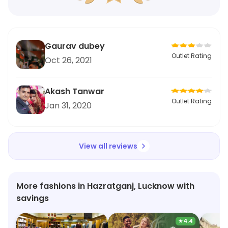
Gaurav dubey
Outlet Rating
Oct 26, 2021
Akash Tanwar
Outlet Rating
Jan 31, 2020
View all reviews
More fashions in Hazratganj, Lucknow with
savings
★
4.4