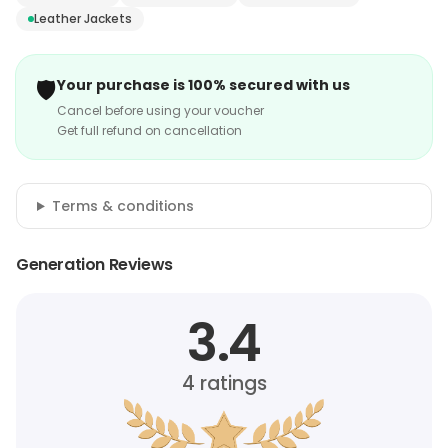
Leather Jackets
🛡️
Your purchase is 100% secured with us
Cancel before using your voucher
Get full refund on cancellation
Terms & conditions
Generation Reviews
3.4
4
ratings