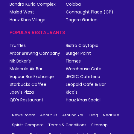
Bandra Kurla Complex
Colaba
Malad West
Connaught Place (CP)
Hauz Khas Village
Tagore Garden
POPULAR RESTAURANTS
Truffles
Bistro Claytopia
Arbor Brewing Company
Burger Point
Nik Baker's
Flames
Molecule Air Bar
Warehouse Cafe
Vapour Bar Exchange
JECRC Cafeteria
Starbucks Coffee
Leopold Cafe & Bar
Joey's Pizza
Rico's
QD's Restaurant
Hauz Khas Social
News Room
About Us
Around You
Blog
Near Me
Spirits Compare
Terms & Conditions
Sitemap