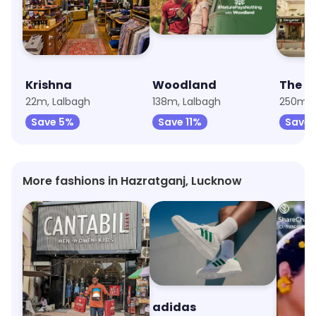
Krishna
Woodland
The R
22m, Lalbagh
138m, Lalbagh
250m, C
Save 5%
Save 11%
Save 
More fashions in Hazratganj, Lucknow
Cantabil
adidas
Aurel