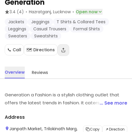
Generation
·
·
3.4
(4)
Hazratganj
, Lucknow
Open now
Jackets
Jeggings
T Shirts & Collared Tees
Leggings
Casual Trousers
Formal Shirts
Sweaters
Sweatshirts
📞 Call
🗺️ Directions
Overview
Reviews
Generation a Fashion is a stylish clothing outlet that
offers the latest trends in fashion. It caters to all ages
... See more
and sizes, with a wide selection of apparel for both
Address
men and women. The store features a variety of styles,
from casual to formal, and everything in between. The
Janpath Market, Trilokinath Marg,
Copy
Direction