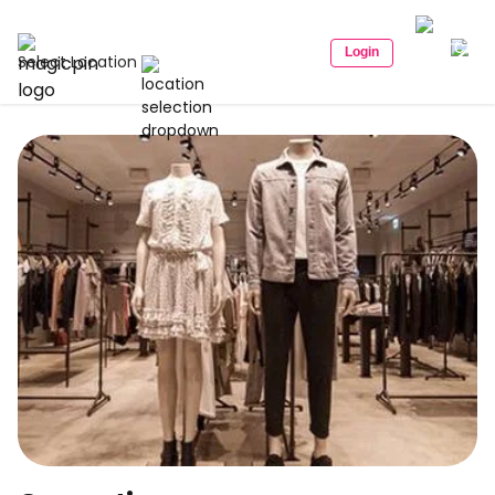
Login
Select Location