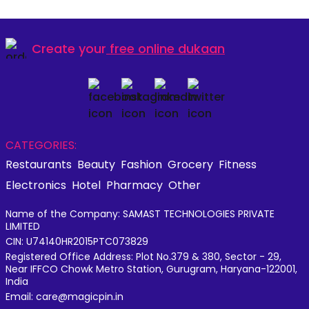
Create your
free online dukaan
CATEGORIES:
Restaurants
Beauty
Fashion
Grocery
Fitness
Electronics
Hotel
Pharmacy
Other
Name of the Company: SAMAST TECHNOLOGIES PRIVATE
LIMITED
CIN: U74140HR2015PTC073829
Registered Office Address: Plot No.379 & 380, Sector - 29,
Near IFFCO Chowk Metro Station, Gurugram, Haryana-122001,
India
Email: care@magicpin.in