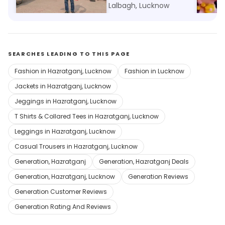
Lalbagh, Lucknow
Lalbagh, Lucknow
Lalbag
SEARCHES LEADING TO THIS PAGE
Fashion in Hazratganj, Lucknow
Fashion in Lucknow
Jackets in Hazratganj, Lucknow
Jeggings in Hazratganj, Lucknow
T Shirts & Collared Tees in Hazratganj, Lucknow
Leggings in Hazratganj, Lucknow
Casual Trousers in Hazratganj, Lucknow
Generation, Hazratganj
Generation, Hazratganj Deals
Generation, Hazratganj, Lucknow
Generation Reviews
Generation Customer Reviews
Generation Rating And Reviews