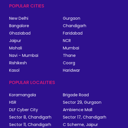
POPULAR CITIES
New Delhi
Gurgaon
Bangalore
Chandigarh
Ghaziabad
Faridabad
Jaipur
NCR
Mohali
Mumbai
Navi - Mumbai
Thane
Rishikesh
Coorg
Kasol
Haridwar
POPULAR LOCALITIES
Koramangala
Brigade Road
HSR
Sector 29, Gurgaon
DLF Cyber City
Ambience Mall
Sector 8, Chandigarh
Sector 17, Chandigarh
Sector 11, Chandigarh
C Scheme, Jaipur