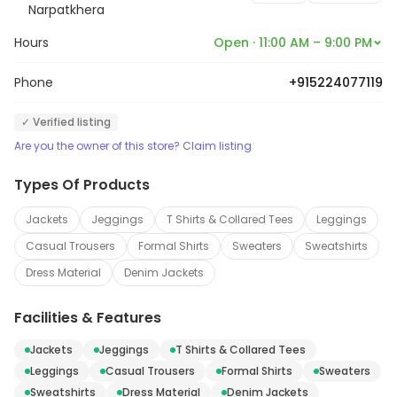
store also offers accessories, such as jewelry, bags,
Narpatkhera
and shoes, to complete any look. The staff is friendly
Hours
Open · 11:00 AM – 9:00 PM
and knowledgeable, and always willing to help
customers find the perfect outfit. Generation a Fashion
Phone
+915224077119
is the perfect place to find the perfect look for any
✓ Verified listing
occasion.
Are you the owner of this store? Claim listing
Types Of Products
Jackets
Jeggings
T Shirts & Collared Tees
Leggings
Casual Trousers
Formal Shirts
Sweaters
Sweatshirts
Dress Material
Denim Jackets
Facilities & Features
Jackets
Jeggings
T Shirts & Collared Tees
Leggings
Casual Trousers
Formal Shirts
Sweaters
Sweatshirts
Dress Material
Denim Jackets