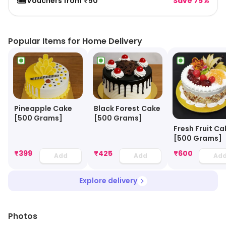
🎟️
Vouchers from ₹50
Save 75%
Popular Items for Home Delivery
Black Forest Cake
Pineapple Cake
[500 Grams]
[500 Grams]
Fresh Fruit Ca
[500 Grams]
₹
399
₹
425
₹
600
Add
Add
Ad
Explore delivery
Photos