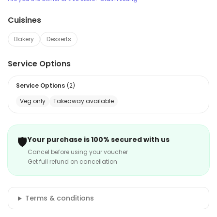
Cuisines
Bakery
Desserts
Service Options
Service Options
(
2
)
Veg only
Takeaway available
🛡️
Your purchase is 100% secured with us
Cancel before using your voucher
Get full refund on cancellation
Terms & conditions