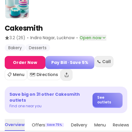
Cakesmith
·
·
3.2
(26)
Indira Nagar
, Lucknow
Open now
Bakery
Desserts
📞 Call
Order Now
Pay Bill
· Save 5%
📋 Menu
🗺️ Directions
Save big on
31
other
Cakesmith
See
outlets
outlets
Find one near you
Overview
Offers
Delivery
Menu
Reviews
Save 75%