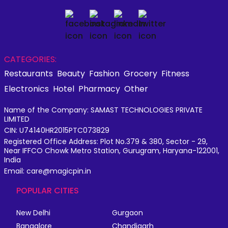
CATEGORIES:
Restaurants
Beauty
Fashion
Grocery
Fitness
Electronics
Hotel
Pharmacy
Other
Name of the Company: SAMAST TECHNOLOGIES PRIVATE
LIMITED
CIN: U74140HR2015PTC073829
Registered Office Address: Plot No.379 & 380, Sector - 29,
Near IFFCO Chowk Metro Station, Gurugram, Haryana-122001,
India
Email: care@magicpin.in
POPULAR CITIES
New Delhi
Gurgaon
Bangalore
Chandigarh