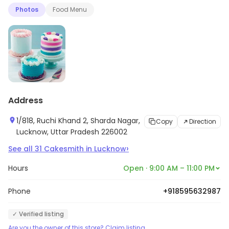
Photos
Food Menu
Address
1/818, Ruchi Khand 2, Sharda Nagar,
Copy
Direction
Lucknow, Uttar Pradesh 226002
›
See all
31
Cakesmith
in
Lucknow
Hours
Open · 9:00 AM – 11:00 PM
Phone
+918595632987
✓ Verified listing
Are you the owner of this store? Claim listing