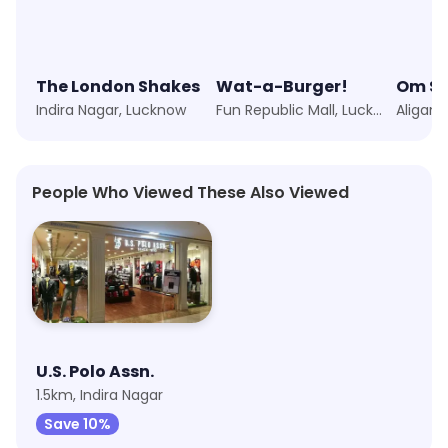
The London Shakes
Wat-a-Burger!
Om S
Indira Nagar, Lucknow
Fun Republic Mall, Lucknow
Aliganj
People Who Viewed These Also Viewed
U.S. Polo Assn.
1.5km, Indira Nagar
Save 10%