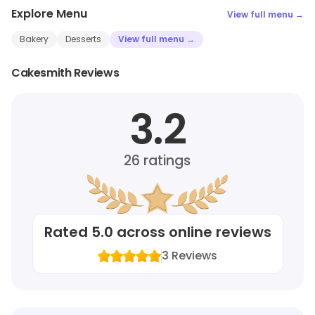
Explore Menu
View full menu →
Bakery
Desserts
View full menu →
Cakesmith Reviews
3.2
26
ratings
Rated
5.0
across online reviews
3
Reviews