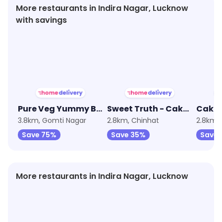
More restaurants in Indira Nagar, Lucknow
with savings
★
3.8
★
4.4
★
4.9
Pure Veg Yummy Bakery
Sweet Truth - Cake and Desserts
3.8km, Gomti Nagar
2.8km, Chinhat
2.8km, 
Save 75%
Save 35%
Save
More restaurants in Indira Nagar, Lucknow