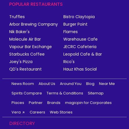
POPULAR RESTAURANTS
Truffles
Bistro Claytopia
Arbor Brewing Company
Burger Point
Nik Baker's
Flames
Molecule Air Bar
Warehouse Cafe
Vapour Bar Exchange
JECRC Cafeteria
Starbucks Coffee
Leopold Cafe & Bar
Joey's Pizza
Rico's
QD's Restaurant
Hauz Khas Social
News Room
About Us
Around You
Blog
Near Me
Spirits Compare
Terms & Conditions
Sitemap
Places
Partner
Brands
magicpin for Corporates
Vera
Careers
Web Stories
DIRECTORY