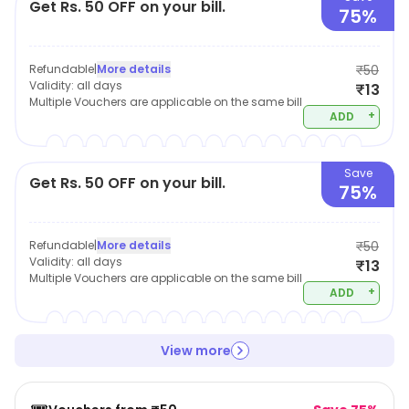
Get Rs. 50 OFF on your bill.
75%
Refundable
|
More details
₹50
Validity:
all days
₹13
Multiple Vouchers are applicable on the same bill
+
ADD
Save
Get Rs. 50 OFF on your bill.
75%
Refundable
|
More details
₹50
Validity:
all days
₹13
Multiple Vouchers are applicable on the same bill
+
ADD
View more