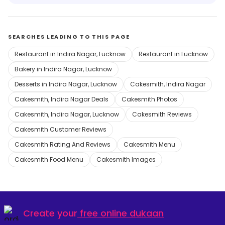
SEARCHES LEADING TO THIS PAGE
Restaurant in Indira Nagar, Lucknow
Restaurant in Lucknow
Bakery in Indira Nagar, Lucknow
Desserts in Indira Nagar, Lucknow
Cakesmith, Indira Nagar
Cakesmith, Indira Nagar Deals
Cakesmith Photos
Cakesmith, Indira Nagar, Lucknow
Cakesmith Reviews
Cakesmith Customer Reviews
Cakesmith Rating And Reviews
Cakesmith Menu
Cakesmith Food Menu
Cakesmith Images
Create your
free online dukaan