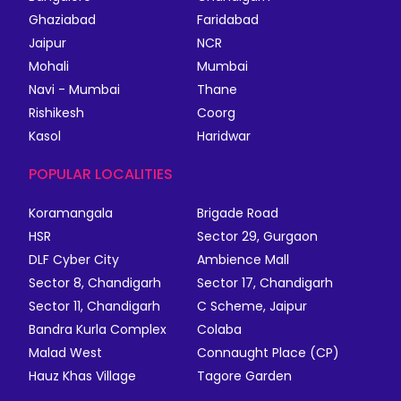
Ghaziabad
Faridabad
Jaipur
NCR
Mohali
Mumbai
Navi - Mumbai
Thane
Rishikesh
Coorg
Kasol
Haridwar
POPULAR LOCALITIES
Koramangala
Brigade Road
HSR
Sector 29, Gurgaon
DLF Cyber City
Ambience Mall
Sector 8, Chandigarh
Sector 17, Chandigarh
Sector 11, Chandigarh
C Scheme, Jaipur
Bandra Kurla Complex
Colaba
Malad West
Connaught Place (CP)
Hauz Khas Village
Tagore Garden