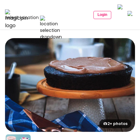
Login
Select Location
2+ photos