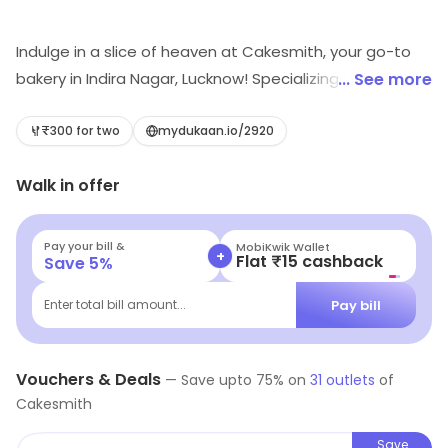
Indulge in a slice of heaven at Cakesmith, your go-to
bakery in Indira Nagar, Lucknow! Specializing in delightful
... See more
desserts, our handcrafted cakes and treats are
perfect for every occasion. Experience the magic of
₹300 for two
mydukaan.io/2920
flavors that will tantalize your taste buds and leave you
Walk in offer
craving more. Visit us and elevate your dessert game
today!
Pay your bill &
MobiKwik Wallet
+
Flat ₹15 cashback
Save
5
%
Pay bill
Enter total bill amount...
Vouchers & Deals
—
Save upto
75
% on
31
outlets
of
Cakesmith
Save