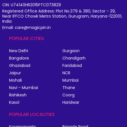
CIN: U74140HR2015PTC073829
Registered Office Address: Plot No.379 & 380, Sector - 29,
Near IFFCO Chowk Metro Station, Gurugram, Haryana-122001,
India
Email: care@magicpin.in
POPULAR CITIES
New Delhi
Gurgaon
Bangalore
Chandigarh
Ghaziabad
Faridabad
Jaipur
NCR
Mohali
Mumbai
Navi - Mumbai
Thane
Rishikesh
Coorg
Kasol
Haridwar
POPULAR LOCALITIES
Koramangala
Brigade Road