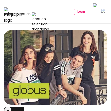
Login
Select Location
▶