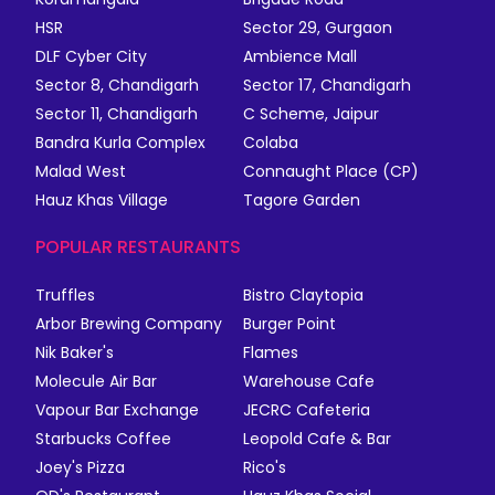
HSR
Sector 29, Gurgaon
DLF Cyber City
Ambience Mall
Sector 8, Chandigarh
Sector 17, Chandigarh
Sector 11, Chandigarh
C Scheme, Jaipur
Bandra Kurla Complex
Colaba
Malad West
Connaught Place (CP)
Hauz Khas Village
Tagore Garden
POPULAR RESTAURANTS
Truffles
Bistro Claytopia
Arbor Brewing Company
Burger Point
Nik Baker's
Flames
Molecule Air Bar
Warehouse Cafe
Vapour Bar Exchange
JECRC Cafeteria
Starbucks Coffee
Leopold Cafe & Bar
Joey's Pizza
Rico's