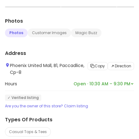
bags, jewellery and other accessories. The store has a
▶
▶
team of experienced professionals who help
Photos
customers find the perfect outfit for any occasion. The
store also provides a range of services such as
Photos
Customer Images
Magic Buzz
alteration, customization and delivery. Globus is
committed to providing quality products and services
Address
to its customers.
Phoenix United Mall, B1, Paccadlice,
Copy
Direction
Cp-8
Hours
Open · 10:30 AM – 9:30 PM
✓ Verified listing
Are you the owner of this store? Claim listing
Types Of Products
Casual Tops & Tees