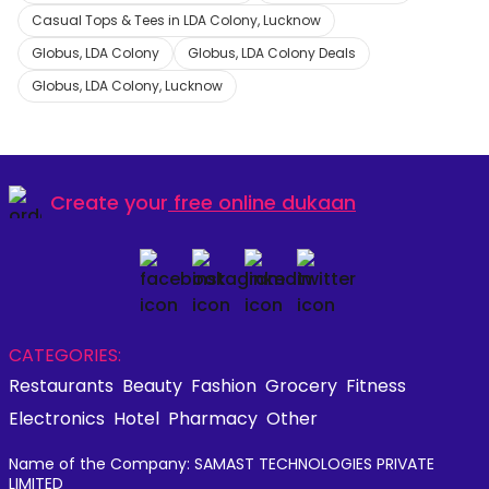
Casual Tops & Tees in LDA Colony, Lucknow
Globus, LDA Colony
Globus, LDA Colony Deals
Globus, LDA Colony, Lucknow
Create your
free online dukaan
CATEGORIES:
Restaurants
Beauty
Fashion
Grocery
Fitness
Electronics
Hotel
Pharmacy
Other
Name of the Company: SAMAST TECHNOLOGIES PRIVATE
LIMITED