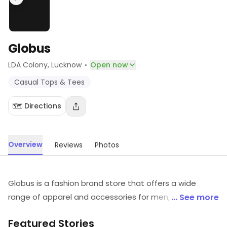
Globus
·
LDA Colony
, Lucknow
Open now
Casual Tops & Tees
🗺️ Directions
Overview
Reviews
Photos
Globus is a fashion brand store that offers a wide
range of apparel and accessories for men, women and
... See more
kids. It offers a variety of styles and designs to suit
Featured Stories
every taste. The store also offers a range of footwear,