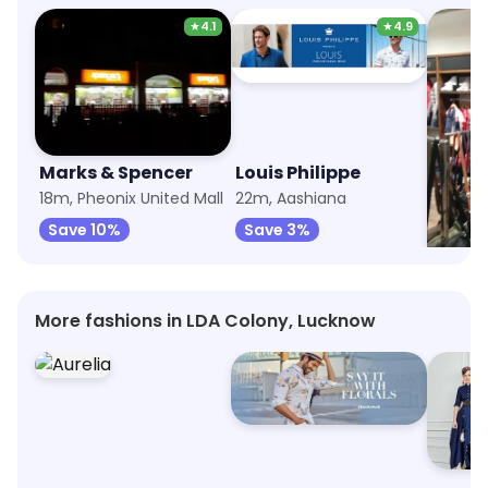
★
4.1
★
4.9
Marks & Spencer
Louis Philippe
Wood
18m, Pheonix United Mall
22m, Aashiana
22m, A
Save 10%
Save 3%
Save 
More fashions in LDA Colony, Lucknow