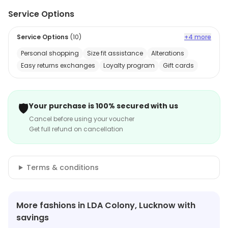
Service Options
Service Options
(
10
)
+4 more
Personal shopping
Size fit assistance
Alterations
Easy returns exchanges
Loyalty program
Gift cards
🛡️
Your purchase is 100% secured with us
Cancel before using your voucher
Get full refund on cancellation
Terms & conditions
More fashions in LDA Colony, Lucknow with
savings