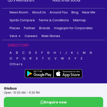
QD's Restaurant
Hauz Khas Social
News Room
About Us
Around You
Blog
Near Me
Spirits Compare
Terms & Conditions
Sitemap
Places
Partner
Brands
magicpin for Corporates
Vera
Careers
Web Stories
DIRECTORY
A
B
C
D
E
F
G
H
I
J
K
L
M
N
O
P
Q
R
S
T
U
V
W
X
Y
Z
Others
Globus
Open · 10:30 AM – 9:30 PM
Enquire now