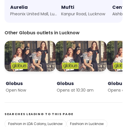
Aurelia
Mufti
Centr
Pheonix United Mall, Lucknow
Kanpur Road, Lucknow
Aishba
Other Globus outlets in Lucknow
Globus
Globus
Globus
Open Now
Opens at 10:30 am
Opens at
SEARCHES LEADING TO THIS PAGE
Fashion in LDA Colony, Lucknow
Fashion in Lucknow