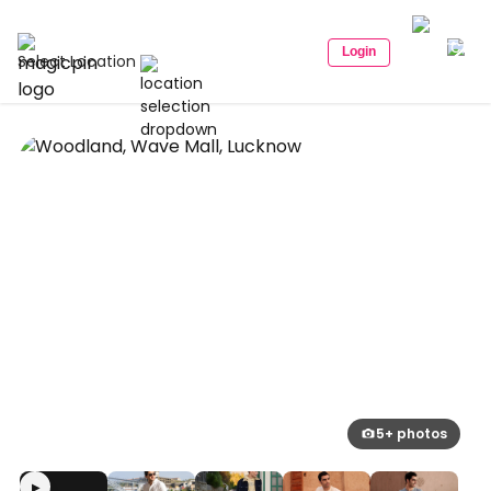
Login
Select Location
5+ photos
▶