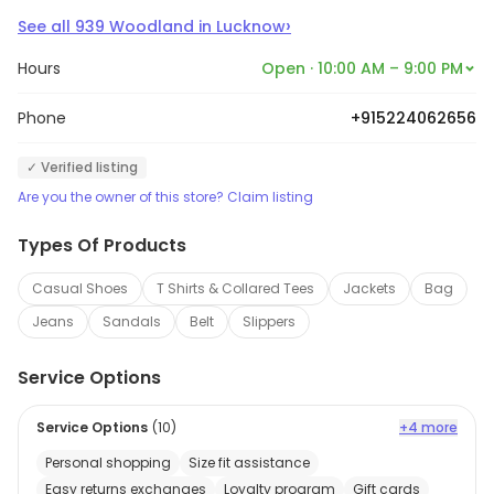
›
See all
939
Woodland
in
Lucknow
Hours
Open · 10:00 AM – 9:00 PM
Phone
+915224062656
✓ Verified listing
Are you the owner of this store? Claim listing
Types Of Products
Casual Shoes
T Shirts & Collared Tees
Jackets
Bag
Jeans
Sandals
Belt
Slippers
Service Options
Service Options
(
10
)
+4 more
Personal shopping
Size fit assistance
Easy returns exchanges
Loyalty program
Gift cards