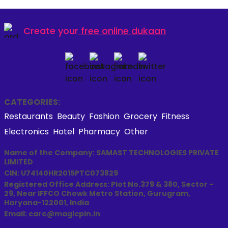
Create your
free online dukaan
CATEGORIES:
Restaurants
Beauty
Fashion
Grocery
Fitness
Electronics
Hotel
Pharmacy
Other
Name of the Company: SAMAST TECHNOLOGIES PRIVATE
LIMITED
CIN: U74140HR2015PTC073829
Registered Office Address: Plot No.379 & 380, Sector -
29, Near IFFCO Chowk Metro Station, Gurugram,
Haryana-122001, India
Email: care@magicpin.in