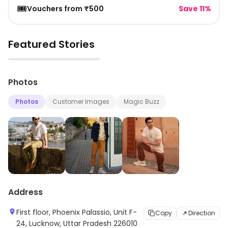
🎟️
Vouchers from ₹500
Save 11%
Featured Stories
▶
Photos
Photos
Customer Images
Magic Buzz
Address
First floor, Phoenix Palassio, Unit F-
Copy
Direction
24, Lucknow, Uttar Pradesh 226010