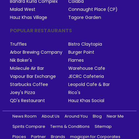
Bandra Kurla Complex
Colaba
Malad West
Connaught Place (CP)
Hauz Khas Village
Tagore Garden
POPULAR RESTAURANTS
Truffles
Bistro Claytopia
Arbor Brewing Company
Burger Point
Nik Baker's
Flames
Molecule Air Bar
Warehouse Cafe
Vapour Bar Exchange
JECRC Cafeteria
Starbucks Coffee
Leopold Cafe & Bar
Joey's Pizza
Rico's
QD's Restaurant
Hauz Khas Social
News Room
About Us
Around You
Blog
Near Me
Spirits Compare
Terms & Conditions
Sitemap
Places
Partner
Brands
magicpin for Corporates