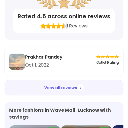
Rated
4.5
across online reviews
1
Reviews
Prakhar Pandey
Outlet Rating
Oct 1, 2022
View all reviews
More fashions in Wave Mall, Lucknow with
savings