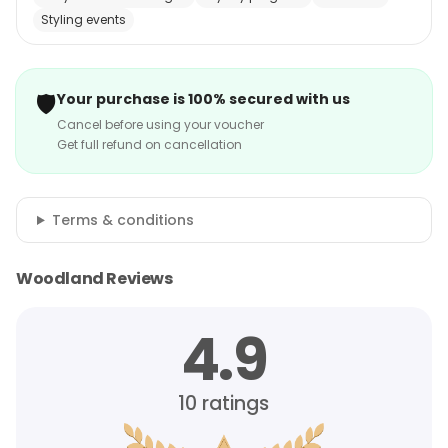
Styling events
🛡️
Your purchase is 100% secured with us
Cancel before using your voucher
Get full refund on cancellation
Terms & conditions
Woodland Reviews
4.9
10
ratings