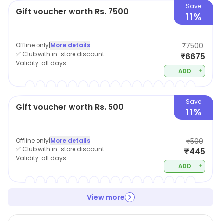
Save
Gift voucher worth Rs. 7500
11%
Offline only
|
More details
₹7500
✅ Club with in-store discount
₹6675
Validity:
all days
+
ADD
Save
Gift voucher worth Rs. 500
11%
Offline only
|
More details
₹500
✅ Club with in-store discount
₹445
Validity:
all days
+
ADD
View more