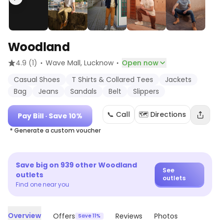
Woodland
·
·
4.9
(1)
Wave Mall
, Lucknow
Open now
Casual Shoes
T Shirts & Collared Tees
Jackets
Bag
Jeans
Sandals
Belt
Slippers
📞 Call
🗺️ Directions
Pay Bill
· Save 10%
* Generate a custom voucher
Save big on
939
other
Woodland
See
outlets
outlets
Find one near you
Overview
Offers
Reviews
Photos
Save 11%