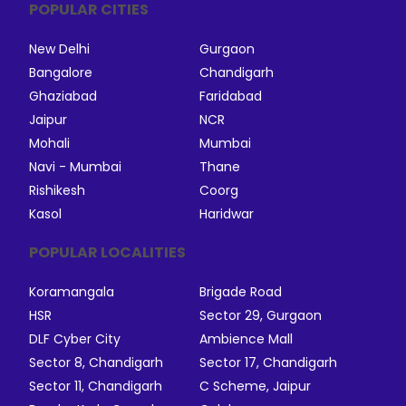
POPULAR CITIES
New Delhi
Gurgaon
Bangalore
Chandigarh
Ghaziabad
Faridabad
Jaipur
NCR
Mohali
Mumbai
Navi - Mumbai
Thane
Rishikesh
Coorg
Kasol
Haridwar
POPULAR LOCALITIES
Koramangala
Brigade Road
HSR
Sector 29, Gurgaon
DLF Cyber City
Ambience Mall
Sector 8, Chandigarh
Sector 17, Chandigarh
Sector 11, Chandigarh
C Scheme, Jaipur