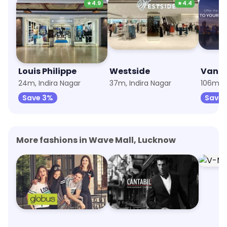
★
4.9
★
4.4
Louis Philippe
Westside
Van H
24m, Indira Nagar
37m, Indira Nagar
106m, 
Save 3%
Save 
More fashions in Wave Mall, Lucknow