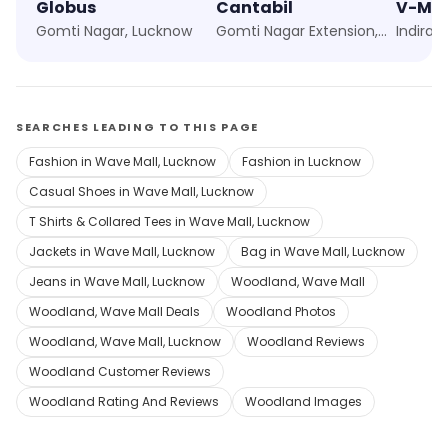
Globus
Cantabil
V-Ma
Gomti Nagar, Lucknow
Gomti Nagar Extension, Lucknow
Indira 
SEARCHES LEADING TO THIS PAGE
Fashion in Wave Mall, Lucknow
Fashion in Lucknow
Casual Shoes in Wave Mall, Lucknow
T Shirts & Collared Tees in Wave Mall, Lucknow
Jackets in Wave Mall, Lucknow
Bag in Wave Mall, Lucknow
Jeans in Wave Mall, Lucknow
Woodland, Wave Mall
Woodland, Wave Mall Deals
Woodland Photos
Woodland, Wave Mall, Lucknow
Woodland Reviews
Woodland Customer Reviews
Woodland Rating And Reviews
Woodland Images