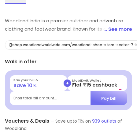
Woodland India is a premier outdoor and adventure
clothing and footwear brand. Known for its durable and
... See more
high-quality products, Woodland India offers a wide
range of gear for outdoor enthusiasts. From hiking
shop.woodlandworldwide.com/woodland-shoe-store-sector-7
boots to camping gear, Woodland has you covered for
Walk in offer
all your outdoor needs. With a focus on functionality,
style and rugged durability, the brand provides clothing
and footwear for Men, Women, and kids that are built
Pay your bill &
MobiKwik Wallet
+
Flat ₹15 cashback
Save
10
%
to withstand extreme conditions, so you can tackle any
adventure with confidence. The brand is known for its
Pay bill
Enter total bill amount...
durability and functional design, making it a trusted
choice for outdoor enthusiasts and adventurers.
Vouchers & Deals
—
Save upto
11
% on
939
outlets
of
Woodland