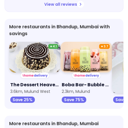
View all reviews
More restaurants in Bhandup, Mumbai with
savings
★
4.1
★
3.7
The Dessert Heaven - Pastry, Brownie and Cakes
Boba Bar- Bubble Teas, Boba Milkshakes and Sundaes
Vadap
3.6km, Mulund West
2.3km, Mulund
9.3km, 
Save 25%
Save 75%
Save 
More restaurants in Bhandup, Mumbai