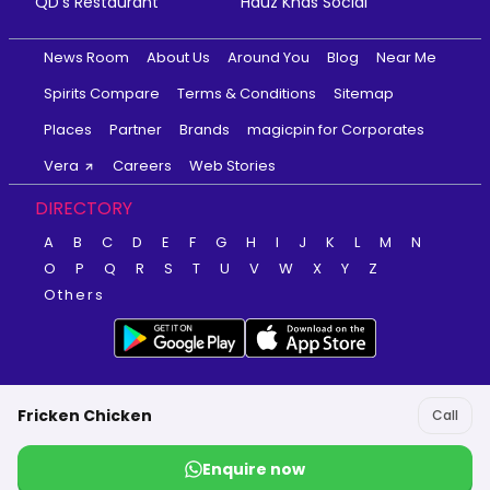
QD's Restaurant
Hauz Khas Social
News Room
About Us
Around You
Blog
Near Me
Spirits Compare
Terms & Conditions
Sitemap
Places
Partner
Brands
magicpin for Corporates
Vera
Careers
Web Stories
DIRECTORY
A
B
C
D
E
F
G
H
I
J
K
L
M
N
O
P
Q
R
S
T
U
V
W
X
Y
Z
Others
Fricken Chicken
Call
Enquire now