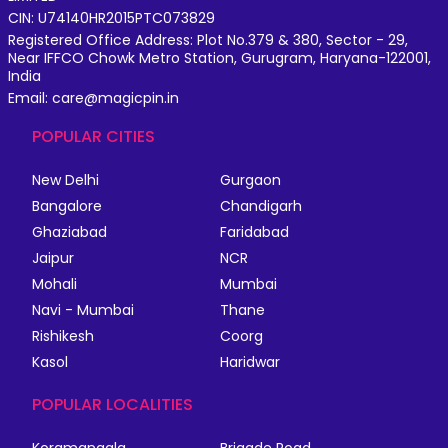
CIN: U74140HR2015PTC073829
Registered Office Address: Plot No.379 & 380, Sector - 29,
Near IFFCO Chowk Metro Station, Gurugram, Haryana-122001,
India
Email: care@magicpin.in
POPULAR CITIES
New Delhi
Gurgaon
Bangalore
Chandigarh
Ghaziabad
Faridabad
Jaipur
NCR
Mohali
Mumbai
Navi - Mumbai
Thane
Rishikesh
Coorg
Kasol
Haridwar
POPULAR LOCALITIES