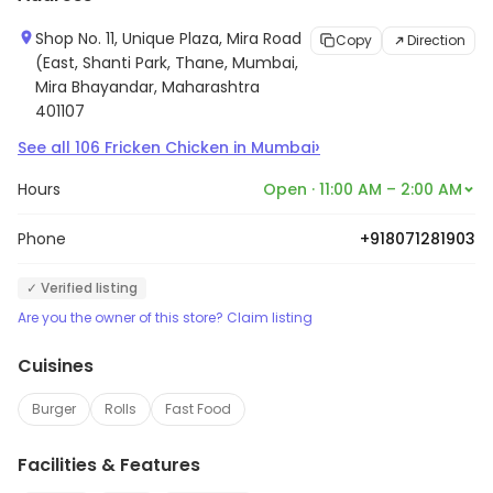
Shop No. 11, Unique Plaza, Mira Road
Copy
Direction
(East, Shanti Park, Thane, Mumbai,
Mira Bhayandar, Maharashtra
401107
›
See all
106
Fricken Chicken
in
Mumbai
Hours
Open · 11:00 AM – 2:00 AM
Phone
+918071281903
✓ Verified listing
Are you the owner of this store? Claim listing
Cuisines
Burger
Rolls
Fast Food
Facilities & Features