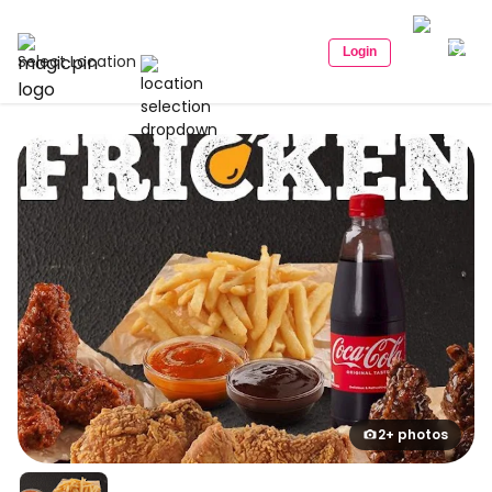
Login
Select Location
2+ photos