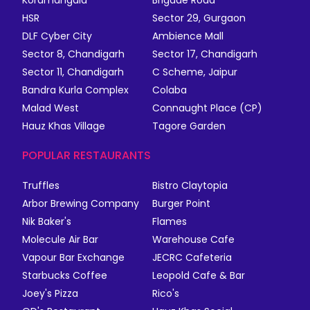
Koramangala
Brigade Road
HSR
Sector 29, Gurgaon
DLF Cyber City
Ambience Mall
Sector 8, Chandigarh
Sector 17, Chandigarh
Sector 11, Chandigarh
C Scheme, Jaipur
Bandra Kurla Complex
Colaba
Malad West
Connaught Place (CP)
Hauz Khas Village
Tagore Garden
POPULAR RESTAURANTS
Truffles
Bistro Claytopia
Arbor Brewing Company
Burger Point
Nik Baker's
Flames
Molecule Air Bar
Warehouse Cafe
Vapour Bar Exchange
JECRC Cafeteria
Starbucks Coffee
Leopold Cafe & Bar
Joey's Pizza
Rico's