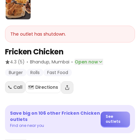
The outlet has shutdown.
Fricken Chicken
·
·
4.3
(5)
Bhandup
, Mumbai
Open now
Burger
Rolls
Fast Food
📞 Call
🗺️ Directions
Save big on
106
other
Fricken Chicken
See
outlets
outlets
Find one near you