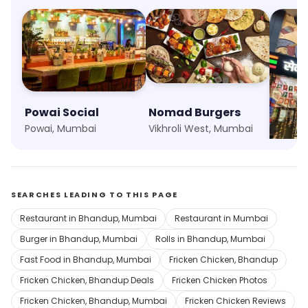
Powai Social
Nomad Burgers
7 Elev
Powai, Mumbai
Vikhroli West, Mumbai
Marol,
SEARCHES LEADING TO THIS PAGE
Restaurant in Bhandup, Mumbai
Restaurant in Mumbai
Burger in Bhandup, Mumbai
Rolls in Bhandup, Mumbai
Fast Food in Bhandup, Mumbai
Fricken Chicken, Bhandup
Fricken Chicken, Bhandup Deals
Fricken Chicken Photos
Fricken Chicken, Bhandup, Mumbai
Fricken Chicken Reviews