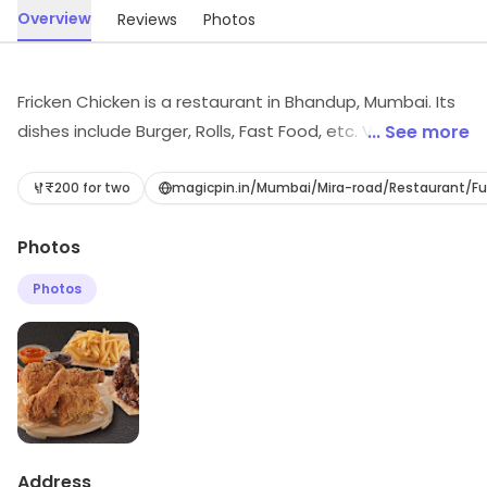
Overview
Reviews
Photos
Fricken Chicken is a restaurant in Bhandup, Mumbai. Its
dishes include Burger, Rolls, Fast Food, etc. Visit the
... See more
store to know more about its range and services.
₹200 for two
magicpin.in/Mumbai/Mira-road/Restaurant/F
Photos
Photos
Address