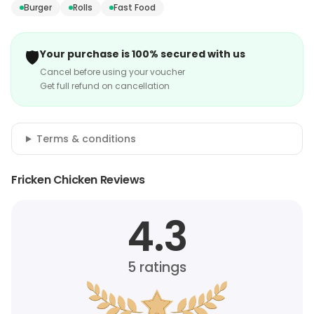
Burger
Rolls
Fast Food
🛡️
Your purchase is 100% secured with us
Cancel before using your voucher
Get full refund on cancellation
Terms & conditions
Fricken Chicken Reviews
4.3
5
ratings