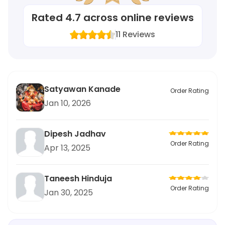
Rated
4.7
across online reviews
11
Reviews
Satyawan Kanade
Order Rating
Jan 10, 2026
Dipesh Jadhav
Order Rating
Apr 13, 2025
Taneesh Hinduja
Order Rating
Jan 30, 2025