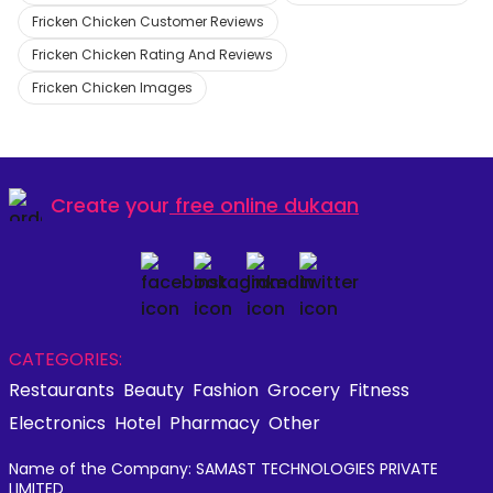
Fricken Chicken Customer Reviews
Fricken Chicken Rating And Reviews
Fricken Chicken Images
Create your
free online dukaan
CATEGORIES:
Restaurants
Beauty
Fashion
Grocery
Fitness
Electronics
Hotel
Pharmacy
Other
Name of the Company: SAMAST TECHNOLOGIES PRIVATE
LIMITED