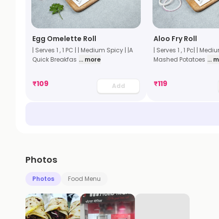
Egg Omelette Roll
Aloo Fry Roll
| Serves 1 , 1 PC | | Medium Spicy | |A
| Serves 1 , 1 Pc| | Medi
Quick Breakfas
... more
Mashed Potatoes
... 
₹
109
₹
119
Add
Photos
Photos
Food Menu