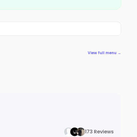
View full menu →
173 Reviews