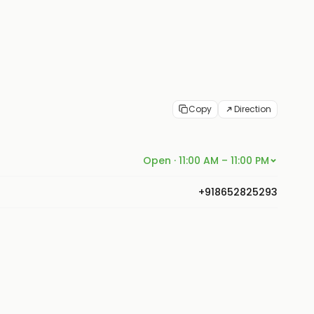
Copy
Direction
Open · 11:00 AM – 11:00 PM
+918652825293