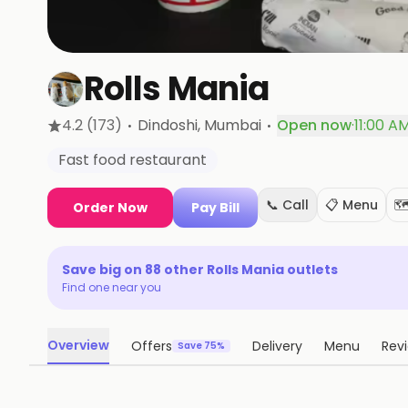
Rolls Mania
·
·
4.2
(173)
Dindoshi
, Mumbai
Open now
·
11:00 A
Fast food restaurant
📞 Call
📋 Menu
🗺
Order Now
Pay Bill
Save big on
88
other
Rolls Mania
outlets
Find one near you
Overview
Offers
Delivery
Menu
Rev
Save 75%