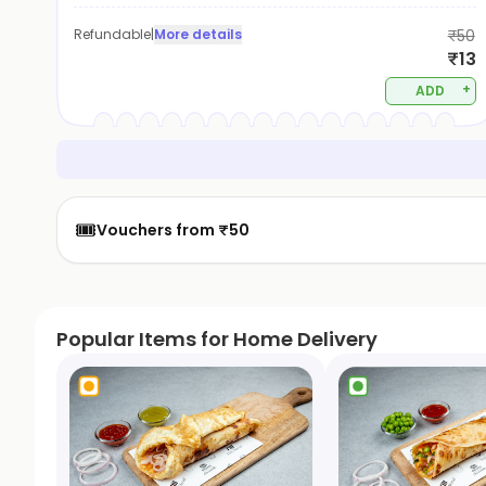
Refundable
|
More details
₹50
₹13
+
ADD
🎟️
Vouchers from ₹50
Popular Items for Home Delivery