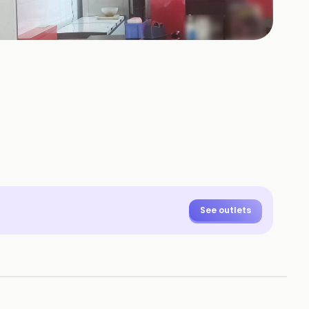
+
6
HOTOS
See outlets