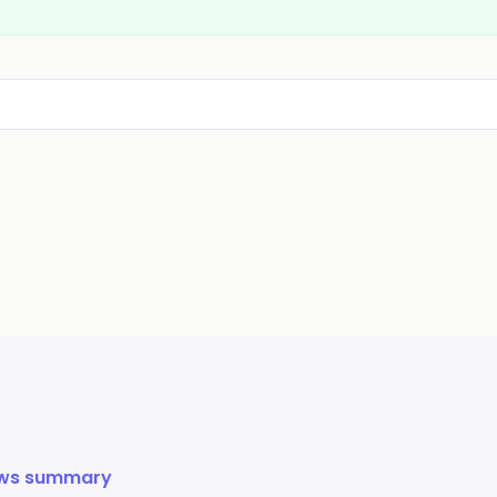
ews summary