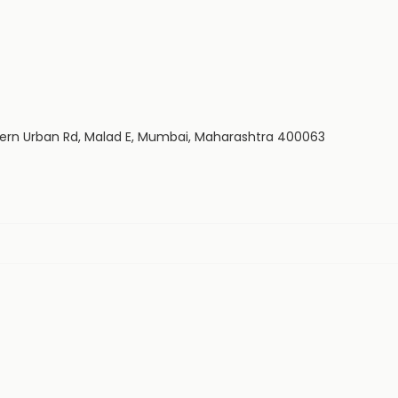
estern Urban Rd, Malad E, Mumbai, Maharashtra 400063