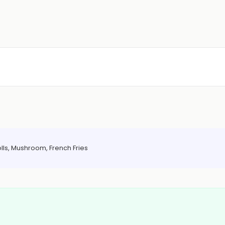
olls, Mushroom, French Fries