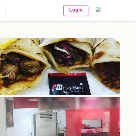
Login