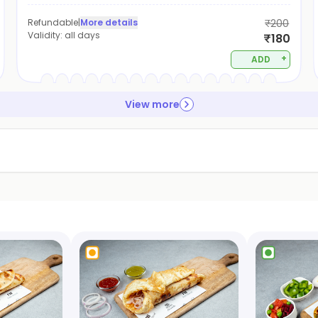
Refundable
|
More details
₹200
Validity:
all days
₹180
+
ADD
View more