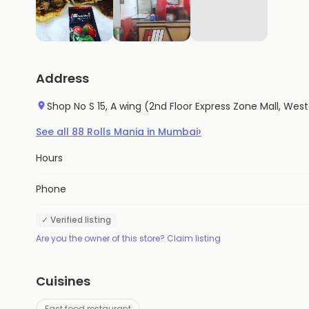
Address
Shop No S 15, A wing (2nd Floor Express Zone Mall, W
›
See all
88
Rolls Mania
in
Mumbai
Hours
Phone
✓ Verified listing
Are you the owner of this store? Claim listing
Cuisines
Fast food restaurant