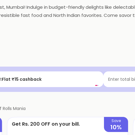
st, Mumbai! Indulge in budget-friendly delights like delectable
irresistible fast food and North Indian favorites. Come savor
f | Above ₹99
Enter total b
f
Rolls Mania
Save
Get Rs. 200 OFF on your bill.
10%