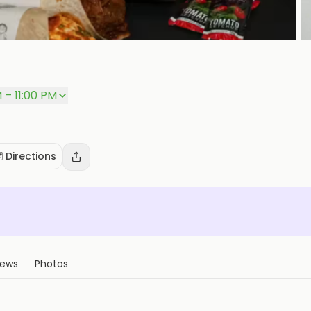
P
M – 11:00 PM
️ Directions
iews
Photos