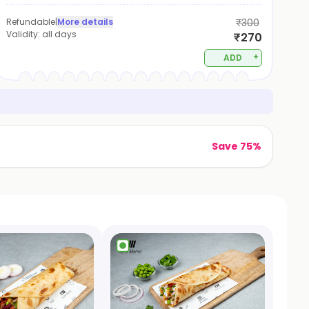
Refundable
|
More details
₹300
Validity:
all days
₹270
+
ADD
Save 75%