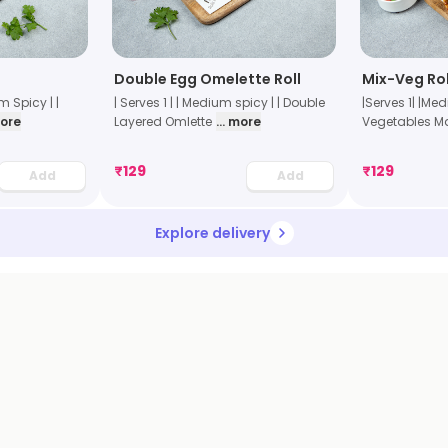
Double Egg Omelette Roll
Mix-Veg Rol
um Spicy | |
| Serves 1 | | Medium spicy | | Double
|Serves 1| |Me
more
Layered Omlette
... more
Vegetables M
₹
129
₹
129
Add
Add
Explore delivery