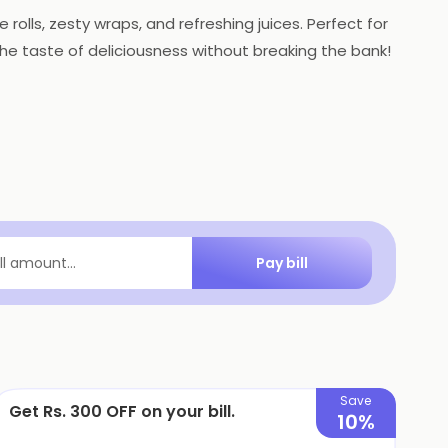
 rolls, zesty wraps, and refreshing juices. Perfect for
 the taste of deliciousness without breaking the bank!
Pay bill
ill amount...
Save
Get Rs. 300 OFF on your bill.
10%