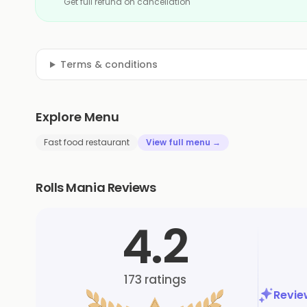
Get full refund on cancellation
Terms & conditions
Explore Menu
Fast food restaurant
View full menu →
Rolls Mania Reviews
4.2
173
ratings
Revi