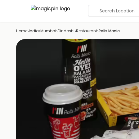
Search Location
›
›
›
›
›
Home
India
Mumbai
Dindoshi
Restaurant
Rolls Mania