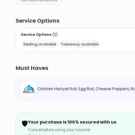
Service Options
Service Options
(
2
)
Seating available
Takeaway available
Must Haves
Chicken Hariyali Roll, Egg Roll, Cheese Poppers, R
🛡️
Your purchase is 100% secured with us
Cancel before using your voucher