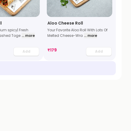
l
Aloo Cheese Roll
dium spicy| Fresh
Your Favorite Aloo Roll With Lots Of
ashed Toge
... more
Melted Cheese-Wra
... more
₹
179
Add
Add