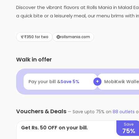
Discover the vibrant flavors at Rolls Mania in Malad Ea
a quick bite or a leisurely meal, our menu brims with 
₹350 for two
rollsmania.com
Walk in offer
+
Pay your bill &
Save
5
%
Navi
Flat ₹25 Of
Vouchers & Deals
—
Save upto
75
% on
88
outlets
o
Save
Get Rs. 50 OFF on your bill.
75%