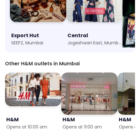
Export Hut
Central
Canta
SEEPZ, Mumbai
Jogeshwari East, Mumbai
Marol,
Other H&M outlets in Mumbai
H&M
H&M
H&M
Opens at 10:00 am
Opens at 11:00 am
Opens at 