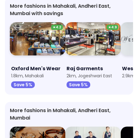
More fashions in Mahakali, Andheri East,
Mumbai with savings
★
4.2
★
4.9
Oxford Men's Wear
Raj Garments
Wests
1.8km, Mahakali
2km, Jogeshwari East
2.9km, 
Save 5%
Save 5%
More fashions in Mahakali, Andheri East,
Mumbai