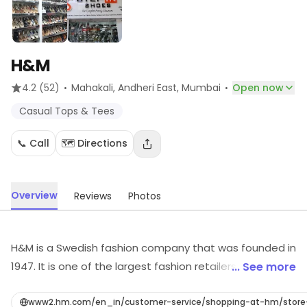
H&M
·
·
4.2
(52)
Mahakali, Andheri East
, Mumbai
Open now
Casual Tops & Tees
📞 Call
🗺️ Directions
Overview
Reviews
Photos
H&M is a Swedish fashion company that was founded in
1947. It is one of the largest fashion retailers in the
... See more
world, with over 5,000 stores in 69 countries. H&M offers
a wide range of clothing, including women's, men's, and
www2.hm.com/en_in/customer-service/shopping-at-hm/stor