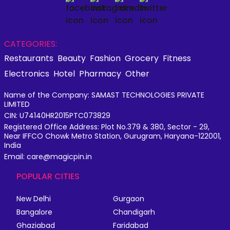
CATEGORIES:
Restaurants
Beauty
Fashion
Grocery
Fitness
Electronics
Hotel
Pharmacy
Other
Name of the Company: SAMAST TECHNOLOGIES PRIVATE
LIMITED
CIN: U74140HR2015PTC073829
Registered Office Address: Plot No.379 & 380, Sector - 29,
Near IFFCO Chowk Metro Station, Gurugram, Haryana-122001,
India
Email: care@magicpin.in
POPULAR CITIES
New Delhi
Gurgaon
Bangalore
Chandigarh
Ghaziabad
Faridabad