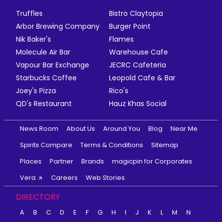
Truffles
Bistro Claytopia
Arbor Brewing Company
Burger Point
Nik Baker's
Flames
Molecule Air Bar
Warehouse Cafe
Vapour Bar Exchange
JECRC Cafeteria
Starbucks Coffee
Leopold Cafe & Bar
Joey's Pizza
Rico's
QD's Restaurant
Hauz Khas Social
News Room
About Us
Around You
Blog
Near Me
Spirits Compare
Terms & Conditions
Sitemap
Places
Partner
Brands
magicpin for Corporates
Vera
Careers
Web Stories
DIRECTORY
A
B
C
D
E
F
G
H
I
J
K
L
M
N