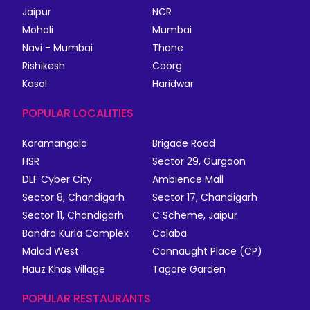
Jaipur
NCR
Mohali
Mumbai
Navi - Mumbai
Thane
Rishikesh
Coorg
Kasol
Haridwar
POPULAR LOCALITIES
Koramangala
Brigade Road
HSR
Sector 29, Gurgaon
DLF Cyber City
Ambience Mall
Sector 8, Chandigarh
Sector 17, Chandigarh
Sector 11, Chandigarh
C Scheme, Jaipur
Bandra Kurla Complex
Colaba
Malad West
Connaught Place (CP)
Hauz Khas Village
Tagore Garden
POPULAR RESTAURANTS