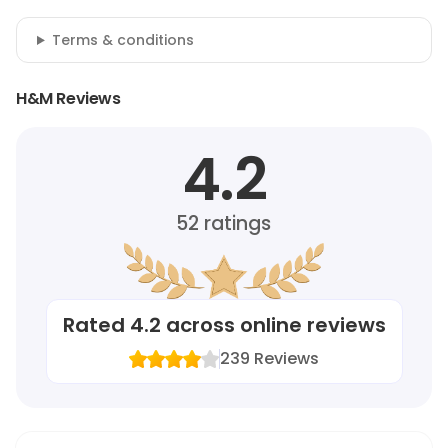
Terms & conditions
H&M Reviews
4.2
52
ratings
Rated
4.2
across online reviews
239
Reviews