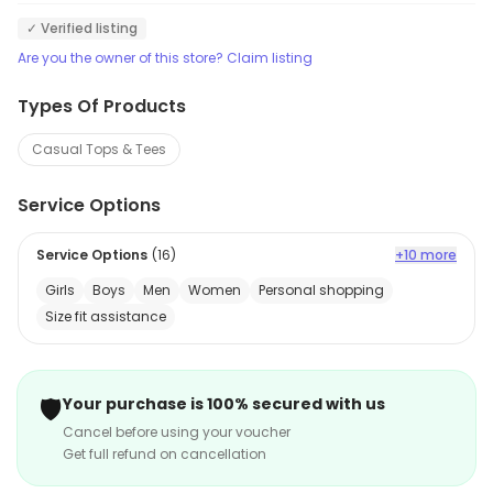
✓ Verified listing
Are you the owner of this store? Claim listing
Types Of Products
Casual Tops & Tees
Service Options
Service Options
(
16
)
+10 more
Girls
Boys
Men
Women
Personal shopping
Size fit assistance
🛡️
Your purchase is 100% secured with us
Cancel before using your voucher
Get full refund on cancellation