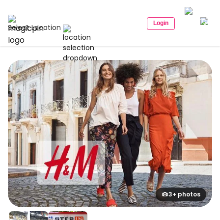
Login
Select Location
3+ photos