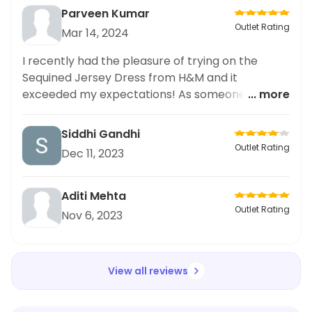
Parveen Kumar
Outlet Rating
Mar 14, 2024
I recently had the pleasure of trying on the
Sequined Jersey Dress from H&M and it
exceeded my expectations! As someone who
... more
prefers plus size fashion, I was delighted with the
fit and quality of the dress. The sequined
Siddhi Gandhi
detailing added a touch of glamour while the
Outlet Rating
Dec 11, 2023
jersey material kept it comfortable and
flattering. As someone who promotes body
positivity, I was thrilled to see such a stylish and
Aditi Mehta
inclusive option at H&M. I highly recommend this
Outlet Rating
Nov 6, 2023
dress and H&M for their commitment to offering
fashionable and diverse options
View all reviews