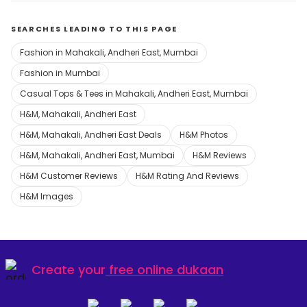
SEARCHES LEADING TO THIS PAGE
Fashion in Mahakali, Andheri East, Mumbai
Fashion in Mumbai
Casual Tops & Tees in Mahakali, Andheri East, Mumbai
H&M, Mahakali, Andheri East
H&M, Mahakali, Andheri East Deals
H&M Photos
H&M, Mahakali, Andheri East, Mumbai
H&M Reviews
H&M Customer Reviews
H&M Rating And Reviews
H&M Images
Create your
free online dukaan