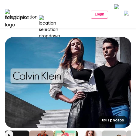
Login
Select Location
11 photos
▶