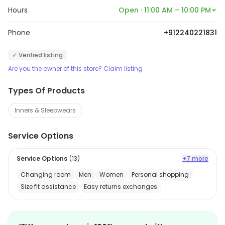
Hours
Open · 11:00 AM – 10:00 PM
Phone
+912240221831
✓ Verified listing
Are you the owner of this store? Claim listing
Types Of Products
Inners & Sleepwears
Service Options
Service Options
(
13
)
+7 more
Changing room
Men
Women
Personal shopping
Size fit assistance
Easy returns exchanges