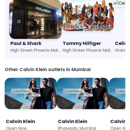
Paul & Shark
Tommy Hilfiger
Celio
High Street Phoenix Mall, Mumbai
High Street Phoenix Mall, Mumbai
Grand G
Other Calvin Klein outlets in Mumbai
Calvin Klein
Calvin Klein
Calvin K
Open Now
Bhoiwada, Mumbai
Open No