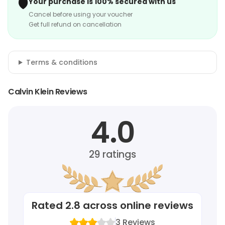
🛡️
Your purchase is 100% secured with us
Cancel before using your voucher
Get full refund on cancellation
Terms & conditions
Calvin Klein Reviews
4.0
29
ratings
Rated
2.8
across online reviews
3
Reviews