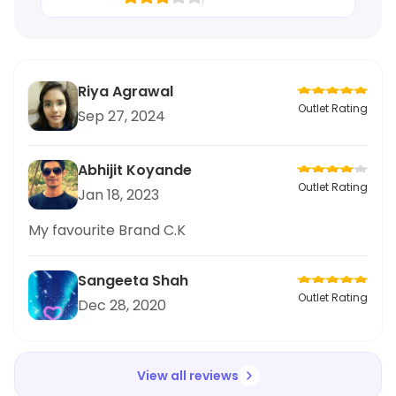
Riya Agrawal
Outlet Rating
Sep 27, 2024
Abhijit Koyande
Outlet Rating
Jan 18, 2023
My favourite Brand C.K
Sangeeta Shah
Outlet Rating
Dec 28, 2020
View all reviews