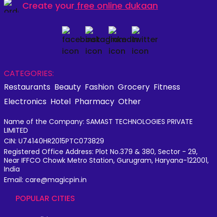
Create your
free online dukaan
CATEGORIES:
Restaurants
Beauty
Fashion
Grocery
Fitness
Electronics
Hotel
Pharmacy
Other
Name of the Company: SAMAST TECHNOLOGIES PRIVATE
LIMITED
CIN: U74140HR2015PTC073829
Registered Office Address: Plot No.379 & 380, Sector - 29,
Near IFFCO Chowk Metro Station, Gurugram, Haryana-122001,
India
Email: care@magicpin.in
POPULAR CITIES