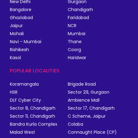
New Delhi
Gurgaon
Bangalore
Chandigarh
Ghaziabad
Faridabad
Jaipur
NCR
Mohali
Mumbai
Navi - Mumbai
Thane
Rishikesh
Coorg
Kasol
Haridwar
POPULAR LOCALITIES
Koramangala
Brigade Road
HSR
Sector 29, Gurgaon
DLF Cyber City
Ambience Mall
Sector 8, Chandigarh
Sector 17, Chandigarh
Sector 11, Chandigarh
C Scheme, Jaipur
Bandra Kurla Complex
Colaba
Malad West
Connaught Place (CP)