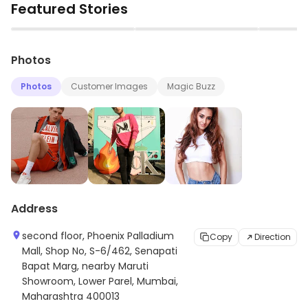
Featured Stories
and timeless designs. The brand is renowned for its
iconic designs, quality materials, and attention to
▶
▶
detail. It offers a wide range of products for men,
Photos
women, and children. The brand also offers a range of
accessories such as bags, wallets, and jewelry. Calvin
Photos
Customer Images
Magic Buzz
Klein is a leader in the fashion industry and is renowned
for its commitment to quality and innovation.
Address
second floor, Phoenix Palladium
Copy
Direction
Mall, Shop No, S-6/462, Senapati
Bapat Marg, nearby Maruti
Showroom, Lower Parel, Mumbai,
Maharashtra 400013