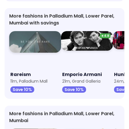
More fashions in Palladium Mall, Lower Parel,
Mumbai with savings
★
4.8
Rareism
Emporio Armani
Hunke
11m, Palladium Mall
21m, Grand Galleria
24m, Pa
Save 10%
Save 10%
Save 
More fashions in Palladium Mall, Lower Parel,
Mumbai