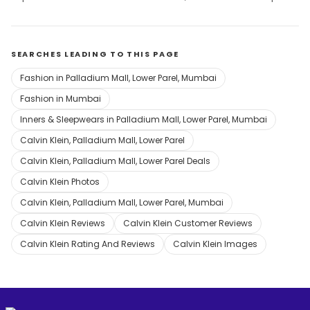
SEARCHES LEADING TO THIS PAGE
Fashion in Palladium Mall, Lower Parel, Mumbai
Fashion in Mumbai
Inners & Sleepwears in Palladium Mall, Lower Parel, Mumbai
Calvin Klein, Palladium Mall, Lower Parel
Calvin Klein, Palladium Mall, Lower Parel Deals
Calvin Klein Photos
Calvin Klein, Palladium Mall, Lower Parel, Mumbai
Calvin Klein Reviews
Calvin Klein Customer Reviews
Calvin Klein Rating And Reviews
Calvin Klein Images