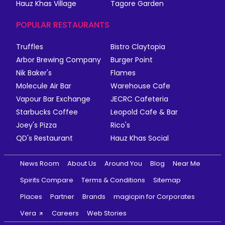
Hauz Khas Village
Tagore Garden
POPULAR RESTAURANTS
Truffles
Bistro Claytopia
Arbor Brewing Company
Burger Point
Nik Baker's
Flames
Molecule Air Bar
Warehouse Cafe
Vapour Bar Exchange
JECRC Cafeteria
Starbucks Coffee
Leopold Cafe & Bar
Joey's Pizza
Rico's
QD's Restaurant
Hauz Khas Social
News Room
About Us
Around You
Blog
Near Me
Spirits Compare
Terms & Conditions
Sitemap
Places
Partner
Brands
magicpin for Corporates
Vera
Careers
Web Stories