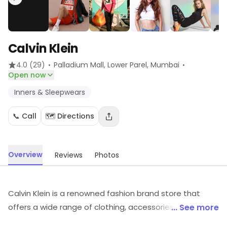
Calvin Klein
·
·
4.0
(29)
Palladium Mall, Lower Parel
, Mumbai
Open now
Inners & Sleepwears
📞 Call
🗺️ Directions
Overview
Reviews
Photos
Calvin Klein is a renowned fashion brand store that
offers a wide range of clothing, accessories, and
... See more
fragrances. It is known for its modern, sophisticated,