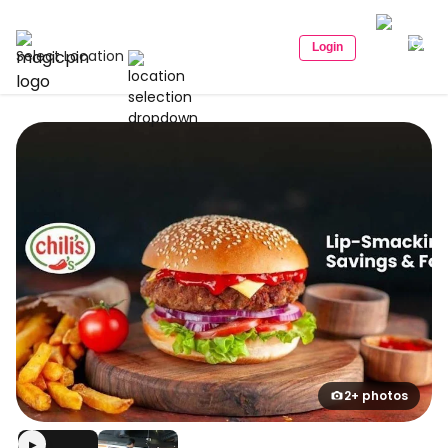
Login
Select Location
2+ photos
▶