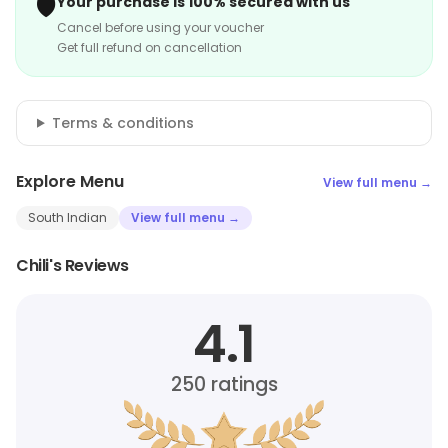
🛡️
Your purchase is 100% secured with us
Cancel before using your voucher
Get full refund on cancellation
Terms & conditions
Explore Menu
View full menu →
South Indian
View full menu →
Chili's Reviews
4.1
250
ratings