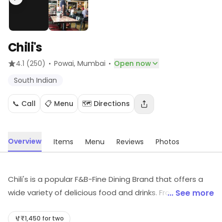
Chili's
·
·
4.1
(250)
Powai
, Mumbai
Open now
South Indian
📞 Call
📋 Menu
🗺️ Directions
Overview
Items
Menu
Reviews
Photos
Chili's is a popular F&B-Fine Dining Brand that offers a
wide variety of delicious food and drinks. From classic
... See more
American dishes to Tex-Mex favorites, Chili's has
something for everyone. The restaurant also offers a
₹1,450 for two