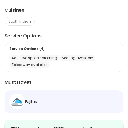
Cuisines
South Indian
Service Options
Service Options
(
4
)
Ac
Live sports screening
Seating available
Takeaway available
Must Haves
Fajitas