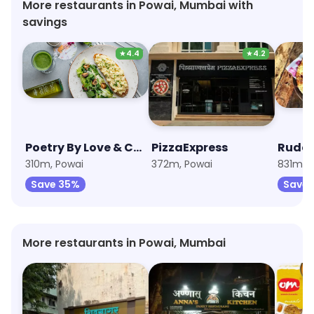
More restaurants in Powai, Mumbai with
savings
★
4.4
★
4.2
Poetry By Love & Cheesecake
PizzaExpress
Rude 
310m, Powai
372m, Powai
831m, 
Save 35%
Save 
More restaurants in Powai, Mumbai