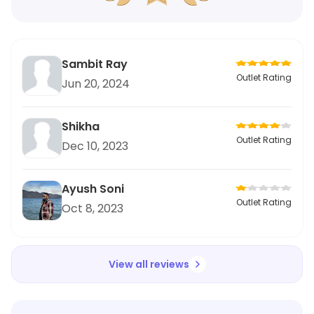
Sambit Ray
Outlet Rating
Jun 20, 2024
Shikha
Outlet Rating
Dec 10, 2023
Ayush Soni
Outlet Rating
Oct 8, 2023
View all reviews