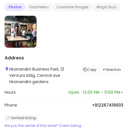
Photos
Food Menu
Customer Images
Magic Buzz
Address
Hiranandini Business Park, 13
Copy
Direction
Ventura bldg, Central ave
Hiranandini gardens
Hours
Open · 12:00 PM – 11:00 PM
Phone
+912267419003
✓ Verified listing
Are you the owner of this store? Claim listing