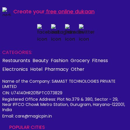
Create your
free online dukaan
CATEGORIES:
Restaurants
Beauty
Fashion
Grocery
Fitness
Electronics
Hotel
Pharmacy
Other
Name of the Company: SAMAST TECHNOLOGIES PRIVATE
LIMITED
CIN: U74140HR2015PTC073829
Registered Office Address: Plot No.379 & 380, Sector - 29,
Near IFFCO Chowk Metro Station, Gurugram, Haryana-122001,
India
Email: care@magicpin.in
POPULAR CITIES