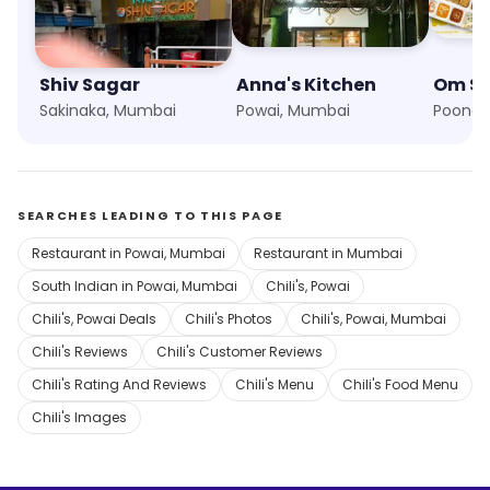
Shiv Sagar
Anna's Kitchen
Om S
Sakinaka, Mumbai
Powai, Mumbai
Poonam
SEARCHES LEADING TO THIS PAGE
Restaurant in Powai, Mumbai
Restaurant in Mumbai
South Indian in Powai, Mumbai
Chili's, Powai
Chili's, Powai Deals
Chili's Photos
Chili's, Powai, Mumbai
Chili's Reviews
Chili's Customer Reviews
Chili's Rating And Reviews
Chili's Menu
Chili's Food Menu
Chili's Images