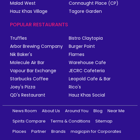
Malad West
Connaught Place (CP)
Hauz Khas Village
Tagore Garden
POPULAR RESTAURANTS
Truffles
Bistro Claytopia
Arbor Brewing Company
Burger Point
Nik Baker's
Flames
Molecule Air Bar
Warehouse Cafe
Vapour Bar Exchange
JECRC Cafeteria
Starbucks Coffee
Leopold Cafe & Bar
Joey's Pizza
Rico's
QD's Restaurant
Hauz Khas Social
News Room
About Us
Around You
Blog
Near Me
Spirits Compare
Terms & Conditions
Sitemap
Places
Partner
Brands
magicpin for Corporates