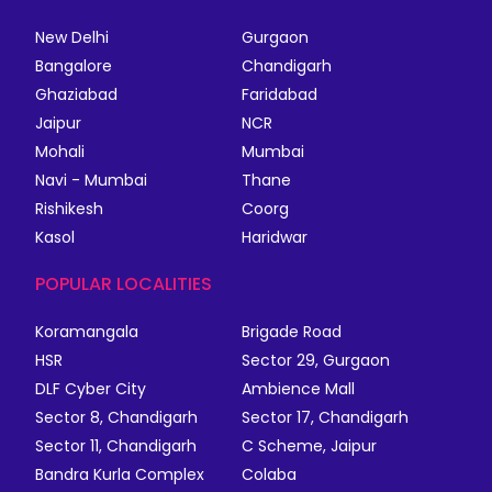
New Delhi
Gurgaon
Bangalore
Chandigarh
Ghaziabad
Faridabad
Jaipur
NCR
Mohali
Mumbai
Navi - Mumbai
Thane
Rishikesh
Coorg
Kasol
Haridwar
POPULAR LOCALITIES
Koramangala
Brigade Road
HSR
Sector 29, Gurgaon
DLF Cyber City
Ambience Mall
Sector 8, Chandigarh
Sector 17, Chandigarh
Sector 11, Chandigarh
C Scheme, Jaipur
Bandra Kurla Complex
Colaba