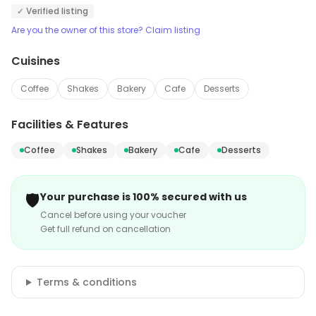
✓ Verified listing
Are you the owner of this store? Claim listing
Cuisines
Coffee
Shakes
Bakery
Cafe
Desserts
Facilities & Features
Coffee
Shakes
Bakery
Cafe
Desserts
🛡️
Your purchase is 100% secured with us
Cancel before using your voucher
Get full refund on cancellation
Terms & conditions