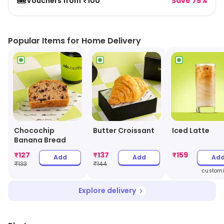
🎟️
Vouchers from ₹100
Save 75%
Popular Items for Home Delivery
Chocochip
Butter Croissant
Iced Latte
Banana Bread
₹
127
₹
137
₹
159
Add
Add
Ad
₹
133
₹
144
customi
Explore delivery