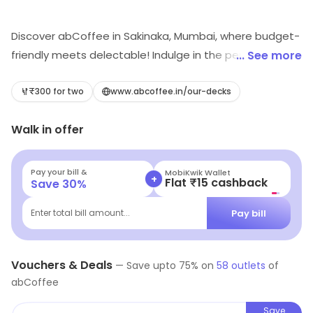
Discover abCoffee in Sakinaka, Mumbai, where budget-
friendly meets delectable! Indulge in the perfect blend
... See more
of aromatic coffees, fresh bakery delights, and cozy
café vibes. Whether you're grabbing a quick bite or
₹300 for two
www.abcoffee.in/our-decks
lingering over a leisurely cup, abCoffee offers a
Walk in offer
delicious escape for every palate. Don't miss out on
this hidden gem for food and coffee lovers alike!
Pay your bill &
MobiKwik Wallet
+
Flat ₹15 cashback
Save
30
%
Pay bill
Enter total bill amount...
Vouchers & Deals
—
Save upto
75
% on
58
outlets
of
abCoffee
Save