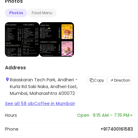
Photos
Photos
Food Menu
Address
Raiaskaran Tech Park, Andheri -
Copy
Direction
Kurla Rd Saki Naka, Andheri East,
Mumbai, Maharashtra 400072
›
See all
58
abCoffee
in
Mumbai
Hours
Open · 9:15 AM – 7:15 PM
Phone
+917400161583