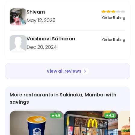
Shivam
Order Rating
May 12, 2025
Vaishnavi Sritharan
Order Rating
Dec 20, 2024
View all reviews
More restaurants in Sakinaka, Mumbai with
savings
★
4.9
★
4.2