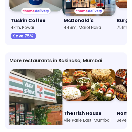
Tuskin Coffee
McDonald's
Burge
4km, Powai
448m, Marol Naka
751m, S
Save 75%
More restaurants in Sakinaka, Mumbai
7-Eleven
The Irish House
Nomad
Sakinaka, Mumbai
Vile Parle East, Mumbai