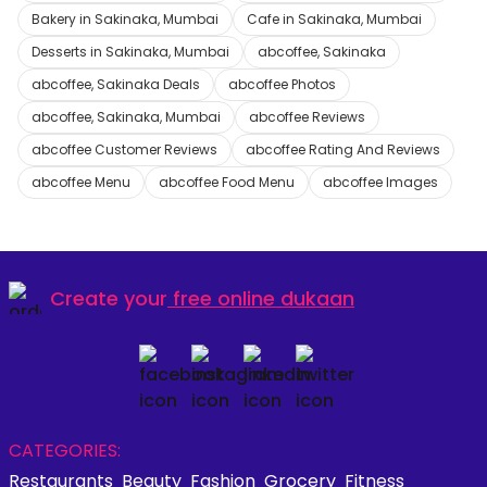
Bakery in Sakinaka, Mumbai
Cafe in Sakinaka, Mumbai
Desserts in Sakinaka, Mumbai
abcoffee, Sakinaka
abcoffee, Sakinaka Deals
abcoffee Photos
abcoffee, Sakinaka, Mumbai
abcoffee Reviews
abcoffee Customer Reviews
abcoffee Rating And Reviews
abcoffee Menu
abcoffee Food Menu
abcoffee Images
Create your
free online dukaan
CATEGORIES:
Restaurants
Beauty
Fashion
Grocery
Fitness