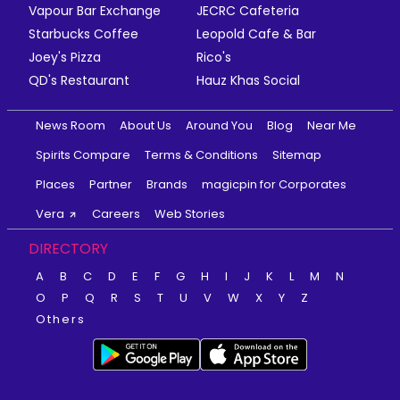
Vapour Bar Exchange
JECRC Cafeteria
Starbucks Coffee
Leopold Cafe & Bar
Joey's Pizza
Rico's
QD's Restaurant
Hauz Khas Social
News Room
About Us
Around You
Blog
Near Me
Spirits Compare
Terms & Conditions
Sitemap
Places
Partner
Brands
magicpin for Corporates
Vera
Careers
Web Stories
DIRECTORY
A
B
C
D
E
F
G
H
I
J
K
L
M
N
O
P
Q
R
S
T
U
V
W
X
Y
Z
Others