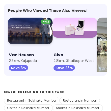
People Who Viewed These Also Viewed
★
4.3
Van Heusen
Giva
Trend
2.5km, Kajupada
2.8km, Ghatkopar West
2.8km, 
Save 3%
Save 25%
Save 
SEARCHES LEADING TO THIS PAGE
Restaurant in Sakinaka, Mumbai
Restaurant in Mumbai
Coffee in Sakinaka, Mumbai
Shakes in Sakinaka, Mumbai