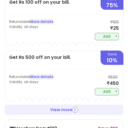
Get Rs 100 off on your bill.
75%
Refundable
|
More details
₹100
Validity:
all days
₹25
+
ADD
Save
Get Rs 500 off on your bill.
10%
Refundable
|
More details
₹500
Validity:
all days
₹450
+
ADD
View more