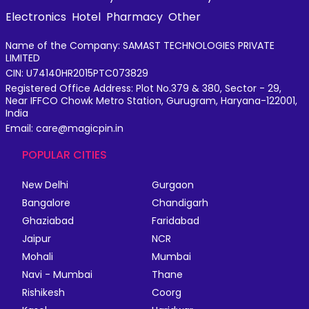
Electronics
Hotel
Pharmacy
Other
Name of the Company: SAMAST TECHNOLOGIES PRIVATE
LIMITED
CIN: U74140HR2015PTC073829
Registered Office Address: Plot No.379 & 380, Sector - 29,
Near IFFCO Chowk Metro Station, Gurugram, Haryana-122001,
India
Email: care@magicpin.in
POPULAR CITIES
New Delhi
Gurgaon
Bangalore
Chandigarh
Ghaziabad
Faridabad
Jaipur
NCR
Mohali
Mumbai
Navi - Mumbai
Thane
Rishikesh
Coorg