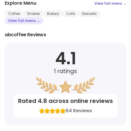
Explore Menu
View full menu →
Coffee
Shakes
Bakery
Cafe
Desserts
View full menu →
abcoffee Reviews
4.1
1
ratings
Rated
4.8
across online reviews
64
Reviews