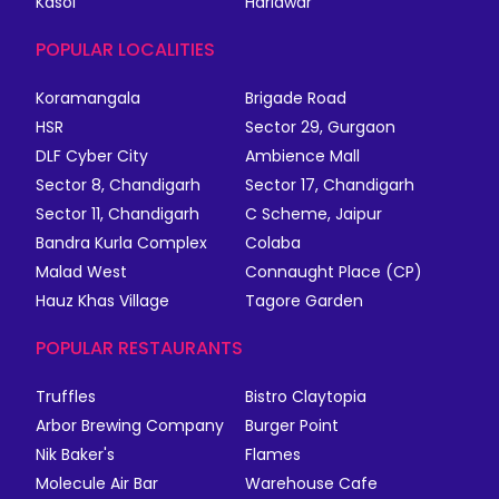
Kasol
Haridwar
POPULAR LOCALITIES
Koramangala
Brigade Road
HSR
Sector 29, Gurgaon
DLF Cyber City
Ambience Mall
Sector 8, Chandigarh
Sector 17, Chandigarh
Sector 11, Chandigarh
C Scheme, Jaipur
Bandra Kurla Complex
Colaba
Malad West
Connaught Place (CP)
Hauz Khas Village
Tagore Garden
POPULAR RESTAURANTS
Truffles
Bistro Claytopia
Arbor Brewing Company
Burger Point
Nik Baker's
Flames
Molecule Air Bar
Warehouse Cafe