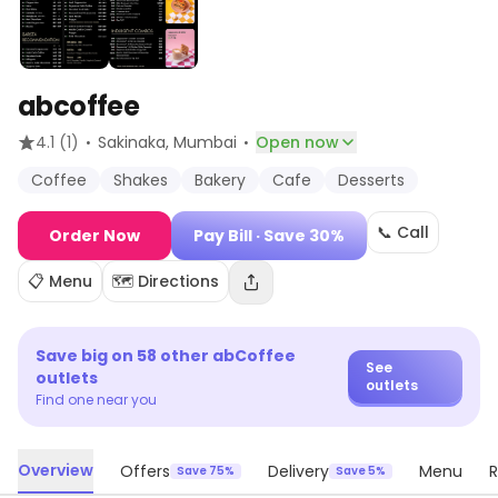
abcoffee
·
·
4.1
(1)
Sakinaka
, Mumbai
Open now
Coffee
Shakes
Bakery
Cafe
Desserts
📞 Call
Order Now
Pay Bill
· Save 30%
📋 Menu
🗺️ Directions
Save big on
58
other
abCoffee
See
outlets
outlets
Find one near you
Overview
Offers
Delivery
Menu
R
Save 75%
Save 5%