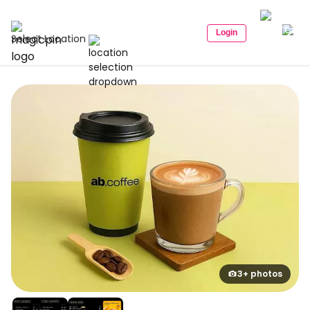
Login
Select Location
3+ photos