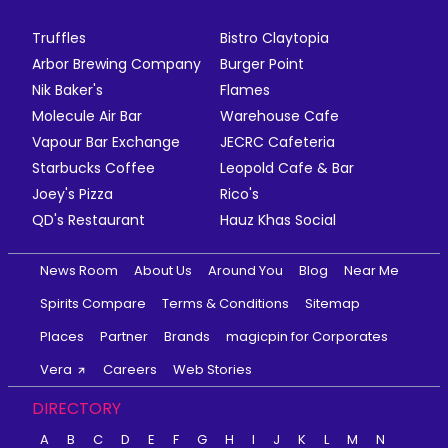
Truffles
Bistro Claytopia
Arbor Brewing Company
Burger Point
Nik Baker's
Flames
Molecule Air Bar
Warehouse Cafe
Vapour Bar Exchange
JECRC Cafeteria
Starbucks Coffee
Leopold Cafe & Bar
Joey's Pizza
Rico's
QD's Restaurant
Hauz Khas Social
News Room
About Us
Around You
Blog
Near Me
Spirits Compare
Terms & Conditions
Sitemap
Places
Partner
Brands
magicpin for Corporates
Vera
Careers
Web Stories
DIRECTORY
A
B
C
D
E
F
G
H
I
J
K
L
M
N