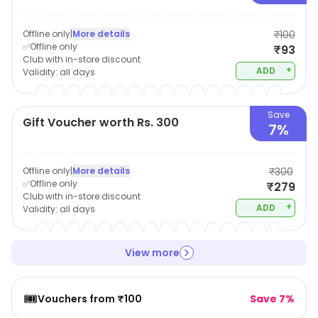
Offline only
|
More details
₹100
✅Offline only
₹93
Club with in-store discount
+
ADD
Validity:
all days
Save
Gift Voucher worth Rs. 300
7%
Offline only
|
More details
₹300
✅Offline only
₹279
Club with in-store discount
+
ADD
Validity:
all days
View more
🎟️
Vouchers from ₹100
Save 7%