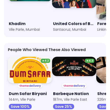
Khadim
United Colors of Benetton
Forev
Vile Parle, Mumbai
Santacruz, Mumbai
People Who Viewed These Also Viewed
★
4.2
★
4.3
Dum Safar Biryani
Barbeque Nation
144m, Vile Parle
187m, Vile Parle East
326m, V
Save 100%
Save 25%
Save 