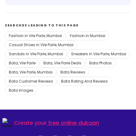
SEARCHES LEADING TO THIS PAGE
Fashion in Vile Parle, Mumbai
Fashion in Mumbai
Casual Shoes in Vile Parle, Mumbai
Sandals in Vile Parle, Mumbai
Sneakers in Vile Parle, Mumbai
Bata, Vile Parle
Bata, Vile Parle Deals
Bata Photos
Bata, Vile Parle, Mumbai
Bata Reviews
Bata Customer Reviews
Bata Rating And Reviews
Bata Images
Create your
free online dukaan