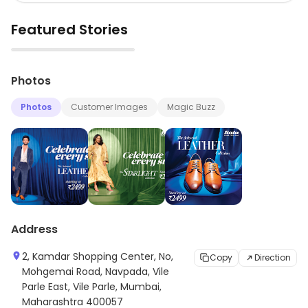
Featured Stories
▶
Photos
Photos
Customer Images
Magic Buzz
Address
2, Kamdar Shopping Center, No,
Copy
Direction
Mohgemai Road, Navpada, Vile
Parle East, Vile Parle, Mumbai,
Maharashtra 400057