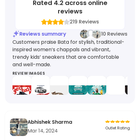
Rated
4.2
across online
reviews
219
Reviews
Reviews summary
10 Reviews
Customers praise Bata for stylish, traditional-
inspired women’s chappals and vibrant,
trendy kids’ sneakers that are comfortable
and well-made.
REVIEW IMAGES
Abhishek Sharma
Outlet Rating
Mar 14, 2024