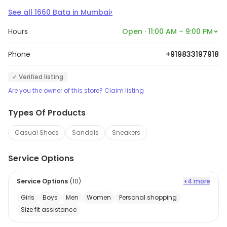
›
See all
1660
Bata
in
Mumbai
Hours
Open · 11:00 AM – 9:00 PM
Phone
+919833197918
✓ Verified listing
Are you the owner of this store? Claim listing
Types Of Products
Casual Shoes
Sandals
Sneakers
Service Options
Service Options
(
10
)
+4 more
Girls
Boys
Men
Women
Personal shopping
Size fit assistance