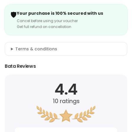
🛡️
Your purchase is 100% secured with us
Cancel before using your voucher
Get full refund on cancellation
Terms & conditions
Bata Reviews
4.4
10
ratings