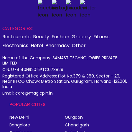
CATEGORIES:
Restaurants
Beauty
Fashion
Grocery
Fitness
Electronics
Hotel
Pharmacy
Other
Name of the Company: SAMAST TECHNOLOGIES PRIVATE
LIMITED
CIN: U74140HR2015PTC073829
Registered Office Address: Plot No.379 & 380, Sector - 29,
Near IFFCO Chowk Metro Station, Gurugram, Haryana-122001,
India
Email: care@magicpin.in
POPULAR CITIES
New Delhi
Gurgaon
Bangalore
Chandigarh