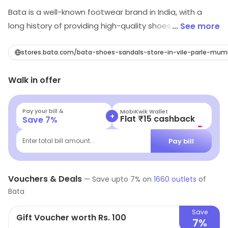
Bata is a well-known footwear brand in India, with a
long history of providing high-quality shoes for men,
... See more
women, and children. The brand is known for its wide
range of shoes including formal, casual, and sports
stores.bata.com/bata-shoes-sandals-store-in-vile-parle-mum
footwear, catering to a diverse range of customer
Walk in offer
needs. In addition to its focus on style and comfort,
Bata is also committed to sustainability, and works to
minimize its environmental impact through its
Pay your bill &
MobiKwik Wallet
+
Flat ₹15 cashback
Save
7
%
production and supply chain practices. With a strong
reputation for excellence and customer satisfaction,
Pay bill
Enter total bill amount...
Bata is a trusted choice for shoe shoppers in India.
Vouchers & Deals
—
Save upto
7
% on
1660
outlets
of
Bata
Save
Gift Voucher worth Rs. 100
7%