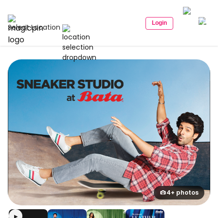
Login
Select Location
4+ photos
▶