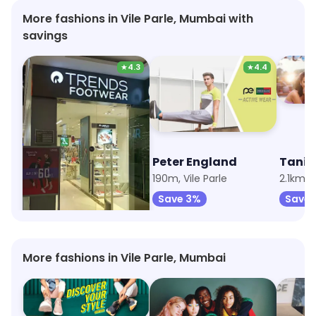
More fashions in Vile Parle, Mumbai with
savings
★
4.3
★
4.4
Trends Footwear
Peter England
Tanis
136m, Vile Parle
190m, Vile Parle
2.1km, I
Save 38%
Save 3%
Save 
More fashions in Vile Parle, Mumbai