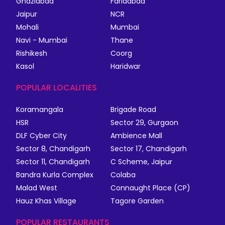
Ghaziabad
Faridabad
Jaipur
NCR
Mohali
Mumbai
Navi - Mumbai
Thane
Rishikesh
Coorg
Kasol
Haridwar
POPULAR LOCALITIES
Koramangala
Brigade Road
HSR
Sector 29, Gurgaon
DLF Cyber City
Ambience Mall
Sector 8, Chandigarh
Sector 17, Chandigarh
Sector 11, Chandigarh
C Scheme, Jaipur
Bandra Kurla Complex
Colaba
Malad West
Connaught Place (CP)
Hauz Khas Village
Tagore Garden
POPULAR RESTAURANTS