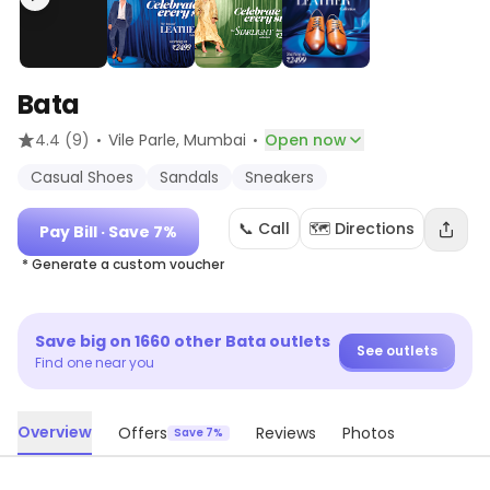
Bata
·
·
4.4
(9)
Vile Parle
, Mumbai
Open now
Casual Shoes
Sandals
Sneakers
📞 Call
🗺️ Directions
Pay Bill
· Save 7%
* Generate a custom voucher
Save big on
1660
other
Bata
outlets
See outlets
Find one near you
Overview
Offers
Reviews
Photos
Save 7%