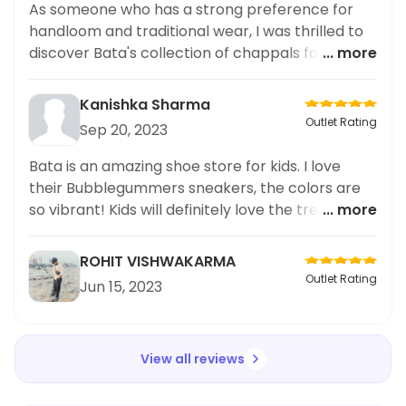
As someone who has a strong preference for
handloom and traditional wear, I was thrilled to
discover Bata's collection of chappals for
... more
women. The intricate designs and use of
traditional fabrics truly impressed me. Not only
Kanishka Sharma
are these chappals aesthetically pleasing, but
Outlet Rating
Sep 20, 2023
they are also incredibly comfortable to wear. I
personally love how they add a touch of
Bata is an amazing shoe store for kids. I love
tradition to any outfit. I highly recommend
their Bubblegummers sneakers, the colors are
checking out Bata's collection for a unique and
so vibrant! Kids will definitely love the trendy
... more
stylish addition to your wardrobe. Trust me,
styles. The quality and comfort of the shoes are
great. Overall, Bata is a great place to buy shoes
ROHIT VISHWAKARMA
for kids!
Outlet Rating
Jun 15, 2023
View all reviews