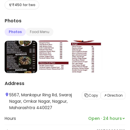
options and see the full range.
₹450 for two
Photos
Photos
Food Menu
Address
5567, Mankapur Ring Rd, Swaraj
Copy
Direction
Nagar, Omkar Nagar, Nagpur,
Maharashtra 440027
Hours
Open · 24 hours