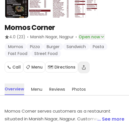
Momos Corner
·
·
4.0
(23)
Manish Nagar
, Nagpur
Open now
Momos
Pizza
Burger
Sandwich
Pasta
Fast Food
Street Food
📞 Call
📋 Menu
🗺️ Directions
Overview
Menu
Reviews
Photos
Momos Corner serves customers as a restaurant
situated in Manish Nagar, Nagpur. Customers can find
... See more
Momos, Pizza, Burger, etc., here. Visit in store to explore