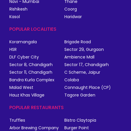
Navi - Mumbai
Thane
Rishikesh
Coorg
Kasol
Haridwar
POPULAR LOCALITIES
Koramangala
Brigade Road
HSR
Sector 29, Gurgaon
DLF Cyber City
Ambience Mall
Sector 8, Chandigarh
Sector 17, Chandigarh
Sector 11, Chandigarh
C Scheme, Jaipur
Bandra Kurla Complex
Colaba
Malad West
Connaught Place (CP)
Hauz Khas Village
Tagore Garden
POPULAR RESTAURANTS
Truffles
Bistro Claytopia
Arbor Brewing Company
Burger Point