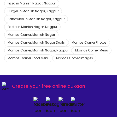
Pizza in Manish Nagar, Nagpur
Burger in Manish Nagar, Nagpur
Sandwich in Manish Nagar, Nagpur
Pasta in Manish Nagar, Nagpur
Momos Corner, Manish Nagar
Momos Corner, Manish Nagar Deals
Momos Corner Photos
Momos Corner, Manish Nagar, Nagpur
Momos Corner Menu
Momos Corner Food Menu
Momos Corner Images
Create your
free online dukaan