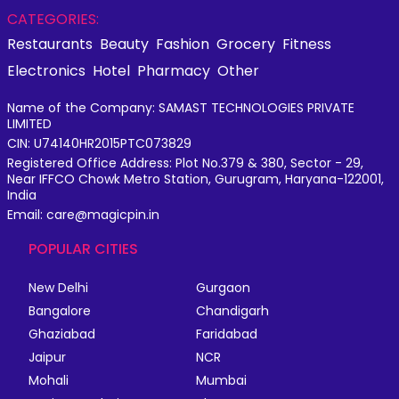
CATEGORIES:
Restaurants
Beauty
Fashion
Grocery
Fitness
Electronics
Hotel
Pharmacy
Other
Name of the Company: SAMAST TECHNOLOGIES PRIVATE
LIMITED
CIN: U74140HR2015PTC073829
Registered Office Address: Plot No.379 & 380, Sector - 29,
Near IFFCO Chowk Metro Station, Gurugram, Haryana-122001,
India
Email: care@magicpin.in
POPULAR CITIES
New Delhi
Gurgaon
Bangalore
Chandigarh
Ghaziabad
Faridabad
Jaipur
NCR
Mohali
Mumbai