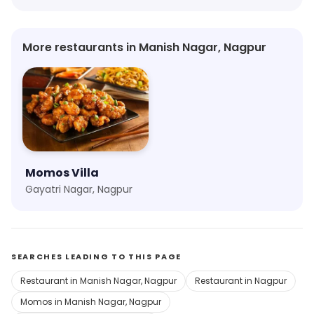
More restaurants in Manish Nagar, Nagpur
Momos Villa
Gayatri Nagar, Nagpur
SEARCHES LEADING TO THIS PAGE
Restaurant in Manish Nagar, Nagpur
Restaurant in Nagpur
Momos in Manish Nagar, Nagpur