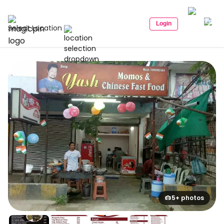
Login
Select Location
5+ photos