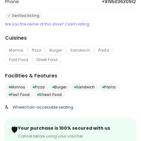
Phone
+919503630912
✓ Verified listing
Are you the owner of this store? Claim listing
Cuisines
Momos
Pizza
Burger
Sandwich
Pasta
Fast Food
Street Food
Facilities & Features
Momos
Pizza
Burger
Sandwich
Pasta
Fast Food
Street Food
♿
Wheelchair-accessible seating
🛡️
Your purchase is 100% secured with us
Cancel before using your voucher