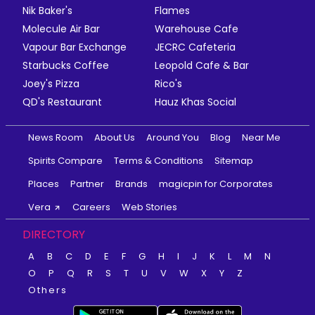
Nik Baker's
Flames
Molecule Air Bar
Warehouse Cafe
Vapour Bar Exchange
JECRC Cafeteria
Starbucks Coffee
Leopold Cafe & Bar
Joey's Pizza
Rico's
QD's Restaurant
Hauz Khas Social
News Room
About Us
Around You
Blog
Near Me
Spirits Compare
Terms & Conditions
Sitemap
Places
Partner
Brands
magicpin for Corporates
Vera
Careers
Web Stories
DIRECTORY
A
B
C
D
E
F
G
H
I
J
K
L
M
N
O
P
Q
R
S
T
U
V
W
X
Y
Z
Others