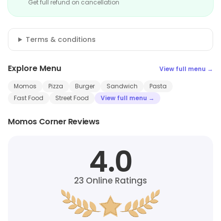
Get full refund on cancellation
Terms & conditions
Explore Menu
View full menu →
Momos
Pizza
Burger
Sandwich
Pasta
Fast Food
Street Food
View full menu →
Momos Corner Reviews
4.0
23
Online Ratings