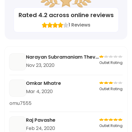
Rated
4.2
across online reviews
1
Reviews
Narayan Subramaniam Thevar
Outlet Rating
Nov 23, 2020
Omkar Mhatre
Outlet Rating
Mar 4, 2020
omu7555
Raj Pavashe
Outlet Rating
Feb 24, 2020