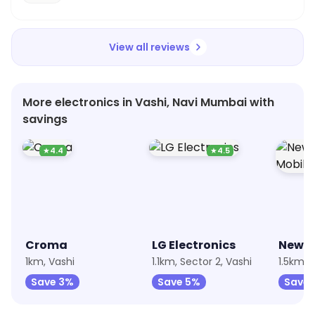
View all reviews
More electronics in Vashi, Navi Mumbai with
savings
★
4.4
★
4.5
Croma
LG Electronics
1km, Vashi
1.1km, Sector 2, Vashi
1.5km, 
Save 3%
Save 5%
Save 