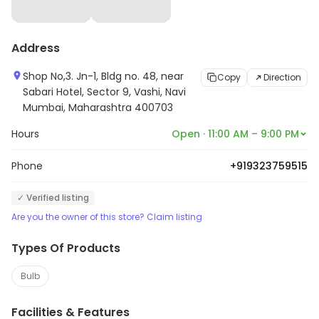
Address
Shop No,3. Jn-1, Bldg no. 48, near
Copy
Direction
Sabari Hotel, Sector 9, Vashi, Navi
Mumbai, Maharashtra 400703
Hours
Open · 11:00 AM – 9:00 PM
Phone
+919323759515
✓ Verified listing
Are you the owner of this store? Claim listing
Types Of Products
Bulb
Facilities & Features