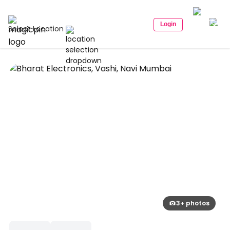
Login
Select Location
3+ photos