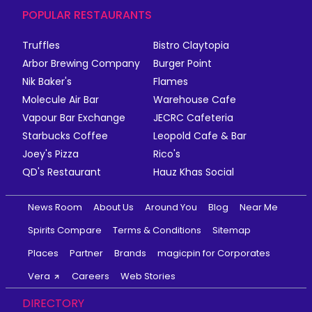
POPULAR RESTAURANTS
Truffles
Bistro Claytopia
Arbor Brewing Company
Burger Point
Nik Baker's
Flames
Molecule Air Bar
Warehouse Cafe
Vapour Bar Exchange
JECRC Cafeteria
Starbucks Coffee
Leopold Cafe & Bar
Joey's Pizza
Rico's
QD's Restaurant
Hauz Khas Social
News Room
About Us
Around You
Blog
Near Me
Spirits Compare
Terms & Conditions
Sitemap
Places
Partner
Brands
magicpin for Corporates
Vera
Careers
Web Stories
DIRECTORY