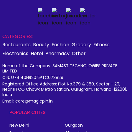
CATEGORIES:
Restaurants
Beauty
Fashion
Grocery
Fitness
Electronics
Hotel
Pharmacy
Other
Name of the Company: SAMAST TECHNOLOGIES PRIVATE
LIMITED
CIN: U74140HR2015PTC073829
Registered Office Address: Plot No.379 & 380, Sector - 29,
Near IFFCO Chowk Metro Station, Gurugram, Haryana-122001,
India
Email: care@magicpin.in
POPULAR CITIES
New Delhi
Gurgaon