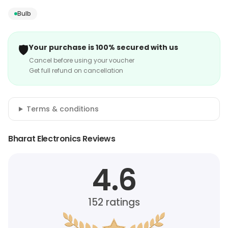
Bulb
🛡️
Your purchase is 100% secured with us
Cancel before using your voucher
Get full refund on cancellation
Terms & conditions
Bharat Electronics Reviews
4.6
152
ratings