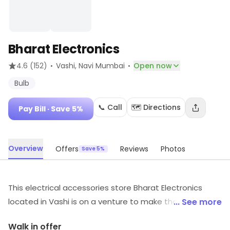
Bharat Electronics
·
·
4.6
(152)
Vashi
, Navi Mumbai
Open now
Bulb
📞 Call
🗺️ Directions
Pay Bill
· Save 5%
Overview
Offers
Reviews
Photos
Save 5%
This electrical accessories store Bharat Electronics
located in Vashi is on a venture to make the whole
... See more
experience of electrical shopping a cakewalk for you. It
Walk in offer
has built a firm foothold in the industry and is growing