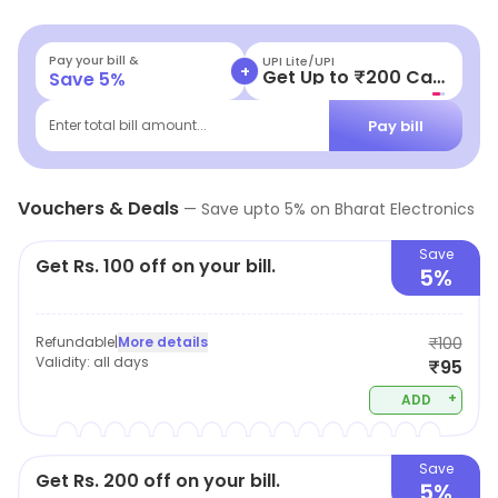
at an exponential rate. They stock a complete range of
a wide variety of electrical accessories like bulbs, tubes,
Pay your bill &
UPI Lite/UPI
+
Get Up to ₹200 Cashback
Save
5
%
different kinds of wires, sockets, etc. The staff at the
outlet helps the customers to make an informed and
Pay bill
Enter total bill amount...
intelligent buying decision which would match your
needs just right!
Vouchers & Deals
—
Save upto
5
% on
Bharat Electronics
Save
Get Rs. 100 off on your bill.
5%
Refundable
|
More details
₹100
Validity:
all days
₹95
+
ADD
Save
Get Rs. 200 off on your bill.
5%