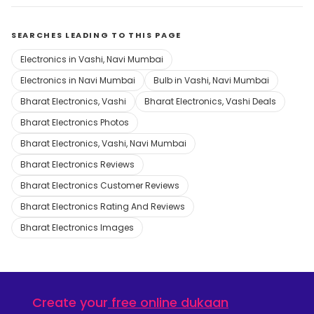
SEARCHES LEADING TO THIS PAGE
Electronics in Vashi, Navi Mumbai
Electronics in Navi Mumbai
Bulb in Vashi, Navi Mumbai
Bharat Electronics, Vashi
Bharat Electronics, Vashi Deals
Bharat Electronics Photos
Bharat Electronics, Vashi, Navi Mumbai
Bharat Electronics Reviews
Bharat Electronics Customer Reviews
Bharat Electronics Rating And Reviews
Bharat Electronics Images
Create your
free online dukaan