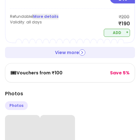
Refundable
|
More details
₹200
Validity:
all days
₹190
+
ADD
View more
🎟️
Vouchers from ₹100
Save 5%
Photos
Photos