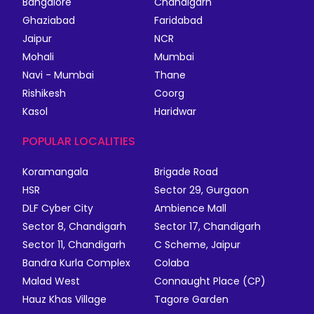
Bangalore
Chandigarh
Ghaziabad
Faridabad
Jaipur
NCR
Mohali
Mumbai
Navi - Mumbai
Thane
Rishikesh
Coorg
Kasol
Haridwar
POPULAR LOCALITIES
Koramangala
Brigade Road
HSR
Sector 29, Gurgaon
DLF Cyber City
Ambience Mall
Sector 8, Chandigarh
Sector 17, Chandigarh
Sector 11, Chandigarh
C Scheme, Jaipur
Bandra Kurla Complex
Colaba
Malad West
Connaught Place (CP)
Hauz Khas Village
Tagore Garden