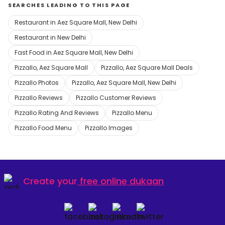
SEARCHES LEADING TO THIS PAGE
Restaurant in Aez Square Mall, New Delhi
Restaurant in New Delhi
Fast Food in Aez Square Mall, New Delhi
Pizzallo, Aez Square Mall
Pizzallo, Aez Square Mall Deals
Pizzallo Photos
Pizzallo, Aez Square Mall, New Delhi
Pizzallo Reviews
Pizzallo Customer Reviews
Pizzallo Rating And Reviews
Pizzallo Menu
Pizzallo Food Menu
Pizzallo Images
Create your
free online dukaan