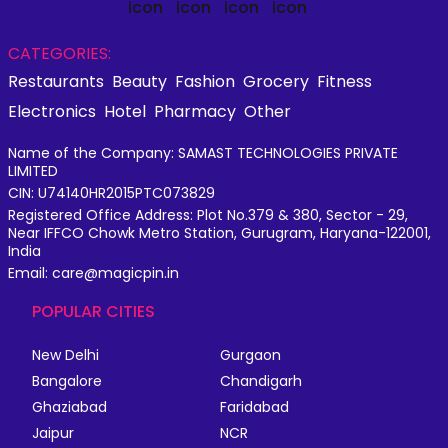
CATEGORIES:
Restaurants
Beauty
Fashion
Grocery
Fitness
Electronics
Hotel
Pharmacy
Other
Name of the Company: SAMAST TECHNOLOGIES PRIVATE
LIMITED
CIN: U74140HR2015PTC073829
Registered Office Address: Plot No.379 & 380, Sector - 29,
Near IFFCO Chowk Metro Station, Gurugram, Haryana-122001,
India
Email: care@magicpin.in
POPULAR CITIES
New Delhi
Gurgaon
Bangalore
Chandigarh
Ghaziabad
Faridabad
Jaipur
NCR