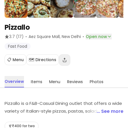
Pizzallo
·
·
3.7
(17)
Aez Square Mall
, New Delhi
Open now
Fast Food
📋 Menu
🗺️ Directions
Overview
Items
Menu
Reviews
Photos
Pizzallo is a F&B-Casual Dining outlet that offers a wide
variety of Italian-style pizzas, pastas, salads, and
... See more
desserts. The restaurant has a cozy atmosphere with
comfortable seating and a friendly staff. The menu
₹400 for two