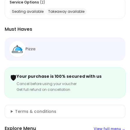
Service Options
(
2
)
Seating available
Takeaway available
Must Haves
Pizza
🛡️
Your purchase is 100% secured with us
Cancel before using your voucher
Get full refund on cancellation
Terms & conditions
Explore Menu
View full menu →