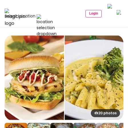
Login
Select Location
20 photos