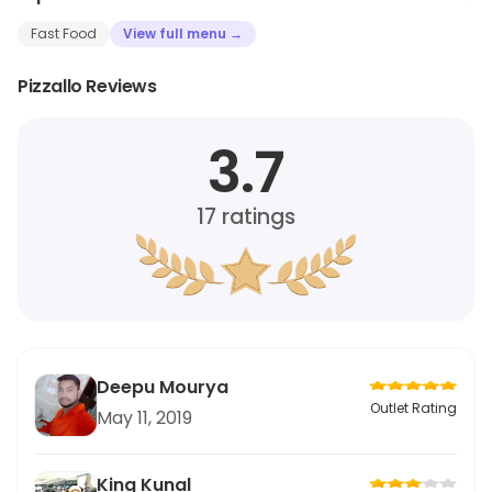
Fast Food
View full menu →
Pizzallo Reviews
3.7
17
ratings
Deepu Mourya
Outlet Rating
May 11, 2019
King Kunal