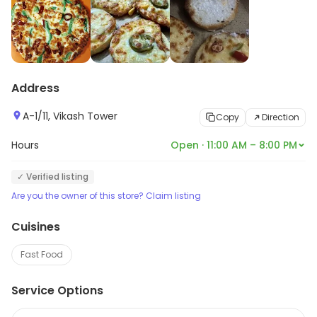
Address
A-1/11, Vikash Tower
Copy
Direction
Hours
Open · 11:00 AM – 8:00 PM
✓ Verified listing
Are you the owner of this store? Claim listing
Cuisines
Fast Food
Service Options