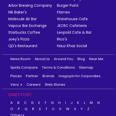
Arbor Brewing Company
Burger Point
Nik Baker's
Flames
Molecule Air Bar
Warehouse Cafe
Vapour Bar Exchange
JECRC Cafeteria
Starbucks Coffee
Leopold Cafe & Bar
Joey's Pizza
Rico's
QD's Restaurant
Hauz Khas Social
News Room
About Us
Around You
Blog
Near Me
Spirits Compare
Terms & Conditions
Sitemap
Places
Partner
Brands
magicpin for Corporates
Vera
Careers
Web Stories
DIRECTORY
A
B
C
D
E
F
G
H
I
J
K
L
M
N
O
P
Q
R
S
T
U
V
W
X
Y
Z
Others