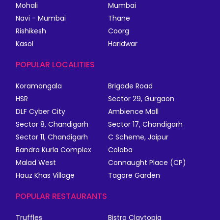
Mohali
Mumbai
Navi - Mumbai
Thane
Rishikesh
Coorg
Kasol
Haridwar
POPULAR LOCALITIES
Koramangala
Brigade Road
HSR
Sector 29, Gurgaon
DLF Cyber City
Ambience Mall
Sector 8, Chandigarh
Sector 17, Chandigarh
Sector 11, Chandigarh
C Scheme, Jaipur
Bandra Kurla Complex
Colaba
Malad West
Connaught Place (CP)
Hauz Khas Village
Tagore Garden
POPULAR RESTAURANTS
Truffles
Bistro Claytopia