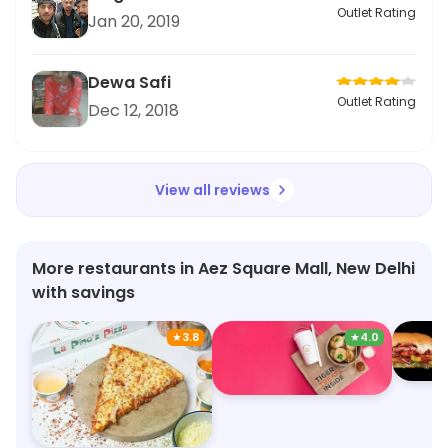
Outlet Rating
Jan 20, 2019
Dewa Safi
Outlet Rating
Dec 12, 2018
View all reviews
More restaurants in Aez Square Mall, New Delhi
with savings
★
3.8
★
4.0