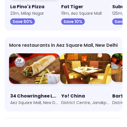
La Pino'z Pizza
Fat Tiger
Subw
23m, Milap Nagar
111m, Aez Square Mall
125m, A
Save 60%
Save 10%
Save
More restaurants in Aez Square Mall, New Delhi
34 Chowringhee Lane
Yo! China
BarSh
Aez Square Mall, New Delhi
District Centre, Janakpuri, New Delhi