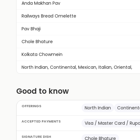
Anda Makhan Pav
Railways Bread Omelette
Pav Bhaji
Chole Bhature
Kolkata Chowmein
North Indian, Continental, Mexican, Italian, Oriental,
Good to know
OFFERINGS
North Indian
Continent
ACCEPTED PAYMENTS
Visa / Master Card / Rup
SIGNATURE DISH
Chole Bhature