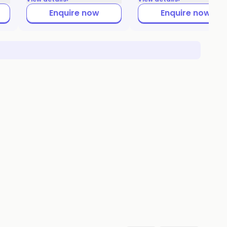
Enquire now
Enquire now