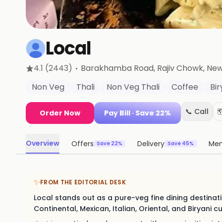
Local
·
4.1
(2443)
Barakhamba Road, Rajiv Chowk
, Ne
Non Veg
Thali
Non Veg Thali
Coffee
Bir
📞 Call

Order Now
Pay Bill
· Save 22%
Overview
Offers
Delivery
Me
Save 22%
Save 45%
✨
FROM THE EDITORIAL DESK
Local stands out as a pure-veg fine dining destina
Continental, Mexican, Italian, Oriental, and Biryani c