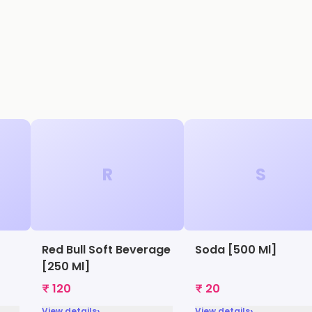
R
S
Red Bull Soft Beverage
Soda [500 Ml]
[250 Ml]
₹ 120
₹ 20
›
›
View details
View details