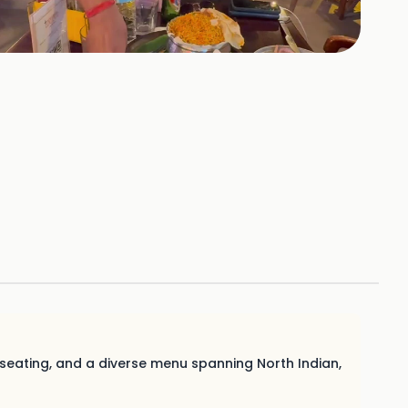
+
4
HOTOS
 seating, and a diverse menu spanning North Indian,