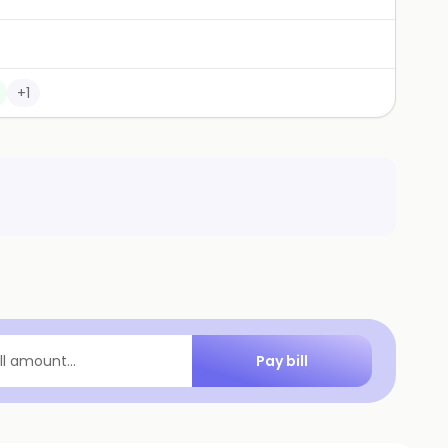
+
1
Pay bill
ill amount...