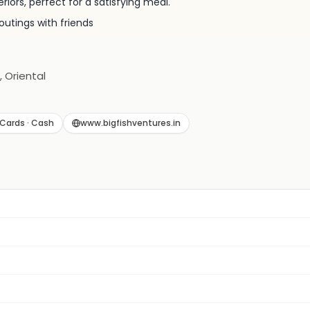
eriors, perfect for a satisfying meal.
outings with friends
, Oriental
Cards · Cash
www.bigfishventures.in