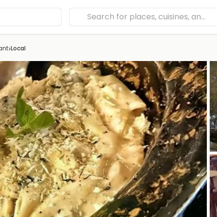
›
ant
Local