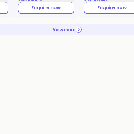
Enquire now
Enquire now
View more