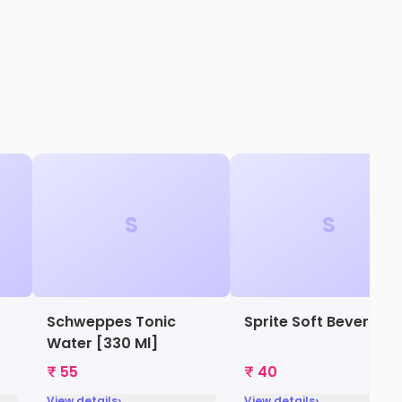
S
S
Schweppes Tonic
Sprite Soft Beverage
Water [330 Ml]
₹ 55
₹ 40
›
›
View details
View details