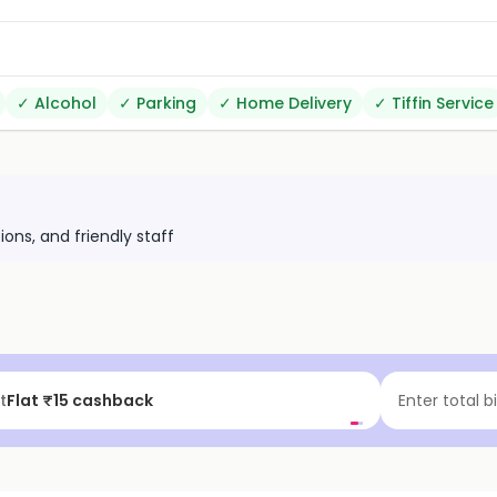
✓
Alcohol
✓
Parking
✓
Home Delivery
✓
Tiffin Service
ions, and friendly staff
t
Flat ₹15 cashback
Enter total b