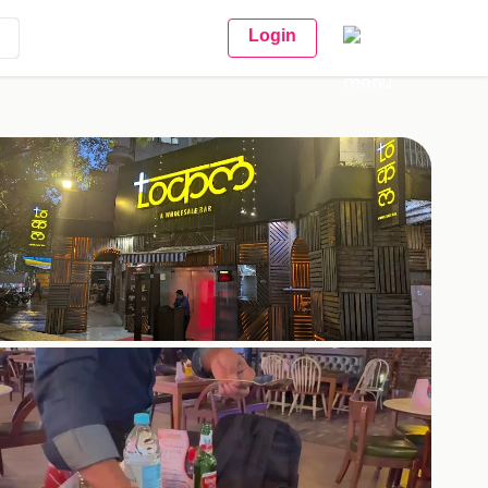
Login