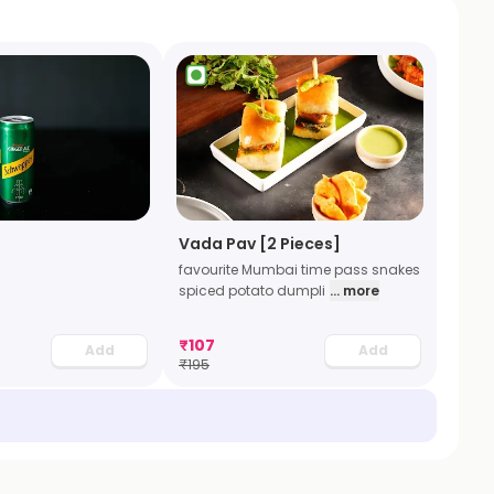
Vada Pav [2 Pieces]
favourite Mumbai time pass snakes
spiced potato dumpli
... more
₹
107
Add
Add
₹
195