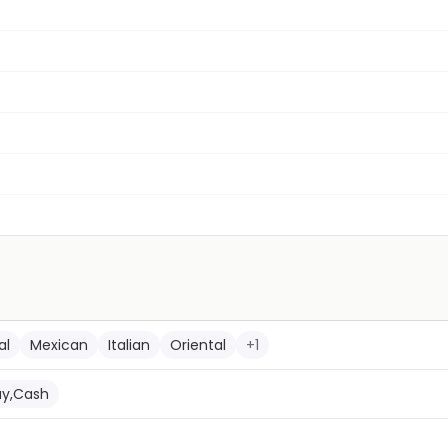
al
Mexican
Italian
Oriental
+
1
ay,Cash