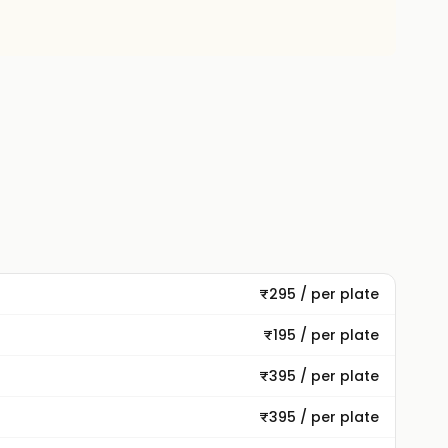
₹295 / per plate
₹195 / per plate
₹395 / per plate
₹395 / per plate