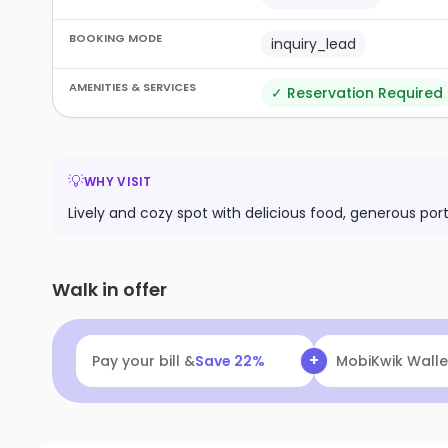
BOOKING MODE
inquiry_lead
AMENITIES & SERVICES
✓
Reservation Required
💡
WHY VISIT
Lively and cozy spot with delicious food, generous port
Walk in offer
+
Pay your bill &
Save
22
%
MobiKwik Walle