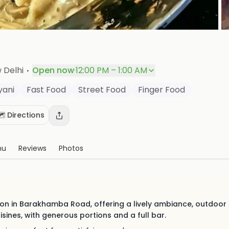
P
·
w Delhi
Open now
·
12:00 PM – 1:00 AM
yani
Fast Food
Street Food
Finger Food
️ Directions
nu
Reviews
Photos
tion in Barakhamba Road, offering a lively ambiance, outdoor
uisines, with generous portions and a full bar.