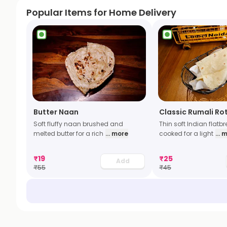
Popular Items for Home Delivery
Butter Naan
Classic Rumali Rot
Soft fluffy naan brushed and
Thin soft Indian flatb
melted butter for a rich
... more
cooked for a light
... 
₹
19
₹
25
Add
₹
55
₹
45