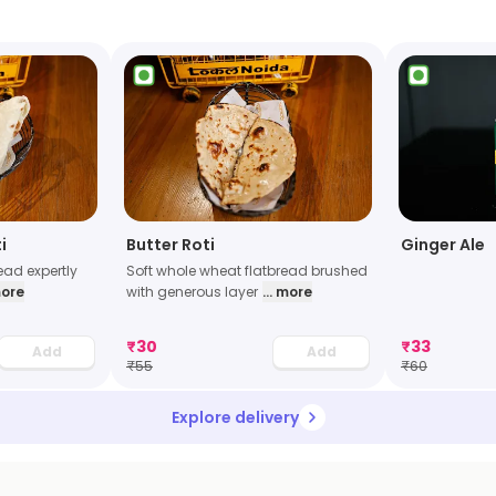
i
Butter Roti
Ginger Ale
read expertly
Soft whole wheat flatbread brushed
more
with generous layer
... more
₹
30
₹
33
Add
Add
₹
55
₹
60
Explore delivery