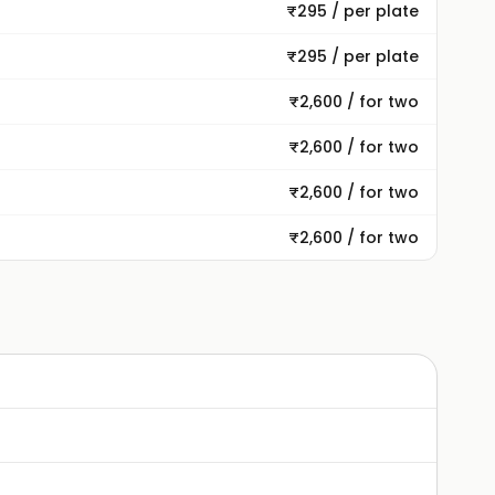
₹295 / per plate
₹295 / per plate
₹2,600 / for two
₹2,600 / for two
₹2,600 / for two
₹2,600 / for two