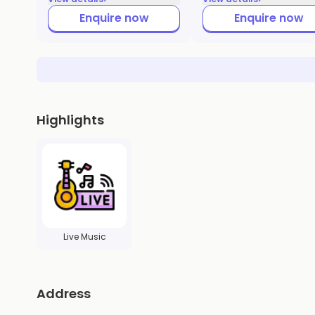
Enquire now
Enquire now
Highlights
Live Music
Address