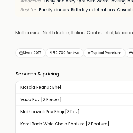
Ambiance ·
Lively and cozy spot with warm, inviting int
Best for ·
Family dinners, Birthday celebrations, Casual 
Multicuisine, North Indian, Italian, Continental, Mexican
Since 2017
₹2,700 for two
Typical Premium
Services & pricing
Masala Peanut Bhel
Vada Pav [2 Pieces]
Makhanwali Pav Bhaji [2 Pav]
Karol Bagh Wale Chole Bhature [2 Bhature]