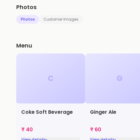
Photos
Photos
Customer Images
Menu
C
G
Coke Soft Beverage
Ginger Ale
₹ 40
₹ 60
›
›
View details
View details