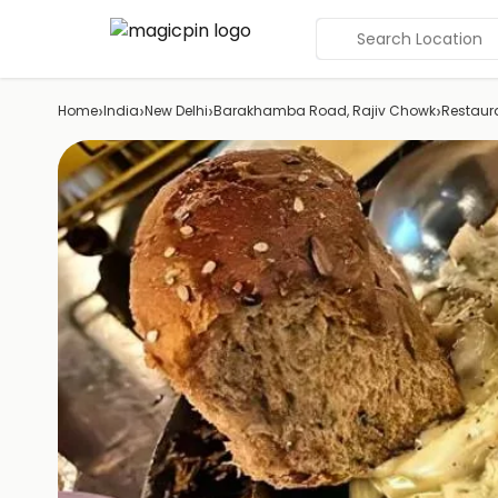
Search Location
›
›
›
›
Home
India
New Delhi
Barakhamba Road, Rajiv Chowk
Restaur