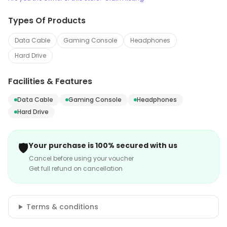
Types Of Products
Data Cable
Gaming Console
Headphones
Hard Drive
Facilities & Features
Data Cable
Gaming Console
Headphones
Hard Drive
🛡️
Your purchase is 100% secured with us
Cancel before using your voucher
Get full refund on cancellation
Terms & conditions