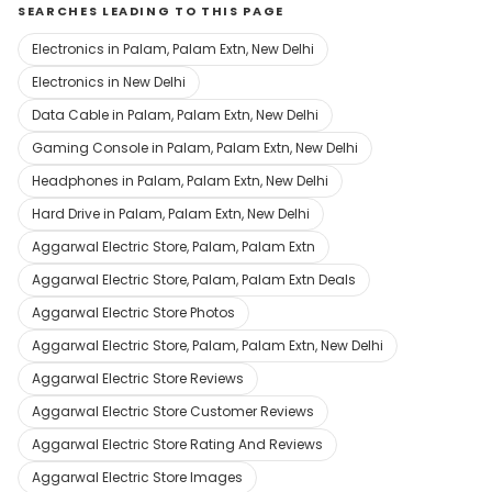
SEARCHES LEADING TO THIS PAGE
Electronics in Palam, Palam Extn, New Delhi
Electronics in New Delhi
Data Cable in Palam, Palam Extn, New Delhi
Gaming Console in Palam, Palam Extn, New Delhi
Headphones in Palam, Palam Extn, New Delhi
Hard Drive in Palam, Palam Extn, New Delhi
Aggarwal Electric Store, Palam, Palam Extn
Aggarwal Electric Store, Palam, Palam Extn Deals
Aggarwal Electric Store Photos
Aggarwal Electric Store, Palam, Palam Extn, New Delhi
Aggarwal Electric Store Reviews
Aggarwal Electric Store Customer Reviews
Aggarwal Electric Store Rating And Reviews
Aggarwal Electric Store Images