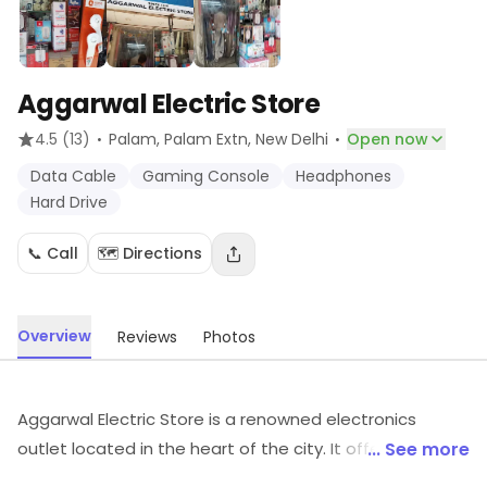
Aggarwal Electric Store
·
·
4.5
(13)
Palam, Palam Extn
, New Delhi
Open now
Data Cable
Gaming Console
Headphones
Hard Drive
📞 Call
🗺️ Directions
Overview
Reviews
Photos
Aggarwal Electric Store is a renowned electronics
outlet located in the heart of the city. It offers a wide
... See more
range of products from the leading brands in the