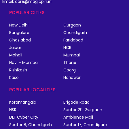
Email: care@magicpin.in
POPULAR CITIES
New Delhi
Gurgaon
Bangalore
Chandigarh
Ghaziabad
Faridabad
Jaipur
NCR
Mohali
Mumbai
Navi - Mumbai
Thane
Rishikesh
Coorg
Kasol
Haridwar
POPULAR LOCALITIES
Koramangala
Brigade Road
HSR
Sector 29, Gurgaon
DLF Cyber City
Ambience Mall
Sector 8, Chandigarh
Sector 17, Chandigarh