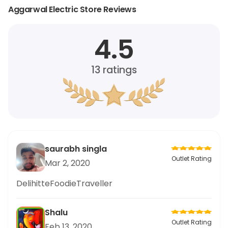
Aggarwal Electric Store Reviews
4.5
13
ratings
saurabh singla
Outlet Rating
Mar 2, 2020
DelihitteFoodieTraveller
Shalu
Outlet Rating
Feb 13, 2020