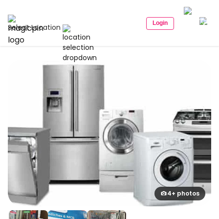
Login
Select Location
4+ photos