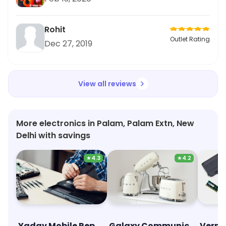
Rohit
Outlet Rating
Dec 27, 2019
View all reviews
More electronics in Palam, Palam Extn, New
Delhi with savings
★
4.3
★
4.2
Yadav Mobile Repairing
Galaxy Communication