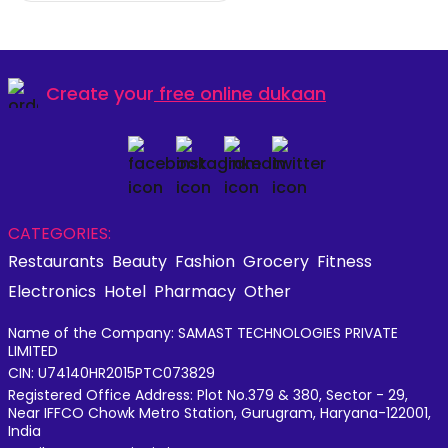
Create your
free online dukaan
CATEGORIES:
Restaurants
Beauty
Fashion
Grocery
Fitness
Electronics
Hotel
Pharmacy
Other
Name of the Company: SAMAST TECHNOLOGIES PRIVATE
LIMITED
CIN: U74140HR2015PTC073829
Registered Office Address: Plot No.379 & 380, Sector - 29,
Near IFFCO Chowk Metro Station, Gurugram, Haryana-122001,
India