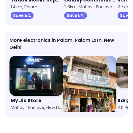
1.4km, Palam
2.6km, Mahavir Enclave
2.7km,
Save 5%
Save 5%
Save 
More electronics in Palam, Palam Extn, New
Delhi
My Jio Store
Amit Electronics
Sarga
Mahavir Enclave, New Delhi
Janakpuri, New Delhi
R K Pur