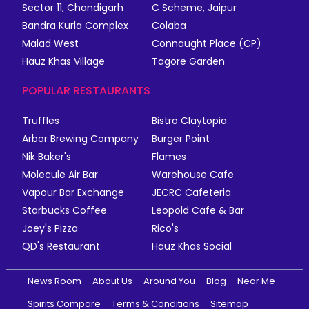
Sector 11, Chandigarh
C Scheme, Jaipur
Bandra Kurla Complex
Colaba
Malad West
Connaught Place (CP)
Hauz Khas Village
Tagore Garden
POPULAR RESTAURANTS
Truffles
Bistro Claytopia
Arbor Brewing Company
Burger Point
Nik Baker's
Flames
Molecule Air Bar
Warehouse Cafe
Vapour Bar Exchange
JECRC Cafeteria
Starbucks Coffee
Leopold Cafe & Bar
Joey's Pizza
Rico's
QD's Restaurant
Hauz Khas Social
News Room
About Us
Around You
Blog
Near Me
Spirits Compare
Terms & Conditions
Sitemap