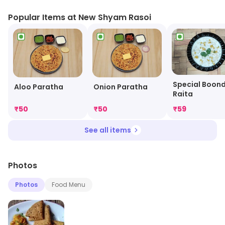
Popular Items at New Shyam Rasoi
Special Boond
Aloo Paratha
Onion Paratha
Raita
₹
50
₹
50
₹
59
See all items
Photos
Photos
Food Menu