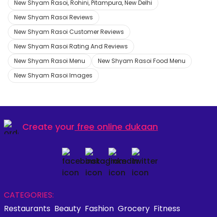
New Shyam Rasoi, Rohini, Pitampura, New Delhi
New Shyam Rasoi Reviews
New Shyam Rasoi Customer Reviews
New Shyam Rasoi Rating And Reviews
New Shyam Rasoi Menu
New Shyam Rasoi Food Menu
New Shyam Rasoi Images
Create your
free online dukaan
CATEGORIES:
Restaurants
Beauty
Fashion
Grocery
Fitness