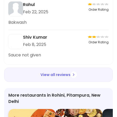
Rahul
Order Rating
Feb 22, 2025
Bakwash
Shiv Kumar
Order Rating
Feb 8, 2025
Sauce not given
View all reviews
More restaurants in Rohini, Pitampura, New
Delhi