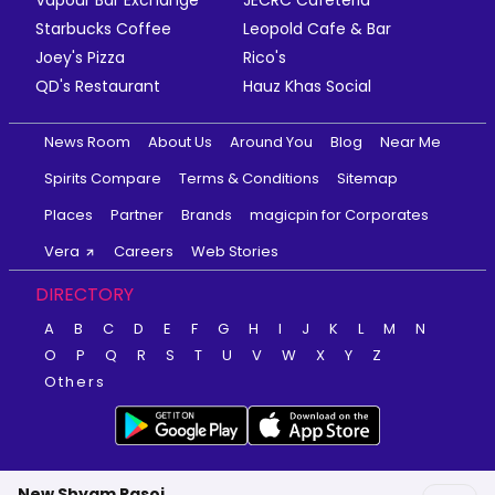
Starbucks Coffee
Leopold Cafe & Bar
Joey's Pizza
Rico's
QD's Restaurant
Hauz Khas Social
News Room
About Us
Around You
Blog
Near Me
Spirits Compare
Terms & Conditions
Sitemap
Places
Partner
Brands
magicpin for Corporates
Vera
Careers
Web Stories
DIRECTORY
A
B
C
D
E
F
G
H
I
J
K
L
M
N
O
P
Q
R
S
T
U
V
W
X
Y
Z
Others
New Shyam Rasoi