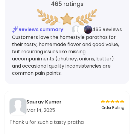
465
ratings
Reviews summary
465 Reviews
Customers love the homestyle parathas for
their tasty, homemade flavor and good value,
but recurring issues like missing
accompaniments (chutney, onions, butter)
and occasional quality inconsistencies are
common pain points.
Saurav Kumar
Order Rating
Mar 14, 2025
Thank u for such a tasty pratha