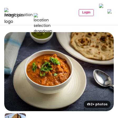
Login
Select Location
2+ photos