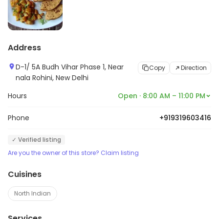
Address
D-1/ 5A Budh Vihar Phase 1, Near
Copy
Direction
nala Rohini, New Delhi
Hours
Open · 8:00 AM – 11:00 PM
Phone
+919319603416
✓ Verified listing
Are you the owner of this store? Claim listing
Cuisines
North Indian
Services