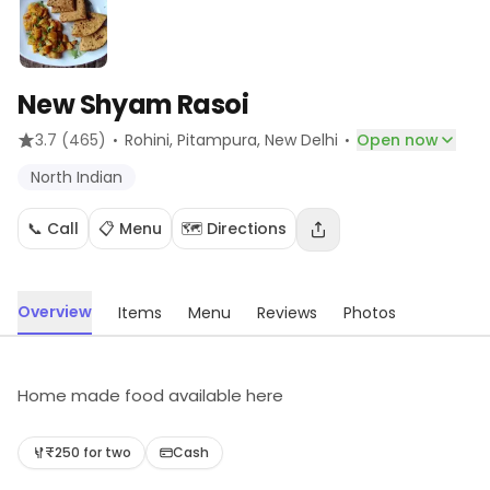
New Shyam Rasoi
·
·
3.7
(465)
Rohini, Pitampura
, New Delhi
Open now
North Indian
📞 Call
📋 Menu
🗺️ Directions
Overview
Items
Menu
Reviews
Photos
Home made food available here
₹250 for two
Cash