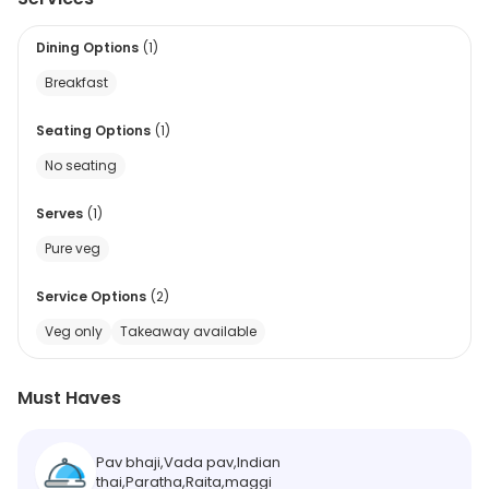
Dining Options
(
1
)
Breakfast
Seating Options
(
1
)
No seating
Serves
(
1
)
Pure veg
Service Options
(
2
)
Veg only
Takeaway available
Must Haves
Pav bhaji,Vada pav,Indian
thai,Paratha,Raita,maggi