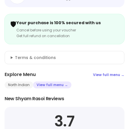
🛡️
Your purchase is 100% secured with us
Cancel before using your voucher
Get full refund on cancellation
Terms & conditions
Explore Menu
View full menu →
North Indian
View full menu →
New Shyam Rasoi Reviews
3.7