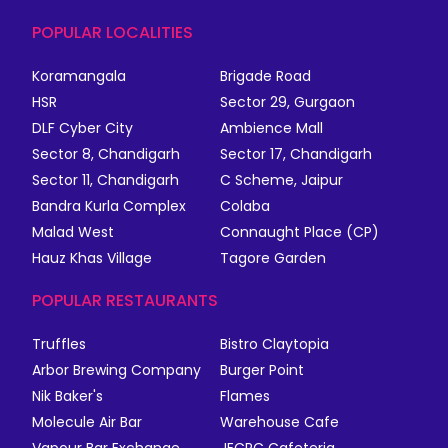
POPULAR LOCALITIES
Koramangala
Brigade Road
HSR
Sector 29, Gurgaon
DLF Cyber City
Ambience Mall
Sector 8, Chandigarh
Sector 17, Chandigarh
Sector 11, Chandigarh
C Scheme, Jaipur
Bandra Kurla Complex
Colaba
Malad West
Connaught Place (CP)
Hauz Khas Village
Tagore Garden
POPULAR RESTAURANTS
Truffles
Bistro Claytopia
Arbor Brewing Company
Burger Point
Nik Baker's
Flames
Molecule Air Bar
Warehouse Cafe
Vapour Bar Exchange
JECRC Cafeteria