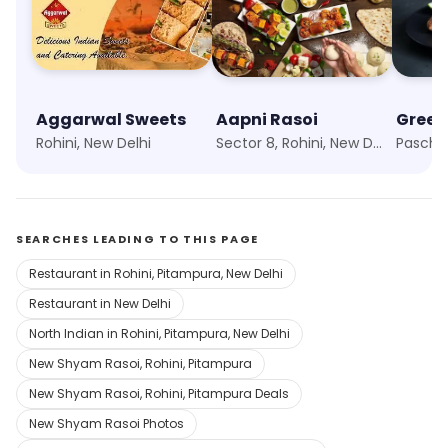
Aggarwal Sweets
Aapni Rasoi
Green
Rohini, New Delhi
Sector 8, Rohini, New Delhi
SEARCHES LEADING TO THIS PAGE
Restaurant in Rohini, Pitampura, New Delhi
Restaurant in New Delhi
North Indian in Rohini, Pitampura, New Delhi
New Shyam Rasoi, Rohini, Pitampura
New Shyam Rasoi, Rohini, Pitampura Deals
New Shyam Rasoi Photos