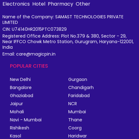
Electronics
Hotel
Pharmacy
Other
Name of the Company: SAMAST TECHNOLOGIES PRIVATE
LIMITED
CIN: U74140HR2015PTC073829
Registered Office Address: Plot No.379 & 380, Sector - 29,
Near IFFCO Chowk Metro Station, Gurugram, Haryana-122001,
India
Email: care@magicpin.in
POPULAR CITIES
New Delhi
Gurgaon
Bangalore
Chandigarh
Ghaziabad
Faridabad
Jaipur
NCR
Mohali
Mumbai
Navi - Mumbai
Thane
Rishikesh
Coorg
Kasol
Haridwar