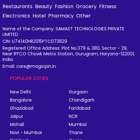
Restaurants
Beauty
Fashion
Grocery
Fitness
Electronics
Hotel
Pharmacy
Other
Name of the Company: SAMAST TECHNOLOGIES PRIVATE
LIMITED
CIN: U74140HR2015PTC073829
Registered Office Address: Plot No.379 & 380, Sector - 29,
Near IFFCO Chowk Metro Station, Gurugram, Haryana-122001,
India
Email: care@magicpin.in
POPULAR CITIES
New Delhi
Gurgaon
Bangalore
Chandigarh
Ghaziabad
Faridabad
Jaipur
NCR
Mohali
Mumbai
Navi - Mumbai
Thane