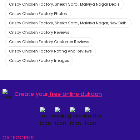
Crispy Chicken Factory, Sheikh Sarai, Malviya Nagar Deals
Crispy Chicken Factory Photos
Crispy Chicken Factory, Sheikh Sarai, Malviya Nagar, New Delhi
Crispy Chicken Factory Reviews
Crispy Chicken Factory Customer Reviews
Crispy Chicken Factory Rating And Reviews
Crispy Chicken Factory Images
Create your
free online dukaan
CATEGORIES: