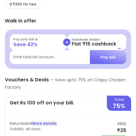
₹300 for two
Walk in offer
Pay your bill &
MobiKwik Wallet
+
Flat ₹15 cashback
Save
42
%
Pay bill
Enter total bill amount...
Vouchers & Deals
—
Save upto
75
% on
Crispy Chicken
Factory
Save
Get Rs 100 off on your bill.
75%
Refundable
|
More details
₹100
Validity:
all days
₹25