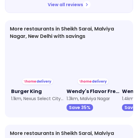
View all reviews
More restaurants in Sheikh Sarai, Malviya
Nagar, New Delhi with savings
★
4.1
★
3.8
★
3.8
Burger King
Wendy's Flavor Fresh Burgers
Wendy
1.1km, Nexus Select CityWalk
1.3km, Malviya Nagar
1.4km, 
Save 35%
Save 
More restaurants in Sheikh Sarai, Malviya