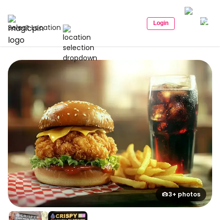
Login
Select Location
3+ photos