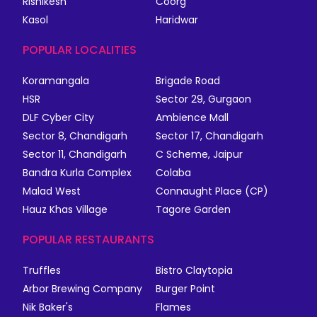
Rishikesh
Coorg
Kasol
Haridwar
POPULAR LOCALITIES
Koramangala
Brigade Road
HSR
Sector 29, Gurgaon
DLF Cyber City
Ambience Mall
Sector 8, Chandigarh
Sector 17, Chandigarh
Sector 11, Chandigarh
C Scheme, Jaipur
Bandra Kurla Complex
Colaba
Malad West
Connaught Place (CP)
Hauz Khas Village
Tagore Garden
POPULAR RESTAURANTS
Truffles
Bistro Claytopia
Arbor Brewing Company
Burger Point
Nik Baker's
Flames