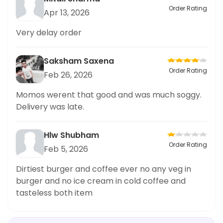
Order Rating
Apr 13, 2026
Very delay order
Saksham Saxena
Order Rating
Feb 26, 2026
Momos werent that good and was much soggy.
Delivery was late.
Hlw Shubham
Order Rating
Feb 5, 2026
Dirtiest burger and coffee ever no any veg in
burger and no ice cream in cold coffee and
tasteless both item