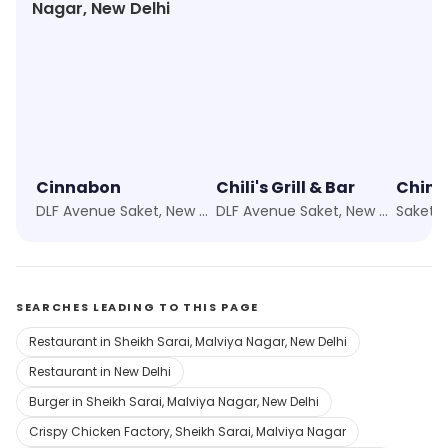
Nagar, New Delhi
Cinnabon
Chili's Grill & Bar
Chine
DLF Avenue Saket, New Delhi
DLF Avenue Saket, New Delhi
Saket, 
SEARCHES LEADING TO THIS PAGE
Restaurant in Sheikh Sarai, Malviya Nagar, New Delhi
Restaurant in New Delhi
Burger in Sheikh Sarai, Malviya Nagar, New Delhi
Crispy Chicken Factory, Sheikh Sarai, Malviya Nagar