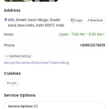
Address
A119, Sheikh Sarai Village, Sheikh
Copy
Direction
Sarai, New Delhi, Delhi 110017, India
Hours
Open · 7:00 PM – 3:30 AM
Phone
+918512079019
✓ Verified listing
Are you the owner of this store? Claim listing
Cuisines
Burger
Service Options
Service Options
(
5
)