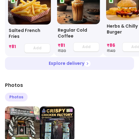
Herbs & Chilly
Regular Cold
Salted French
Burger
Coffee
Fries
₹
81
₹
86
₹
81
Add
Ad
Add
₹
139
₹
149
Explore delivery
Photos
Photos