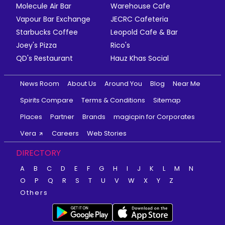
Molecule Air Bar
Warehouse Cafe
Vapour Bar Exchange
JECRC Cafeteria
Starbucks Coffee
Leopold Cafe & Bar
Joey's Pizza
Rico's
QD's Restaurant
Hauz Khas Social
News Room
About Us
Around You
Blog
Near Me
Spirits Compare
Terms & Conditions
Sitemap
Places
Partner
Brands
magicpin for Corporates
Vera
Careers
Web Stories
DIRECTORY
A
B
C
D
E
F
G
H
I
J
K
L
M
N
O
P
Q
R
S
T
U
V
W
X
Y
Z
Others