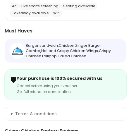
Ac
Live sports screening
Seating available
Takeaway available
Wifi
Must Haves
Burger,sandwich,Chicken Zinger Burger
Combo,Hot and Crispy Chicken Wings,Crispy
Chicken Lollipop,Grilled Chicken
Sandwich,Tandoori Chicken Burger,Watermelon
Mojito,French Fries,Milkshakes
🛡️
Your purchase is 100% secured with us
Cancel before using your voucher
Get full refund on cancellation
Terms & conditions
Crispy Chicken Factory Reviews