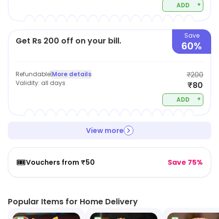
+
ADD
Save
Get Rs 200 off on your bill.
60%
Refundable
|
More details
₹200
Validity:
all days
₹80
+
ADD
View more
🎟️
Vouchers from ₹50
Save 75%
Popular Items for Home Delivery