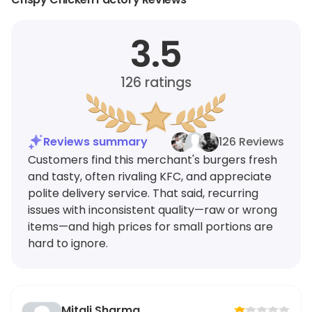
3.5
126
ratings
Reviews summary
126 Reviews
Customers find this merchant's burgers fresh
and tasty, often rivaling KFC, and appreciate
polite delivery service. That said, recurring
issues with inconsistent quality—raw or wrong
items—and high prices for small portions are
hard to ignore.
Mitali Sharma