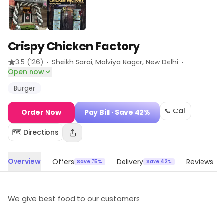
Crispy Chicken Factory
·
·
3.5
(126)
Sheikh Sarai, Malviya Nagar
, New Delhi
Open now
Burger
📞 Call
Order Now
Pay Bill
· Save 42%
🗺️ Directions
Overview
Offers
Delivery
Reviews
Save 75%
Save 42%
We give best food to our customers