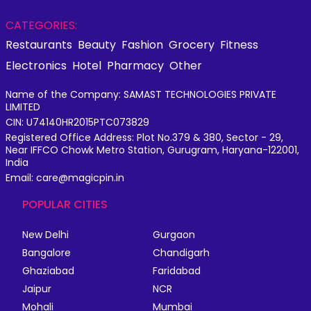
CATEGORIES:
Restaurants
Beauty
Fashion
Grocery
Fitness
Electronics
Hotel
Pharmacy
Other
Name of the Company: SAMAST TECHNOLOGIES PRIVATE
LIMITED
CIN: U74140HR2015PTC073829
Registered Office Address: Plot No.379 & 380, Sector - 29,
Near IFFCO Chowk Metro Station, Gurugram, Haryana-122001,
India
Email: care@magicpin.in
POPULAR CITIES
New Delhi
Gurgaon
Bangalore
Chandigarh
Ghaziabad
Faridabad
Jaipur
NCR
Mohali
Mumbai