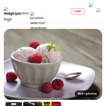
Login
Select Location
4+ photos