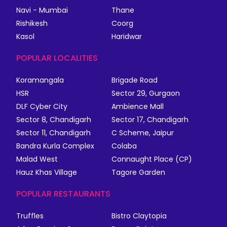
Navi - Mumbai
Thane
Rishikesh
Coorg
Kasol
Haridwar
POPULAR LOCALITIES
Koramangala
Brigade Road
HSR
Sector 29, Gurgaon
DLF Cyber City
Ambience Mall
Sector 8, Chandigarh
Sector 17, Chandigarh
Sector 11, Chandigarh
C Scheme, Jaipur
Bandra Kurla Complex
Colaba
Malad West
Connaught Place (CP)
Hauz Khas Village
Tagore Garden
POPULAR RESTAURANTS
Truffles
Bistro Claytopia