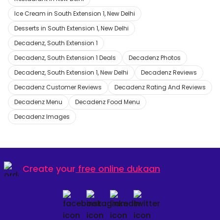
Ice Cream in South Extension 1, New Delhi
Desserts in South Extension 1, New Delhi
Decadenz, South Extension 1
Decadenz, South Extension 1 Deals
Decadenz Photos
Decadenz, South Extension 1, New Delhi
Decadenz Reviews
Decadenz Customer Reviews
Decadenz Rating And Reviews
Decadenz Menu
Decadenz Food Menu
Decadenz Images
Create your
free online dukaan