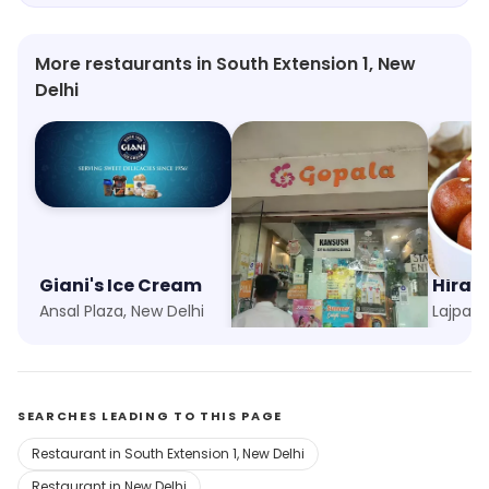
More restaurants in South Extension 1, New
Delhi
Giani's Ice Cream
Gopala
Hira 
Ansal Plaza, New Delhi
Gokalpuri, New Delhi
Lajpat 
SEARCHES LEADING TO THIS PAGE
Restaurant in South Extension 1, New Delhi
Restaurant in New Delhi