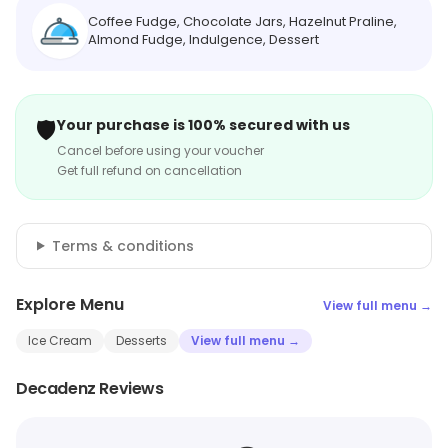
Coffee Fudge, Chocolate Jars, Hazelnut Praline,
Almond Fudge, Indulgence, Dessert
🛡️
Your purchase is 100% secured with us
Cancel before using your voucher
Get full refund on cancellation
Terms & conditions
Explore Menu
View full menu →
Ice Cream
Desserts
View full menu →
Decadenz Reviews