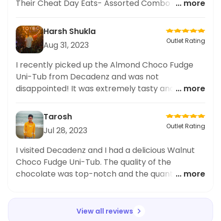
Their Cheat Day Eats- Assorted Combo of 4
... more
Choco Fudge Uni-Tubs was simply divine. Each
piece was bursting with flavor and the uni was so
Harsh Shukla
incredibly fresh. I couldn't resist sharing my
Outlet Rating
Aug 31, 2023
experience on social media. Decadenz truly has
a talent for creating mouthwatering sushi dishes.
I recently picked up the Almond Choco Fudge
The Choco Fudge Uni-Tubs are definitely a
Uni-Tub from Decadenz and was not
must-try for
disappointed! It was extremely tasty and
... more
definitely lived up to its name. The flavour
combination was absolutely spot on and I loved
Tarosh
the generous serving size of 100 grams. Highly
Outlet Rating
Jul 28, 2023
recommend!
I visited Decadenz and I had a delicious Walnut
Choco Fudge Uni-Tub. The quality of the
chocolate was top-notch and the quantity was
... more
satisfying too, Offering 100 grams of chocolate in
a single tub. Highly recommended!
View all reviews