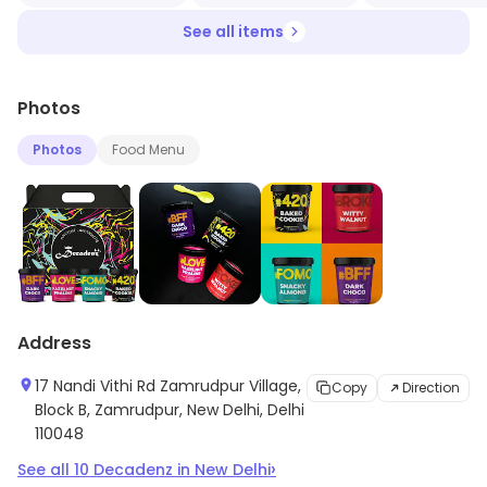
See all items
Photos
Photos
Food Menu
Address
17 Nandi Vithi Rd Zamrudpur Village,
Copy
Direction
Block B, Zamrudpur, New Delhi, Delhi
110048
›
See all
10
Decadenz
in
New Delhi