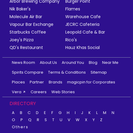
Arbor Brewing Company
Burger Point
Nik Baker's
Flames
Molecule Air Bar
Warehouse Cafe
Vapour Bar Exchange
JECRC Cafeteria
Starbucks Coffee
Leopold Cafe & Bar
Joey's Pizza
Rico's
QD's Restaurant
Hauz Khas Social
News Room
About Us
Around You
Blog
Near Me
Spirits Compare
Terms & Conditions
Sitemap
Places
Partner
Brands
magicpin for Corporates
Vera
Careers
Web Stories
DIRECTORY
A
B
C
D
E
F
G
H
I
J
K
L
M
N
O
P
Q
R
S
T
U
V
W
X
Y
Z
Others