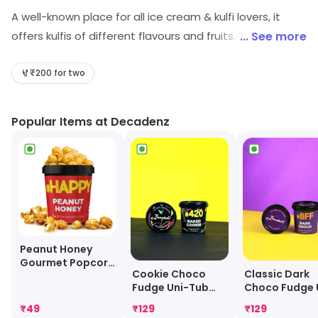
A well-known place for all ice cream & kulfi lovers, it
offers kulfis of different flavours and fruits. The main
... See more
attraction of this easting joint is the authentic kulfi
taste with variety of flavour, sizes and above all it is
₹200 for two
decently price so that anyone and everyone can afford
it.
Popular Items at Decadenz
Peanut Honey
Gourmet Popcorn
Cookie Choco
Classic Dark
Mini Tub
Fudge Uni-Tub
Choco Fudge 
[100 Grams]
Tub [100 Gra
₹
49
₹
129
₹
129