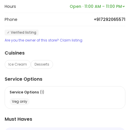
Hours
Open · 11:00 AM – 11:00 PM
Phone
+917292065571
✓ Verified listing
Are you the owner of this store? Claim listing
Cuisines
Ice Cream
Desserts
Service Options
Service Options
(
1
)
Veg only
Must Haves