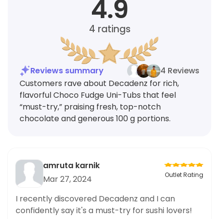
4.9
4
ratings
Reviews summary
4 Reviews
Customers rave about Decadenz for rich,
flavorful Choco Fudge Uni-Tubs that feel
“must-try,” praising fresh, top-notch
chocolate and generous 100 g portions.
amruta karnik
Outlet Rating
Mar 27, 2024
I recently discovered Decadenz and I can
confidently say it's a must-try for sushi lovers!