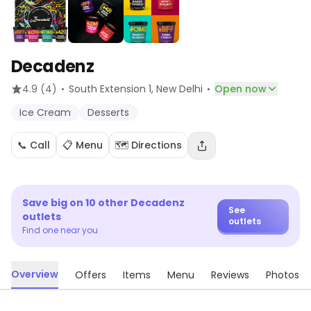
Decadenz
·
·
4.9
(4)
South Extension 1
, New Delhi
Open now
Ice Cream
Desserts
📞 Call
📋 Menu
🗺️ Directions
Save big on
10
other
Decadenz
See
outlets
outlets
Find one near you
Overview
Offers
Items
Menu
Reviews
Photos