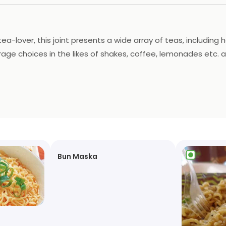
 tea-lover, this joint presents a wide array of teas, including 
ge choices in the likes of shakes, coffee, lemonades etc. as 
t seating arrangement, and has a home delivery service as 
Bun Maska