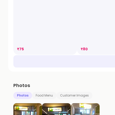
₹
75
₹
80
Photos
Photos
Food Menu
Customer Images