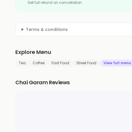
Get full refund on cancellation
Terms & conditions
Explore Menu
Tea
Coffee
Fast Food
Street Food
View full menu
Chai Garam Reviews