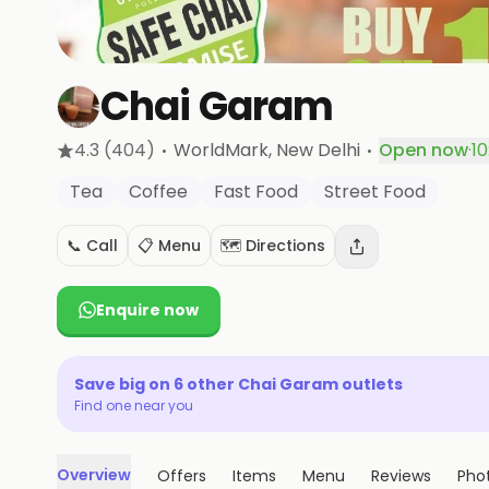
Chai Garam
·
·
4.3
(404)
WorldMark
, New Delhi
Open now
·
10
Tea
Coffee
Fast Food
Street Food
📞 Call
📋 Menu
🗺️ Directions
Enquire now
Save big on
6
other
Chai Garam
outlets
Find one near you
Overview
Offers
Items
Menu
Reviews
Pho