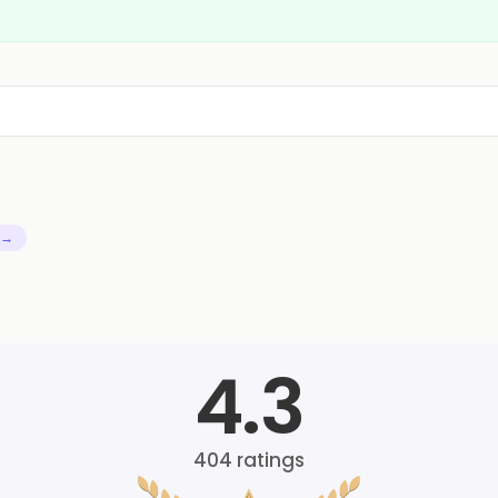
 →
4.3
404
ratings