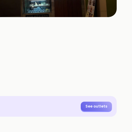
+
20
HOTOS
See outlets