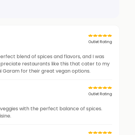
Outlet Rating
perfect blend of spices and flavors, and I was
preciate restaurants like this that cater to my
i Garam for their great vegan options.
Outlet Rating
h veggies with the perfect balance of spices.
sine.