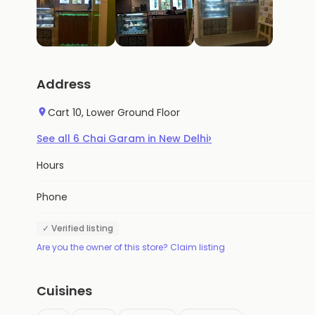
Address
Cart 10, Lower Ground Floor
›
See all
6
Chai Garam
in
New Delhi
Hours
Phone
✓ Verified listing
Are you the owner of this store? Claim listing
Cuisines