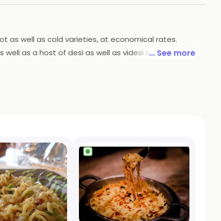
hot as well as cold varieties, at economical rates.
well as a host of desi as well as videsi snacks. The
... See more
well.