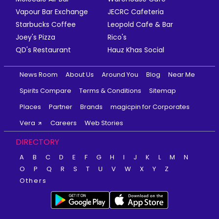
Vapour Bar Exchange
JECRC Cafeteria
Starbucks Coffee
Leopold Cafe & Bar
Joey's Pizza
Rico's
QD's Restaurant
Hauz Khas Social
News Room
About Us
Around You
Blog
Near Me
Spirits Compare
Terms & Conditions
Sitemap
Places
Partner
Brands
magicpin for Corporates
Vera
Careers
Web Stories
DIRECTORY
A
B
C
D
E
F
G
H
I
J
K
L
M
N
O
P
Q
R
S
T
U
V
W
X
Y
Z
Others