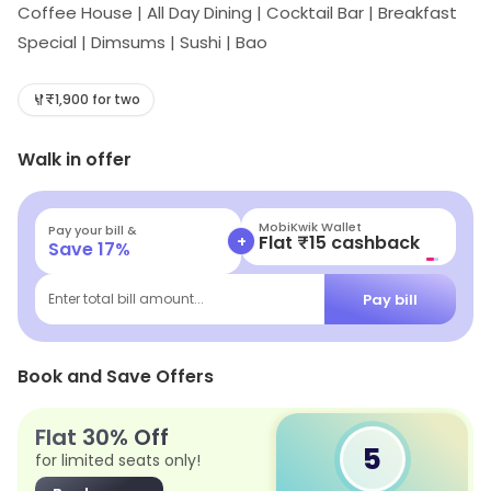
Coffee House | All Day Dining | Cocktail Bar | Breakfast
Special | Dimsums | Sushi | Bao
₹1,900 for two
Walk in offer
MobiKwik Wallet
Pay your bill &
+
Flat ₹15 cashback
Save
17
%
Pay bill
Enter total bill amount...
Book and Save Offers
Flat 30% Off
5
for limited seats only!