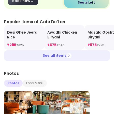
Book now
→
Seats Left
Popular Items at Cafe De'Lan
Desi Ghee Jeera
Awadhi Chicken
Masala Gosht
Rice
Biryani
Biryani
₹
295
₹
575
₹
675
₹
325
₹
645
₹
725
See all items
Photos
Photos
Food Menu