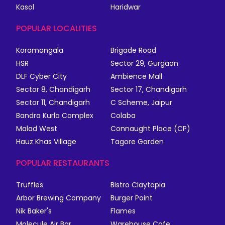
Kasol
Haridwar
POPULAR LOCALITIES
Koramangala
Brigade Road
HSR
Sector 29, Gurgaon
DLF Cyber City
Ambience Mall
Sector 8, Chandigarh
Sector 17, Chandigarh
Sector 11, Chandigarh
C Scheme, Jaipur
Bandra Kurla Complex
Colaba
Malad West
Connaught Place (CP)
Hauz Khas Village
Tagore Garden
POPULAR RESTAURANTS
Truffles
Bistro Claytopia
Arbor Brewing Company
Burger Point
Nik Baker's
Flames
Molecule Air Bar
Warehouse Cafe