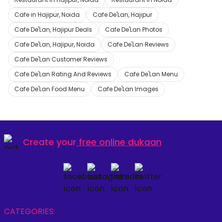
Cafe in Hajipur, Noida
Cafe De'Lan, Hajipur
Cafe De'Lan, Hajipur Deals
Cafe De'Lan Photos
Cafe De'Lan, Hajipur, Noida
Cafe De'Lan Reviews
Cafe De'Lan Customer Reviews
Cafe De'Lan Rating And Reviews
Cafe De'Lan Menu
Cafe De'Lan Food Menu
Cafe De'Lan Images
Create your
free online dukaan
CATEGORIES: