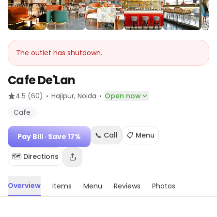
The outlet has shutdown.
Cafe De'Lan
·
·
4.5
(60)
Hajipur
, Noida
Open now
Cafe
📞 Call
📋 Menu
Pay Bill
· Save 17%
🗺️ Directions
Overview
Items
Menu
Reviews
Photos