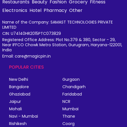
Restaurants
Beauty
Fashion
Grocery
Fitness
Electronics
Hotel
Pharmacy
Other
Name of the Company: SAMAST TECHNOLOGIES PRIVATE
LIMITED
CIN: U74140HR2015PTC073829
Registered Office Address: Plot No.379 & 380, Sector - 29,
Near IFFCO Chowk Metro Station, Gurugram, Haryana-122001,
India
Email: care@magicpin.in
POPULAR CITIES
New Delhi
Gurgaon
Bangalore
Chandigarh
Ghaziabad
Faridabad
Jaipur
NCR
Mohali
Mumbai
Navi - Mumbai
Thane
Rishikesh
Coorg