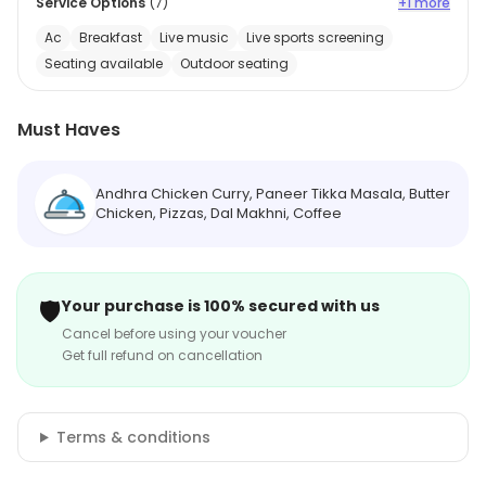
Service Options
(
7
)
+1 more
Ac
Breakfast
Live music
Live sports screening
Seating available
Outdoor seating
Must Haves
Andhra Chicken Curry, Paneer Tikka Masala, Butter
Chicken, Pizzas, Dal Makhni, Coffee
🛡️
Your purchase is 100% secured with us
Cancel before using your voucher
Get full refund on cancellation
Terms & conditions