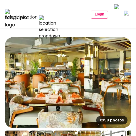
Login
Select Location
99 photos