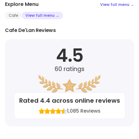
Explore Menu
View full menu →
Cafe
View full menu →
Cafe De'Lan Reviews
4.5
60
ratings
Rated
4.4
across online reviews
1,085
Reviews