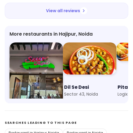
View all reviews
More restaurants in Hajipur, Noida
Sagar Ratna
Dil Se Desi
Pita P
Hajipur, Noida
Sector 43, Noida
Logix C
SEARCHES LEADING TO THIS PAGE
Restaurant in Hajipur, Noida
Restaurant in Noida