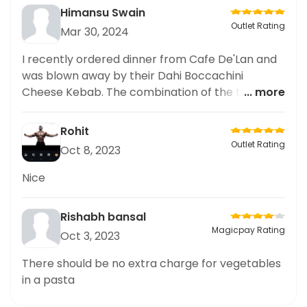
Himansu Swain
Outlet Rating
Mar 30, 2024
I recently ordered dinner from Cafe De'Lan and
was blown away by their Dahi Boccachini
Cheese Kebab. The combination of the tangy
... more
dahi and rich boccachini cheese was a match
made in heaven. The premium quality of the
Rohit
kebab was apparent in every bite. I couldn't
Outlet Rating
Oct 8, 2023
resist sharing my delicious dinner experience on
my social platforms. Highly recommend this dish
Nice
for all dinner lovers. Cafe De'Lan definitely has
some top-notch dinner options that are worth
Rishabh bansal
trying!
Magicpay Rating
Oct 3, 2023
There should be no extra charge for vegetables
in a pasta