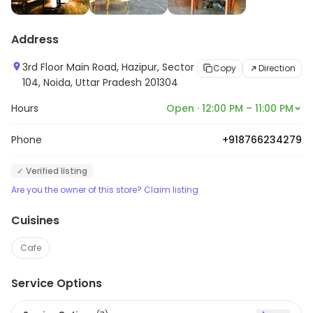
Address
3rd Floor Main Road, Hazipur, Sector
Copy
Direction
104, Noida, Uttar Pradesh 201304
Hours
Open · 12:00 PM – 11:00 PM
Phone
+918766234279
✓ Verified listing
Are you the owner of this store? Claim listing
Cuisines
Cafe
Service Options