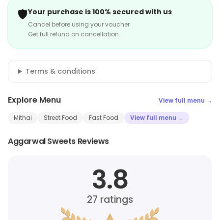
🛡️
Your purchase is 100% secured with us
Cancel before using your voucher
Get full refund on cancellation
Terms & conditions
Explore Menu
View full menu →
Mithai
Street Food
Fast Food
View full menu →
Aggarwal Sweets Reviews
3.8
27
ratings