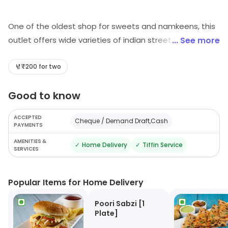
One of the oldest shop for sweets and namkeens, this
outlet offers wide varieties of indian street food and
... See more
sweets prepared in desi ghee. Something that you
cannot give a miss here, is trying out there popular
₹200 for two
sweets like kaju katli & dry fruit laddu
Good to know
ACCEPTED
Cheque / Demand Draft,Cash
PAYMENTS
AMENITIES &
✓
Home Delivery
✓
Tiffin Service
SERVICES
Popular Items for Home Delivery
Poori Sabzi [1
Plate]