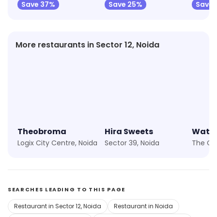
Save 37%
Save 25%
Save 
More restaurants in Sector 12, Noida
Theobroma
Hira Sweets
Wat-a
Logix City Centre, Noida
Sector 39, Noida
SEARCHES LEADING TO THIS PAGE
Restaurant in Sector 12, Noida
Restaurant in Noida