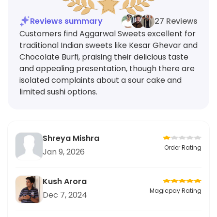
Reviews summary
27 Reviews
Customers find Aggarwal Sweets excellent for
traditional Indian sweets like Kesar Ghevar and
Chocolate Burfi, praising their delicious taste
and appealing presentation, though there are
isolated complaints about a sour cake and
limited sushi options.
Shreya Mishra
Order Rating
Jan 9, 2026
Kush Arora
Magicpay Rating
Dec 7, 2024