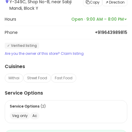
Y-349C, Shop No-8, near Sabji
Copy
Direction
Mandi, Block Y
Hours
Open · 9:00 AM – 8:00 PM
Phone
+919643989815
✓ Verified listing
Are you the owner of this store? Claim listing
Cuisines
Mithai
Street Food
Fast Food
Service Options
Service Options
(
2
)
Veg only
Ac