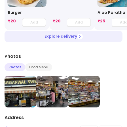
Burger
Aloo Paratha
₹
20
₹
20
₹
25
Add
Add
Ad
Explore delivery
Photos
Photos
Food Menu
Address