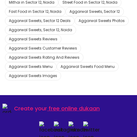
Mithai in Sector 12, Noida
Street Food in Sector 12, Noida
Fast Food in Sector 12, Noida
Aggarwal Sweets, Sector 12
Aggarwal Sweets, Sector 12 Deals
Aggarwal Sweets Photos
Aggarwal Sweets, Sector 12, Noida
Aggarwal Sweets Reviews
Aggarwal Sweets Customer Reviews
Aggarwal Sweets Rating And Reviews
Aggarwal Sweets Menu
Aggarwal Sweets Food Menu
Aggarwal Sweets Images
Create your
free online dukaan