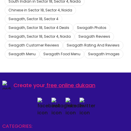
South Indian in Sector 18, Sector 4, Noida
Chinese in Sector 18, Sector 4, Noida
Swagath, Sector 18, Sector 4
Swagath, Sector 18, Sector 4 Deals
Swagath Photos
Swagath, Sector 18, Sector 4, Noida
Swagath Reviews
Swagath Customer Reviews
Swagath Rating And Reviews
Swagath Menu
Swagath Food Menu
Swagath Images
Create your
free online dukaan
CATEGORIES: