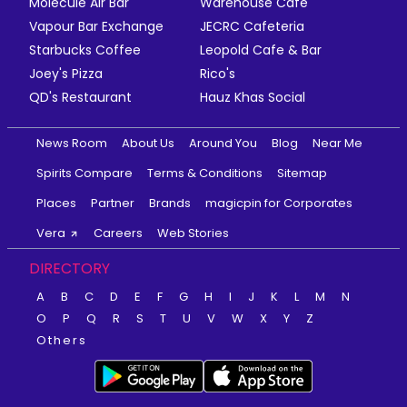
Molecule Air Bar
Warehouse Cafe
Vapour Bar Exchange
JECRC Cafeteria
Starbucks Coffee
Leopold Cafe & Bar
Joey's Pizza
Rico's
QD's Restaurant
Hauz Khas Social
News Room
About Us
Around You
Blog
Near Me
Spirits Compare
Terms & Conditions
Sitemap
Places
Partner
Brands
magicpin for Corporates
Vera
Careers
Web Stories
DIRECTORY
A
B
C
D
E
F
G
H
I
J
K
L
M
N
O
P
Q
R
S
T
U
V
W
X
Y
Z
Others