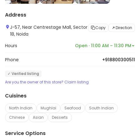
Address
J-57, Near Centrestage Mall, Sector
Copy
Direction
18, Noida
Hours
Open · 11:00 AM – 11:30 PM
Phone
+918800300511
✓ Verified listing
Are you the owner of this store? Claim listing
Cuisines
North Indian
Mughlai
Seafood
South Indian
Chinese
Asian
Desserts
Service Options