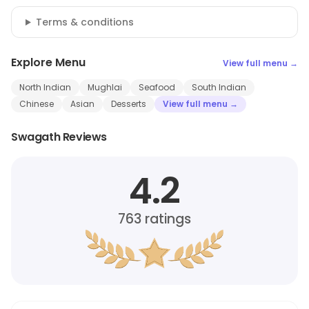
Terms & conditions
Explore Menu
View full menu →
North Indian
Mughlai
Seafood
South Indian
Chinese
Asian
Desserts
View full menu →
Swagath Reviews
4.2
763
ratings