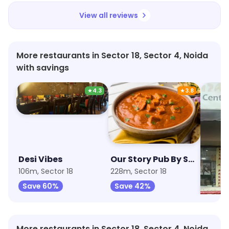
View all reviews
More restaurants in Sector 18, Sector 4, Noida
with savings
★
4.3
★
3.8
Desi Vibes
Our Story Pub By Sherlock's
Bamb
106m, Sector 18
228m, Sector 18
264m, 
Save 60%
Save 42%
Save
More restaurants in Sector 18, Sector 4, Noida