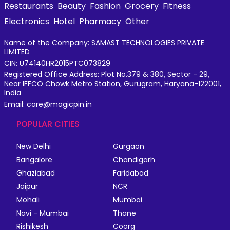
Restaurants
Beauty
Fashion
Grocery
Fitness
Electronics
Hotel
Pharmacy
Other
Name of the Company: SAMAST TECHNOLOGIES PRIVATE
LIMITED
CIN: U74140HR2015PTC073829
Registered Office Address: Plot No.379 & 380, Sector - 29,
Near IFFCO Chowk Metro Station, Gurugram, Haryana-122001,
India
Email: care@magicpin.in
POPULAR CITIES
New Delhi
Gurgaon
Bangalore
Chandigarh
Ghaziabad
Faridabad
Jaipur
NCR
Mohali
Mumbai
Navi - Mumbai
Thane
Rishikesh
Coorg