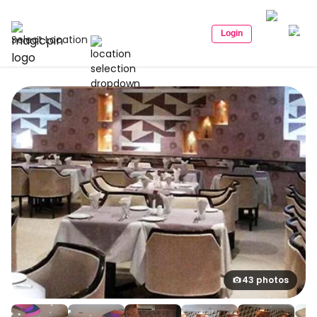
Login
Select Location
43 photos