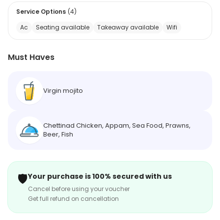
Service Options
(
4
)
Ac
Seating available
Takeaway available
Wifi
Must Haves
Virgin mojito
Chettinad Chicken, Appam, Sea Food, Prawns,
Beer, Fish
🛡️
Your purchase is 100% secured with us
Cancel before using your voucher
Get full refund on cancellation