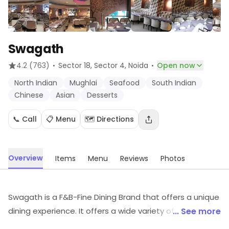
Swagath
·
·
4.2
(763)
Sector 18, Sector 4
, Noida
Open now
North Indian
Mughlai
Seafood
South Indian
Chinese
Asian
Desserts
📞 Call
📋 Menu
🗺️ Directions
Overview
Items
Menu
Reviews
Photos
Swagath is a F&B-Fine Dining Brand that offers a unique
dining experience. It offers a wide variety of cuisines
... See more
from around the world, including Indian, Chinese, Italian,