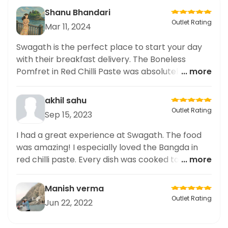
Shanu Bhandari
Outlet Rating
Mar 11, 2024
Swagath is the perfect place to start your day
with their breakfast delivery. The Boneless
Pomfret in Red Chilli Paste was absolutely
... more
delicious, with just the right amount of spice and
a burst of flavors. The delivery was prompt and
akhil sahu
the portions were generous. As someone who
Outlet Rating
Sep 15, 2023
loves sharing my breakfast experiences on
social media, I couldn't resist posting about this
I had a great experience at Swagath. The food
delectable dish. Swagath definitely knows how
was amazing! I especially loved the Bangda in
to deliver quality breakfast options. Highly
red chilli paste. Every dish was cooked to
... more
recommend!
perfection and had a great nutritional content,
which I was pleased with. Everything was
Manish verma
delicious and I loved the atmosphere. Highly
Outlet Rating
Jun 22, 2022
recommended for those looking for healthy and
nutritious options.