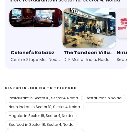
Colonel's Kababz
The Tandoori Village
Nirula
Centre Stage Mall Noida, Noida
DLF Mall of India, Noida
Sector 
SEARCHES LEADING TO THIS PAGE
Restaurant in Sector 18, Sector 4, Noida
Restaurant in Noida
North Indian in Sector 18, Sector 4, Noida
Mughlai in Sector 18, Sector 4, Noida
Seafood in Sector 18, Sector 4, Noida