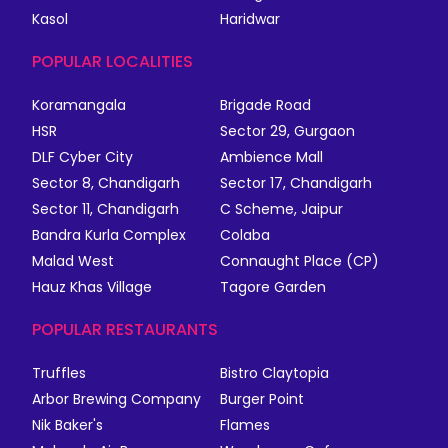
Kasol
Haridwar
POPULAR LOCALITIES
Koramangala
Brigade Road
HSR
Sector 29, Gurgaon
DLF Cyber City
Ambience Mall
Sector 8, Chandigarh
Sector 17, Chandigarh
Sector 11, Chandigarh
C Scheme, Jaipur
Bandra Kurla Complex
Colaba
Malad West
Connaught Place (CP)
Hauz Khas Village
Tagore Garden
POPULAR RESTAURANTS
Truffles
Bistro Claytopia
Arbor Brewing Company
Burger Point
Nik Baker's
Flames