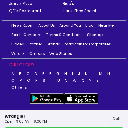
Joey's Pizza
Rico's
QD's Restaurant
Hauz Khas Social
News Room
About Us
Around You
Blog
Near Me
Spirits Compare
Terms & Conditions
Sitemap
Places
Partner
Brands
magicpin for Corporates
Vera
Careers
Web Stories
DIRECTORY
A
B
C
D
E
F
G
H
I
J
K
L
M
N
O
P
Q
R
S
T
U
V
W
X
Y
Z
Others
Wrangler
Call
Open · 9:00 AM – 8:00 PM