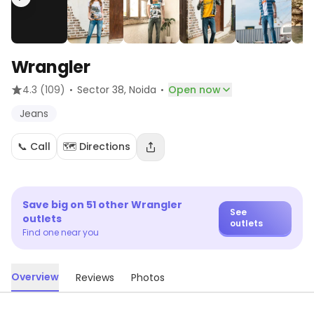
Wrangler
·
·
4.3
(109)
Sector 38
, Noida
Open now
Jeans
📞 Call
🗺️ Directions
Save big on
51
other
Wrangler
See
outlets
outlets
Find one near you
Overview
Reviews
Photos