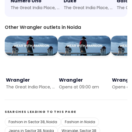
Numero Uno
Duke
adida
The Great India Place, Noida
The Great India Place, Noida
Other Wrangler outlets in Noida
Wrangler
Wrangler
Wrangl
The Great India Place, Noida
Opens at 09:00 am
Opens at 
SEARCHES LEADING TO THIS PAGE
Fashion in Sector 38, Noida
Fashion in Noida
Jeans in Sector 38, Noida
Wrangler, Sector 38