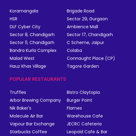
Koramangala
Brigade Road
HSR
Sector 29, Gurgaon
DLF Cyber City
Ambience Mall
Sector 8, Chandigarh
Sector 17, Chandigarh
Sector 11, Chandigarh
C Scheme, Jaipur
Bandra Kurla Complex
Colaba
Malad West
Connaught Place (CP)
Hauz Khas Village
Tagore Garden
POPULAR RESTAURANTS
Truffles
Bistro Claytopia
Arbor Brewing Company
Burger Point
Nik Baker's
Flames
Molecule Air Bar
Warehouse Cafe
Vapour Bar Exchange
JECRC Cafeteria
Starbucks Coffee
Leopold Cafe & Bar