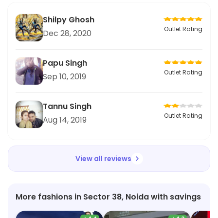
Shilpy Ghosh
Outlet Rating
Dec 28, 2020
Papu Singh
Outlet Rating
Sep 10, 2019
Tannu Singh
Outlet Rating
Aug 14, 2019
View all reviews
More fashions in Sector 38, Noida with savings