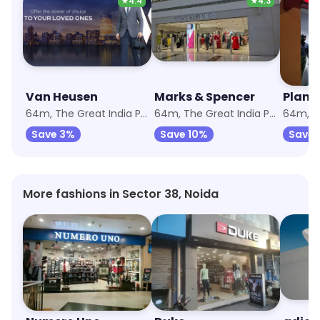
★
4.4
★
4.3
Van Heusen
Marks & Spencer
Plane
64m, The Great India Place
64m, The Great India Place
Save 3%
Save 10%
Save 
More fashions in Sector 38, Noida