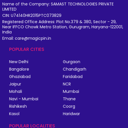
Name of the Company: SAMAST TECHNOLOGIES PRIVATE
LIMITED
CIN: U74140HR2015PTC073829
Registered Office Address: Plot No.379 & 380, Sector - 29,
Near IFFCO Chowk Metro Station, Gurugram, Haryana-122001,
India
Email: care@magicpin.in
POPULAR CITIES
New Delhi
Gurgaon
Bangalore
Chandigarh
Ghaziabad
Faridabad
Jaipur
NCR
Mohali
Mumbai
Navi - Mumbai
Thane
Rishikesh
Coorg
Kasol
Haridwar
POPULAR LOCALITIES