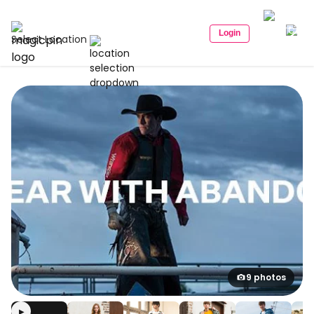
Login
Select Location
9 photos
▶