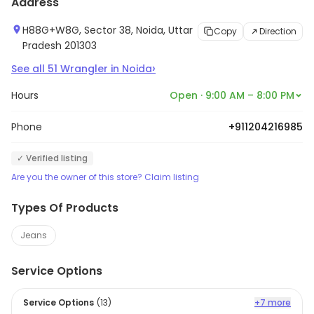
Address
H88G+W8G, Sector 38, Noida, Uttar
Copy
Direction
Pradesh 201303
›
See all
51
Wrangler
in
Noida
Hours
Open · 9:00 AM – 8:00 PM
Phone
+911204216985
✓ Verified listing
Are you the owner of this store? Claim listing
Types Of Products
Jeans
Service Options
Service Options
(
13
)
+7 more