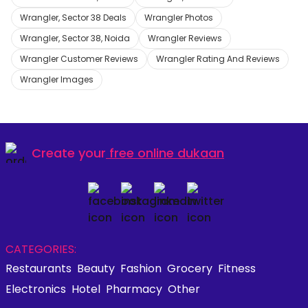
Wrangler, Sector 38 Deals
Wrangler Photos
Wrangler, Sector 38, Noida
Wrangler Reviews
Wrangler Customer Reviews
Wrangler Rating And Reviews
Wrangler Images
Create your
free online dukaan
CATEGORIES:
Restaurants
Beauty
Fashion
Grocery
Fitness
Electronics
Hotel
Pharmacy
Other