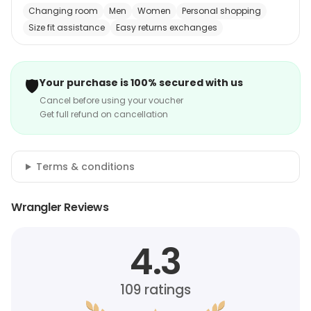
Changing room
Men
Women
Personal shopping
Size fit assistance
Easy returns exchanges
🛡️
Your purchase is 100% secured with us
Cancel before using your voucher
Get full refund on cancellation
Terms & conditions
Wrangler Reviews
4.3
109
ratings