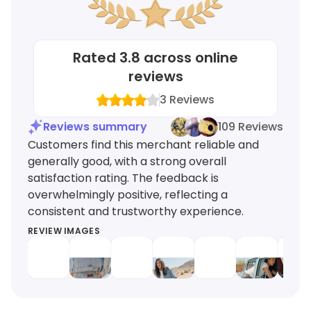
Rated
3.8
across online
reviews
3
Reviews
Reviews summary
109 Reviews
Customers find this merchant reliable and
generally good, with a strong overall
satisfaction rating. The feedback is
overwhelmingly positive, reflecting a
consistent and trustworthy experience.
REVIEW IMAGES