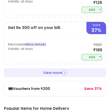
Validity:
all days
₹126
+
ADD
Save
Get Rs 300 off on your bill.
37%
Refundable
|
More details
₹300
Validity:
all days
₹189
+
ADD
View more
🎟️
Vouchers from ₹200
Save 37%
Popular Items for Home Delivery