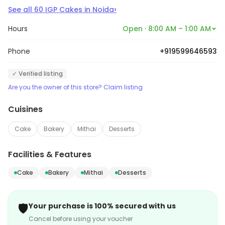
›
See all
60
IGP Cakes
in
Noida
Hours
Open · 8:00 AM – 1:00 AM
Phone
+919599646593
✓ Verified listing
Are you the owner of this store? Claim listing
Cuisines
Cake
Bakery
Mithai
Desserts
Facilities & Features
Cake
Bakery
Mithai
Desserts
🛡️
Your purchase is 100% secured with us
Cancel before using your voucher