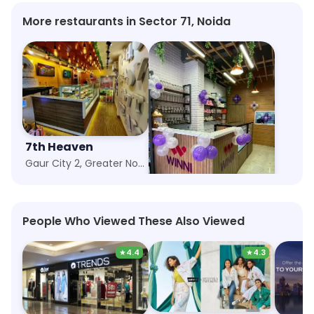
More restaurants in Sector 71, Noida
7th Heaven
Winni Cakes More
Gaur City 2, Greater Noida
Siddharth Vihar, Ghaziabad
People Who Viewed These Also Viewed
★
4.4
★
4.3