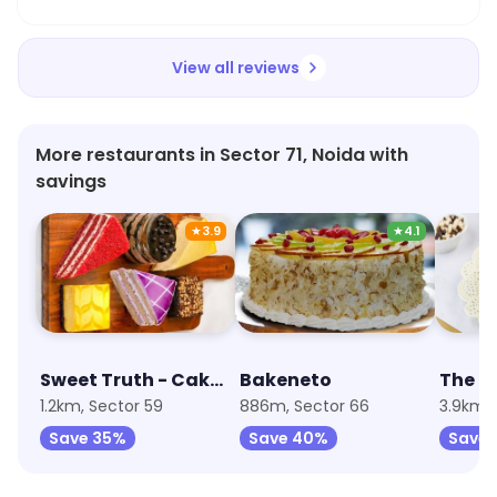
View all reviews
More restaurants in Sector 71, Noida with
savings
★
3.9
★
4.1
Sweet Truth - Cake and Desserts
Bakeneto
1.2km, Sector 59
886m, Sector 66
3.9km, 
Save 35%
Save 40%
Save 