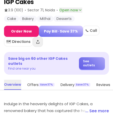
IGP Cakes
·
·
3.9
(100)
Sector 71
, Noida
Open now
Cake
Bakery
Mithai
Desserts
📞 Call
Order Now
Pay Bill
· Save 37%
🗺️ Directions
Save big on
60
other
IGP Cakes
See
outlets
outlets
Find one near you
Overview
Offers
Delivery
Reviews
Save 37%
Save 37%
Indulge in the heavenly delights of IGP Cakes, a
renowned bakery that has captured the hearts of food
... See more