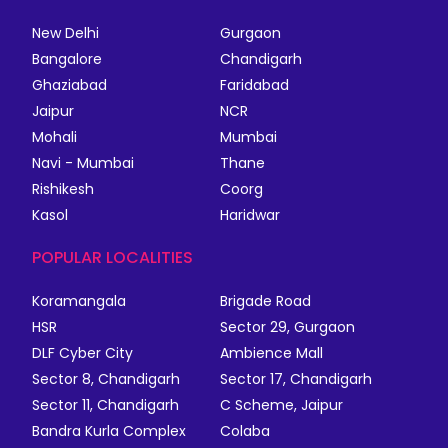
New Delhi
Gurgaon
Bangalore
Chandigarh
Ghaziabad
Faridabad
Jaipur
NCR
Mohali
Mumbai
Navi - Mumbai
Thane
Rishikesh
Coorg
Kasol
Haridwar
POPULAR LOCALITIES
Koramangala
Brigade Road
HSR
Sector 29, Gurgaon
DLF Cyber City
Ambience Mall
Sector 8, Chandigarh
Sector 17, Chandigarh
Sector 11, Chandigarh
C Scheme, Jaipur
Bandra Kurla Complex
Colaba