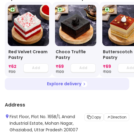
Red Velvet Cream
Choco Truffle
Butterscotch
Pastry
Pastry
Pastry
₹
62
₹
69
₹
69
Add
Add
Ad
₹
99
₹
109
₹
109
Explore delivery
Address
First Floor, Plot No. 165B/1, Anand
Copy
Direction
Industrial Estate, Mohan Nagar,
Ghaziabad, Uttar Pradesh 201007