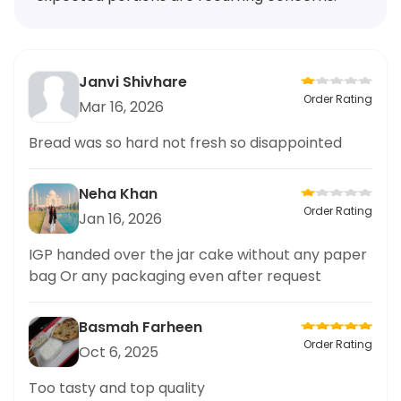
Janvi Shivhare
Order Rating
Mar 16, 2026
Bread was so hard not fresh so disappointed
Neha Khan
Order Rating
Jan 16, 2026
IGP handed over the jar cake without any paper
bag Or any packaging even after request
Basmah Farheen
Order Rating
Oct 6, 2025
Too tasty and top quality