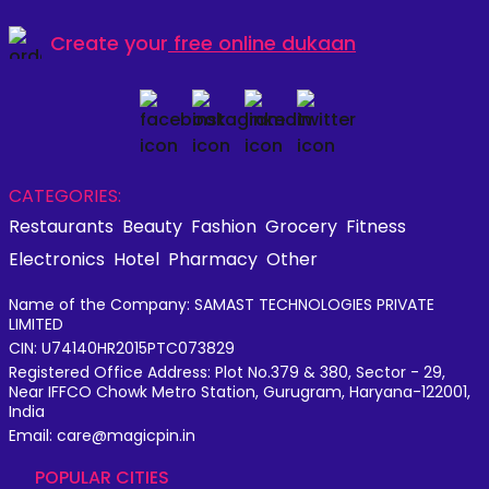
Create your
free online dukaan
CATEGORIES:
Restaurants
Beauty
Fashion
Grocery
Fitness
Electronics
Hotel
Pharmacy
Other
Name of the Company: SAMAST TECHNOLOGIES PRIVATE
LIMITED
CIN: U74140HR2015PTC073829
Registered Office Address: Plot No.379 & 380, Sector - 29,
Near IFFCO Chowk Metro Station, Gurugram, Haryana-122001,
India
Email: care@magicpin.in
POPULAR CITIES