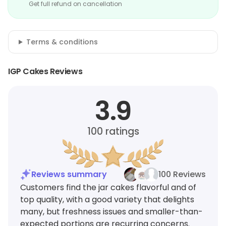
Get full refund on cancellation
Terms & conditions
IGP Cakes Reviews
3.9
100
ratings
Reviews summary
100 Reviews
Customers find the jar cakes flavorful and of
top quality, with a good variety that delights
many, but freshness issues and smaller-than-
expected portions are recurring concerns.