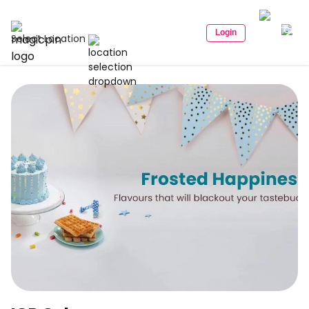
Login
Select Location