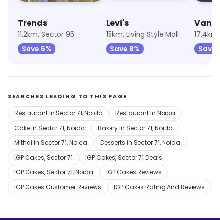
Trends
Levi's
Van H
11.2km, Sector 95
15km, Living Style Mall
17.4km,
Save 6%
Save 8%
Save 
SEARCHES LEADING TO THIS PAGE
Restaurant in Sector 71, Noida
Restaurant in Noida
Cake in Sector 71, Noida
Bakery in Sector 71, Noida
Mithai in Sector 71, Noida
Desserts in Sector 71, Noida
IGP Cakes, Sector 71
IGP Cakes, Sector 71 Deals
IGP Cakes, Sector 71, Noida
IGP Cakes Reviews
IGP Cakes Customer Reviews
IGP Cakes Rating And Reviews