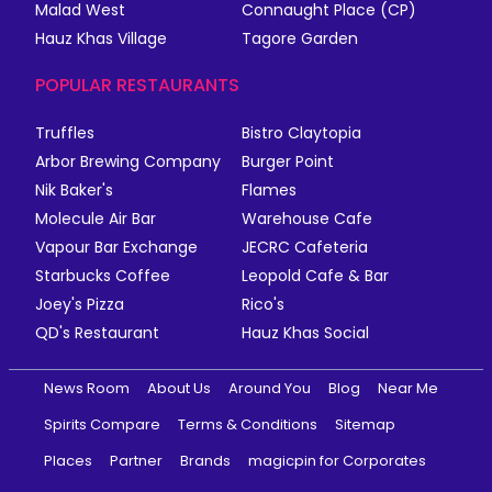
Malad West
Connaught Place (CP)
Hauz Khas Village
Tagore Garden
POPULAR RESTAURANTS
Truffles
Bistro Claytopia
Arbor Brewing Company
Burger Point
Nik Baker's
Flames
Molecule Air Bar
Warehouse Cafe
Vapour Bar Exchange
JECRC Cafeteria
Starbucks Coffee
Leopold Cafe & Bar
Joey's Pizza
Rico's
QD's Restaurant
Hauz Khas Social
News Room
About Us
Around You
Blog
Near Me
Spirits Compare
Terms & Conditions
Sitemap
Places
Partner
Brands
magicpin for Corporates