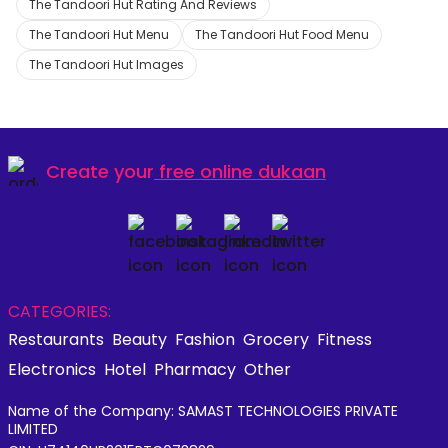
The Tandoori Hut Rating And Reviews
The Tandoori Hut Menu
The Tandoori Hut Food Menu
The Tandoori Hut Images
Create your
free online dukaan
CATEGORIES:
Restaurants
Beauty
Fashion
Grocery
Fitness
Electronics
Hotel
Pharmacy
Other
Name of the Company: SAMAST TECHNOLOGIES PRIVATE
LIMITED