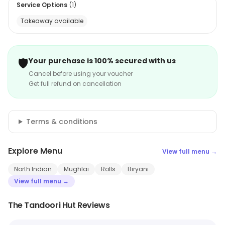
Service Options
(
1
)
Takeaway available
🛡️
Your purchase is 100% secured with us
Cancel before using your voucher
Get full refund on cancellation
Terms & conditions
Explore Menu
View full menu →
North Indian
Mughlai
Rolls
Biryani
View full menu →
The Tandoori Hut Reviews