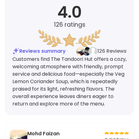
4.0
126
ratings
Reviews summary
126 Reviews
Customers find The Tandoori Hut offers a cozy,
welcoming atmosphere with friendly, prompt
service and delicious food—especially the Veg
Lemon Coriander Soup, which is repeatedly
praised for its light, refreshing flavors. The
overall experience leaves diners eager to
return and explore more of the menu.
Mohd Faizan