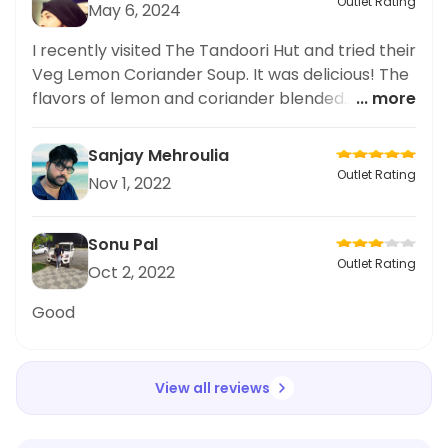
Outlet Rating
May 6, 2024
I recently visited The Tandoori Hut and tried their
Veg Lemon Coriander Soup. It was delicious! The
flavors of lemon and coriander blended
... more
perfectly together, creating a light and
refreshing soup. The restaurant itself had a cozy
Sanjay Mehroulia
and welcoming atmosphere, and the service
Outlet Rating
Nov 1, 2022
was prompt and friendly. I can't wait to try more
dishes from their menu and explore the other
flavors this restaurant has to offer. Overall, I
Sonu Pal
highly recommend The Tandoori Hut for its
Outlet Rating
Oct 2, 2022
delicious soup and pleasant dining experience.
Good
View all reviews