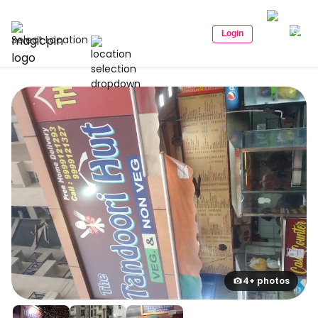
Login
Select Location
4+ photos