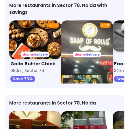
More restaurants in Sector 78, Noida with
savings
★
3.9
★
3.8
Goila Butter Chicken
Baap Of Rolls
680m, Sector 76
1.2km, Sector 75
3.2km, 
Save 75%
Save 75%
Save 
More restaurants in Sector 78, Noida