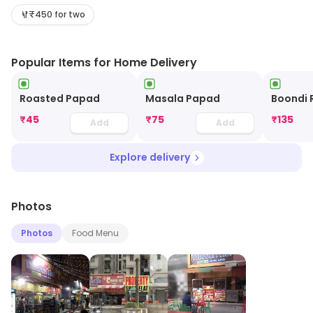
one's pocket. Must haves: Mutton Curry, Paneer Tikka
₹450 for two
Masala and Dal Makhani.
Popular Items for Home Delivery
Roasted Papad
Masala Papad
Boondi 
₹
45
₹
75
₹
135
Add
Add
Explore delivery
Photos
Photos
Food Menu