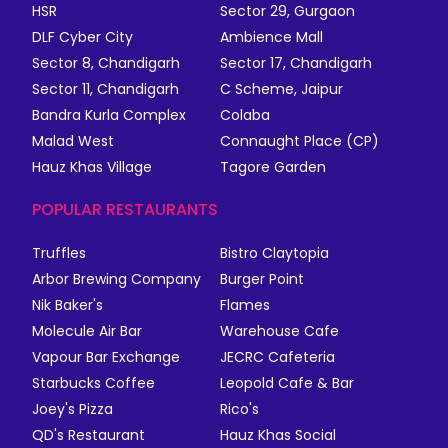
HSR
Sector 29, Gurgaon
DLF Cyber City
Ambience Mall
Sector 8, Chandigarh
Sector 17, Chandigarh
Sector 11, Chandigarh
C Scheme, Jaipur
Bandra Kurla Complex
Colaba
Malad West
Connaught Place (CP)
Hauz Khas Village
Tagore Garden
POPULAR RESTAURANTS
Truffles
Bistro Claytopia
Arbor Brewing Company
Burger Point
Nik Baker's
Flames
Molecule Air Bar
Warehouse Cafe
Vapour Bar Exchange
JECRC Cafeteria
Starbucks Coffee
Leopold Cafe & Bar
Joey's Pizza
Rico's
QD's Restaurant
Hauz Khas Social