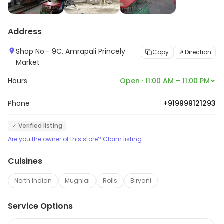
Address
Shop No.- 9C, Amrapali Princely
Copy
Direction
Market
Hours
Open · 11:00 AM – 11:00 PM
Phone
+919999121293
✓ Verified listing
Are you the owner of this store? Claim listing
Cuisines
North Indian
Mughlai
Rolls
Biryani
Service Options