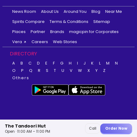
News Room
About Us
Around You
Blog
Near Me
Spirits Compare
Terms & Conditions
Sitemap
Places
Partner
Brands
magicpin for Corporates
Vera
Careers
Web Stories
DIRECTORY
A
B
C
D
E
F
G
H
I
J
K
L
M
N
O
P
Q
R
S
T
U
V
W
X
Y
Z
Others
The Tandoori Hut
Call
Order Now
Open · 11:00 AM – 11:00 PM