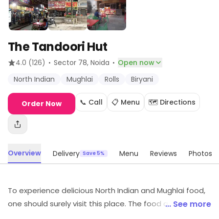
The Tandoori Hut
·
·
4.0
(126)
Sector 78
, Noida
Open now
North Indian
Mughlai
Rolls
Biryani
📞 Call
📋 Menu
🗺️ Directions
Order Now
Overview
Delivery
Menu
Reviews
Photos
Save 5%
To experience delicious North Indian and Mughlai food,
one should surely visit this place. The food quality is
... See more
well-maintained, quantity is sufficient and it's light on