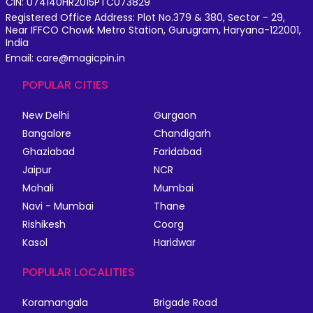
CIN: U74140HR2015PTC073829
Registered Office Address: Plot No.379 & 380, Sector - 29,
Near IFFCO Chowk Metro Station, Gurugram, Haryana-122001,
India
Email: care@magicpin.in
POPULAR CITIES
New Delhi
Gurgaon
Bangalore
Chandigarh
Ghaziabad
Faridabad
Jaipur
NCR
Mohali
Mumbai
Navi - Mumbai
Thane
Rishikesh
Coorg
Kasol
Haridwar
POPULAR LOCALITIES
Koramangala
Brigade Road