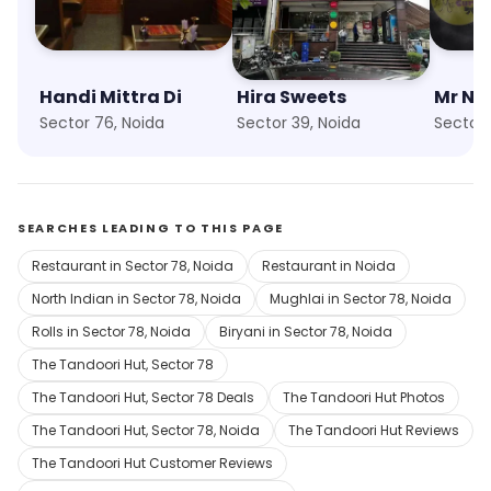
Handi Mittra Di
Hira Sweets
Sector 76, Noida
Sector 39, Noida
Sector 
SEARCHES LEADING TO THIS PAGE
Restaurant in Sector 78, Noida
Restaurant in Noida
North Indian in Sector 78, Noida
Mughlai in Sector 78, Noida
Rolls in Sector 78, Noida
Biryani in Sector 78, Noida
The Tandoori Hut, Sector 78
The Tandoori Hut, Sector 78 Deals
The Tandoori Hut Photos
The Tandoori Hut, Sector 78, Noida
The Tandoori Hut Reviews
The Tandoori Hut Customer Reviews