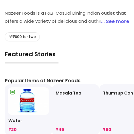
Nazeer Foods is a F&B-Casual Dining Indian outlet that
offers a wide variety of delicious and authentic Indian
... See more
cuisine. The restaurant has a warm and inviting
atmosphere, with friendly and attentive staff. The
₹800 for two
menu features a variety of dishes, from traditional
Featured Stories
curries to tandoori specialties. The food is freshly
prepared and cooked to perfection. The restaurant
▶
also offers a variety of drinks, including traditional Indian
beverages. Nazeer Foods is the perfect place to enjoy
Popular Items at Nazeer Foods
a delicious meal with friends and family.
Masala Tea
Thumsup Can
Water
₹
20
₹
45
₹
60