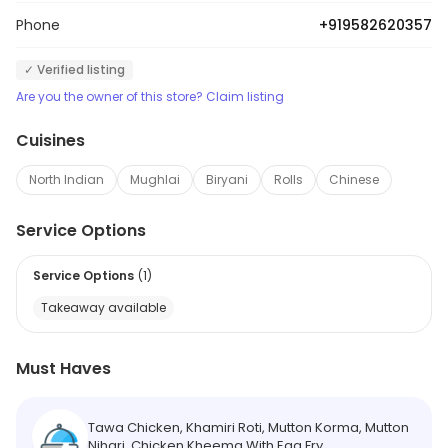
Phone
+919582620357
✓ Verified listing
Are you the owner of this store? Claim listing
Cuisines
North Indian
Mughlai
Biryani
Rolls
Chinese
Service Options
Service Options
(
1
)
Takeaway available
Must Haves
Tawa Chicken, Khamiri Roti, Mutton Korma, Mutton
Nihari, Chicken Kheema With Egg Fry