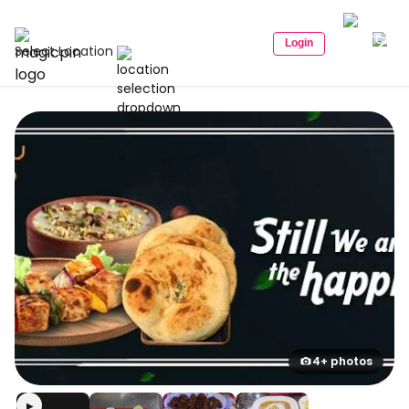
Login
Select Location
4+ photos
▶