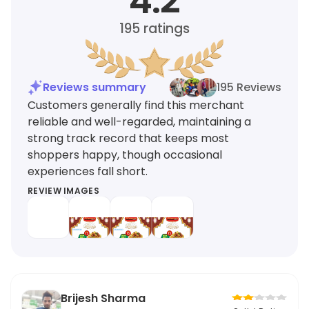
4.2
195
ratings
Reviews summary
195 Reviews
Customers generally find this merchant
reliable and well-regarded, maintaining a
strong track record that keeps most
shoppers happy, though occasional
experiences fall short.
REVIEW IMAGES
Brijesh Sharma