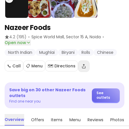
Nazeer Foods
·
·
4.2
(195)
Spice World Mall, Sector 15 A
, Noida
Open now
North Indian
Mughlai
Biryani
Rolls
Chinese
📞 Call
📋 Menu
🗺️ Directions
Save big on
30
other
Nazeer Foods
See
outlets
outlets
Find one near you
Overview
Offers
Items
Menu
Reviews
Photos