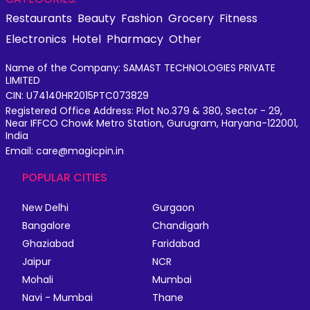
Restaurants
Beauty
Fashion
Grocery
Fitness
Electronics
Hotel
Pharmacy
Other
Name of the Company: SAMAST TECHNOLOGIES PRIVATE
LIMITED
CIN: U74140HR2015PTC073829
Registered Office Address: Plot No.379 & 380, Sector - 29,
Near IFFCO Chowk Metro Station, Gurugram, Haryana-122001,
India
Email: care@magicpin.in
POPULAR CITIES
New Delhi
Gurgaon
Bangalore
Chandigarh
Ghaziabad
Faridabad
Jaipur
NCR
Mohali
Mumbai
Navi - Mumbai
Thane