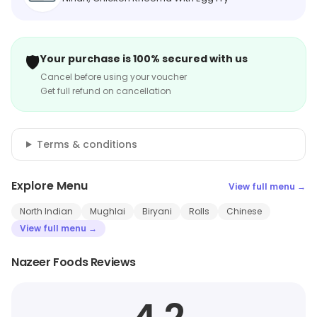
🛡️
Your purchase is 100% secured with us
Cancel before using your voucher
Get full refund on cancellation
Terms & conditions
Explore Menu
View full menu →
North Indian
Mughlai
Biryani
Rolls
Chinese
View full menu →
Nazeer Foods Reviews