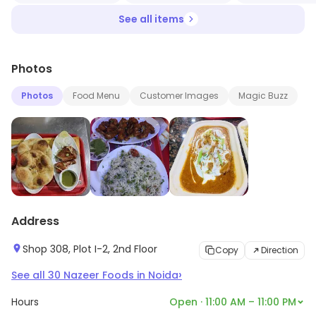
See all items
Photos
Photos
Food Menu
Customer Images
Magic Buzz
Address
Shop 308, Plot I-2, 2nd Floor
Copy
Direction
›
See all
30
Nazeer Foods
in
Noida
Hours
Open · 11:00 AM – 11:00 PM