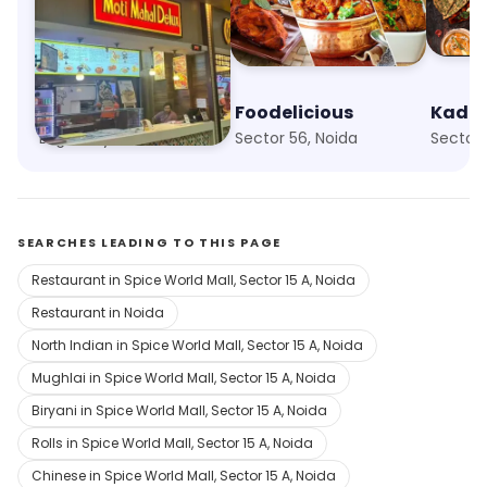
Moti Mahal Social
Foodelicious
Logix City Centre, Noida
Sector 56, Noida
Sector 
SEARCHES LEADING TO THIS PAGE
Restaurant in Spice World Mall, Sector 15 A, Noida
Restaurant in Noida
North Indian in Spice World Mall, Sector 15 A, Noida
Mughlai in Spice World Mall, Sector 15 A, Noida
Biryani in Spice World Mall, Sector 15 A, Noida
Rolls in Spice World Mall, Sector 15 A, Noida
Chinese in Spice World Mall, Sector 15 A, Noida