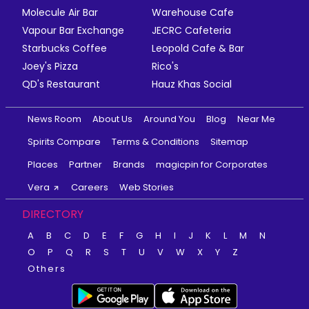
Molecule Air Bar
Warehouse Cafe
Vapour Bar Exchange
JECRC Cafeteria
Starbucks Coffee
Leopold Cafe & Bar
Joey's Pizza
Rico's
QD's Restaurant
Hauz Khas Social
News Room
About Us
Around You
Blog
Near Me
Spirits Compare
Terms & Conditions
Sitemap
Places
Partner
Brands
magicpin for Corporates
Vera
Careers
Web Stories
DIRECTORY
A
B
C
D
E
F
G
H
I
J
K
L
M
N
O
P
Q
R
S
T
U
V
W
X
Y
Z
Others