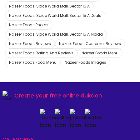
Nazeer Foods, Spice World Mall, Sector 15 A
Nazeer Foods, Spice World Mall, Sector 15 A Deals
Nazeer Foods Photos
Nazeer Foods, Spice World Mall, Sector 15 A, Noida
Nazeer Foods Reviews
Nazeer Foods Customer Reviews
Nazeer Foods Rating And Reviews
Nazeer Foods Menu
Nazeer Foods Food Menu
Nazeer Foods Images
Create your
free online dukaan
CATEGORIES: