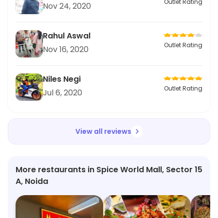
Outlet Rating
Nov 24, 2020
Rahul Aswal
Outlet Rating
Nov 16, 2020
Niles Negi
Outlet Rating
Jul 6, 2020
View all reviews
More restaurants in Spice World Mall, Sector 15
A, Noida