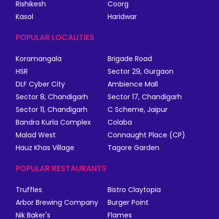
Rishikesh
Coorg
Kasol
Haridwar
POPULAR LOCALITIES
Koramangala
Brigade Road
HSR
Sector 29, Gurgaon
DLF Cyber City
Ambience Mall
Sector 8, Chandigarh
Sector 17, Chandigarh
Sector 11, Chandigarh
C Scheme, Jaipur
Bandra Kurla Complex
Colaba
Malad West
Connaught Place (CP)
Hauz Khas Village
Tagore Garden
POPULAR RESTAURANTS
Truffles
Bistro Claytopia
Arbor Brewing Company
Burger Point
Nik Baker's
Flames