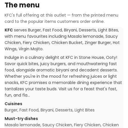
The menu
KFC
's full offering at this outlet — from the printed menu
card to the popular items customers order online.
KFC
serves
Burger, Fast Food, Biryani, Desserts, Light Bites
,
with menu favourites including
Masala lemonade, Saucy
Chicken, Fiery Chicken, Chicken Bucket, Zinger Burger, Hot
Wings, Virgin Mojito
.
Indulge in a culinary delight at KFC in Stone House, Ooty!
Savor quick bites, juicy burgers, and mouthwatering fast
food, alongside aromatic biryani and decadent desserts.
Whether you're in the mood for refreshing juices or light
snacks, KFC promises a memorable dining experience that
tantalizes your taste buds. Visit us for a feast that's fast,
fun, and fla…
Cuisines
Burger, Fast Food, Biryani, Desserts, Light Bites
Must-try dishes
Masala lemonade, Saucy Chicken, Fiery Chicken, Chicken