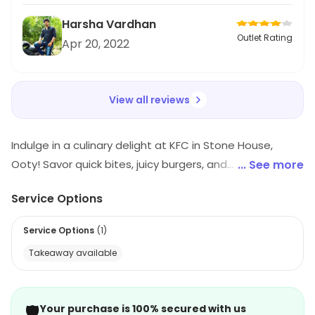
looking for a budget-friendly meal.
Harsha Vardhan
Outlet Rating
Apr 20, 2022
View all reviews
Indulge in a culinary delight at KFC in Stone House,
Ooty! Savor quick bites, juicy burgers, and
... See more
mouthwatering fast food, alongside aromatic biryani
Service Options
and decadent desserts. Whether you're in the mood
for refreshing juices or light snacks, KFC promises a
Service Options
(
1
)
memorable dining experience that tantalizes your
Takeaway available
taste buds. Visit us for a feast that's fast, fun, and
flavorful!
🛡️
Your purchase is 100% secured with us