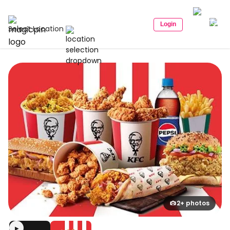
Login
Select Location
2+ photos
▶