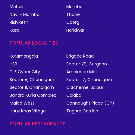
Mohali
Mumbai
Navi - Mumbai
Thane
Rishikesh
Coorg
Kasol
Haridwar
POPULAR LOCALITIES
Koramangala
Brigade Road
HSR
Sector 29, Gurgaon
DLF Cyber City
Ambience Mall
Sector 8, Chandigarh
Sector 17, Chandigarh
Sector 11, Chandigarh
C Scheme, Jaipur
Bandra Kurla Complex
Colaba
Malad West
Connaught Place (CP)
Hauz Khas Village
Tagore Garden
POPULAR RESTAURANTS