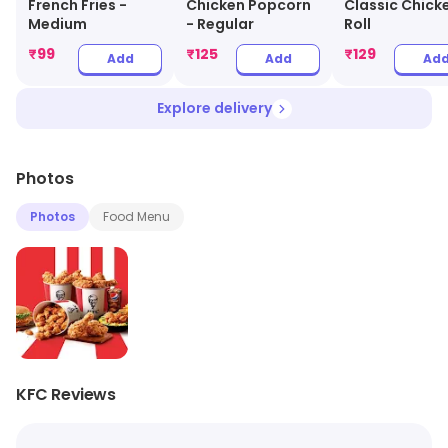
French Fries -
Chicken Popcorn
Classic Chick
Medium
- Regular
Roll
₹
99
₹
125
₹
129
Add
Add
Ad
Explore delivery
Photos
Photos
Food Menu
KFC Reviews