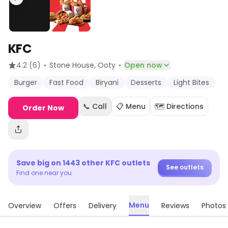
KFC
·
·
4.2
(6)
Stone House
, Ooty
Open now
Burger
Fast Food
Biryani
Desserts
Light Bites
📞 Call
📋 Menu
🗺️ Directions
Order Now
Save big on
1443
other
KFC
outlets
See outlets
Find one near you
Menu
Overview
Offers
Delivery
Reviews
Photos