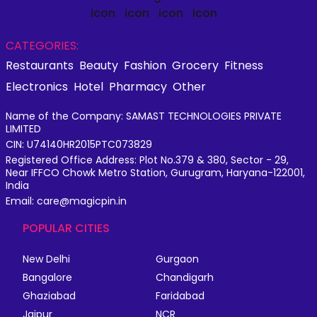
CATEGORIES:
Restaurants
Beauty
Fashion
Grocery
Fitness
Electronics
Hotel
Pharmacy
Other
Name of the Company: SAMAST TECHNOLOGIES PRIVATE
LIMITED
CIN: U74140HR2015PTC073829
Registered Office Address: Plot No.379 & 380, Sector - 29,
Near IFFCO Chowk Metro Station, Gurugram, Haryana-122001,
India
Email: care@magicpin.in
POPULAR CITIES
New Delhi
Gurgaon
Bangalore
Chandigarh
Ghaziabad
Faridabad
Jaipur
NCR