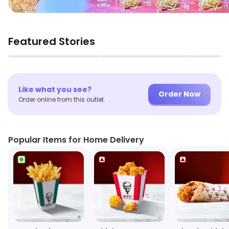
Featured Stories
▶
▶
Like what you see?
Order Now
Order online from this outlet.
Popular Items for Home Delivery