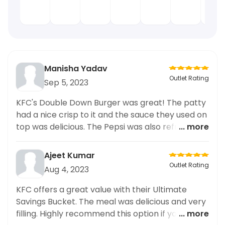
Manisha Yadav
Outlet Rating
Sep 5, 2023
KFC's Double Down Burger was great! The patty
had a nice crisp to it and the sauce they used on
top was delicious. The Pepsi was also refreshing
... more
and provided a good balance to the mouth-
watering burger. Highly recommended!
Ajeet Kumar
Outlet Rating
Aug 4, 2023
KFC offers a great value with their Ultimate
Savings Bucket. The meal was delicious and very
filling. Highly recommend this option if you're
... more