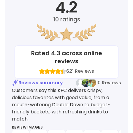
4.2
10
ratings
Rated
4.3
across online
reviews
621
Reviews
Reviews summary
10 Reviews
Customers say this KFC delivers crispy,
delicious favorites with good value, from a
mouth-watering Double Down to budget-
friendly buckets, with refreshing drinks to
match.
REVIEW IMAGES