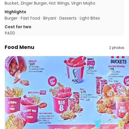
Bucket, Zinger Burger, Hot Wings, Virgin Mojito
Highlights
Burger · Fast Food · Biryani · Desserts · Light Bites
Cost for two
₹
400
Food Menu
2
photos