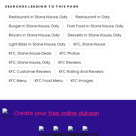
SEARCHES LEADING TO THIS PAGE
Restaurant in Stone House, Ooty
Restaurant in Ooty
Burger in Stone House, Ooty
Fast Food in Stone House, Ooty
Biryani in Stone House, Ooty
Desserts in Stone House, Ooty
Light Bites in Stone House, Ooty
KFC, Stone House
KFC, Stone House Deals
KFC Photos
KFC, Stone House, Ooty
KFC Reviews
KFC Customer Reviews
KFC Rating And Reviews
KFC Menu
KFC Food Menu
KFC Images
Create your
free online dukaan