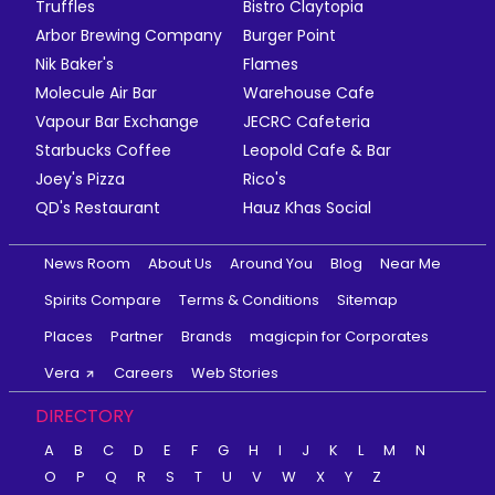
Truffles
Bistro Claytopia
Arbor Brewing Company
Burger Point
Nik Baker's
Flames
Molecule Air Bar
Warehouse Cafe
Vapour Bar Exchange
JECRC Cafeteria
Starbucks Coffee
Leopold Cafe & Bar
Joey's Pizza
Rico's
QD's Restaurant
Hauz Khas Social
News Room
About Us
Around You
Blog
Near Me
Spirits Compare
Terms & Conditions
Sitemap
Places
Partner
Brands
magicpin for Corporates
Vera
Careers
Web Stories
DIRECTORY
A
B
C
D
E
F
G
H
I
J
K
L
M
N
O
P
Q
R
S
T
U
V
W
X
Y
Z