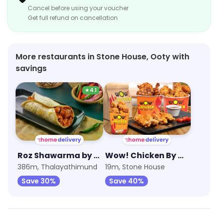
Cancel before using your voucher
Get full refund on cancellation
More restaurants in Stone House, Ooty with
savings
★
4.1
Roz Shawarma by Sharief Bhai
Wow! Chicken By Wow! Momo
386m, Thalayathimund
19m, Stone House
Save 30%
Save 40%